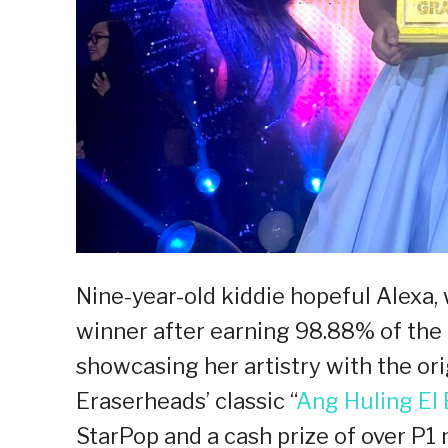
Nine-year-old kiddie hopeful Alexa
winner after earning 98.88% of the 
showcasing her artistry with the ori
Eraserheads’ classic “
Ang Huling El
StarPop and a cash prize of over P1 m