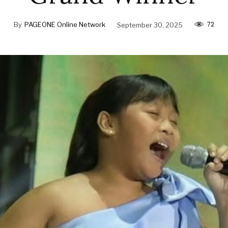
72
By
PAGEONE Online Network
September 30, 2025