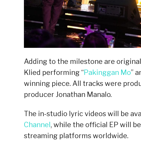
Adding to the milestone are origina
Klied performing “
Pakinggan Mo
” a
winning piece. All tracks were pro
producer Jonathan Manalo.
The in-studio lyric videos will be av
Channel
, while the official EP will b
streaming platforms worldwide.