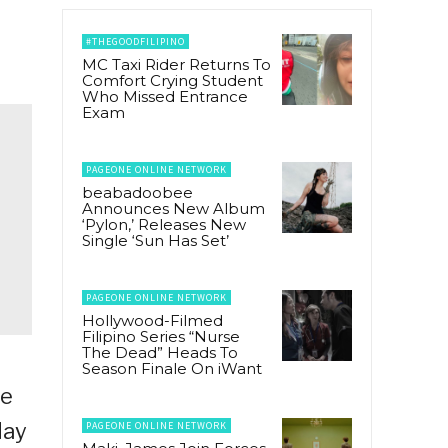
#THEGOODFILIPINO
MC Taxi Rider Returns To
Comfort Crying Student
Who Missed Entrance
Exam
PAGEONE ONLINE NETWORK
beabadoobee
Announces New Album
‘Pylon,’ Releases New
Single ‘Sun Has Set’
PAGEONE ONLINE NETWORK
Hollywood-Filmed
Filipino Series “Nurse
The Dead” Heads To
Season Finale On iWant
ie
day
PAGEONE ONLINE NETWORK