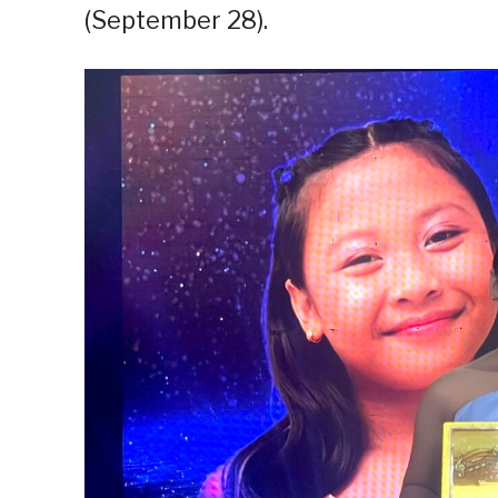
(September 28).