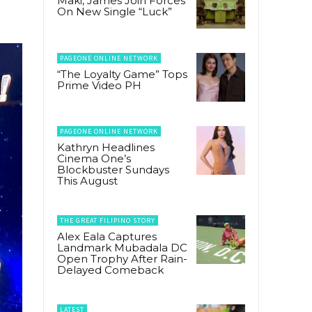
Maki, James Join Forces
On New Single “Luck”
PAGEONE ONLINE NETWORK
“The Loyalty Game” Tops
Prime Video PH
PAGEONE ONLINE NETWORK
Kathryn Headlines
Cinema One’s
Blockbuster Sundays
This August
THE GREAT FILIPINO STORY
Alex Eala Captures
Landmark Mubadala DC
Open Trophy After Rain-
Delayed Comeback
LATEST