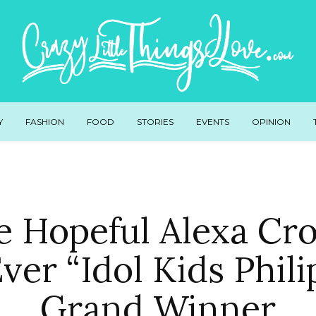
Y
FASHION
FOOD
STORIES
EVENTS
OPINION
e Hopeful Alexa C
Ever “Idol Kids Phili
Grand Winner