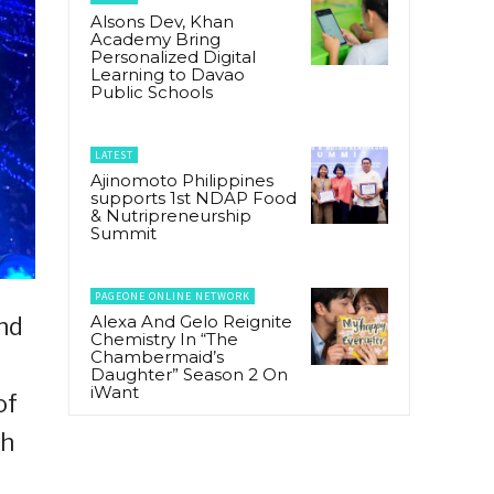
Alsons Dev, Khan
Academy Bring
Personalized Digital
Learning to Davao
Public Schools
LATEST
Ajinomoto Philippines
supports 1st NDAP Food
& Nutripreneurship
Summit
PAGEONE ONLINE NETWORK
Alexa And Gelo Reignite
nd
Chemistry In “The
Chambermaid’s
Daughter” Season 2 On
iWant
of
th