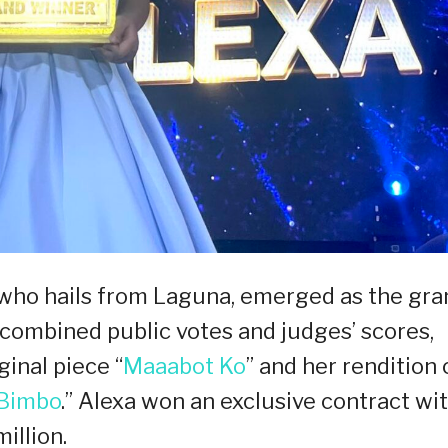
, who hails from Laguna, emerged as the gra
combined public votes and judges’ scores,
ginal piece “
Maaabot Ko
” and her rendition 
 Bimbo
.” Alexa won an exclusive contract wi
illion.