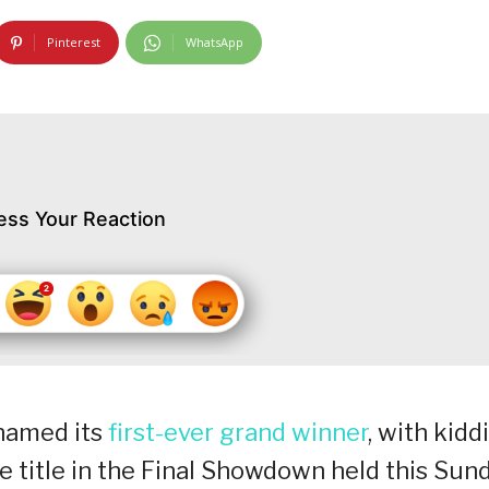
Pinterest
WhatsApp
ess Your Reaction
y named its
first-ever grand winner
, with kidd
 title in the Final Showdown held this Sun