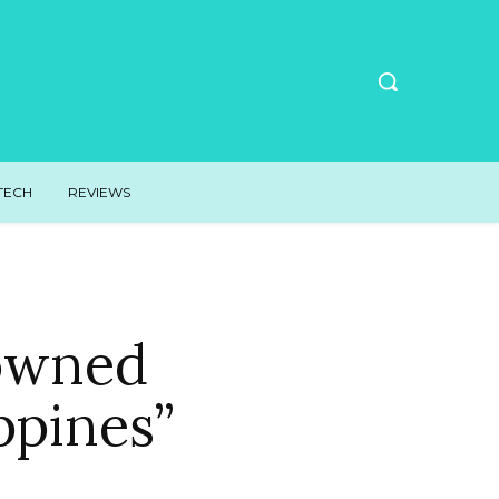
TECH
REVIEWS
rowned
ppines”