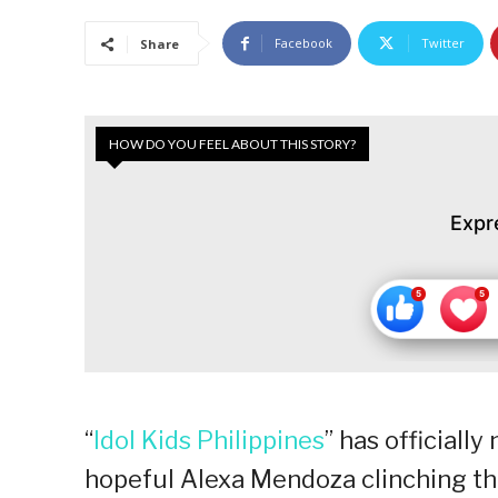
Facebook
Twitter
Share
HOW DO YOU FEEL ABOUT THIS STORY?
Expr
“
Idol Kids Philippines
” has officiall
hopeful Alexa Mendoza clinching the