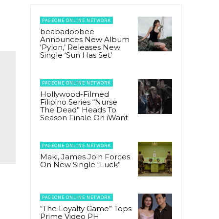
PAGEONE ONLINE NETWORK
beabadoobee
Announces New Album
‘Pylon,’ Releases New
Single ‘Sun Has Set’
PAGEONE ONLINE NETWORK
Hollywood-Filmed
Filipino Series “Nurse
The Dead” Heads To
Season Finale On iWant
PAGEONE ONLINE NETWORK
Maki, James Join Forces
On New Single “Luck”
a
PAGEONE ONLINE NETWORK
“The Loyalty Game” Tops
Prime Video PH