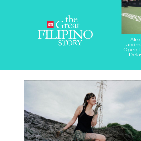
Alex
Landma
Open T
Dela