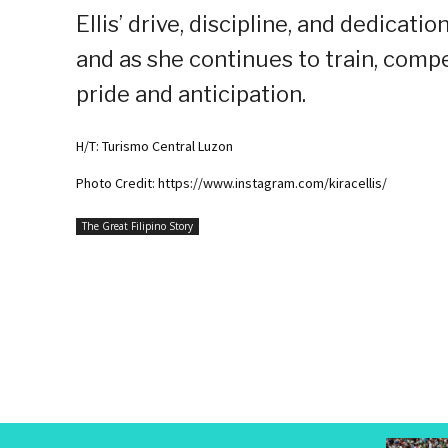
Ellis’ drive, discipline, and dedicati
and as she continues to train, comp
pride and anticipation.
H/T: Turismo Central Luzon
Photo Credit: https://www.instagram.com/kiracellis/
The Great Filipino Story