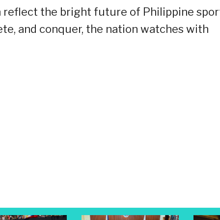
on reflect the bright future of Philippine spor
ete, and conquer, the nation watches with