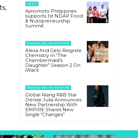
LATEST
ts,
Ajinomoto Philippines
supports 1st NDAP Food
& Nutripreneurship
Summit
PAGEONE ONLINE NETWORK
Alexa And Gelo Reignite
Chemistry In “The
Chambermaid’s
Daughter” Season 2 On
iWant
PAGEONE ONLINE NETWORK
Global Rising R&B Star
Denise Julia Announces
New Partnership With
EMPIRE Shares New
Single “Changes”