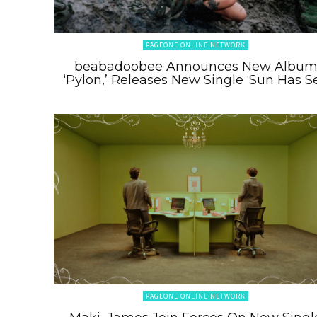
PAGEONE ONLINE NETWORK
beabadoobee Announces New Albu
‘Pylon,’ Releases New Single ‘Sun Has Se
PAGEONE ONLINE NETWORK