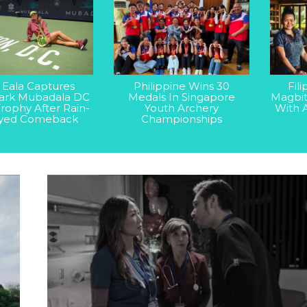
 Eala Captures
Philippine Wins 30
Fil
rk Mubadala DC
Medals In Singapore
Magbit
rophy After Rain-
Youth Archery
With 
yed Comeback
Championships