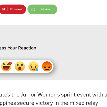
Pinterest
WhatsApp
ess Your Reaction
minates the Junior Women’s sprint event with 
ppines secure victory in the mixed relay