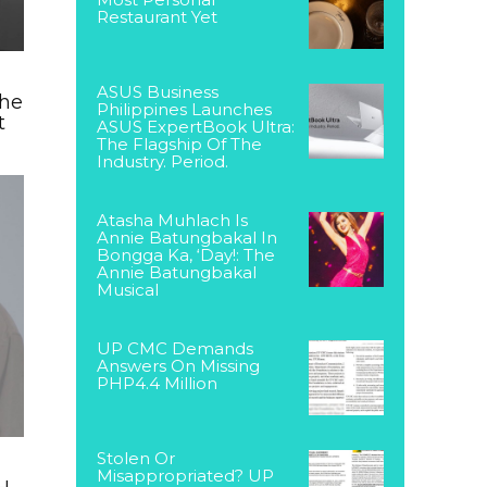
Restaurant Yet
ASUS Business
The
Philippines Launches
t
ASUS ExpertBook Ultra:
The Flagship Of The
Industry. Period.
Atasha Muhlach Is
Annie Batungbakal In
Bongga Ka, ‘Day!: The
Annie Batungbakal
Musical
UP CMC Demands
Answers On Missing
PHP4.4 Million
Stolen Or
Misappropriated? UP