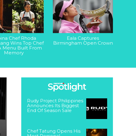
ipina Chef Rhoda
Eala Captures
ang Wins Top Chef
Birmingham Open Crown
A Menu Built From
Memory
Rudy Project Philippines
Announces Its Biggest
End Of Season Sale
Chef Tatung Opens His
Most Personal