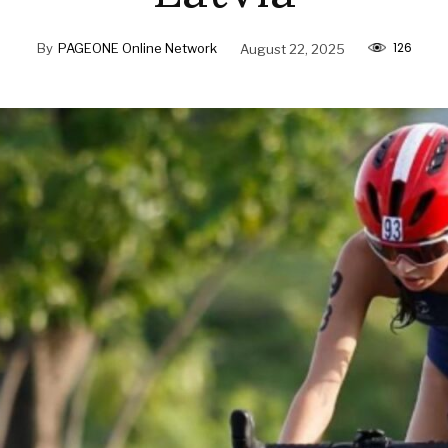
126
By
PAGEONE Online Network
August 22, 2025