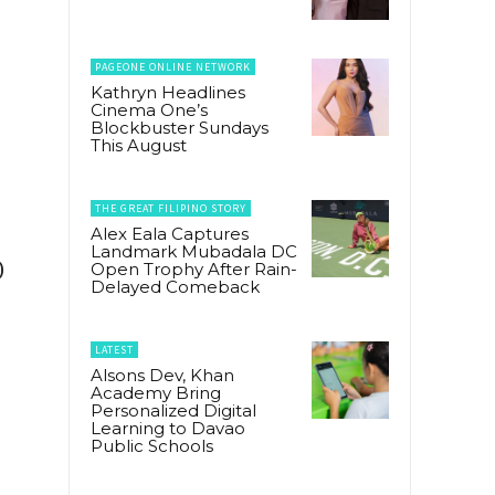
PAGEONE ONLINE NETWORK
Kathryn Headlines
Cinema One’s
Blockbuster Sundays
This August
THE GREAT FILIPINO STORY
Alex Eala Captures
Landmark Mubadala DC
0
Open Trophy After Rain-
Delayed Comeback
LATEST
Alsons Dev, Khan
Academy Bring
Personalized Digital
Learning to Davao
Public Schools