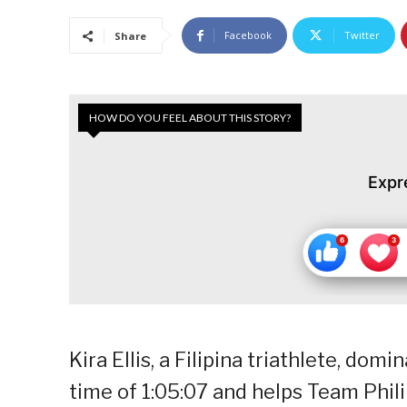
Facebook
Twitter
Share
HOW DO YOU FEEL ABOUT THIS STORY?
Expr
Kira Ellis, a Filipina triathlete, do
time of 1:05:07 and helps Team Phili