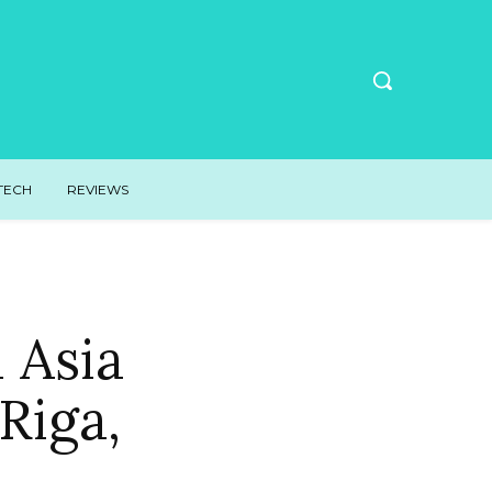
TECH
REVIEWS
n Asia
Riga,