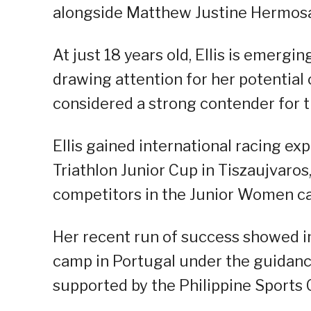
alongside Matthew Justine Hermos
At just 18 years old, Ellis is emergin
drawing attention for her potential
considered a strong contender for 
Ellis gained international racing e
Triathlon Junior Cup in Tiszaujvaros
competitors in the Junior Women c
Her recent run of success showed i
camp in Portugal under the guidanc
supported by the Philippine Sports