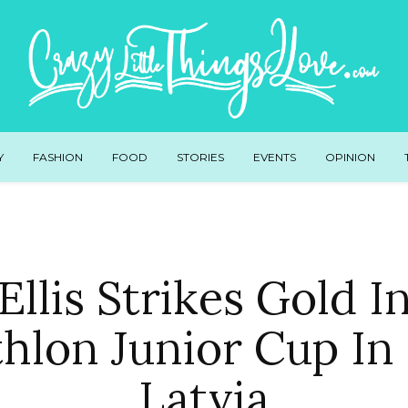
Y
FASHION
FOOD
STORIES
EVENTS
OPINION
Ellis Strikes Gold I
thlon Junior Cup In 
Latvia