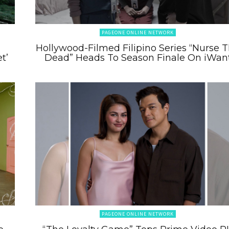
PAGEONE ONLINE NETWORK
m
Hollywood-Filmed Filipino Series “Nurse 
t’
Dead” Heads To Season Finale On iWan
PAGEONE ONLINE NETWORK