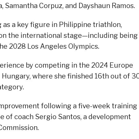
a, Samantha Corpuz, and Dayshaun Ramos.
g as a key figure in Philippine triathlon,
 on the international stage—including being
the 2028 Los Angeles Olympics.
xperience by competing in the 2024 Europe
, Hungary, where she finished 16th out of 3
ategory.
mprovement following a five-week training
e of coach Sergio Santos, a development
 Commission.