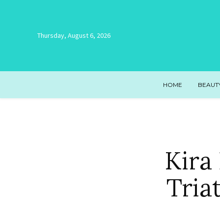
Thursday, August 6, 2026
HOME
BEAUT
Kira 
Tria