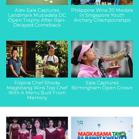
Alex Eala Captures
Philippine Wins 30 Medals
Landmark Mubadala DC
In Singapore Youth
Open Trophy After Rain-
Archery Championships
Delayed Comeback
Filipina Chef Rhoda
Eala Captures
Magbitang Wins Top Chef
Birmingham Open Crown
With A Menu Built From
Memory