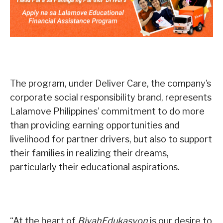
The program, under Deliver Care, the company’s
corporate social responsibility brand, represents
Lalamove Philippines’ commitment to do more
than providing earning opportunities and
livelihood for partner drivers, but also to support
their families in realizing their dreams,
particularly their educational aspirations.
“At the heart of
BiyahEdukasyon
is our desire to