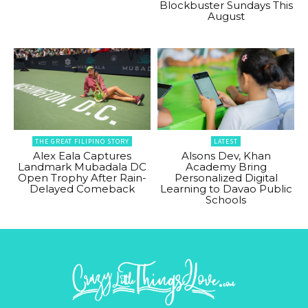
Blockbuster Sundays This
August
THE GREAT FILIPINO STORY
LATEST
Alex Eala Captures
Alsons Dev, Khan
Landmark Mubadala DC
Academy Bring
Open Trophy After Rain-
Personalized Digital
Delayed Comeback
Learning to Davao Public
Schools