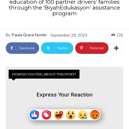
education of 100 partner drivers’ families
through the ‘BiyahEdukasyon’ assistance
program
By
Paula Grace Fermin
September 29, 2023
176
Facebook
Twitter
Pinterest
HOW DO YOU FEEL ABOUT THIS STORY?
Express Your Reaction