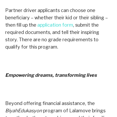
Partner driver applicants can choose one
beneficiary – whether their kid or their sibling –
then fill up the
application form
, submit the
required documents, and tell their inspiring
story. There are no grade requirements to
qualify for this program.
Empowering dreams, transforming lives
Beyond offering financial assistance, the
BiyahEdukasyon
program of Lalamove brings