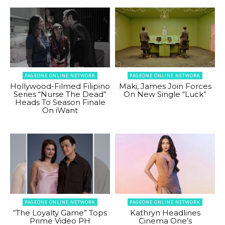
PAGEONE ONLINE NETWORK
PAGEONE ONLINE NETWORK
Hollywood-Filmed Filipino
Maki, James Join Forces
Series “Nurse The Dead”
On New Single “Luck”
Heads To Season Finale
On iWant
PAGEONE ONLINE NETWORK
PAGEONE ONLINE NETWORK
“The Loyalty Game” Tops
Kathryn Headlines
Prime Video PH
Cinema One’s