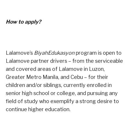
How to apply?
Lalamove’s
BiyahEdukasyon
program is open to
Lalamove partner drivers – from the serviceable
and covered areas of Lalamove in Luzon,
Greater Metro Manila, and Cebu – for their
children and/or siblings, currently enrolled in
senior high school or college, and pursuing any
field of study who exemplify a strong desire to
continue higher education.