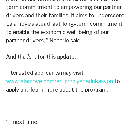
term commitment to empowering our partner
drivers and their families. It aims to underscore
Lalamove’s steadfast, long-term commitment
to enable the economic well-being of our
partner drivers, ” Nacario said.
And that’s it for this update.
Interested applicants may visit
www.lalamove.com/en-ph/biyahedukasyon
to
apply and learn more about the program.
’til next time!