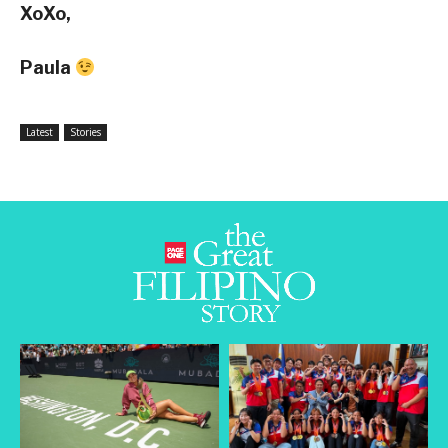
XoXo,
Paula
Latest
Stories