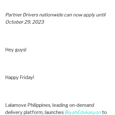
Partner Drivers nationwide can now apply until
October 29, 2023
Hey guys!
Happy Friday!
Lalamove Philippines, leading on-demand
delivery platform, launches
BiyahEdukasyon
to