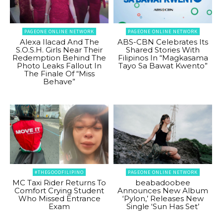
PAGEONE ONLINE NETWORK
PAGEONE ONLINE NETWORK
Alexa Ilacad And The
ABS-CBN Celebrates Its
S.O.S.H. Girls Near Their
Shared Stories With
Redemption Behind The
Filipinos In “Magkasama
Photo Leaks Fallout In
Tayo Sa Bawat Kwento”
The Finale Of “Miss
Behave”
#THEGOODFILIPINO
PAGEONE ONLINE NETWORK
MC Taxi Rider Returns To
beabadoobee
Comfort Crying Student
Announces New Album
Who Missed Entrance
‘Pylon,’ Releases New
Exam
Single ‘Sun Has Set’