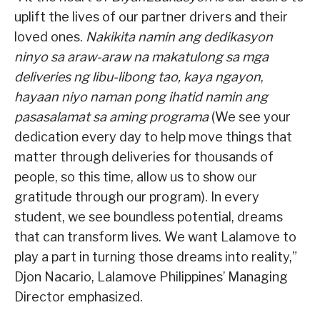
uplift the lives of our partner drivers and their
loved ones.
Nakikita namin ang dedikasyon
ninyo sa araw-araw na makatulong sa mga
deliveries ng libu-libong tao, kaya ngayon
,
hayaan niyo naman pong ihatid namin ang
pasasalamat sa aming programa
(We see your
dedication every day to help move things that
matter through deliveries for thousands of
people, so this time, allow us to show our
gratitude through our program). In every
student, we see boundless potential, dreams
that can transform lives. We want Lalamove to
play a part in turning those dreams into reality,”
Djon Nacario, Lalamove Philippines’ Managing
Director emphasized.