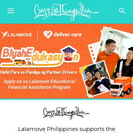
Lalamove Philippines supports the