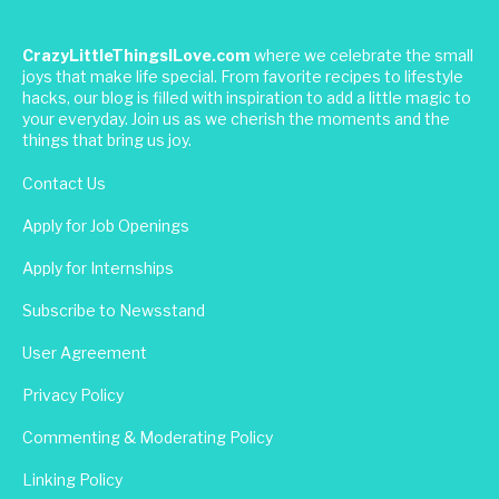
CrazyLittleThingsILove.com
where we celebrate the small
joys that make life special. From favorite recipes to lifestyle
hacks, our blog is filled with inspiration to add a little magic to
your everyday. Join us as we cherish the moments and the
things that bring us joy.
Contact Us
Apply for Job Openings
Apply for Internships
Subscribe to Newsstand
User Agreement
Privacy Policy
Commenting & Moderating Policy
Linking Policy