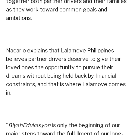
together both partner drivers and their families
as they work toward common goals and
ambitions.
Nacario explains that Lalamove Philippines
believes partner drivers deserve to give their
loved ones the opportunity to pursue their
dreams without being held back by financial
constraints, and that is where Lalamove comes
in.
“
BiyahEdukasyon
is only the beginning of our
major steps toward the fulfillment of our long-