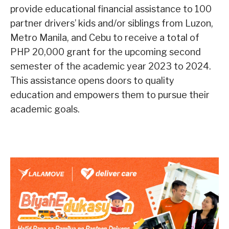
provide educational financial assistance to 100
partner drivers’ kids and/or siblings from Luzon,
Metro Manila, and Cebu to receive a total of
PHP 20,000 grant for the upcoming second
semester of the academic year 2023 to 2024.
This assistance opens doors to quality
education and empowers them to pursue their
academic goals.