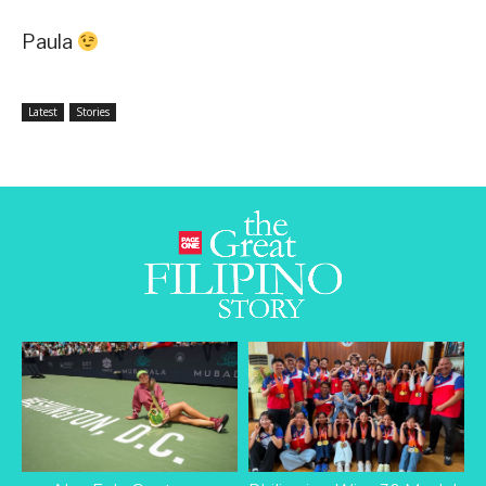
Paula
Latest
Stories