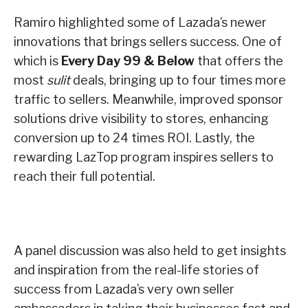
Ramiro highlighted some of Lazada’s newer
innovations that brings sellers success. One of
which is
Every Day
99 & Below
that offers the
most
sulit
deals, bringing up to four times more
traffic to sellers. Meanwhile, improved sponsor
solutions drive visibility to stores, enhancing
conversion up to 24 times ROI. Lastly, the
rewarding LazTop program inspires sellers to
reach their full potential.
A panel discussion was also held to get insights
and inspiration from the real-life stories of
success from Lazada’s very own seller