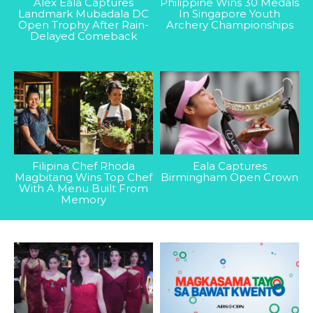
Alex Eala Captures
Philippine Wins 30 Medals
Landmark Mubadala DC
In Singapore Youth
Open Trophy After Rain-
Archery Championships
Delayed Comeback
Filipina Chef Rhoda
Eala Captures
Magbitang Wins Top Chef
Birmingham Open Crown
With A Menu Built From
Memory