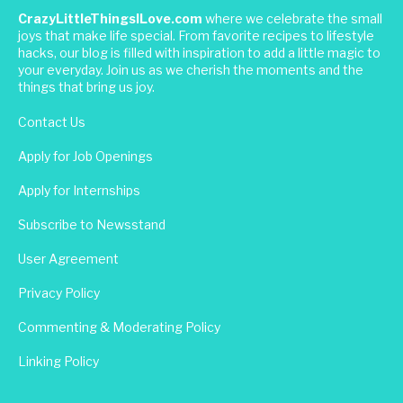
CrazyLittleThingsILove.com
where we celebrate the small
joys that make life special. From favorite recipes to lifestyle
hacks, our blog is filled with inspiration to add a little magic to
your everyday. Join us as we cherish the moments and the
things that bring us joy.
Contact Us
Apply for Job Openings
Apply for Internships
Subscribe to Newsstand
User Agreement
Privacy Policy
Commenting & Moderating Policy
Linking Policy