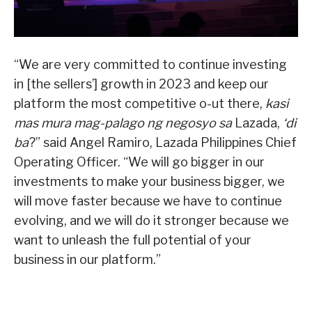
“We are very committed to continue investing
in [the sellers’] growth in 2023 and keep our
platform the most competitive o-ut there,
kasi
mas mura mag-palago ng negosyo sa
Lazada,
‘di
ba
?” said Angel Ramiro, Lazada Philippines Chief
Operating Officer. “We will go bigger in our
investments to make your business bigger, we
will move faster because we have to continue
evolving, and we will do it stronger because we
want to unleash the full potential of your
business in our platform.”