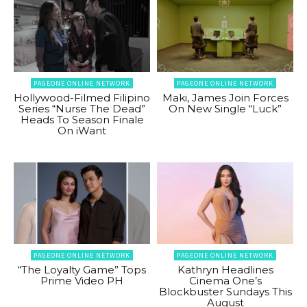
PAGEONE ONLINE NETWORK
PAGEONE ONLINE NETWORK
Hollywood-Filmed Filipino
Maki, James Join Forces
Series “Nurse The Dead”
On New Single “Luck”
Heads To Season Finale
On iWant
PAGEONE ONLINE NETWORK
PAGEONE ONLINE NETWORK
“The Loyalty Game” Tops
Kathryn Headlines
Prime Video PH
Cinema One’s
Blockbuster Sundays This
August