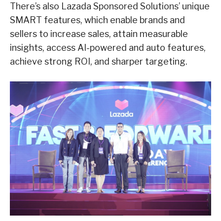
There’s also Lazada Sponsored Solutions’ unique
SMART features, which enable brands and
sellers to increase sales, attain measurable
insights, access AI-powered and auto features,
achieve strong ROI, and sharper targeting.