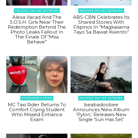
PAGEONE ONLINE NETWORK
PAGEONE ONLINE NETWORK
Alexa Ilacad And The
ABS-CBN Celebrates Its
S.O.S.H. Girls Near Their
Shared Stories With
Redemption Behind The
Filipinos In “Magkasama
Photo Leaks Fallout In
Tayo Sa Bawat Kwento”
The Finale Of “Miss
Behave”
#THEGOODFILIPINO
PAGEONE ONLINE NETWORK
MC Taxi Rider Returns To
beabadoobee
Comfort Crying Student
Announces New Album
Who Missed Entrance
‘Pylon,’ Releases New
Exam
Single ‘Sun Has Set’