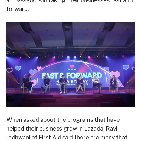
ambassadors in taking their businesses fast and
forward.
When asked about the programs that have
helped their business grow in Lazada, Ravi
Jadhwani of First Aid said there are many that