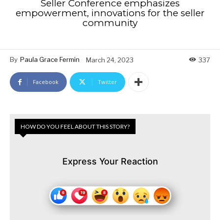
Seller Conference emphasizes
empowerment, innovations for the seller
community
By
Paula Grace Fermin
March 24, 2023
337
Facebook
Twitter
HOW DO YOU FEEL ABOUT THIS STORY?
Express Your Reaction