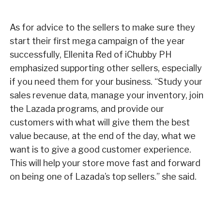
As for advice to the sellers to make sure they
start their first mega campaign of the year
successfully, Ellenita Red of iChubby PH
emphasized supporting other sellers, especially
if you need them for your business. “Study your
sales revenue data, manage your inventory, join
the Lazada programs, and provide our
customers with what will give them the best
value because, at the end of the day, what we
want is to give a good customer experience.
This will help your store move fast and forward
on being one of Lazada’s top sellers.” she said.