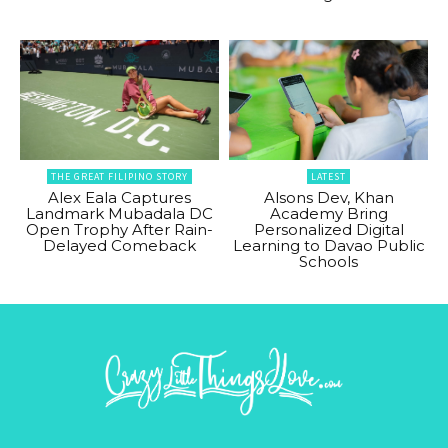
THE GREAT FILIPINO STORY
LATEST
Alex Eala Captures
Alsons Dev, Khan
Landmark Mubadala DC
Academy Bring
Open Trophy After Rain-
Personalized Digital
Delayed Comeback
Learning to Davao Public
Schools