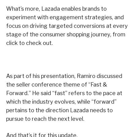
What’s more, Lazada enables brands to
experiment with engagement strategies, and
focus on driving targeted conversions at every
stage of the consumer shopping journey, from
click to check out.
As part of his presentation, Ramiro discussed
the seller conference theme of “Fast &
Forward.” He said “fast” refers to the pace at
which the industry evolves, while “forward”
pertains to the direction Lazada needs to
pursue to reach the next level.
And that’s it for this update.