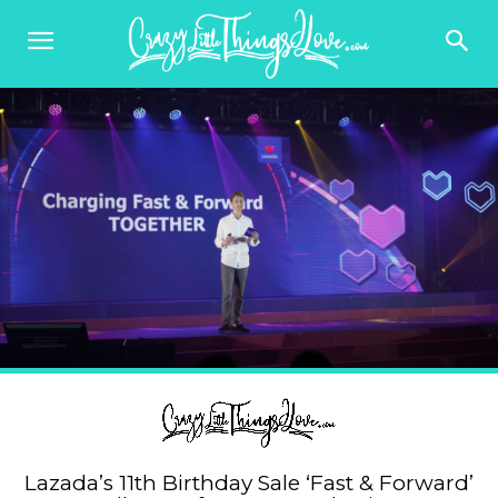
Lazada’s 11th Birthday Sale ‘Fast & Forward’