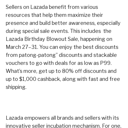
Sellers on Lazada benefit from various
resources that help them maximize their
presence and build better awareness, especially
during special sale events.
This includes the
Lazada Birthday Blowout Sale, happening on
March 27–31. You can enjoy the best discounts
from patong-patong” discounts and stackable
vouchers to go with deals for as low as P99.
What’s more, get up to 80% off discounts and
up to $1,000 cashback, along with fast and free
shipping.
Lazada empowers all brands and sellers with its
innovative seller incubation mechanism. For one,