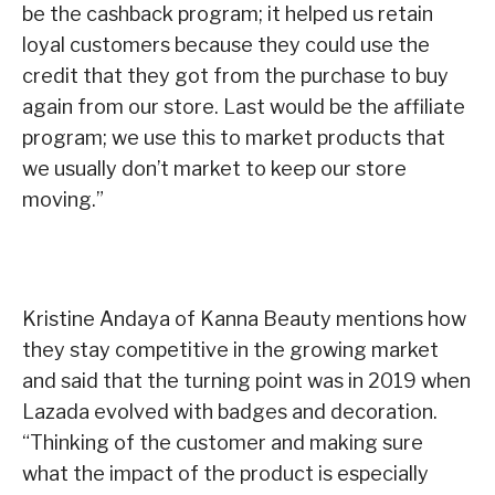
be the cashback program; it helped us retain
loyal customers because they could use the
credit that they got from the purchase to buy
again from our store. Last would be the affiliate
program; we use this to market products that
we usually don’t market to keep our store
moving.”
Kristine Andaya of Kanna Beauty mentions how
they stay competitive in the growing market
and said that the turning point was in 2019 when
Lazada evolved with badges and decoration.
“Thinking of the customer and making sure
what the impact of the product is especially