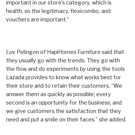
important in our store’s category, which is
health, so the legitimacy, flexicombo, and
vouchers are important.”
Luv Pelingon of HapiHomes Furniture said that
they usually go with the trends. They go with
the flow and do experiments by using the tools
Lazada provides to know what works best for
their store and to retain their customers. “We
answer them as quickly as possible; every
second is an opportunity for the business, and
we give customers the satisfaction that they
need and put a smile on their faces.” she added.