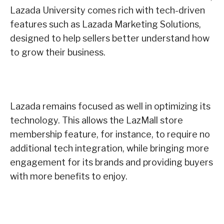
Lazada University comes rich with tech-driven
features such as Lazada Marketing Solutions,
designed to help sellers better understand how
to grow their business.
Lazada remains focused as well in optimizing its
technology. This allows the LazMall store
membership feature, for instance, to require no
additional tech integration, while bringing more
engagement for its brands and providing buyers
with more benefits to enjoy.