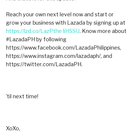
Reach your own next level now and start or
grow your business with Lazada by signing up at
https://lzd.co/LazPthe liHSSU
.
Know more about
#LazadaPH by following
https://www.facebook.com/LazadaPhilippines,
https://www.instagram.com/lazadaph/, and
https://twitter.com/LazadaPH.
’til next time!
XoXo,