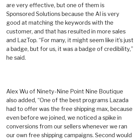
are very effective, but one of them is
Sponsored Solutions because the AI is very
good at matching the keywords with the
customer, and that has resulted in more sales
and LazTop. “For many, it might seem like it’s just
a badge, but for us, it was a badge of credibility,”
he said.
Alex Wu of Ninety-Nine Point Nine Boutique
also added, “One of the best programs Lazada
had to offer was the free shipping max, because
even before we joined, we noticed a spike in
conversions from our sellers whenever we ran
our own free shipping campaigns. Second would