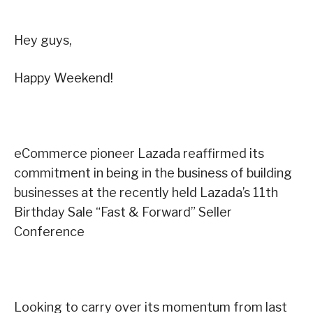
Hey guys,
Happy Weekend!
eCommerce pioneer Lazada reaffirmed its
commitment in being in the business of building
businesses at the recently held Lazada’s 11th
Birthday Sale “Fast & Forward” Seller
Conference
Looking to carry over its momentum from last