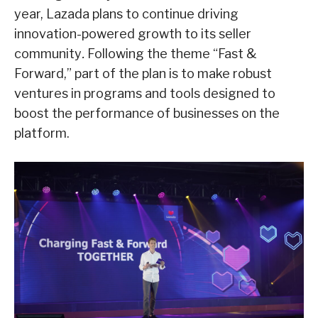
year, Lazada plans to continue driving
innovation-powered growth to its seller
community
.
Following the theme “Fast &
Forward,” part of the plan is to make robust
ventures in programs and tools designed to
boost the performance of businesses on the
platform.