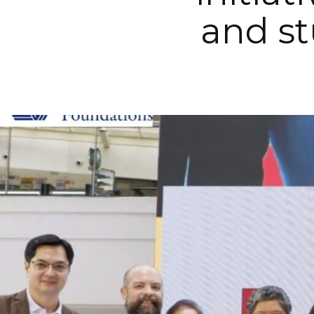
and st