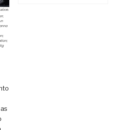
or,
yn
oanna
on;
tion;
lig
nto
.
 as
o
a