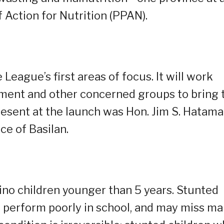
f Action for Nutrition (PPAN).
 League’s first areas of focus. It will work
nment and other concerned groups to bring 
resent at the launch was Hon. Jim S. Hatama
ce of Basilan.
pino children younger than 5 years. Stunted
en perform poorly in school, and may miss m