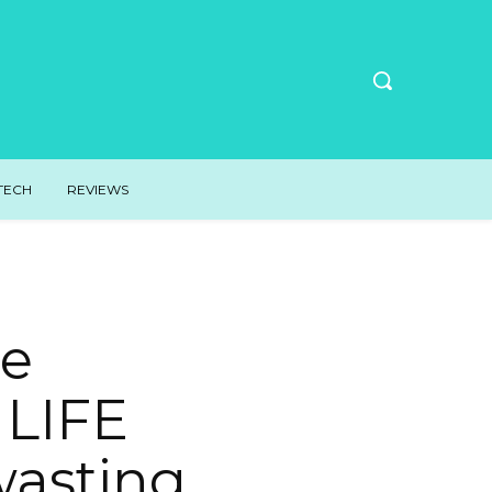
TECH
REVIEWS
te
 LIFE
 wasting