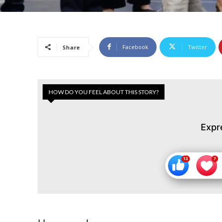
Facebook
Twitter
Share
HOW DO YOU FEEL ABOUT THIS STORY?
Expr