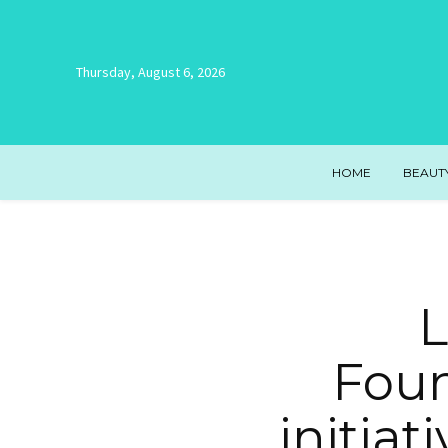
Thursday, August 6, 2026
HOME
BEAUT
L
Foun
initiat