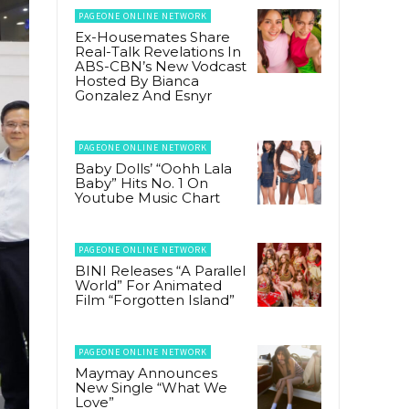
PAGEONE ONLINE NETWORK
Ex-Housemates Share
Real-Talk Revelations In
ABS-CBN’s New Vodcast
Hosted By Bianca
Gonzalez And Esnyr
PAGEONE ONLINE NETWORK
Baby Dolls’ “Oohh Lala
Baby” Hits No. 1 On
Youtube Music Chart
PAGEONE ONLINE NETWORK
BINI Releases “A Parallel
World” For Animated
Film “Forgotten Island”
PAGEONE ONLINE NETWORK
Maymay Announces
New Single “What We
Love”