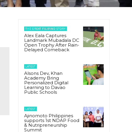
THE GREAT FILIPINO STORY
Alex Eala Captures
Landmark Mubadala DC
Open Trophy After Rain-
Delayed Comeback
LATEST
Alsons Dev, Khan
Academy Bring
Personalized Digital
Learning to Davao
Public Schools
LATEST
Ajinomoto Philippines
supports 1st NDAP Food
& Nutripreneurship
Summit