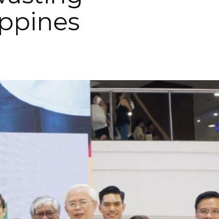
ippines