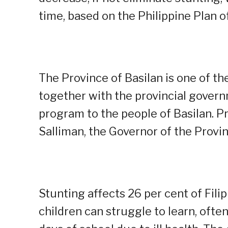
time, based on the Philippine Plan o
The Province of Basilan is one of the
together with the provincial gover
program to the people of Basilan. P
Salliman, the Governor of the Provin
Stunting affects 26 per cent of Fili
children can struggle to learn, oft