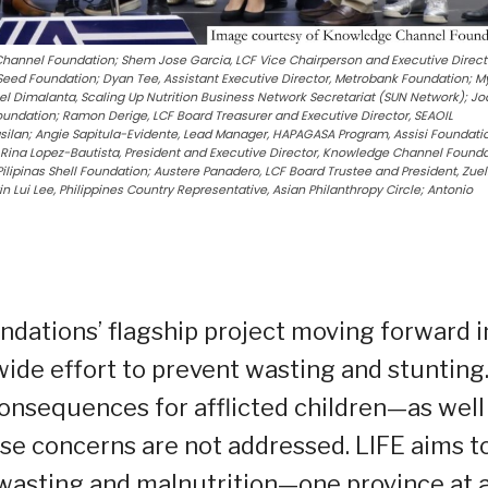
Channel Foundation; Shem Jose Garcia, LCF Vice Chairperson and Executive Direct
Seed Foundation; Dyan Tee, Assistant Executive Director, Metrobank Foundation; M
el Dimalanta, Scaling Up Nutrition Business Network Secretariat (SUN Network); J
Foundation; Ramon Derige, LCF Board Treasurer and Executive Director, SEAOIL
silan; Angie Sapitula-Evidente, Lead Manager, HAPAGASA Program, Assisi Foundati
ina Lopez-Bautista, President and Executive Director, Knowledge Channel Founda
Pilipinas Shell Foundation; Austere Panadero, LCF Board Trustee and President, Zuel
n Lui Lee, Philippines Country Representative, Asian Philanthropy Circle; Antonio
ndations’ flagship project moving forward i
ide effort to prevent wasting and stunting
consequences for afflicted children—as well
ese concerns are not addressed. LIFE aims t
, wasting and malnutrition—one province at 