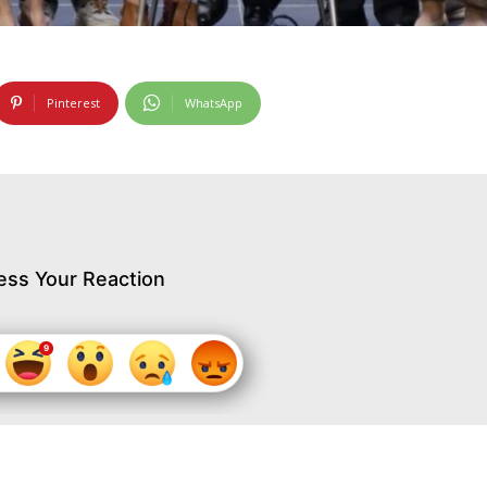
Pinterest
WhatsApp
ess Your Reaction