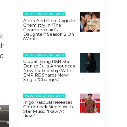
PAGEONE ONLINE NETWORK
Alexa And Gelo Reignite
Chemistry In “The
Chambermaid’s
Daughter” Season 2 On
e
iWant
ch
t
PAGEONE ONLINE NETWORK
Global Rising R&B Star
Denise Julia Announces
New Partnership With
EMPIRE Shares New
Single “Changes”
PAGEONE ONLINE NETWORK
Inigo Pascual Releases
Comeback Single With
Star Music “Ikaw At
Ikaw”