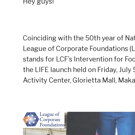
Hey guys!
Coinciding with the 50th year of Nat
League of Corporate Foundations (L
stands for
L
CF’s
I
ntervention for
F
oo
the LIFE launch held on Friday, July 
Activity Center, Glorietta Mall, Makat