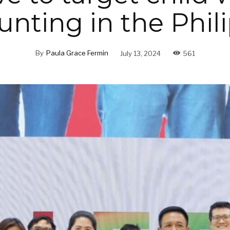
unting in the Phil
By
Paula Grace Fermin
July 13, 2024
561