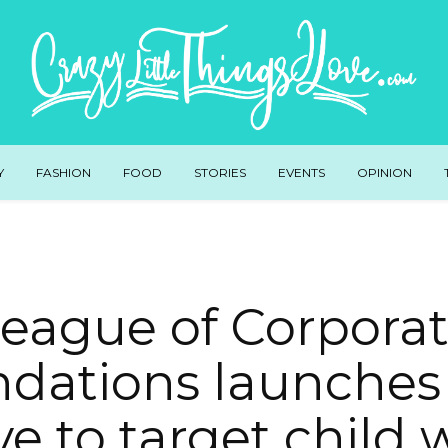
Y
FASHION
FOOD
STORIES
EVENTS
OPINION
eague of Corpora
dations launches
ive to target child