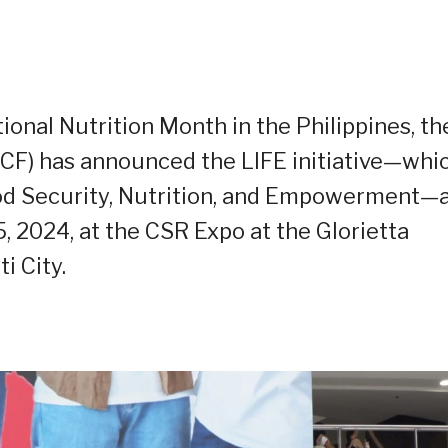
ional Nutrition Month in the Philippines, th
CF) has announced the LIFE initiative—whi
d Security, Nutrition, and
E
mpowerment—a
5, 2024, at the CSR Expo at the Glorietta
i City.