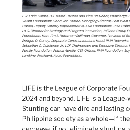
L-R: Edric Calma, LCF Board Trustee and Vice President, Knowledge 
Vivant Foundation; Elena Van Tooren, Managing Director, East West 
Garcia, Deputy Country Representative, Asia Foundation; Jose Gabri
La O, Director for Strategy and Program Innovation, Jollibee Group 
Foundation; Hon. Jim S. Hataman-Salliman, Governor, Province of Ba
Enrique O. Canoy, Corporate Communications Head, RMN Networks; R
Sebastian C. Quiniones, Jr., LCF Chairperson and Executive Director, 
Family Foundation; Patrick Aurelio, CSR Officer, RMN Foundation; Suyi
Lambino, President, Ayala Foundation.
LIFE is the League of Corporate Fou
2024 and beyond. LIFE is a League-w
Stunting can have dire and lasting 
Philippine society as a whole—if th
decrease, if not eliminate stunting