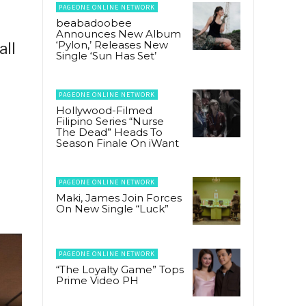
PAGEONE ONLINE NETWORK
beabadoobee
Announces New Album
‘Pylon,’ Releases New
all
Single ‘Sun Has Set’
PAGEONE ONLINE NETWORK
Hollywood-Filmed
Filipino Series “Nurse
The Dead” Heads To
Season Finale On iWant
PAGEONE ONLINE NETWORK
Maki, James Join Forces
On New Single “Luck”
PAGEONE ONLINE NETWORK
“The Loyalty Game” Tops
Prime Video PH