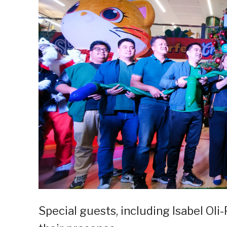
Special guests, including Isabel Oli