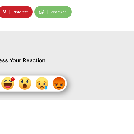
Pinterest
WhatsApp
ess Your Reaction