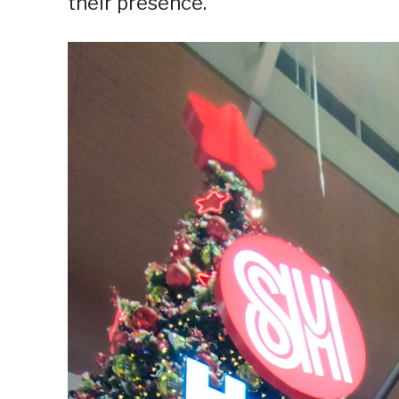
their presence.