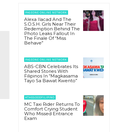
PAGEONE ONLINE NETWORK
Alexa Ilacad And The
S.O.S.H. Girls Near Their
Redemption Behind The
Photo Leaks Fallout In
The Finale Of “Miss
Behave”
PAGEONE ONLINE NETWORK
ABS-CBN Celebrates Its
Shared Stories With
Filipinos In “Magkasama
Tayo Sa Bawat Kwento”
#THEGOODFILIPINO
MC Taxi Rider Returns To
Comfort Crying Student
Who Missed Entrance
Exam