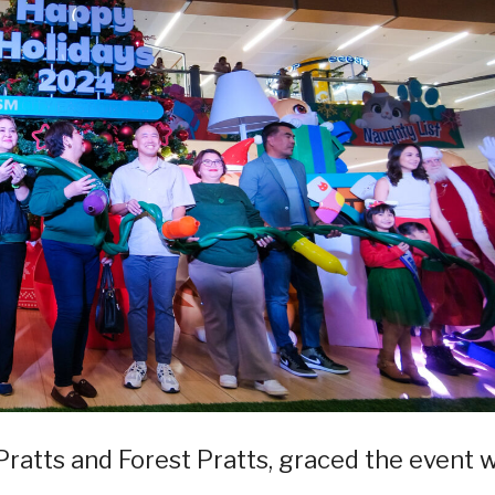
-Pratts and Forest Pratts, graced the event 