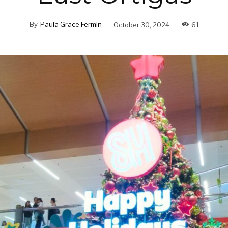
By
Paula Grace Fermin
October 30, 2024
61