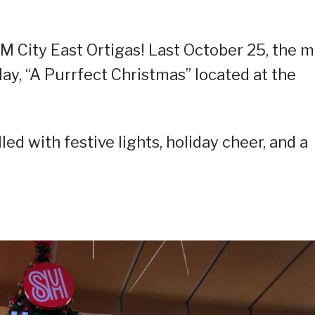
M City East Ortigas! Last October 25, the m
lay, “A Purrfect Christmas” located at the
led with festive lights, holiday cheer, and a