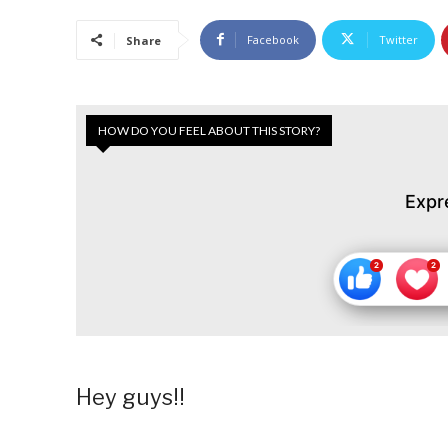
Facebook
Twitter
Share
HOW DO YOU FEEL ABOUT THIS STORY?
Expr
Hey guys!!