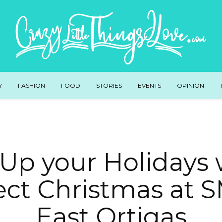
Y
FASHION
FOOD
STORIES
EVENTS
OPINION
 Up your Holidays 
ect Christmas at S
East Ortigas