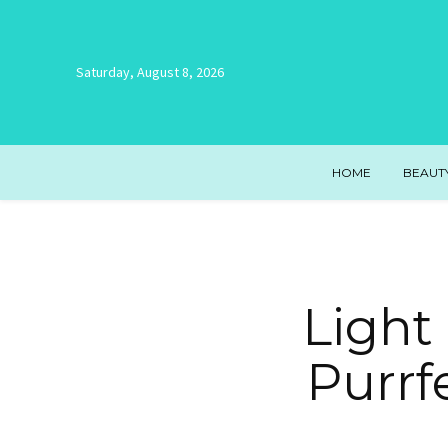
Saturday, August 8, 2026
HOME
BEAUT
Light
Purrf