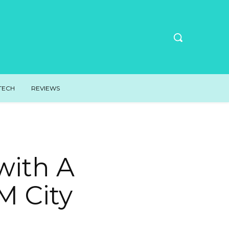
TECH
REVIEWS
with A
M City