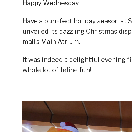
Happy Wednesday!
Have a purr-fect holiday season at S
unveiled its dazzling Christmas disp
mall’s Main Atrium.
It was indeed a delightful evening fil
whole lot of feline fun!