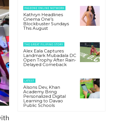
PAGEONE ONLINE NETWORK
Kathryn Headlines
Cinema One’s
Blockbuster Sundays
This August
THE GREAT FILIPINO STORY
Alex Eala Captures
Landmark Mubadala DC
Open Trophy After Rain-
Delayed Comeback
LATEST
Alsons Dev, Khan
Academy Bring
Personalized Digital
Learning to Davao
Public Schools
with