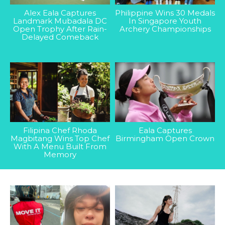
Alex Eala Captures
Philippine Wins 30 Medals
Landmark Mubadala DC
In Singapore Youth
Open Trophy After Rain-
Archery Championships
Delayed Comeback
Filipina Chef Rhoda
Eala Captures
Magbitang Wins Top Chef
Birmingham Open Crown
With A Menu Built From
Memory