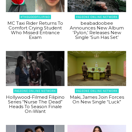
#THEGOODFILIPINO
PAGEONE ONLINE NETWORK
MC Taxi Rider Returns To
beabadoobee
Comfort Crying Student
Announces New Album
Who Missed Entrance
‘Pylon,’ Releases New
Exam
Single ‘Sun Has Set’
PAGEONE ONLINE NETWORK
PAGEONE ONLINE NETWORK
Hollywood-Filmed Filipino
Maki, James Join Forces
Series “Nurse The Dead”
On New Single “Luck”
Heads To Season Finale
On iWant