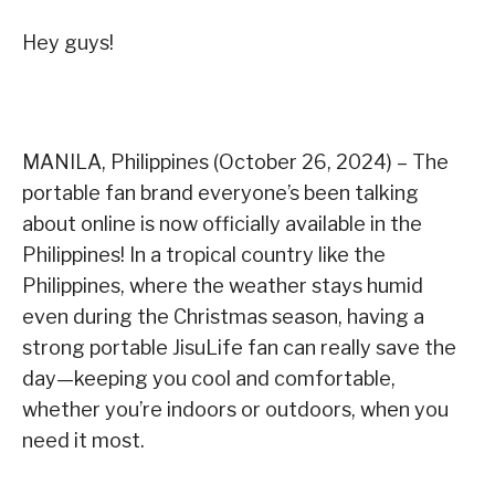
Hey guys!
MANILA, Philippines (October 26, 2024) – The
portable fan brand everyone’s been talking
about online is now officially available in the
Philippines! In a tropical country like the
Philippines, where the weather stays humid
even during the Christmas season, having a
strong portable JisuLife fan can really save the
day—keeping you cool and comfortable,
whether you’re indoors or outdoors, when you
need it most.