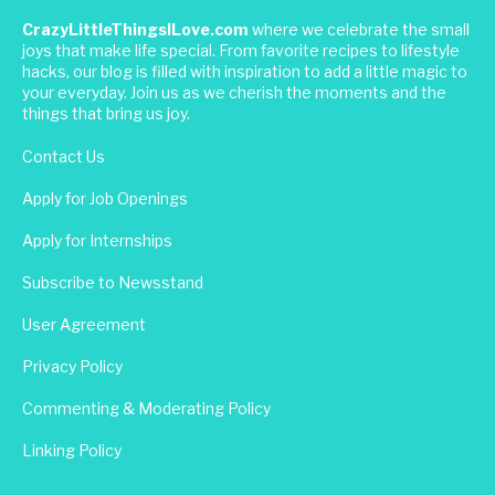
CrazyLittleThingsILove.com
where we celebrate the small
joys that make life special. From favorite recipes to lifestyle
hacks, our blog is filled with inspiration to add a little magic to
your everyday. Join us as we cherish the moments and the
things that bring us joy.
Contact Us
Apply for Job Openings
Apply for Internships
Subscribe to Newsstand
User Agreement
Privacy Policy
Commenting & Moderating Policy
Linking Policy