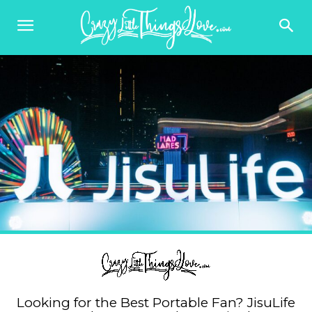
Looking for the Best Portable Fan? JisuLife