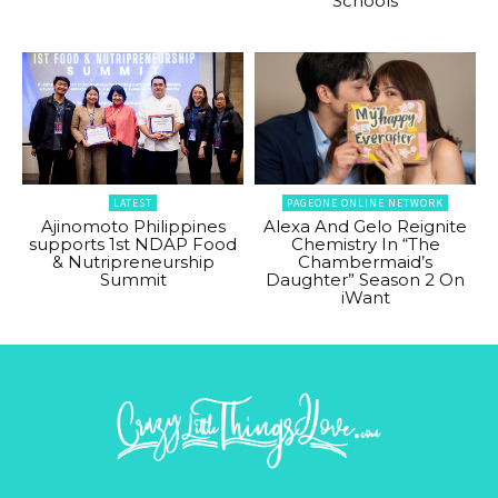
Schools
LATEST
PAGEONE ONLINE NETWORK
Ajinomoto Philippines
Alexa And Gelo Reignite
supports 1st NDAP Food
Chemistry In “The
& Nutripreneurship
Chambermaid’s
Summit
Daughter” Season 2 On
iWant