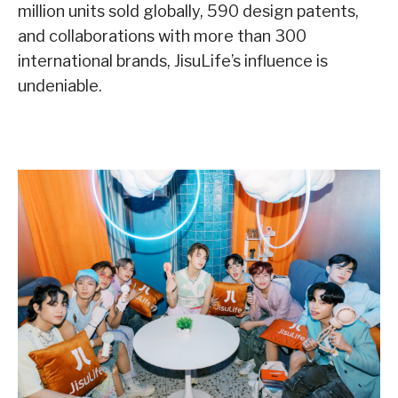
million units sold globally, 590 design patents,
and collaborations with more than 300
international brands, JisuLife’s influence is
undeniable.