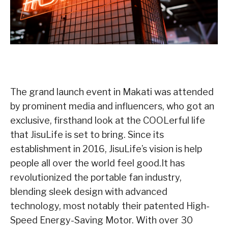
The grand launch event in Makati was attended
by prominent media and influencers, who got an
exclusive, firsthand look at the COOLerful life
that JisuLife is set to bring. Since its
establishment in 2016, JisuLife’s vision is help
people all over the world feel good.It has
revolutionized the portable fan industry,
blending sleek design with advanced
technology, most notably their patented High-
Speed Energy-Saving Motor. With over 30