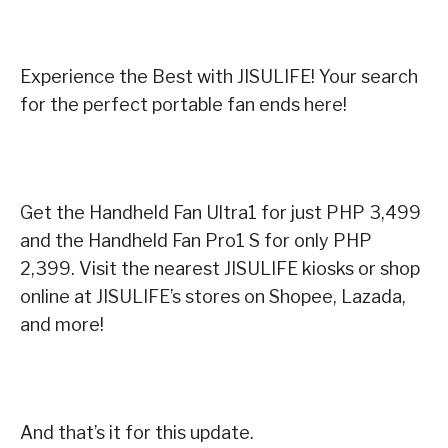
Experience the Best with JISULIFE! Your search
for the perfect portable fan ends here!
Get the Handheld Fan Ultra1 for just PHP 3,499
and the Handheld Fan Pro1 S for only PHP
2,399. Visit the nearest JISULIFE kiosks or shop
online at JISULIFE’s stores on Shopee, Lazada,
and more!
And that’s it for this update.