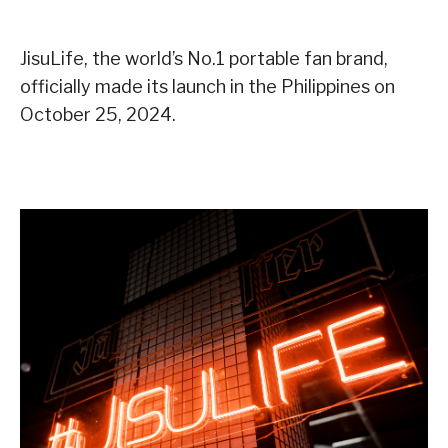
JisuLife, the world’s No.1 portable fan brand,
officially made its launch in the Philippines on
October 25, 2024.