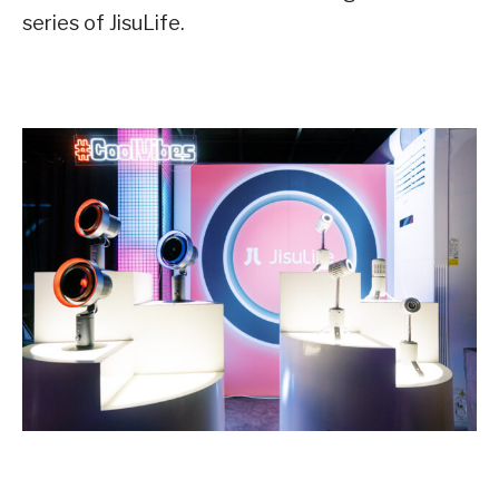
series of JisuLife.