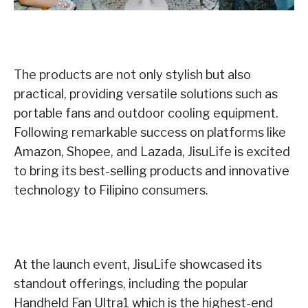
The products are not only stylish but also
practical, providing versatile solutions such as
portable fans and outdoor cooling equipment.
Following remarkable success on platforms like
Amazon, Shopee, and Lazada, JisuLife is excited
to bring its best-selling products and innovative
technology to Filipino consumers.
At the launch event, JisuLife showcased its
standout offerings, including the popular
Handheld Fan Ultra1 which is the highest-end