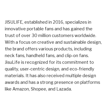
JISULIFE, established in 2016, specializes in
innovative portable fans and has gained the
trust of over 30 million customers worldwide.
With a focus on creative and sustainable design,
the brand offers various products, including
neck fans, handheld fans, and clip-on fans.
JisuLife is recognized for its commitment to
quality, user-centric design, and eco-friendly
materials. It has also received multiple design
awards and has a strong presence on platforms
like Amazon, Shopee, and Lazada.