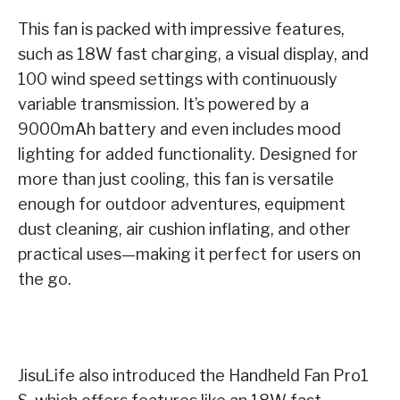
This fan is packed with impressive features,
such as 18W fast charging, a visual display, and
100 wind speed settings with continuously
variable transmission. It’s powered by a
9000mAh battery and even includes mood
lighting for added functionality. Designed for
more than just cooling, this fan is versatile
enough for outdoor adventures, equipment
dust cleaning, air cushion inflating, and other
practical uses—making it perfect for users on
the go.
JisuLife also introduced the Handheld Fan Pro1