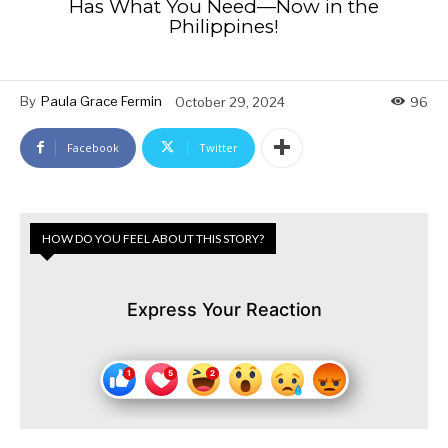
Has What You Need—Now in the
Philippines!
By
Paula Grace Fermin
October 29, 2024
96
Facebook
Twitter
HOW DO YOU FEEL ABOUT THIS STORY?
Express Your Reaction