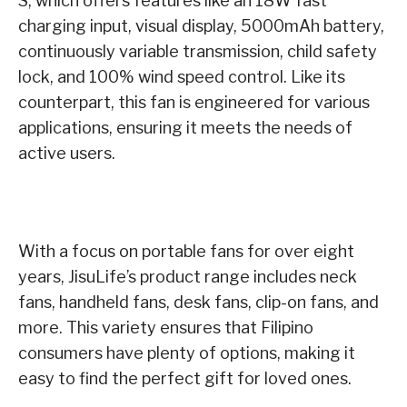
S, which offers features like an 18W fast
charging input, visual display, 5000mAh battery,
continuously variable transmission, child safety
lock, and 100% wind speed control. Like its
counterpart, this fan is engineered for various
applications, ensuring it meets the needs of
active users.
With a focus on portable fans for over eight
years, JisuLife’s product range includes neck
fans, handheld fans, desk fans, clip-on fans, and
more. This variety ensures that Filipino
consumers have plenty of options, making it
easy to find the perfect gift for loved ones.