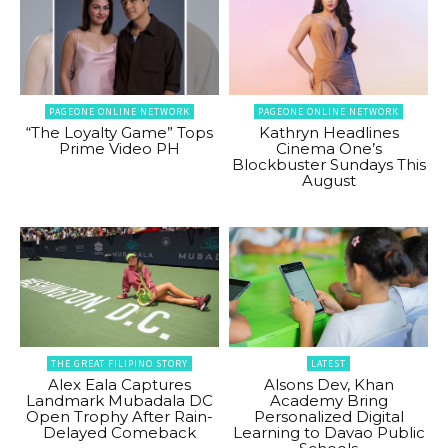
PAGEONE ONLINE NETWORK
PAGEONE ONLINE NETWORK
“The Loyalty Game” Tops
Kathryn Headlines
Prime Video PH
Cinema One’s
Blockbuster Sundays This
August
THE GREAT FILIPINO STORY
LATEST
Alex Eala Captures
Alsons Dev, Khan
Landmark Mubadala DC
Academy Bring
Open Trophy After Rain-
Personalized Digital
Delayed Comeback
Learning to Davao Public