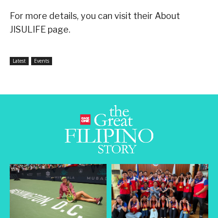
For more details, you can visit their About
JISULIFE page.
Latest
Events