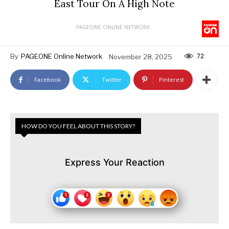
East Tour On A High Note
PAGEONE ONLINE NETWORK
72
By
PAGEONE Online Network
November 28, 2025
Facebook
Twitter
Pinterest
HOW DO YOU FEEL ABOUT THIS STORY?
Express Your Reaction