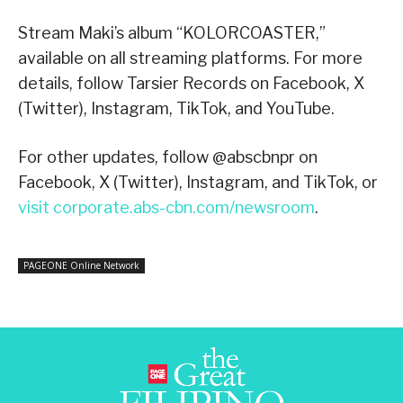
Stream Maki’s album “KOLORCOASTER,”
available on all streaming platforms. For more
details, follow Tarsier Records on Facebook, X
(Twitter), Instagram, TikTok, and YouTube.
For other updates, follow @abscbnpr on
Facebook, X (Twitter), Instagram, and TikTok, or
visit corporate.abs-cbn.com/newsroom
.
PAGEONE Online Network