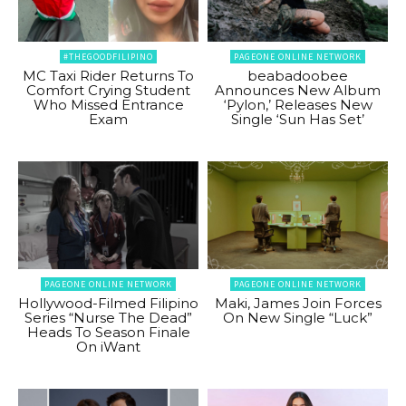
#THEGOODFILIPINO
PAGEONE ONLINE NETWORK
MC Taxi Rider Returns To
beabadoobee
Comfort Crying Student
Announces New Album
Who Missed Entrance
‘Pylon,’ Releases New
Exam
Single ‘Sun Has Set’
PAGEONE ONLINE NETWORK
PAGEONE ONLINE NETWORK
Hollywood-Filmed Filipino
Maki, James Join Forces
Series “Nurse The Dead”
On New Single “Luck”
Heads To Season Finale
On iWant