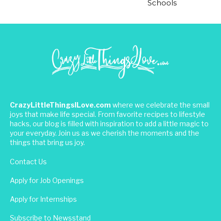
Schools
CrazyLittleThingsILove.com
where we celebrate the small
joys that make life special. From favorite recipes to lifestyle
hacks, our blog is filled with inspiration to add a little magic to
your everyday. Join us as we cherish the moments and the
things that bring us joy.
Contact Us
Apply for Job Openings
Apply for Internships
Subscribe to Newsstand