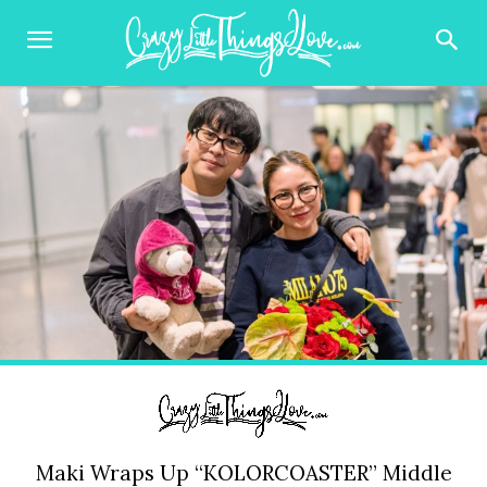
Maki Wraps Up “KOLORCOASTER” Middle