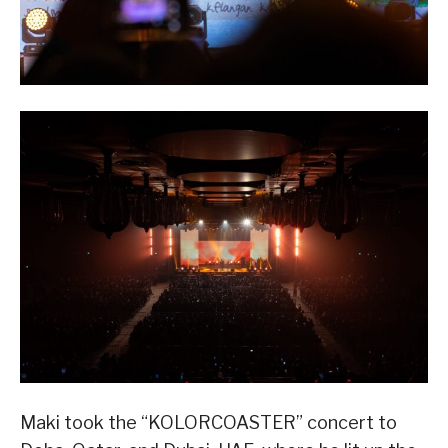
Maki took the “KOLORCOASTER” concert to