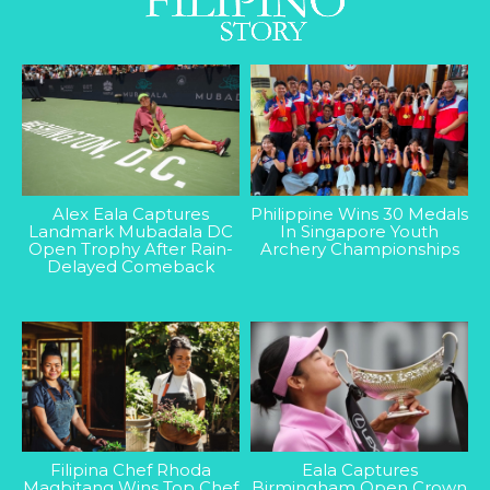
Alex Eala Captures
Philippine Wins 30 Medals
Landmark Mubadala DC
In Singapore Youth
Open Trophy After Rain-
Archery Championships
Delayed Comeback
Filipina Chef Rhoda
Eala Captures
Magbitang Wins Top Chef
Birmingham Open Crown