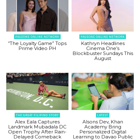
PAGEONE ONLINE NETWORK
PAGEONE ONLINE NETWORK
“The Loyalty Game” Tops
Kathryn Headlines
Prime Video PH
Cinema One’s
Blockbuster Sundays This
August
THE GREAT FILIPINO STORY
LATEST
Alex Eala Captures
Alsons Dev, Khan
Landmark Mubadala DC
Academy Bring
Open Trophy After Rain-
Personalized Digital
Delayed Comeback
Learning to Davao Public