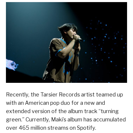
Recently, the Tarsier Records artist teamed up
with an American pop duo for a new and
extended version of the album track “turning
green.” Currently, Maki’s album has accumulated
over 465 million streams on Spotify.