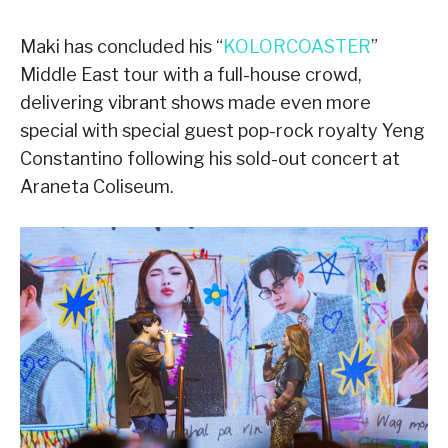
Maki has concluded his “
KOLORCOASTER
”
Middle East tour with a full-house crowd,
delivering vibrant shows made even more
special with special guest pop-rock royalty Yeng
Constantino following his sold-out concert at
Araneta Coliseum.