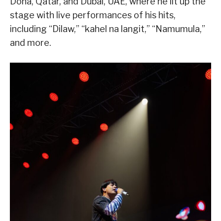
Doha, Qatar, and Dubai, UAE, where he lit up the
stage with live performances of his hits,
including “Dilaw,” “kahel na langit,” “Namumula,”
and more.