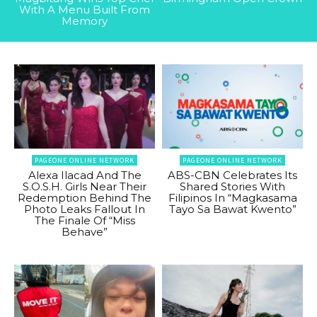
With A Menu Built From
Memory
PAGEONE ONLINE NETWORK
PAGEONE ONLINE NETWORK
Alexa Ilacad And The
ABS-CBN Celebrates Its
S.O.S.H. Girls Near Their
Shared Stories With
Redemption Behind The
Filipinos In “Magkasama
Photo Leaks Fallout In
Tayo Sa Bawat Kwento”
The Finale Of “Miss
Behave”