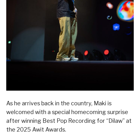
As he arrives back in the country, Maki is
welcomed with a special homecoming surprise
after winning Best Pop Recording for “Dilaw” at
the 2025 Awit Awards.