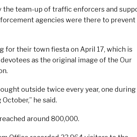
 the team-up of traffic enforcers and supp
nforcement agencies were there to prevent
 for their town fiesta on April 17, which is
devotees as the original image of the Our
on.
ought outside twice every year, one during
 October,” he said.
g reached around 800,000.