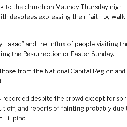
ock to the church on Maundy Thursday night
ith devotees expressing their faith by walk
y Lakad” and the influx of people visiting th
ing the Resurrection or Easter Sunday.
 those from the National Capital Region and
.
ts recorded despite the crowd except for so
t off, and reports of fainting probably due 
 Filipino.