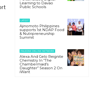
Learning to Davao
ort
Public Schools
LATEST
Ajinomoto Philippines
supports 1st NDAP Food
& Nutripreneurship
Summit
PAGEONE ONLINE NETWORK
Alexa And Gelo Reignite
Chemistry In “The
Chambermaid’s
Daughter” Season 2 On
iWant