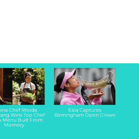
ipina Chef Rhoda
Eala Captures
ang Wins Top Chef
Birmingham Open Crown
A Menu Built From
Memory