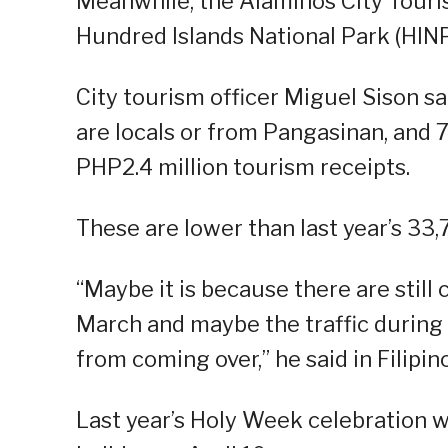
Meanwhile, the Alaminos City Touris
Hundred Islands National Park (HIN
City tourism officer Miguel Sison sai
are locals or from Pangasinan, and 
PHP2.4 million tourism receipts.
These are lower than last year’s 33,7
“Maybe it is because there are still 
March and maybe the traffic during 
from coming over,” he said in Filipino
Last year’s Holy Week celebration w