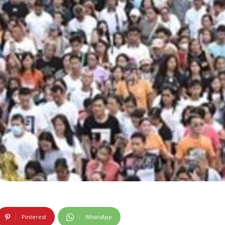
Pinterest
WhatsApp