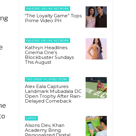
PAGEONE ONLINE NETWORK
“The Loyalty Game” Tops
ing
Prime Video PH
PAGEONE ONLINE NETWORK
e
Kathryn Headlines
Cinema One’s
Blockbuster Sundays
This August
THE GREAT FILIPINO STORY
Alex Eala Captures
Landmark Mubadala DC
Open Trophy After Rain-
Delayed Comeback
me
to
LATEST
Alsons Dev, Khan
Academy Bring
Personalized Digital