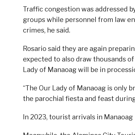
Traffic congestion was addressed by
groups while personnel from law e
crimes, he said.
Rosario said they are again preparing
expected to also draw thousands of 
Lady of Manaoag will be in processi
“The Our Lady of Manaoag is only br
the parochial fiesta and feast during
In 2023, tourist arrivals in Manaoa