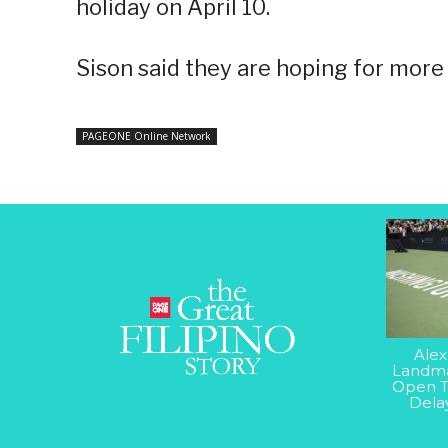
holiday on April 10.
Sison said they are hoping for more 
PAGEONE Online Network
Alex
Landma
Open T
Dela