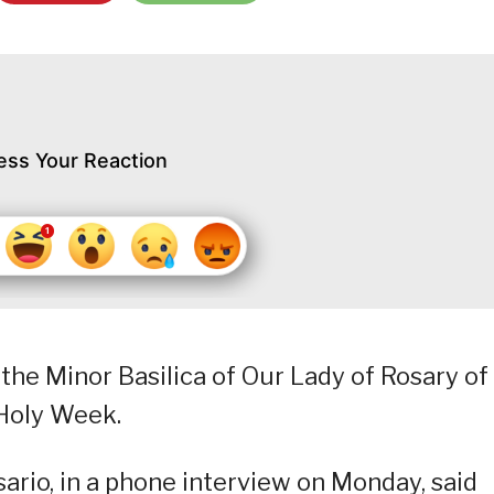
ess Your Reaction
the Minor Basilica of Our Lady of Rosary of
Holy Week.
io, in a phone interview on Monday, said