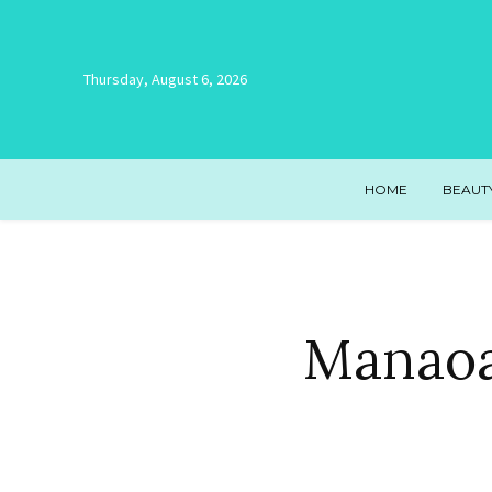
Thursday, August 6, 2026
HOME
BEAUT
Manaoa