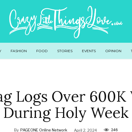
Y
FASHION
FOOD
STORIES
EVENTS
OPINION
g Logs Over 600K V
During Holy Week
246
By
PAGEONE Online Network
April 2, 2024