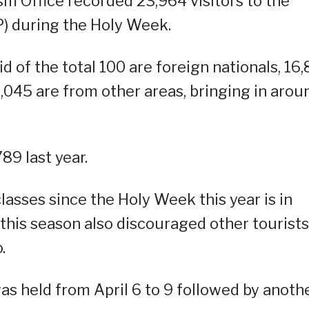
m Office recorded 23,964 visitors to the
P) during the Holy Week.
d of the total 100 are foreign nationals, 16,
7,045 are from other areas, bringing in arou
89 last year.
classes since the Holy Week this year is in
this season also discouraged other tourists
.
as held from April 6 to 9 followed by anoth