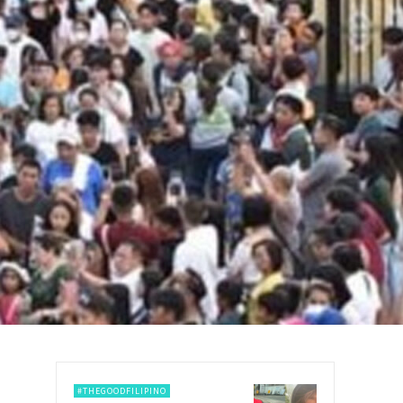
#THEGOODFILIPINO