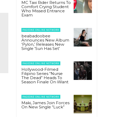
MC Taxi Rider Returns To
Comfort Crying Student
Who Missed Entrance
Exam
PAGEONE ONLINE NETWORK
beabadoobee
Announces New Album
‘Pylon,’ Releases New
Single ‘Sun Has Set’
PAGEONE ONLINE NETWORK
Hollywood-Filmed
Filipino Series “Nurse
The Dead” Heads To
Season Finale On iWant
PAGEONE ONLINE NETWORK
Maki, James Join Forces
On New Single “Luck”