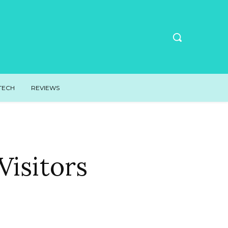
TECH
REVIEWS
isitors