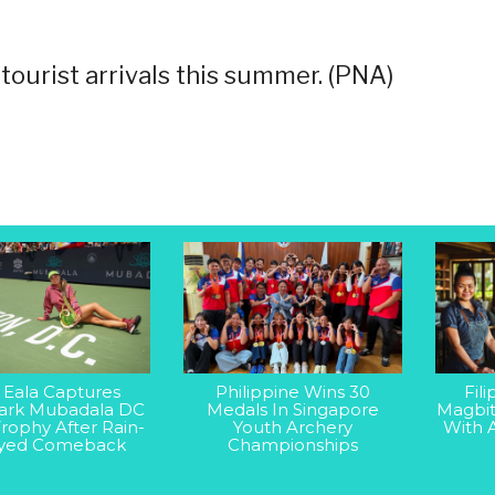
tourist arrivals this summer. (PNA)
 Eala Captures
Philippine Wins 30
Fil
rk Mubadala DC
Medals In Singapore
Magbit
rophy After Rain-
Youth Archery
With 
yed Comeback
Championships