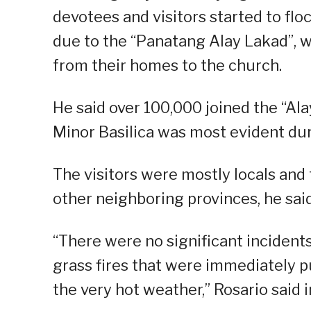
devotees and visitors started to fl
due to the “Panatang Alay Lakad”, w
from their homes to the church.
He said over 100,000 joined the “Ala
Minor Basilica was most evident dur
The visitors were mostly locals and
other neighboring provinces, he said
“There were no significant inciden
grass fires that were immediately pu
the very hot weather,” Rosario said in