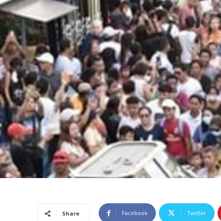
Facebook
Twitter
Share