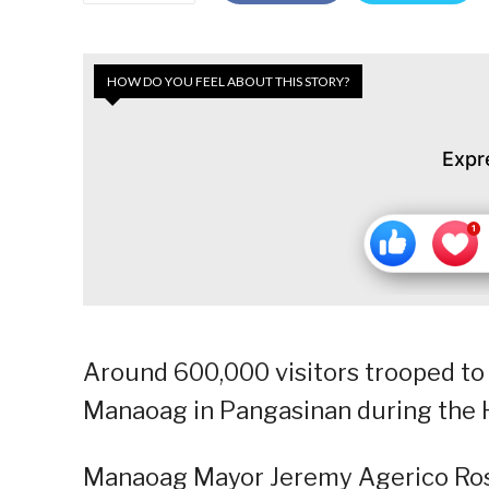
HOW DO YOU FEEL ABOUT THIS STORY?
Expr
Around 600,000 visitors trooped to 
Manaoag in Pangasinan during the 
Manaoag Mayor Jeremy Agerico Rosar