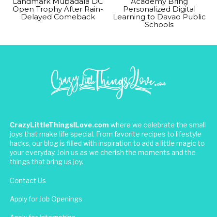
Landmark Mubadala DC
Academy Bring
Open Trophy After Rain-
Personalized Digital
Delayed Comeback
Learning to Davao Public
Schools
CrazyLittleThingsILove.com
where we celebrate the small
joys that make life special. From favorite recipes to lifestyle
hacks, our blog is filled with inspiration to add a little magic to
your everyday. Join us as we cherish the moments and the
things that bring us joy.
Contact Us
Apply for Job Openings