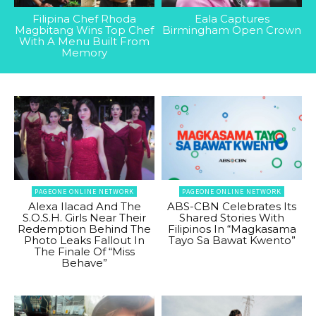
Filipina Chef Rhoda
Eala Captures
Magbitang Wins Top Chef
Birmingham Open Crown
With A Menu Built From
Memory
PAGEONE ONLINE NETWORK
PAGEONE ONLINE NETWORK
Alexa Ilacad And The
ABS-CBN Celebrates Its
S.O.S.H. Girls Near Their
Shared Stories With
Redemption Behind The
Filipinos In “Magkasama
Photo Leaks Fallout In
Tayo Sa Bawat Kwento”
The Finale Of “Miss
Behave”