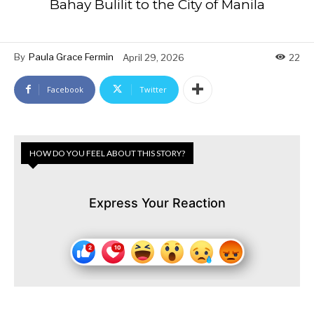
Bahay Bulilit to the City of Manila
By
Paula Grace Fermin
April 29, 2026
22
Facebook
Twitter
HOW DO YOU FEEL ABOUT THIS STORY?
Express Your Reaction