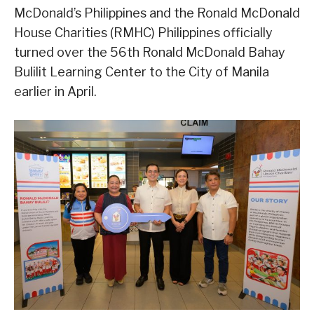
McDonald’s Philippines and the Ronald McDonald
House Charities (RMHC) Philippines officially
turned over the 56th Ronald McDonald Bahay
Bulilit Learning Center to the City of Manila
earlier in April.