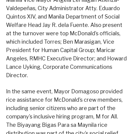
Valdepeñas, City Administrator Atty. Eduardo
Quintos XIV, and Manila Department of Social
Welfare Head Jay R. dela Fuente. Also present
at the turnover were top McDonald’s officials,
which included Torres; Ben Marasigan, Vice
President for Human Capital Group; Maricar
Angeles, RMHC Executive Director; and Howard
Lance Uyking, Corporate Communications
Director.
In the same event, Mayor Domagoso provided
rice assistance for McDonald’s crew members,
including senior citizens who are part of the
company’s inclusive hiring program, M for All.
The Biyayang Bigas Para sa Maynila rice
distribution was part of the city’s social relief