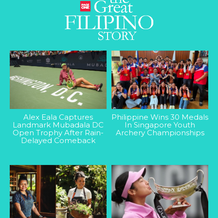
Alex Eala Captures
Philippine Wins 30 Medals
Landmark Mubadala DC
In Singapore Youth
Open Trophy After Rain-
Archery Championships
Delayed Comeback