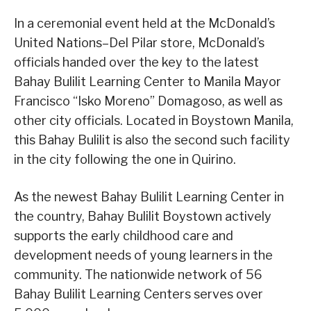
In a ceremonial event held at the McDonald’s
United Nations–Del Pilar store, McDonald’s
officials handed over the key to the latest
Bahay Bulilit Learning Center to Manila Mayor
Francisco “Isko Moreno” Domagoso, as well as
other city officials. Located in Boystown Manila,
this Bahay Bulilit is also the second such facility
in the city following the one in Quirino.
As the newest Bahay Bulilit Learning Center in
the country, Bahay Bulilit Boystown actively
supports the early childhood care and
development needs of young learners in the
community. The nationwide network of 56
Bahay Bulilit Learning Centers serves over