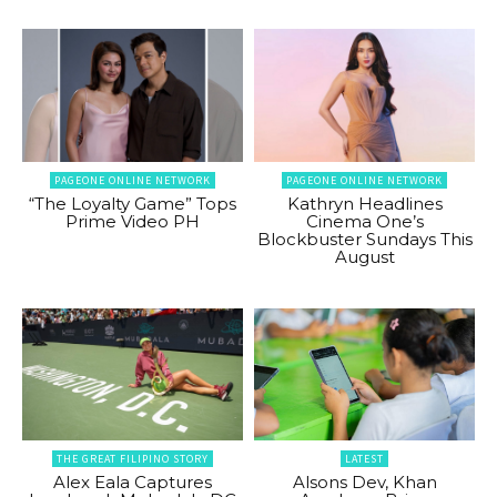
PAGEONE ONLINE NETWORK
PAGEONE ONLINE NETWORK
“The Loyalty Game” Tops
Kathryn Headlines
Prime Video PH
Cinema One’s
Blockbuster Sundays This
August
THE GREAT FILIPINO STORY
LATEST
Alex Eala Captures
Alsons Dev, Khan