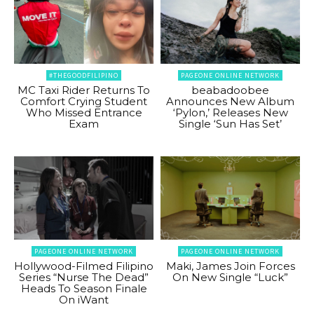
#THEGOODFILIPINO
PAGEONE ONLINE NETWORK
MC Taxi Rider Returns To
beabadoobee
Comfort Crying Student
Announces New Album
Who Missed Entrance
‘Pylon,’ Releases New
Exam
Single ‘Sun Has Set’
PAGEONE ONLINE NETWORK
PAGEONE ONLINE NETWORK
Hollywood-Filmed Filipino
Maki, James Join Forces
Series “Nurse The Dead”
On New Single “Luck”
Heads To Season Finale
On iWant