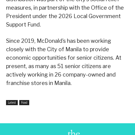
measures, in partnership with the Office of the
President under the 2026 Local Government
Support Fund.
Since 2019, McDonald’s has been working
closely with the City of Manila to provide
economic opportunities for senior citizens. At
present, as many as 51 senior citizens are
actively working in 26 company-owned and
franchise stores in Manila.
Latest
Food