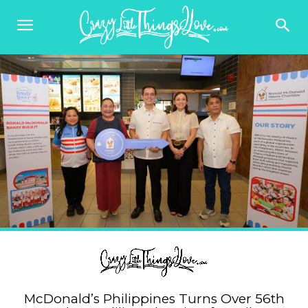
McDonald’s Philippines Turns Over 56th