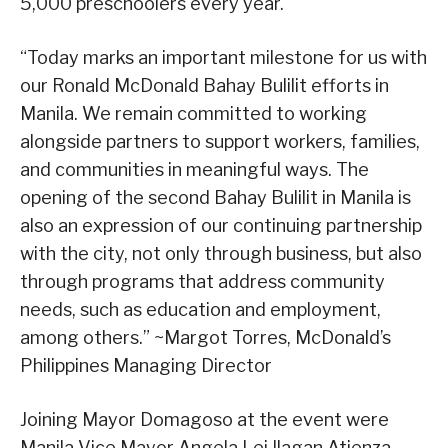
5,000 preschoolers every year.
“Today marks an important milestone for us with
our Ronald McDonald Bahay Bulilit efforts in
Manila. We remain committed to working
alongside partners to support workers, families,
and communities in meaningful ways. The
opening of the second Bahay Bulilit in Manila is
also an expression of our continuing partnership
with the city, not only through business, but also
through programs that address community
needs, such as education and employment,
among others.” ~Margot Torres, McDonald’s
Philippines Managing Director
Joining Mayor Domagoso at the event were
Manila Vice Mayor Angela Lei Ilagan Atienza-