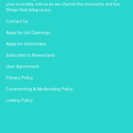
your everyday. Join us as we cherish the moments and the
things that bring us joy.
Contact Us
Apply for Job Openings
Apply for Internships
Subscribe to Newsstand
User Agreement
Privacy Policy
Commenting & Moderating Policy
Linking Policy