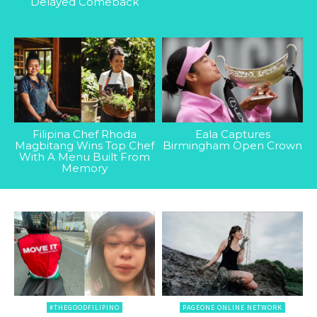
Delayed Comeback
Filipina Chef Rhoda
Eala Captures
Magbitang Wins Top Chef
Birmingham Open Crown
With A Menu Built From
Memory
#THEGOODFILIPINO
PAGEONE ONLINE NETWORK