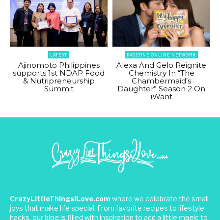
LATEST
PAGEONE ONLINE NETWORK
Ajinomoto Philippines
Alexa And Gelo Reignite
supports 1st NDAP Food
Chemistry In “The
& Nutripreneurship
Chambermaid’s
Summit
Daughter” Season 2 On
iWant
CrazyLittleThingsILove.com
where we celebrate the small
joys that make life special. From favorite recipes to lifestyle
hacks, our blog is filled with inspiration to add a little magic to