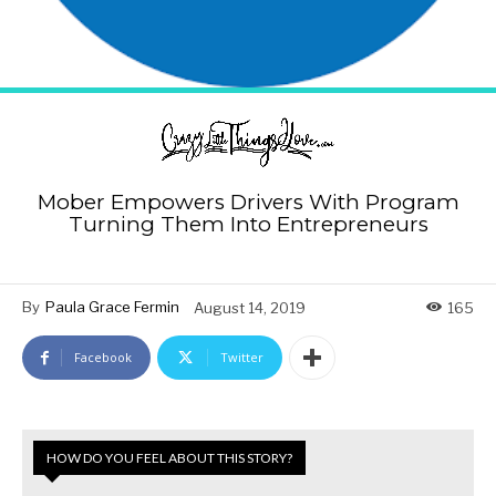
Mober Empowers Drivers With Program
Turning Them Into Entrepreneurs
By
Paula Grace Fermin
August 14, 2019
165
Facebook
Twitter
HOW DO YOU FEEL ABOUT THIS STORY?