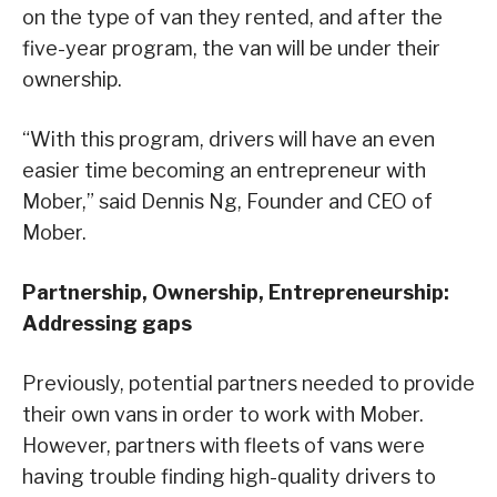
on the type of van they rented, and after the
five-year program, the van will be under their
ownership.
“With this program, drivers will have an even
easier time becoming an entrepreneur with
Mober,” said Dennis Ng, Founder and CEO of
Mober.
Partnership, Ownership, Entrepreneurship:
Addressing gaps
Previously, potential partners needed to provide
their own vans in order to work with Mober.
However, partners with fleets of vans were
having trouble finding high-quality drivers to