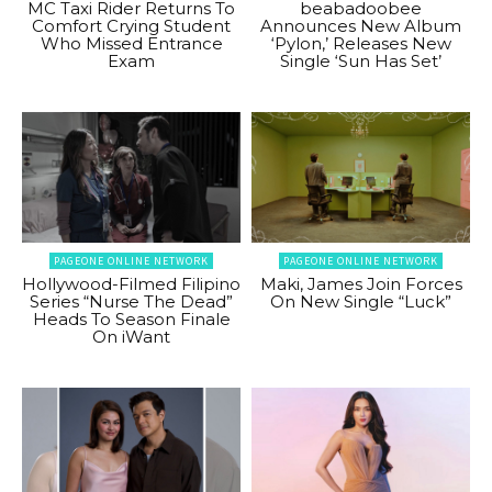
MC Taxi Rider Returns To
beabadoobee
Comfort Crying Student
Announces New Album
Who Missed Entrance
‘Pylon,’ Releases New
Exam
Single ‘Sun Has Set’
PAGEONE ONLINE NETWORK
PAGEONE ONLINE NETWORK
Hollywood-Filmed Filipino
Maki, James Join Forces
Series “Nurse The Dead”
On New Single “Luck”
Heads To Season Finale
On iWant