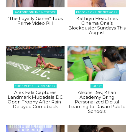
PAGEONE ONLINE NETWORK
PAGEONE ONLINE NETWORK
“The Loyalty Game” Tops
Kathryn Headlines
Prime Video PH
Cinema One’s
Blockbuster Sundays This
August
THE GREAT FILIPINO STORY
LATEST
Alex Eala Captures
Alsons Dev, Khan
Landmark Mubadala DC
Academy Bring
Open Trophy After Rain-
Personalized Digital
Delayed Comeback
Learning to Davao Public
Schools