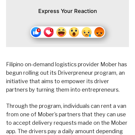
Express Your Reaction
Filipino on-demand logistics provider Mober has
begun rolling out its Driverpreneur program, an
initiative that aims to empower its driver
partners by turning them into entrepreneurs.
Through the program, individuals can rent a van
from one of Mober’s partners that they can use
to accept delivery requests made on the Mober
app. The drivers pay a daily amount depending