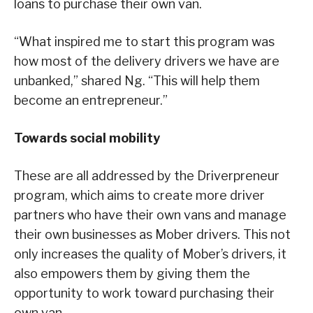
loans to purchase their own van.
“What inspired me to start this program was
how most of the delivery drivers we have are
unbanked,” shared Ng. “This will help them
become an entrepreneur.”
Towards social mobility
These are all addressed by the Driverpreneur
program, which aims to create more driver
partners who have their own vans and manage
their own businesses as Mober drivers. This not
only increases the quality of Mober’s drivers, it
also empowers them by giving them the
opportunity to work toward purchasing their
own van.