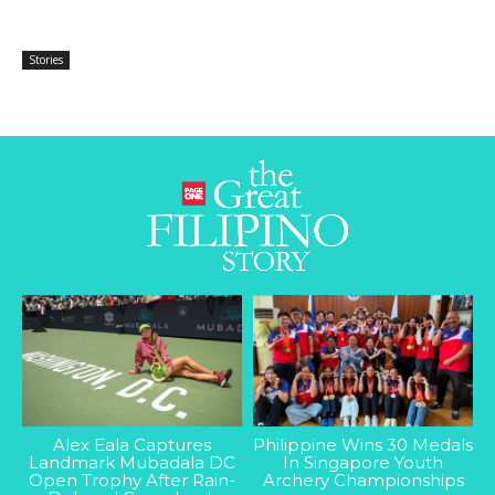
Stories
Alex Eala Captures
Philippine Wins 30 Medals
Landmark Mubadala DC
In Singapore Youth
Open Trophy After Rain-
Archery Championships