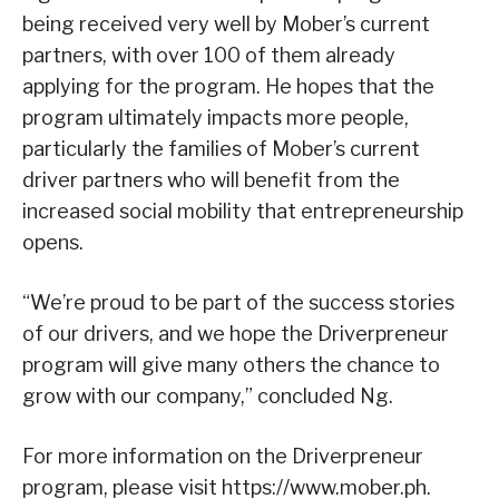
being received very well by Mober’s current
partners, with over 100 of them already
applying for the program. He hopes that the
program ultimately impacts more people,
particularly the families of Mober’s current
driver partners who will benefit from the
increased social mobility that entrepreneurship
opens.
“We’re proud to be part of the success stories
of our drivers, and we hope the Driverpreneur
program will give many others the chance to
grow with our company,” concluded Ng.
For more information on the Driverpreneur
program, please visit https://www.mober.ph.