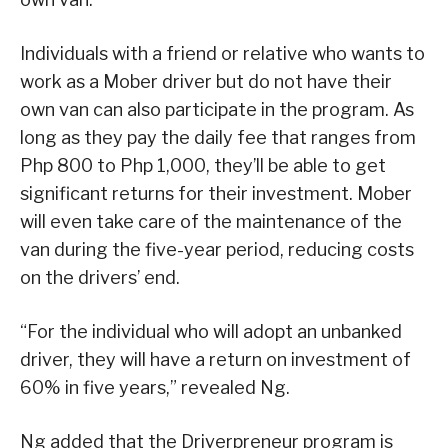
Individuals with a friend or relative who wants to
work as a Mober driver but do not have their
own van can also participate in the program. As
long as they pay the daily fee that ranges from
Php 800 to Php 1,000, they’ll be able to get
significant returns for their investment. Mober
will even take care of the maintenance of the
van during the five-year period, reducing costs
on the drivers’ end.
“For the individual who will adopt an unbanked
driver, they will have a return on investment of
60% in five years,” revealed Ng.
Ng added that the Driverpreneur program is