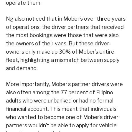
operate them.
Ng also noticed that in Mober’s over three years
of operations, the driver partners that received
the most bookings were those that were also
the owners of their vans. But these driver-
owners only make up 30% of Mober’s entire
fleet, highlighting a mismatch between supply
and demand.
More importantly, Mober’s partner drivers were
also often among the 77 percent of Filipino
adults who were unbanked or had no formal
financial account. This meant that individuals
who wanted to become one of Mober’s driver
partners wouldn’t be able to apply for vehicle