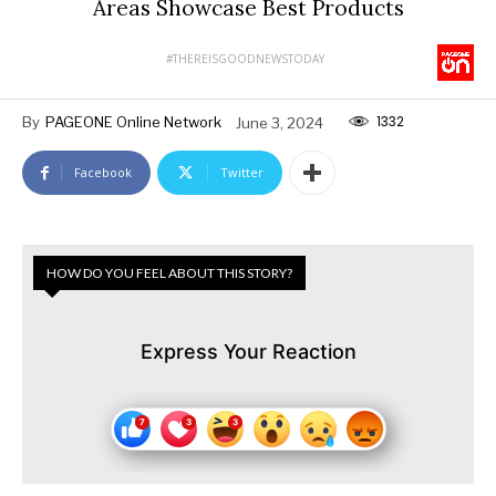
Areas Showcase Best Products
#THEREISGOODNEWSTODAY
1332
By
PAGEONE Online Network
June 3, 2024
Facebook
Twitter
HOW DO YOU FEEL ABOUT THIS STORY?
Express Your Reaction