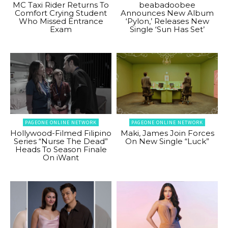
MC Taxi Rider Returns To
beabadoobee
Comfort Crying Student
Announces New Album
Who Missed Entrance
‘Pylon,’ Releases New
Exam
Single ‘Sun Has Set’
PAGEONE ONLINE NETWORK
PAGEONE ONLINE NETWORK
Hollywood-Filmed Filipino
Maki, James Join Forces
Series “Nurse The Dead”
On New Single “Luck”
Heads To Season Finale
On iWant