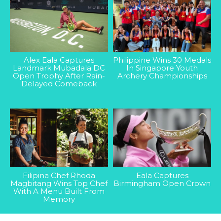
Alex Eala Captures
Philippine Wins 30 Medals
Landmark Mubadala DC
In Singapore Youth
Open Trophy After Rain-
Archery Championships
Delayed Comeback
Filipina Chef Rhoda
Eala Captures
Magbitang Wins Top Chef
Birmingham Open Crown
With A Menu Built From
Memory