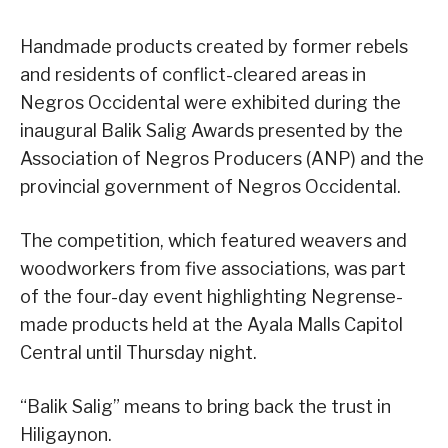
Handmade products created by former rebels
and residents of conflict-cleared areas in
Negros Occidental were exhibited during the
inaugural Balik Salig Awards presented by the
Association of Negros Producers (ANP) and the
provincial government of Negros Occidental.
The competition, which featured weavers and
woodworkers from five associations, was part
of the four-day event highlighting Negrense-
made products held at the Ayala Malls Capitol
Central until Thursday night.
“Balik Salig” means to bring back the trust in
Hiligaynon.