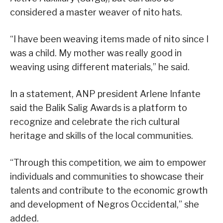
considered a master weaver of nito hats.
“I have been weaving items made of nito since I
was a child. My mother was really good in
weaving using different materials,” he said.
In a statement, ANP president Arlene Infante
said the Balik Salig Awards is a platform to
recognize and celebrate the rich cultural
heritage and skills of the local communities.
“Through this competition, we aim to empower
individuals and communities to showcase their
talents and contribute to the economic growth
and development of Negros Occidental,” she
added.