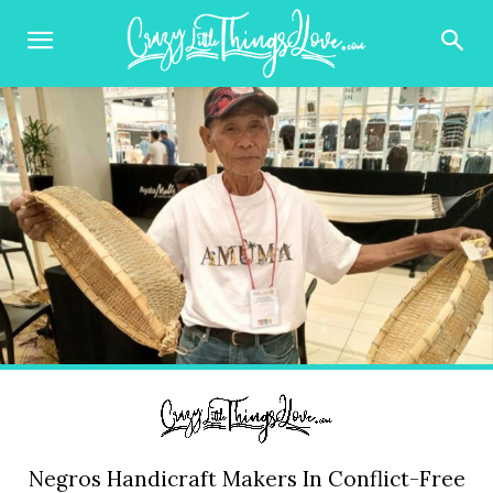
Negros Handicraft Makers In Conflict-Free