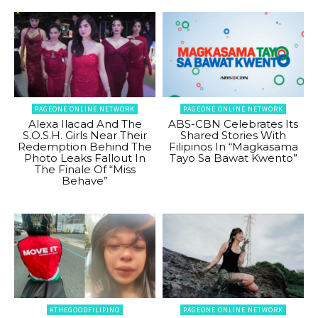
PAGEONE ONLINE NETWORK
PAGEONE ONLINE NETWORK
Alexa Ilacad And The
ABS-CBN Celebrates Its
S.O.S.H. Girls Near Their
Shared Stories With
Redemption Behind The
Filipinos In “Magkasama
Photo Leaks Fallout In
Tayo Sa Bawat Kwento”
The Finale Of “Miss
Behave”
#THEGOODFILIPINO
PAGEONE ONLINE NETWORK