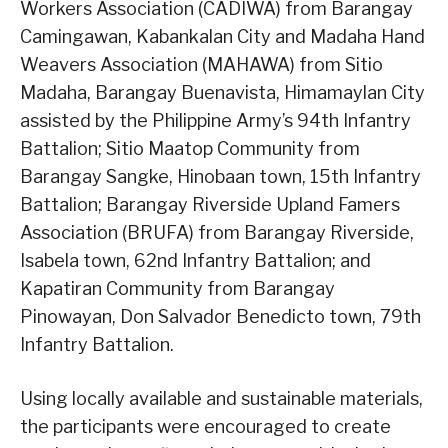
Workers Association (CADIWA) from Barangay
Camingawan, Kabankalan City and Madaha Hand
Weavers Association (MAHAWA) from Sitio
Madaha, Barangay Buenavista, Himamaylan City
assisted by the Philippine Army’s 94th Infantry
Battalion; Sitio Maatop Community from
Barangay Sangke, Hinobaan town, 15th Infantry
Battalion; Barangay Riverside Upland Famers
Association (BRUFA) from Barangay Riverside,
Isabela town, 62nd Infantry Battalion; and
Kapatiran Community from Barangay
Pinowayan, Don Salvador Benedicto town, 79th
Infantry Battalion.
Using locally available and sustainable materials,
the participants were encouraged to create