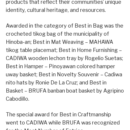
products that reflect their communities’ unique
identity, cultural heritage, and resources.
Awarded in the category of Best in Bag was the
crocheted tikog bag of the municipality of
Hinoba-an; Best in Mat Weaving – MAHAWA
tikog table placemat; Best in Home Furnishing –
CADIWA wooden lechon tray by Rogelio Suetas;
Best in Hamper – Pinoyawan colored hamper
uway basket; Best in Novelty Souvenir – Cadiwa
nito hats by Ronie De La Cruz; and Best in
Basket – BRUFA banban boat basket by Agripino
Cabodillo.
The special award for Best in Craftmanship
went to CADIWA while BRUFA was recognized