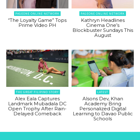
PAGEONE ONLINE NETWORK
PAGEONE ONLINE NETWORK
“The Loyalty Game” Tops
Kathryn Headlines
Prime Video PH
Cinema One’s
Blockbuster Sundays This
August
THE GREAT FILIPINO STORY
LATEST
Alex Eala Captures
Alsons Dev, Khan
Landmark Mubadala DC
Academy Bring
Open Trophy After Rain-
Personalized Digital
Delayed Comeback
Learning to Davao Public
Schools