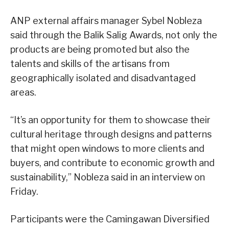
ANP external affairs manager Sybel Nobleza
said through the Balik Salig Awards, not only the
products are being promoted but also the
talents and skills of the artisans from
geographically isolated and disadvantaged
areas.
“It’s an opportunity for them to showcase their
cultural heritage through designs and patterns
that might open windows to more clients and
buyers, and contribute to economic growth and
sustainability,” Nobleza said in an interview on
Friday.
Participants were the Camingawan Diversified