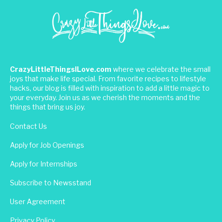
CrazyLittleThingsILove.com
where we celebrate the small
joys that make life special. From favorite recipes to lifestyle
hacks, our blog is filled with inspiration to add a little magic to
your everyday. Join us as we cherish the moments and the
things that bring us joy.
Contact Us
Apply for Job Openings
Apply for Internships
Subscribe to Newsstand
User Agreement
Privacy Policy