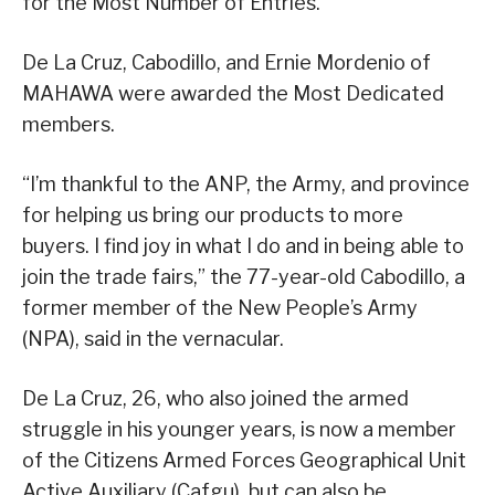
for the Most Number of Entries.
De La Cruz, Cabodillo, and Ernie Mordenio of
MAHAWA were awarded the Most Dedicated
members.
“I’m thankful to the ANP, the Army, and province
for helping us bring our products to more
buyers. I find joy in what I do and in being able to
join the trade fairs,” the 77-year-old Cabodillo, a
former member of the New People’s Army
(NPA), said in the vernacular.
De La Cruz, 26, who also joined the armed
struggle in his younger years, is now a member
of the Citizens Armed Forces Geographical Unit
Active Auxiliary (Cafgu), but can also be