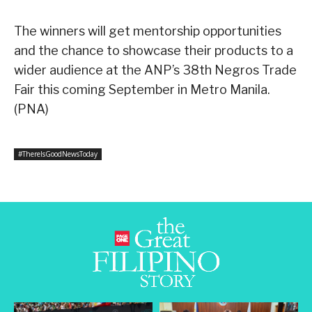
The winners will get mentorship opportunities
and the chance to showcase their products to a
wider audience at the ANP’s 38th Negros Trade
Fair this coming September in Metro Manila.
(PNA)
#ThereIsGoodNewsToday