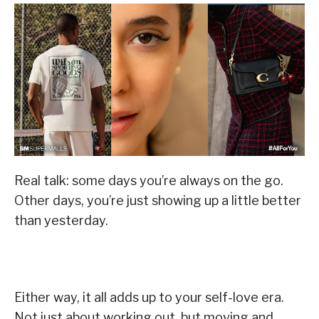
Real talk: some days you’re always on the go.
Other days, you’re just showing up a little better
than yesterday.
Either way, it all adds up to your self-love era.
Not just about working out, but moving and