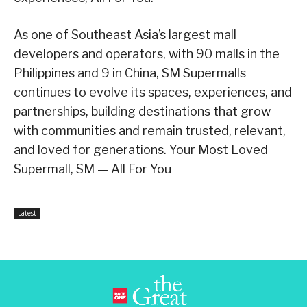
As one of Southeast Asia’s largest mall
developers and operators, with 90 malls in the
Philippines and 9 in China, SM Supermalls
continues to evolve its spaces, experiences, and
partnerships, building destinations that grow
with communities and remain trusted, relevant,
and loved for generations. Your Most Loved
Supermall, SM — All For You
Latest