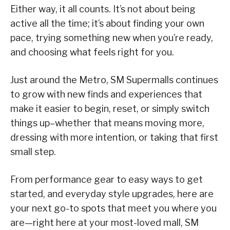
Either way, it all counts. It’s not about being
active all the time; it’s about finding your own
pace, trying something new when you’re ready,
and choosing what feels right for you.
Just around the Metro, SM Supermalls continues
to grow with new finds and experiences that
make it easier to begin, reset, or simply switch
things up–whether that means moving more,
dressing with more intention, or taking that first
small step.
From performance gear to easy ways to get
started, and everyday style upgrades, here are
your next go-to spots that meet you where you
are—right here at your most-loved mall, SM