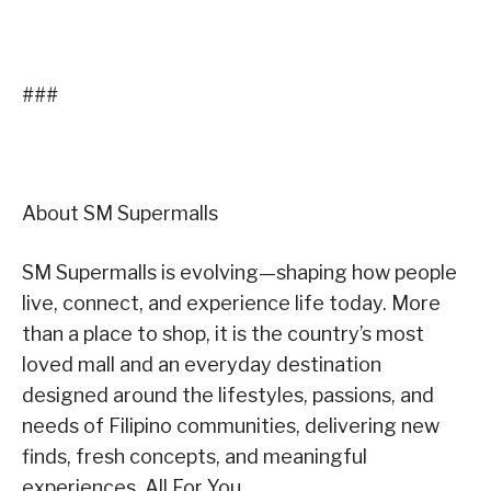
###
About SM Supermalls
SM Supermalls is evolving—shaping how people
live, connect, and experience life today. More
than a place to shop, it is the country’s most
loved mall and an everyday destination
designed around the lifestyles, passions, and
needs of Filipino communities, delivering new
finds, fresh concepts, and meaningful
experiences, All For You.