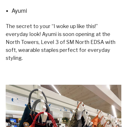
Ayumi
The secret to your “I woke up like this!”
everyday look! Ayumi is soon opening at the
North Towers, Level 3 of SM North EDSA with
soft, wearable staples perfect for everyday
styling.