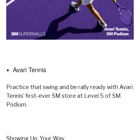
Avari Tennis
Practice that swing and be rally ready with Avari
Tennis’ first-ever SM store at Level 5 of SM
Podium.
Showing Up, Your Way