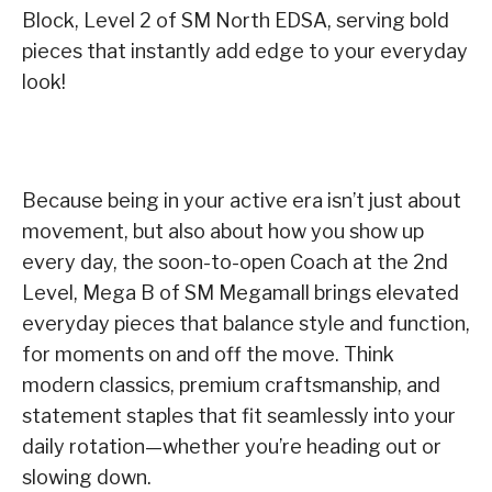
Block, Level 2 of SM North EDSA, serving bold
pieces that instantly add edge to your everyday
look!
Because being in your active era isn’t just about
movement, but also about how you show up
every day, the soon-to-open Coach at the 2nd
Level, Mega B of SM Megamall brings elevated
everyday pieces that balance style and function,
for moments on and off the move. Think
modern classics, premium craftsmanship, and
statement staples that fit seamlessly into your
daily rotation—whether you’re heading out or
slowing down.