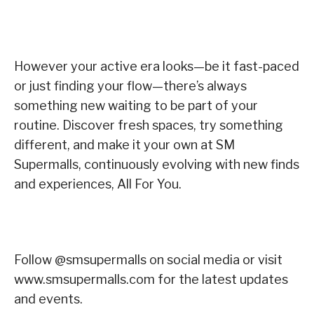
However your active era looks—be it fast-paced
or just finding your flow—there’s always
something new waiting to be part of your
routine. Discover fresh spaces, try something
different, and make it your own at SM
Supermalls, continuously evolving with new finds
and experiences, All For You.
Follow @smsupermalls on social media or visit
www.smsupermalls.com for the latest updates
and events.