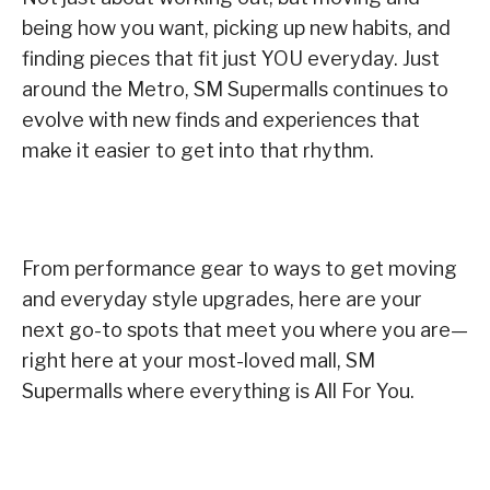
being how you want, picking up new habits, and
finding pieces that fit just YOU everyday. Just
around the Metro, SM Supermalls continues to
evolve with new finds and experiences that
make it easier to get into that rhythm.
From performance gear to ways to get moving
and everyday style upgrades, here are your
next go-to spots that meet you where you are—
right here at your most-loved mall, SM
Supermalls where everything is All For You.