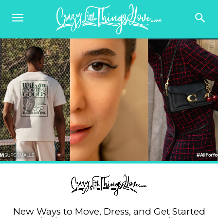
New Ways to Move, Dress, and Get Started