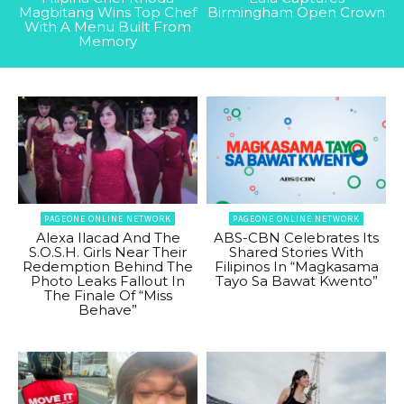
Magbitang Wins Top Chef
Birmingham Open Crown
With A Menu Built From
Memory
PAGEONE ONLINE NETWORK
PAGEONE ONLINE NETWORK
Alexa Ilacad And The
ABS-CBN Celebrates Its
S.O.S.H. Girls Near Their
Shared Stories With
Redemption Behind The
Filipinos In “Magkasama
Photo Leaks Fallout In
Tayo Sa Bawat Kwento”
The Finale Of “Miss
Behave”