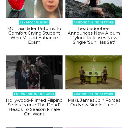
#THEGOODFILIPINO
PAGEONE ONLINE NETWORK
MC Taxi Rider Returns To
beabadoobee
Comfort Crying Student
Announces New Album
Who Missed Entrance
‘Pylon,’ Releases New
Exam
Single ‘Sun Has Set’
PAGEONE ONLINE NETWORK
PAGEONE ONLINE NETWORK
Hollywood-Filmed Filipino
Maki, James Join Forces
Series “Nurse The Dead”
On New Single “Luck”
Heads To Season Finale
On iWant