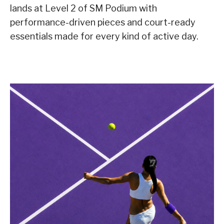
lands at Level 2 of SM Podium with
performance-driven pieces and court-ready
essentials made for every kind of active day.