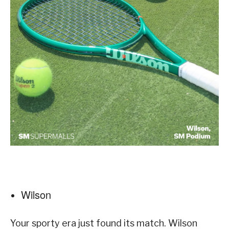
Wilson
Your sporty era just found its match. Wilson