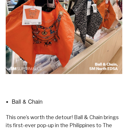
Ball & Chain
This one’s worth the detour! Ball & Chain brings
its first-ever pop-up in the Philippines to The