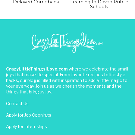
Delayed Comeback
Learning to Davao Public
Schools
CrazyLittleThingsILove.com
where we celebrate the small
joys that make life special. From favorite recipes to lifestyle
hacks, our blog is filled with inspiration to add a little magic to
your everyday. Join us as we cherish the moments and the
things that bring us joy.
Contact Us
Apply for Job Openings
Apply for Internships