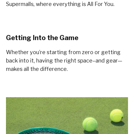
Supermalls, where everything is All For You.
Getting Into the Game
Whether you’re starting from zero or getting
back into it, having the right space–and gear—
makes all the difference.