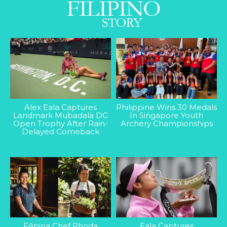
Alex Eala Captures
Philippine Wins 30 Medals
Landmark Mubadala DC
In Singapore Youth
Open Trophy After Rain-
Archery Championships
Delayed Comeback
Filipina Chef Rhoda
Eala Captures