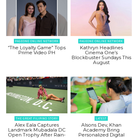
PAGEONE ONLINE NETWORK
PAGEONE ONLINE NETWORK
“The Loyalty Game” Tops
Kathryn Headlines
Prime Video PH
Cinema One’s
Blockbuster Sundays This
August
THE GREAT FILIPINO STORY
LATEST
Alex Eala Captures
Alsons Dev, Khan
Landmark Mubadala DC
Academy Bring
Open Trophy After Rain-
Personalized Digital