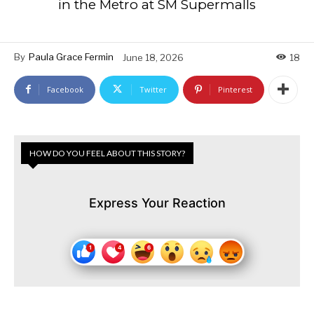
in the Metro at SM Supermalls
By
Paula Grace Fermin
June 18, 2026
18
Facebook
Twitter
Pinterest
HOW DO YOU FEEL ABOUT THIS STORY?
Express Your Reaction