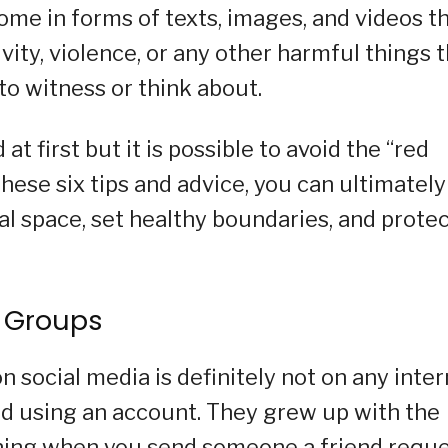
ome in forms of texts, images, and videos t
ity, violence, or any other harmful things 
to witness or think about.
at first but it is possible to avoid the “red
these six tips and advice, you can ultimately
tal space, set healthy boundaries, and prote
r Groups
n social media is definitely not on any inte
and using an account. They grew up with the
thing when you send someone a friend requ