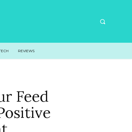
TECH
REVIEWS
ur Feed
ositive
nt