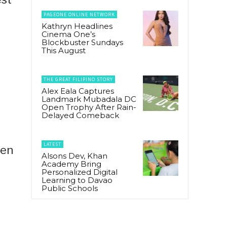
PAGEONE ONLINE NETWORK
Kathryn Headlines
Cinema One’s
Blockbuster Sundays
This August
THE GREAT FILIPINO STORY
Alex Eala Captures
Landmark Mubadala DC
Open Trophy After Rain-
Delayed Comeback
LATEST
hen
Alsons Dev, Khan
Academy Bring
Personalized Digital
Learning to Davao
Public Schools