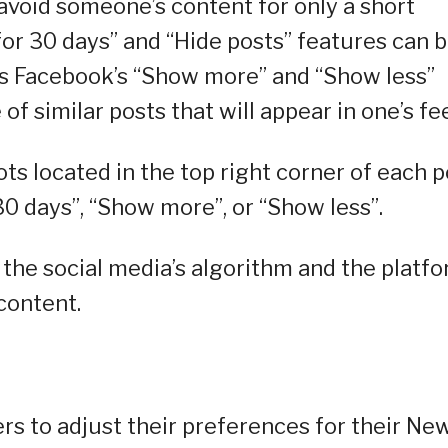
avoid someone’s content for only a short
for 30 days” and “Hide posts” features can 
 is Facebook’s “Show more” and “Show less”
f similar posts that will appear in one’s fe
ots located in the top right corner of each p
30 days”, “Show more”, or “Show less”.
 the social media’s algorithm and the platf
content.
sers to adjust their preferences for their Ne