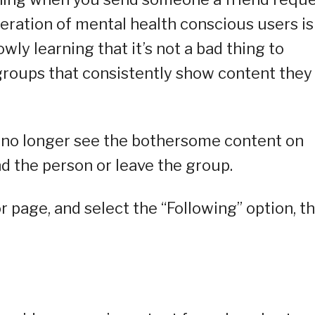
neration of mental health conscious users is
wly learning that it’s not a bad thing to
 groups that consistently show content they
n no longer see the bothersome content on
nd the person or leave the group.
 or page, and select the “Following” option, t