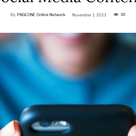
30
By
PAGEONE Online Network
November 1, 2023