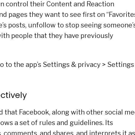
an control their Content and Reaction
d pages they want to see first on “Favorites
’s posts, unfollow to stop seeing someone’
ith people that they have previously
o to the app’s Settings & privacy > Settings
ctively
ed that Facebook, along with other social me
ws a set of rules and guidelines. Its
, comments, and shares, and interprets it a