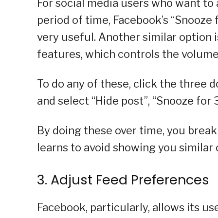
For social media users who want to 
period of time, Facebook’s “Snooze 
very useful. Another similar option
features, which controls the volume o
To do any of these, click the three d
and select “Hide post”, “Snooze for 
By doing these over time, you break
learns to avoid showing you similar 
3. Adjust Feed Preferences
Facebook, particularly, allows its u