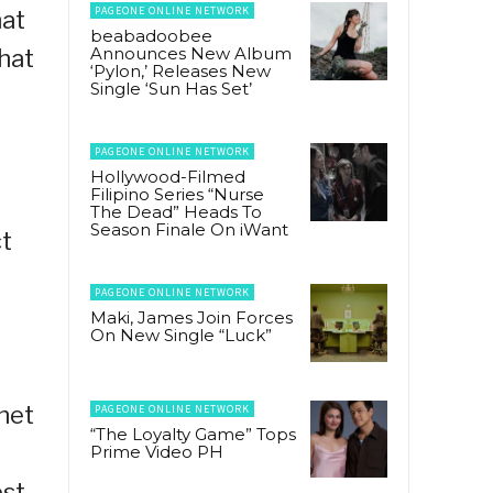
PAGEONE ONLINE NETWORK
hat
beabadoobee
Announces New Album
that
‘Pylon,’ Releases New
Single ‘Sun Has Set’
PAGEONE ONLINE NETWORK
Hollywood-Filmed
Filipino Series “Nurse
The Dead” Heads To
Season Finale On iWant
ct
PAGEONE ONLINE NETWORK
Maki, James Join Forces
On New Single “Luck”
rnet
PAGEONE ONLINE NETWORK
“The Loyalty Game” Tops
Prime Video PH
est