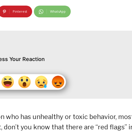
Pinterest
WhatsApp
ess Your Reaction
on who has unhealthy or toxic behavior, mos
 don’t you know that there are “red flags” i