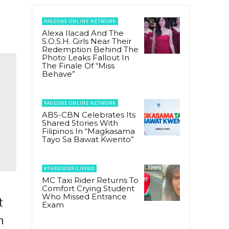
PAGEONE ONLINE NETWORK
Alexa Ilacad And The
S.O.S.H. Girls Near Their
Redemption Behind The
Photo Leaks Fallout In
The Finale Of “Miss
Behave”
PAGEONE ONLINE NETWORK
ABS-CBN Celebrates Its
Shared Stories With
Filipinos In “Magkasama
Tayo Sa Bawat Kwento”
#THEGOODFILIPINO
MC Taxi Rider Returns To
Comfort Crying Student
Who Missed Entrance
t
Exam
n