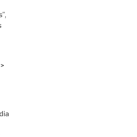
”,
s
 >
dia
s