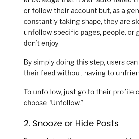
or follow their account but, as a ge
constantly taking shape, they are slo
unfollow specific pages, people, or
don’t enjoy.
By simply doing this step, users ca
their feed without having to unfrie
To unfollow, just go to their profile
choose “Unfollow.”
2. Snooze or Hide Posts