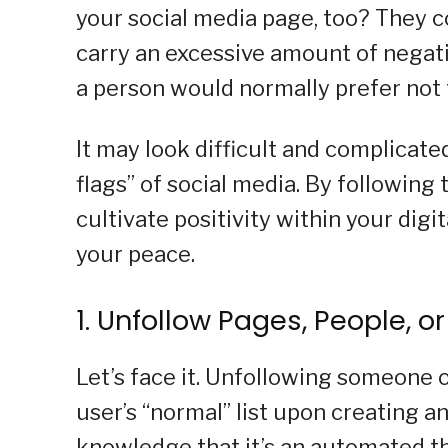
your social media page, too? They c
carry an excessive amount of negativ
a person would normally prefer not 
It may look difficult and complicated 
flags” of social media. By following 
cultivate positivity within your digi
your peace.
1. Unfollow Pages, People, o
Let’s face it. Unfollowing someone o
user’s “normal” list upon creating 
knowledge that it’s an automated 