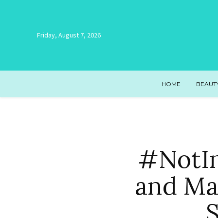
Friday, August 7, 2026
HOME
BEAUT
#NotIn
and Ma
S