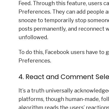
Feed. Through this feature, users c
Preferences. They can add people an
snooze to temporarily stop someone
posts permanently, and reconnect w
unfollowed.
To do this, Facebook users have to g
Preferences.
4. React and Comment Sele
It’s a truth universally acknowledg
platforms, though human-made, follo
algorithm reads the users’ reactions