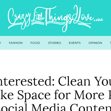
Y
FASHION
FOOD
STORIES
EVENTS
OPINION
terested: Clean Yo
ke Space for More P
ocial Media Conte