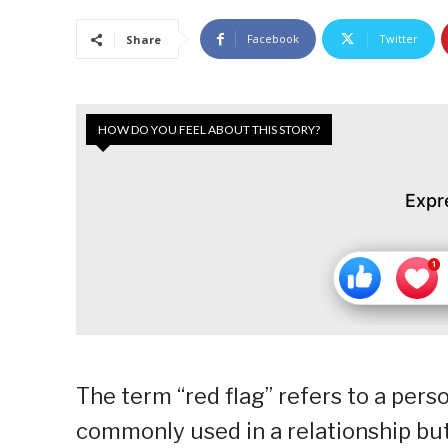
Facebook
Twitter
Share
HOW DO YOU FEEL ABOUT THIS STORY?
Expr
The term “red flag” refers to a pers
commonly used in a relationship but,