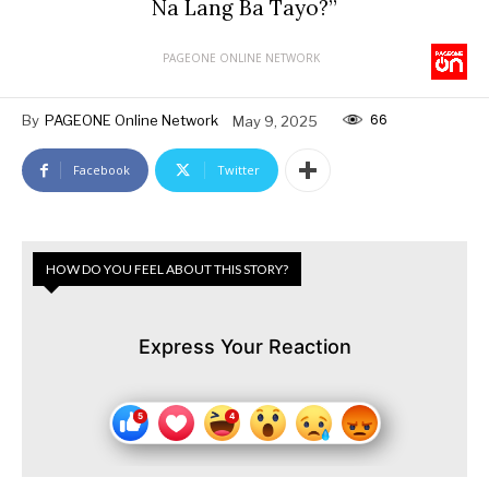
Na Lang Ba Tayo?”
PAGEONE ONLINE NETWORK
66
By
PAGEONE Online Network
May 9, 2025
Facebook
Twitter
HOW DO YOU FEEL ABOUT THIS STORY?
Express Your Reaction