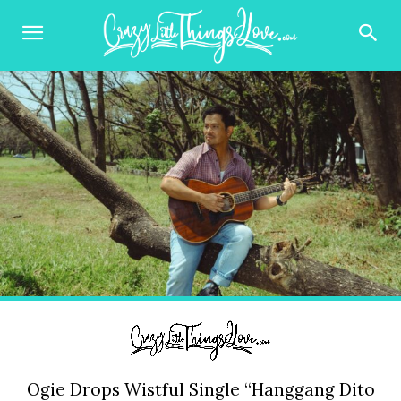
Ogie Drops Wistful Single “Hanggang Dito