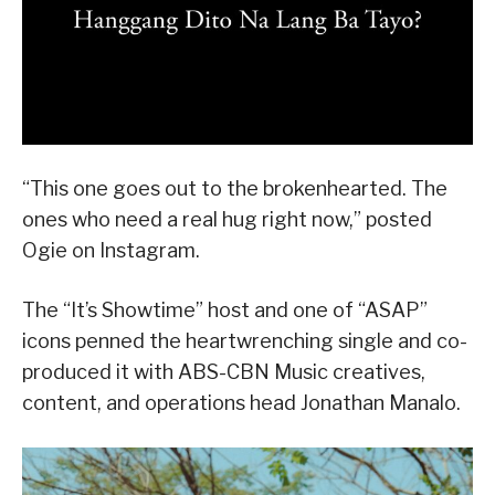
“This one goes out to the brokenhearted. The
ones who need a real hug right now,” posted
Ogie on Instagram.
The “It’s Showtime” host and one of “ASAP”
icons penned the heartwrenching single and co-
produced it with ABS-CBN Music creatives,
content, and operations head Jonathan Manalo.