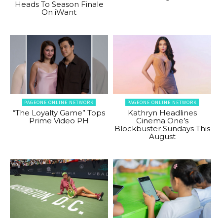
Heads To Season Finale
On iWant
PAGEONE ONLINE NETWORK
PAGEONE ONLINE NETWORK
“The Loyalty Game” Tops
Kathryn Headlines
Prime Video PH
Cinema One’s
Blockbuster Sundays This
August