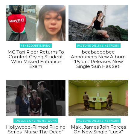
#THEGOODFILIPINO
PAGEONE ONLINE NETWORK
MC Taxi Rider Returns To
beabadoobee
Comfort Crying Student
Announces New Album
Who Missed Entrance
‘Pylon,’ Releases New
Exam
Single ‘Sun Has Set’
PAGEONE ONLINE NETWORK
PAGEONE ONLINE NETWORK
Hollywood-Filmed Filipino
Maki, James Join Forces
Series “Nurse The Dead”
On New Single “Luck”