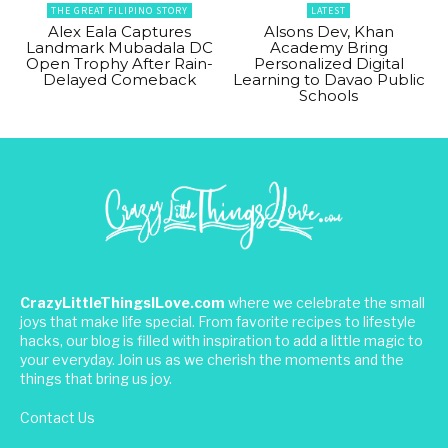
THE GREAT FILIPINO STORY
LATEST
Alex Eala Captures
Alsons Dev, Khan
Landmark Mubadala DC
Academy Bring
Open Trophy After Rain-
Personalized Digital
Delayed Comeback
Learning to Davao Public
Schools
CrazyLittleThingsILove.com
where we celebrate the small
joys that make life special. From favorite recipes to lifestyle
hacks, our blog is filled with inspiration to add a little magic to
your everyday. Join us as we cherish the moments and the
things that bring us joy.
Contact Us