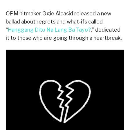
OPM hitmaker Ogie Alcasid released a new
ballad about regrets and what-ifs called
“
Hanggang Dito Na Lang Ba Tayo?
,” dedicated
it to those who are going through a heartbreak.