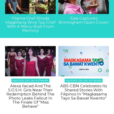
Filipina Chef Rhoda
Eala Captures
Magbitang Wins Top Chef
Birmingham Open Crown
With A Menu Built From
Memory
PAGEONE ONLINE NETWORK
PAGEONE ONLINE NETWORK
Alexa Ilacad And The
ABS-CBN Celebrates Its
S.O.S.H. Girls Near Their
Shared Stories With
Redemption Behind The
Filipinos In “Magkasama
Photo Leaks Fallout In
Tayo Sa Bawat Kwento”
The Finale Of “Miss
Behave”