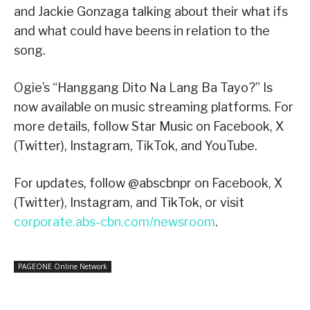
and Jackie Gonzaga talking about their what ifs
and what could have beens in relation to the
song.
Ogie’s “Hanggang Dito Na Lang Ba Tayo?” Is
now available on music streaming platforms. For
more details, follow Star Music on Facebook, X
(Twitter), Instagram, TikTok, and YouTube.
For updates, follow @abscbnpr on Facebook, X
(Twitter), Instagram, and TikTok, or visit
corporate.abs-cbn.com/newsroom
.
PAGEONE Online Network