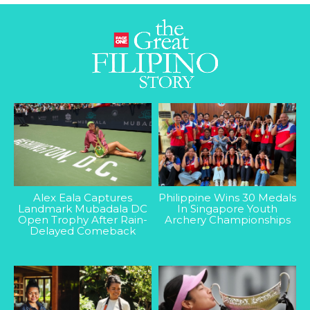
Alex Eala Captures
Philippine Wins 30 Medals
Landmark Mubadala DC
In Singapore Youth
Open Trophy After Rain-
Archery Championships
Delayed Comeback