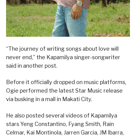
“The journey of writing songs about love will
never end,” the Kapamilya singer-songwriter
said in another post.
Before it officially dropped on music platforms,
Ogie performed the latest Star Music release
via busking in a mall in Makati City.
He also posted several videos of Kapamilya
stars Yeng Constantino, Fyang Smith, Rain
Celmar, Kai Montinola, Jarren Garcia, JM Ibarra,