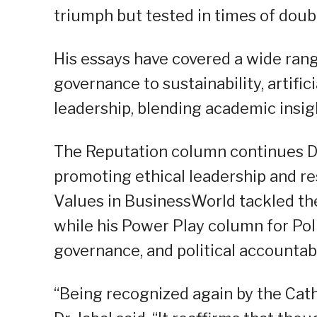
triumph but tested in times of doubt 
His essays have covered a wide rang
governance to sustainability, artific
leadership, blending academic insigh
The Reputation column continues Dr
promoting ethical leadership and r
Values in BusinessWorld tackled th
while his Power Play column for Pol
governance, and political accountabi
“Being recognized again by the Cat