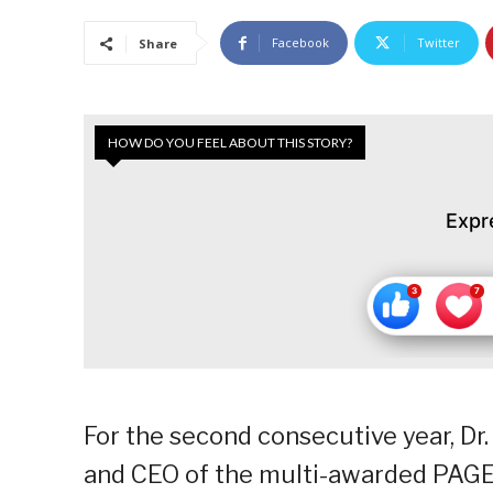
Facebook
Twitter
Share
HOW DO YOU FEEL ABOUT THIS STORY?
Expr
For the second consecutive year, Dr.
and CEO of the multi-awarded PAGEO