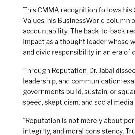
This CMMA recognition follows his C
Values, his BusinessWorld column on
accountability. The back-to-back re
impact as a thought leader whose w
and civic responsibility in an era of 
Through Reputation, Dr. Jabal dissec
leadership, and communication: exam
governments build, sustain, or squan
speed, skepticism, and social media 
“Reputation is not merely about perce
integrity, and moral consistency. Tr