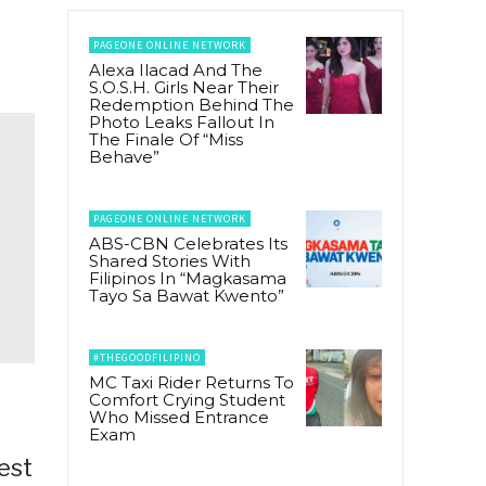
PAGEONE ONLINE NETWORK
Alexa Ilacad And The
S.O.S.H. Girls Near Their
Redemption Behind The
Photo Leaks Fallout In
The Finale Of “Miss
Behave”
PAGEONE ONLINE NETWORK
ABS-CBN Celebrates Its
Shared Stories With
Filipinos In “Magkasama
Tayo Sa Bawat Kwento”
#THEGOODFILIPINO
MC Taxi Rider Returns To
Comfort Crying Student
Who Missed Entrance
Exam
est