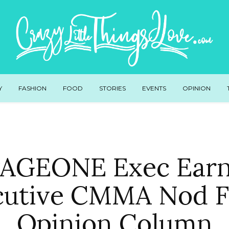
Y
FASHION
FOOD
STORIES
EVENTS
OPINION
AGEONE Exec Ear
utive CMMA Nod F
Opinion Column