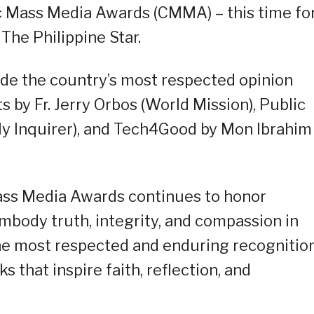
c Mass Media Awards (CMMA) – this time fo
The Philippine Star.
side the country’s most respected opinion
by Fr. Jerry Orbos (World Mission), Public
ily Inquirer), and Tech4Good by Mon Ibrahim
Mass Media Awards continues to honor
mbody truth, integrity, and compassion in
he most respected and enduring recognitio
s that inspire faith, reflection, and