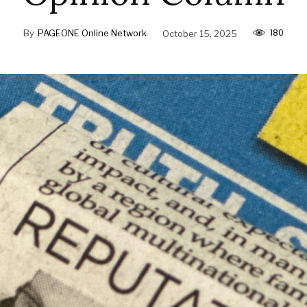
180
By
PAGEONE Online Network
October 15, 2025