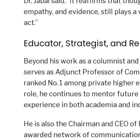
Dr. Jabal said. “It reaffirms that th
empathy, and evidence, still plays a 
act.”
Educator, Strategist, and R
Beyond his work as a columnist and 
serves as Adjunct Professor of Comm
ranked No. 1 among private higher ed
role, he continues to mentor future
experience in both academia and in
He is also the Chairman and CEO of
awarded network of communication 