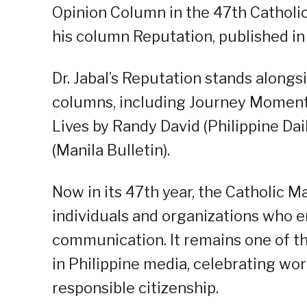
Opinion Column in the 47th Catholi
his column Reputation, published in 
Dr. Jabal’s Reputation stands along
columns, including Journey Moments 
Lives by Randy David (Philippine Da
(Manila Bulletin).
Now in its 47th year, the Catholic 
individuals and organizations who e
communication. It remains one of t
in Philippine media, celebrating work
responsible citizenship.