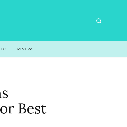
TECH
REVIEWS
ns
or Best