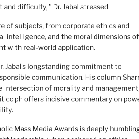
and difficulty, ” Dr. Jabal stressed
e of subjects, from corporate ethics and
ial intelligence, and the moral dimensions of
t with real-world application.
. Jabal’s longstanding commitment to
esponsible communication. His column Shar
e intersection of morality and management
itico.ph offers incisive commentary on powe
lity.
holic Mass Media Awards is deeply humbling