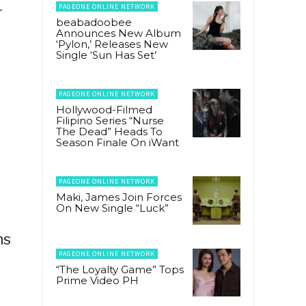
PAGEONE ONLINE NETWORK
r
beabadoobee
Announces New Album
‘Pylon,’ Releases New
Single ‘Sun Has Set’
PAGEONE ONLINE NETWORK
Hollywood-Filmed
Filipino Series “Nurse
The Dead” Heads To
Season Finale On iWant
PAGEONE ONLINE NETWORK
Maki, James Join Forces
On New Single “Luck”
ns
PAGEONE ONLINE NETWORK
“The Loyalty Game” Tops
Prime Video PH