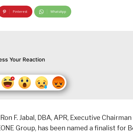
Pinterest
WhatsApp
ess Your Reaction
 Ron F. Jabal, DBA, APR, Executive Chairman
NE Group, has been named a finalist for B