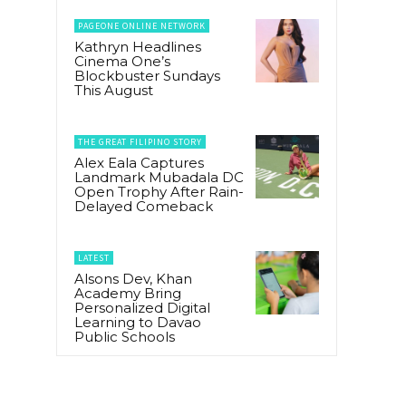
PAGEONE ONLINE NETWORK
Kathryn Headlines
Cinema One’s
Blockbuster Sundays
This August
g
THE GREAT FILIPINO STORY
Alex Eala Captures
Landmark Mubadala DC
Open Trophy After Rain-
Delayed Comeback
LATEST
Alsons Dev, Khan
Academy Bring
Personalized Digital
Learning to Davao
Public Schools