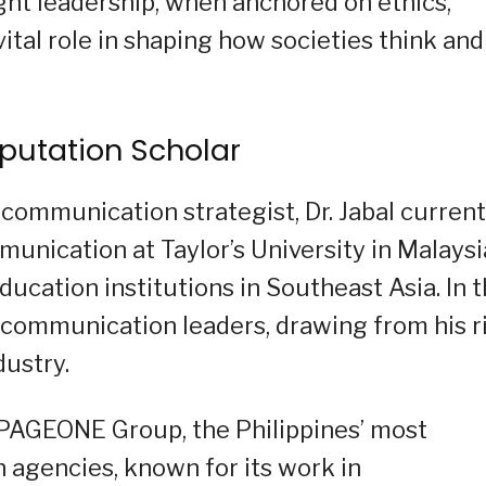
ought leadership, when anchored on ethics,
vital role in shaping how societies think and
eputation Scholar
communication strategist, Dr. Jabal current
unication at Taylor’s University in Malaysi
ucation institutions in Southeast Asia. In t
 communication leaders, drawing from his r
dustry.
 PAGEONE Group, the Philippines’ most
agencies, known for its work in