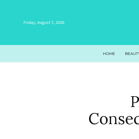
Friday, August 7, 2026
HOME
BEAUT
P
Consec