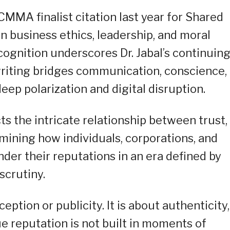
MMA finalist citation last year for Shared
 business ethics, leadership, and moral
cognition underscores Dr. Jabal’s continuin
riting bridges communication, conscience,
deep polarization and digital disruption.
ts the intricate relationship between trust,
ining how individuals, corporations, and
der their reputations in an era defined by
scrutiny.
ption or publicity. It is about authenticity,
ue reputation is not built in moments of