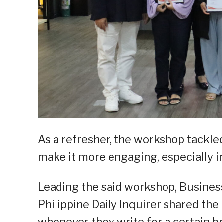
As a refresher, the workshop tackle
make it more engaging, especially i
Leading the said workshop, Busines
Philippine Daily Inquirer shared the
whenever they write for a certain b