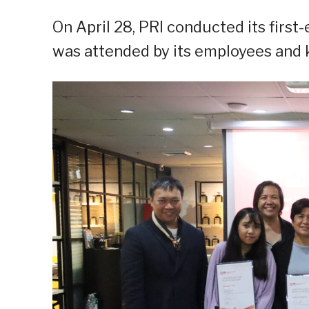
On April 28, PRI conducted its first
was attended by its employees and k