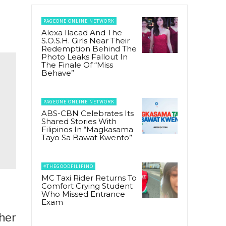
PAGEONE ONLINE NETWORK
Alexa Ilacad And The
S.O.S.H. Girls Near Their
Redemption Behind The
Photo Leaks Fallout In
The Finale Of “Miss
Behave”
PAGEONE ONLINE NETWORK
ABS-CBN Celebrates Its
Shared Stories With
Filipinos In “Magkasama
Tayo Sa Bawat Kwento”
#THEGOODFILIPINO
MC Taxi Rider Returns To
Comfort Crying Student
Who Missed Entrance
Exam
ther