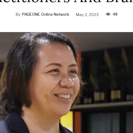
48
By
PAGEONE Online Network
May 2, 2023