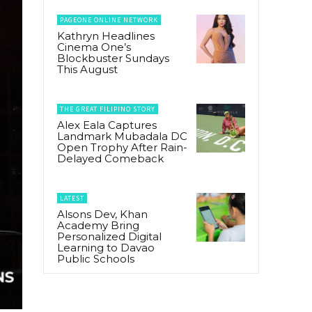
PAGEONE ONLINE NETWORK
Kathryn Headlines
Cinema One’s
Blockbuster Sundays
This August
THE GREAT FILIPINO STORY
Alex Eala Captures
Landmark Mubadala DC
Open Trophy After Rain-
Delayed Comeback
LATEST
Alsons Dev, Khan
Academy Bring
Personalized Digital
Learning to Davao
Public Schools