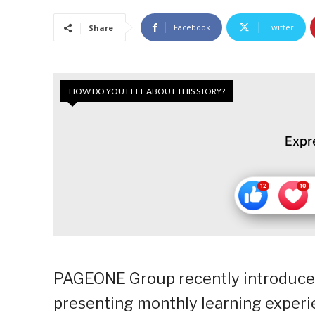
Facebook
Twitter
Share
HOW DO YOU FEEL ABOUT THIS STORY?
Expr
PAGEONE Group recently introduced t
presenting monthly learning experi