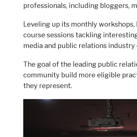
professionals, including bloggers, m
Leveling up its monthly workshops,
course sessions tackling interestin
media and public relations industry ex
The goal of the leading public relat
community build more eligible practi
they represent.