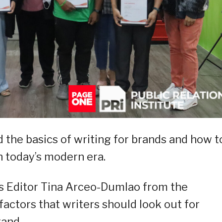
d the basics of writing for brands and how t
n today’s modern era.
s Editor Tina Arceo-Dumlao from the
 factors that writers should look out for
rand.