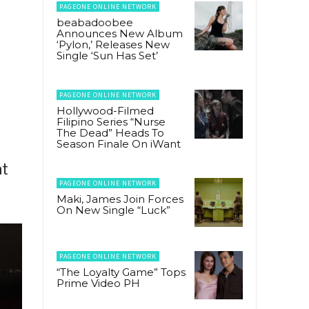
PAGEONE ONLINE NETWORK
beabadoobee
Announces New Album
‘Pylon,’ Releases New
Single ‘Sun Has Set’
PAGEONE ONLINE NETWORK
Hollywood-Filmed
Filipino Series “Nurse
The Dead” Heads To
Season Finale On iWant
at
PAGEONE ONLINE NETWORK
Maki, James Join Forces
On New Single “Luck”
PAGEONE ONLINE NETWORK
“The Loyalty Game” Tops
Prime Video PH