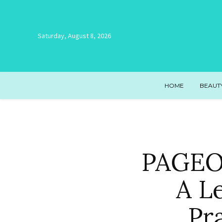
Saturday, August 8, 2026
HOME
BEAUT
PAGEON
A L
Pr