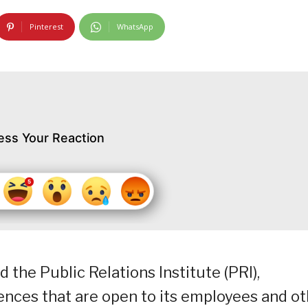
Pinterest
WhatsApp
ess Your Reaction
he Public Relations Institute (PRI),
ences that are open to its employees and o