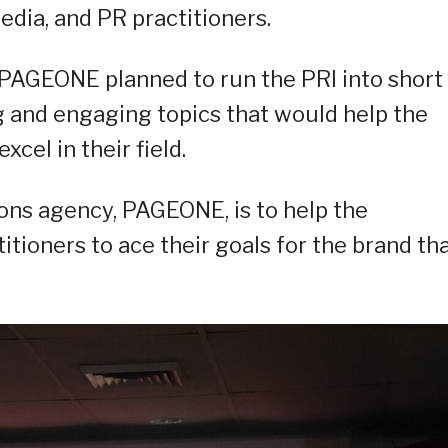
edia, and PR practitioners.
 PAGEONE planned to run the PRI into short
g and engaging topics that would help the
cel in their field.
ions agency, PAGEONE, is to help the
tioners to ace their goals for the brand th