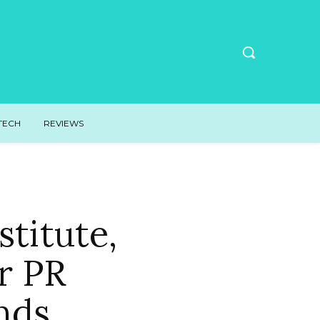
TECH
REVIEWS
titute,
r PR
nds