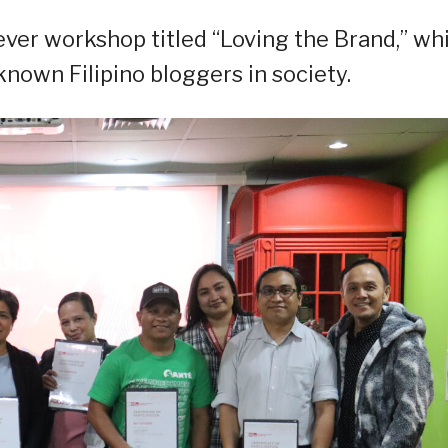
-ever workshop titled “Loving the Brand,” wh
nown Filipino bloggers in society.