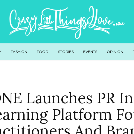
Y
FASHION
FOOD
STORIES
EVENTS
OPINION
E Launches PR Ins
earning Platform Fo
actitioners And Bra