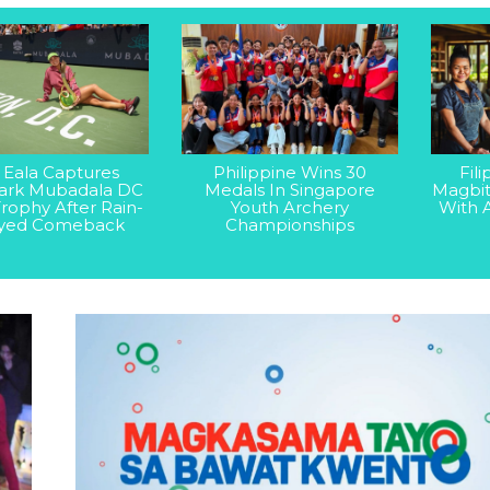
 Eala Captures
Philippine Wins 30
Fil
rk Mubadala DC
Medals In Singapore
Magbit
rophy After Rain-
Youth Archery
With 
yed Comeback
Championships