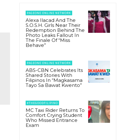
PAGEONE ONLINE NETWORK
Alexa Ilacad And The
S.O.S.H. Girls Near Their
Redemption Behind The
Photo Leaks Fallout In
The Finale Of “Miss
Behave”
PAGEONE ONLINE NETWORK
ABS-CBN Celebrates Its
Shared Stories With
Filipinos In “Magkasama
Tayo Sa Bawat Kwento”
#THEGOODFILIPINO
MC Taxi Rider Returns To
Comfort Crying Student
Who Missed Entrance
Exam