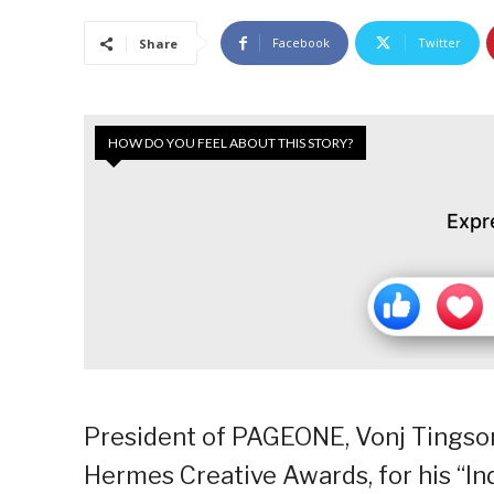
Facebook
Twitter
Share
HOW DO YOU FEEL ABOUT THIS STORY?
Expr
President of PAGEONE, Vonj Tingso
Hermes Creative Awards, for his “I