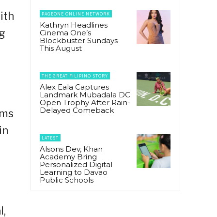
ith
PAGEONE ONLINE NETWORK
Kathryn Headlines
og
Cinema One’s
Blockbuster Sundays
This August
THE GREAT FILIPINO STORY
Alex Eala Captures
Landmark Mubadala DC
Open Trophy After Rain-
Delayed Comeback
rms
in
LATEST
Alsons Dev, Khan
Academy Bring
Personalized Digital
Learning to Davao
Public Schools
l,