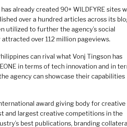
 has already created 90+ WILDFYRE sites w
shed over a hundred articles across its bl
n utilized to further the agency’s social
y attracted over 112 million pageviews.
hilippines can rival what Vonj Tingson has
ONE in terms of tech innovation and in te
he agency can showcase their capabilities 
ternational award giving body for creative
st and largest creative competitions in the
ustry’s best publications, branding collatera