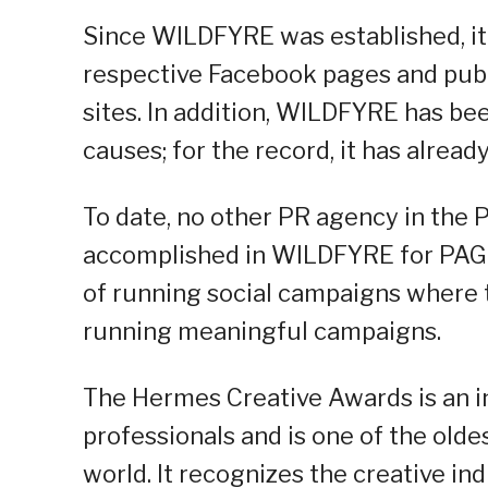
Since WILDFYRE was established, it
respective Facebook pages and publi
sites. In addition, WILDFYRE has bee
causes; for the record, it has alread
To date, no other PR agency in the P
accomplished in WILDFYRE for PAGE
of running social campaigns where t
running meaningful campaigns.
The Hermes Creative Awards is an in
professionals and is one of the olde
world. It recognizes the creative ind