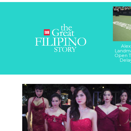
Alex
Landma
Open T
Dela