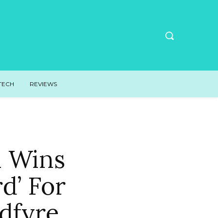
TECH
REVIEWS
n Wins
d’ For
dfyre