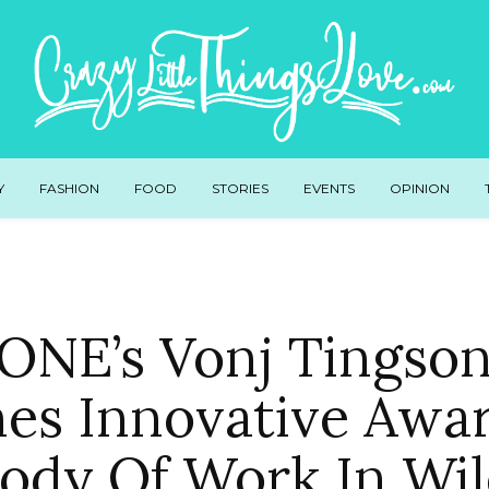
Y
FASHION
FOOD
STORIES
EVENTS
OPINION
NE’s Vonj Tingso
es Innovative Awar
Body Of Work In Wil