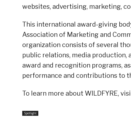
websites, advertising, marketing, 
This international award-giving bod
Association of Marketing and Comm
organization consists of several th
public relations, media production
award and recognition programs, as
performance and contributions to t
To learn more about WILDFYRE, visi
Spotlight