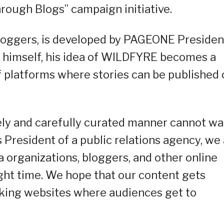
rough Blogs” campaign initiative.
loggers, is developed by PAGEONE Presiden
 himself, his idea of WILDFYRE becomes a
of platforms where stories can be published
mely and carefully curated manner cannot wai
As President of a public relations agency, we
a organizations, bloggers, and other online
right time. We hope that our content gets
oking websites where audiences get to