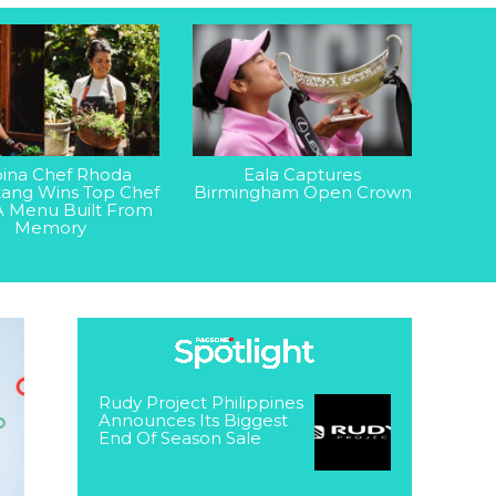
ipina Chef Rhoda
Eala Captures
ang Wins Top Chef
Birmingham Open Crown
A Menu Built From
Memory
Rudy Project Philippines
Announces Its Biggest
End Of Season Sale