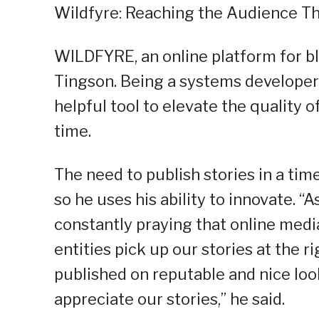
Wildfyre: Reaching the Audience Th
WILDFYRE, an online platform for b
Tingson. Being a systems developer
helpful tool to elevate the quality 
time.
The need to publish stories in a ti
so he uses his ability to innovate. “
constantly praying that online medi
entities pick up our stories at the 
published on reputable and nice lo
appreciate our stories,” he said.