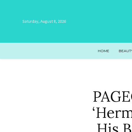
Saturday, August 8, 2026
HOME
BEAUT
PAGEO
‘Herm
His 