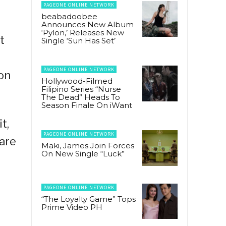
PAGEONE ONLINE NETWORK
beabadoobee
Announces New Album
‘Pylon,’ Releases New
t
Single ‘Sun Has Set’
PAGEONE ONLINE NETWORK
 on
Hollywood-Filmed
Filipino Series “Nurse
The Dead” Heads To
Season Finale On iWant
t,
PAGEONE ONLINE NETWORK
 are
Maki, James Join Forces
On New Single “Luck”
PAGEONE ONLINE NETWORK
“The Loyalty Game” Tops
Prime Video PH