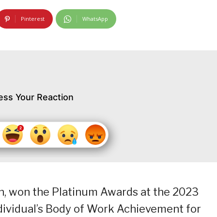
Pinterest
WhatsApp
ess Your Reaction
n, won the Platinum Awards at the 2023
ndividual’s Body of Work Achievement for