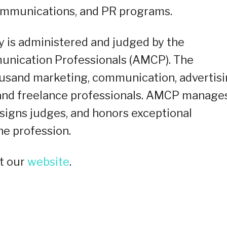
communications, and PR programs.
y is administered and judged by the
unication Professionals (AMCP). The
ousand marketing, communication, advertisi
, and freelance professionals. AMCP manage
signs judges, and honors exceptional
he profession.
t our
website
.