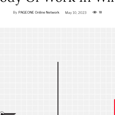
18
By
PAGEONE Online Network
May 10, 2023