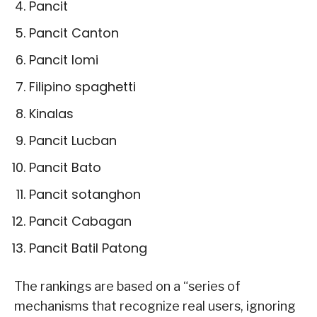
Pancit
Pancit Canton
Pancit lomi
Filipino spaghetti
Kinalas
Pancit Lucban
Pancit Bato
Pancit sotanghon
Pancit Cabagan
Pancit Batil Patong
The rankings are based on a “series of
mechanisms that recognize real users, ignoring