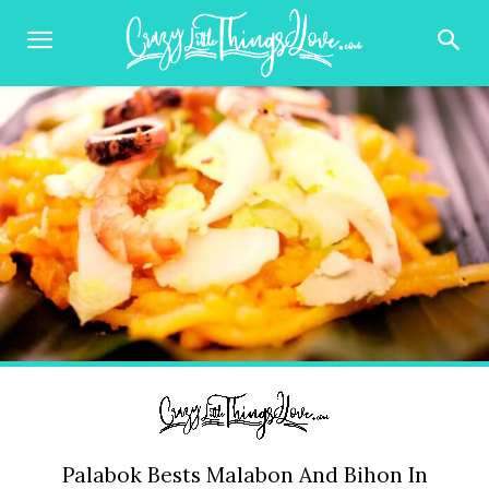
Palabok Bests Malabon And Bihon In