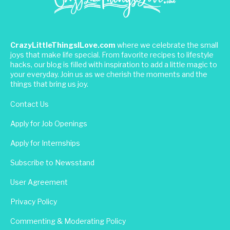
CrazyLittleThingsILove.com
where we celebrate the small
joys that make life special. From favorite recipes to lifestyle
hacks, our blog is filled with inspiration to add a little magic to
your everyday. Join us as we cherish the moments and the
things that bring us joy.
Contact Us
Apply for Job Openings
Apply for Internships
Subscribe to Newsstand
User Agreement
Privacy Policy
Commenting & Moderating Policy