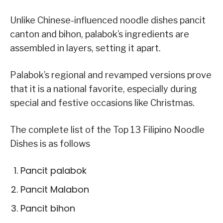
Unlike Chinese-influenced noodle dishes pancit
canton and bihon, palabok’s ingredients are
assembled in layers, setting it apart.
Palabok’s regional and revamped versions prove
that it is a national favorite, especially during
special and festive occasions like Christmas.
The complete list of the Top 13 Filipino Noodle
Dishes is as follows
Pancit palabok
Pancit Malabon
Pancit bihon