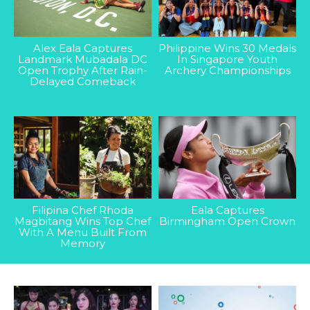
Alex Eala Captures
Philippine Wins 30 Medals
Landmark Mubadala DC
In Singapore Youth
Open Trophy After Rain-
Archery Championships
Delayed Comeback
Filipina Chef Rhoda
Eala Captures
Magbitang Wins Top Chef
Birmingham Open Crown
With A Menu Built From
Memory