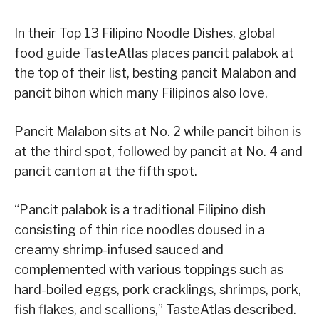
In their Top 13 Filipino Noodle Dishes, global
food guide TasteAtlas places pancit palabok at
the top of their list, besting pancit Malabon and
pancit bihon which many Filipinos also love.
Pancit Malabon sits at No. 2 while pancit bihon is
at the third spot, followed by pancit at No. 4 and
pancit canton at the fifth spot.
“Pancit palabok is a traditional Filipino dish
consisting of thin rice noodles doused in a
creamy shrimp-infused sauced and
complemented with various toppings such as
hard-boiled eggs, pork cracklings, shrimps, pork,
fish flakes, and scallions,” TasteAtlas described.