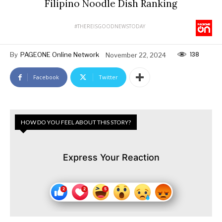
Filipino Noodle Dish Ranking
#THEREISGOODNEWSTODAY
138
By
PAGEONE Online Network
November 22, 2024
Facebook
Twitter
HOW DO YOU FEEL ABOUT THIS STORY?
Express Your Reaction