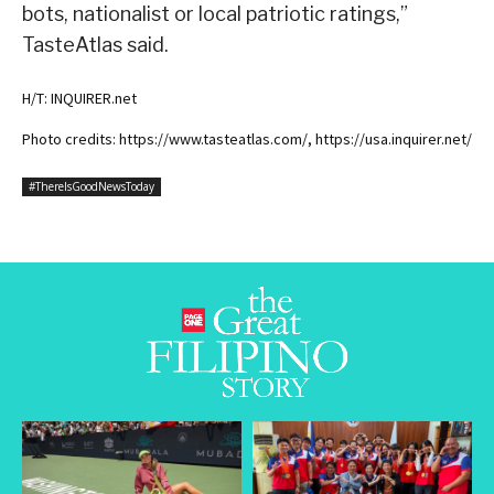
bots, nationalist or local patriotic ratings,”
TasteAtlas said.
H/T: INQUIRER.net
Photo credits: https://www.tasteatlas.com/, https://usa.inquirer.net/
#ThereIsGoodNewsToday