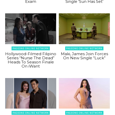
Exam
Single ‘Sun Has Set’
PAGEONE ONLINE NETWORK
PAGEONE ONLINE NETWORK
Hollywood-Filmed Filipino
Maki, James Join Forces
Series “Nurse The Dead”
On New Single “Luck”
Heads To Season Finale
On iWant
PAGEONE ONLINE NETWORK
PAGEONE ONLINE NETWORK