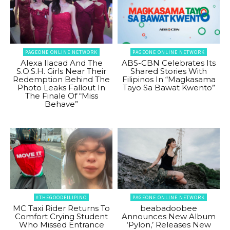
PAGEONE ONLINE NETWORK
PAGEONE ONLINE NETWORK
Alexa Ilacad And The
ABS-CBN Celebrates Its
S.O.S.H. Girls Near Their
Shared Stories With
Redemption Behind The
Filipinos In “Magkasama
Photo Leaks Fallout In
Tayo Sa Bawat Kwento”
The Finale Of “Miss
Behave”
#THEGOODFILIPINO
PAGEONE ONLINE NETWORK
MC Taxi Rider Returns To
beabadoobee
Comfort Crying Student
Announces New Album
Who Missed Entrance
‘Pylon,’ Releases New