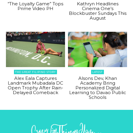
“The Loyalty Game” Tops
Kathryn Headlines
Prime Video PH
Cinema One’s
Blockbuster Sundays This
August
THE GREAT FILIPINO STORY
LATEST
Alex Eala Captures
Alsons Dev, Khan
Landmark Mubadala DC
Academy Bring
Open Trophy After Rain-
Personalized Digital
Delayed Comeback
Learning to Davao Public
Schools