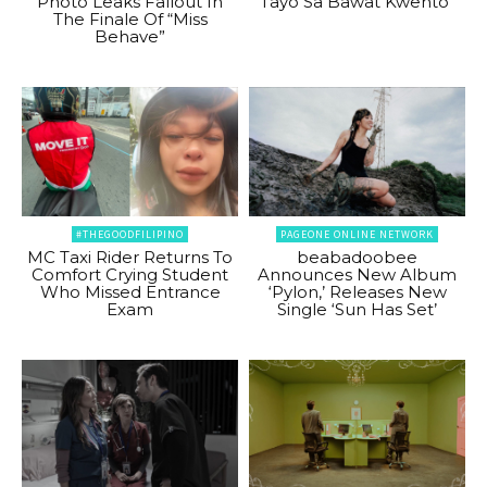
Photo Leaks Fallout In
Tayo Sa Bawat Kwento”
The Finale Of “Miss
Behave”
#THEGOODFILIPINO
PAGEONE ONLINE NETWORK
MC Taxi Rider Returns To
beabadoobee
Comfort Crying Student
Announces New Album
Who Missed Entrance
‘Pylon,’ Releases New
Exam
Single ‘Sun Has Set’