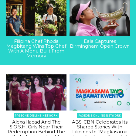
Filipina Chef Rhoda
Eala Captures
Magbitang Wins Top Chef
Birmingham Open Crown
With A Menu Built From
Memory
PAGEONE ONLINE NETWORK
PAGEONE ONLINE NETWORK
Alexa Ilacad And The
ABS-CBN Celebrates Its
S.O.S.H. Girls Near Their
Shared Stories With
Redemption Behind The
Filipinos In “Magkasama