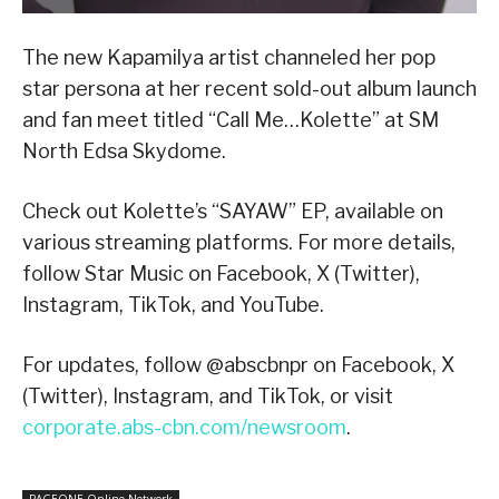
The new Kapamilya artist channeled her pop
star persona at her recent sold-out album launch
and fan meet titled “Call Me…Kolette” at SM
North Edsa Skydome.
Check out Kolette’s “SAYAW” EP, available on
various streaming platforms. For more details,
follow Star Music on Facebook, X (Twitter),
Instagram, TikTok, and YouTube.
For updates, follow @abscbnpr on Facebook, X
(Twitter), Instagram, and TikTok, or visit
corporate.abs-cbn.com/newsroom
.