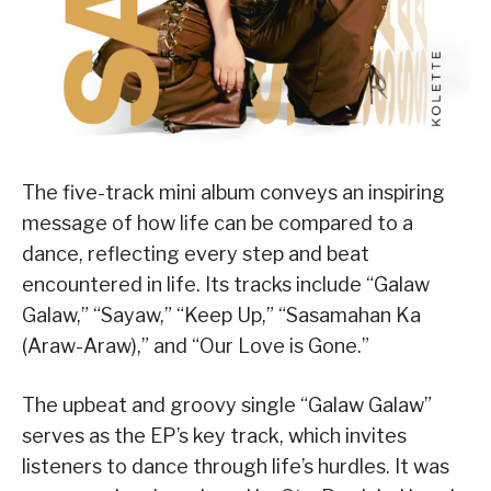
The five-track mini album conveys an inspiring
message of how life can be compared to a
dance, reflecting every step and beat
encountered in life. Its tracks include “Galaw
Galaw,” “Sayaw,” “Keep Up,” “Sasamahan Ka
(Araw-Araw),” and “Our Love is Gone.”
The upbeat and groovy single “Galaw Galaw”
serves as the EP’s key track, which invites
listeners to dance through life’s hurdles. It was