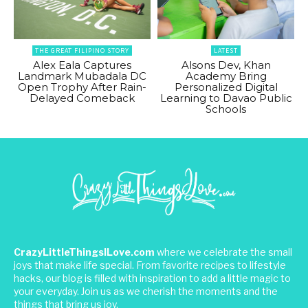
THE GREAT FILIPINO STORY
LATEST
Alex Eala Captures
Alsons Dev, Khan
Landmark Mubadala DC
Academy Bring
Open Trophy After Rain-
Personalized Digital
Delayed Comeback
Learning to Davao Public
Schools
CrazyLittleThingsILove.com
where we celebrate the small
joys that make life special. From favorite recipes to lifestyle
hacks, our blog is filled with inspiration to add a little magic to
your everyday. Join us as we cherish the moments and the
things that bring us joy.