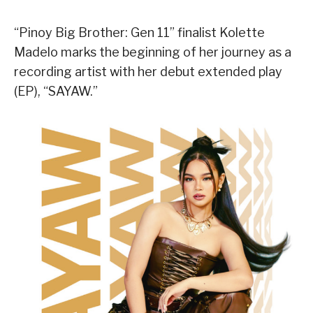
“Pinoy Big Brother: Gen 11” finalist Kolette
Madelo marks the beginning of her journey as a
recording artist with her debut extended play
(EP), “SAYAW.”