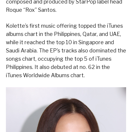
composed and produced by StarPop label head
Roque “Rox” Santos.
Kolette’s first music offering topped the iTunes
albums chart in the Philippines, Qatar, and UAE,
while it reached the top 10 in Singapore and
Saudi Arabia. The EP’s tracks also dominated the
songs chart, occupying the top 5 of iTunes
Philippines. It also debuted at no. 62 in the
iTunes Worldwide Albums chart.