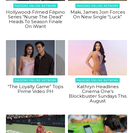
PAGEONE ONLINE NETWORK
PAGEONE ONLINE NETWORK
Hollywood-Filmed Filipino
Maki, James Join Forces
Series “Nurse The Dead”
On New Single “Luck”
Heads To Season Finale
On iWant
PAGEONE ONLINE NETWORK
PAGEONE ONLINE NETWORK
“The Loyalty Game” Tops
Kathryn Headlines
Prime Video PH
Cinema One’s
Blockbuster Sundays This
August