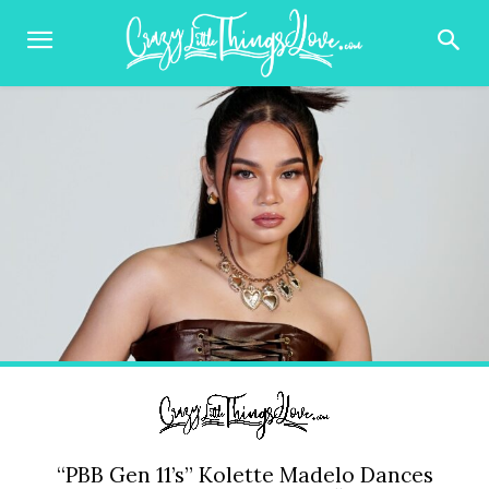
“PBB Gen 11’s” Kolette Madelo Dances