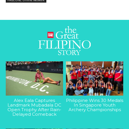
PAGEONE Online Network
Alex Eala Captures
Philippine Wins 30 Medals
Landmark Mubadala DC
In Singapore Youth
Open Trophy After Rain-
Archery Championships
Delayed Comeback