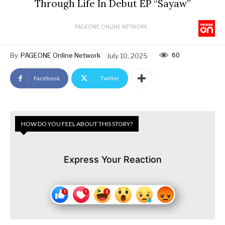
Through Life In Debut EP “Sayaw”
PAGEONE ONLINE NETWORK
60
By
PAGEONE Online Network
July 10, 2025
Facebook
Twitter
HOW DO YOU FEEL ABOUT THIS STORY?
Express Your Reaction