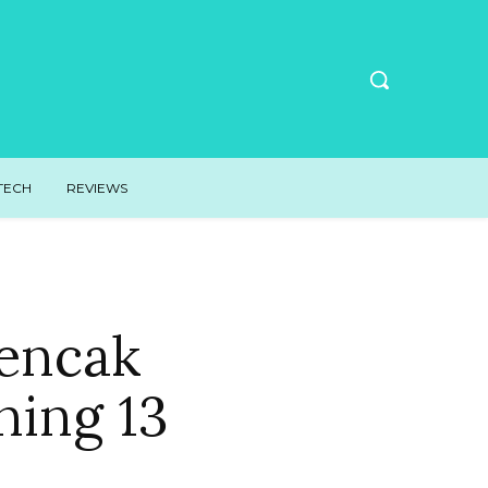
TECH
REVIEWS
Pencak
ning 13