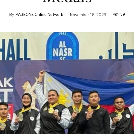
39
By
PAGEONE Online Network
November 16, 2023