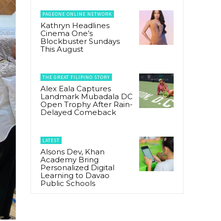
PAGEONE ONLINE NETWORK
Kathryn Headlines
Cinema One’s
Blockbuster Sundays
This August
THE GREAT FILIPINO STORY
Alex Eala Captures
Landmark Mubadala DC
Open Trophy After Rain-
Delayed Comeback
LATEST
Alsons Dev, Khan
Academy Bring
Personalized Digital
Learning to Davao
Public Schools