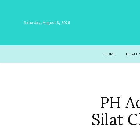
Saturday, August 8, 2026
HOME
BEAUT
PH Ac
Silat 