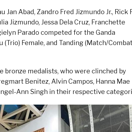
au Jan Abad, Zandro Fred Jizmundo Jr., Rick
ia Jizmundo, Jessa Dela Cruz, Franchette
ielyn Parado competed for the Ganda
gu (Trio) Female, and Tanding (Match/Combat
the bronze medalists, who were clinched by
Gregmart Benitez, Alvin Campos, Hanna Mae
Angel-Ann Singh in their respective categori