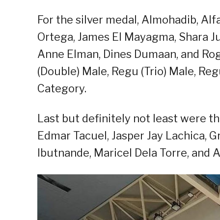
For the silver medal, Almohadib, Alf
Ortega, James El Mayagma, Shara Jul
Anne Elman, Dines Dumaan, and Rog
(Double) Male, Regu (Trio) Male, Re
Category.
Last but definitely not least were 
Edmar Tacuel, Jasper Jay Lachica, 
Ibutnande, Maricel Dela Torre, and 