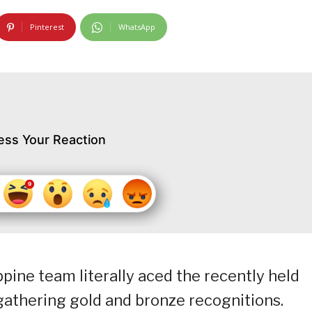
Pinterest
WhatsApp
ess Your Reaction
ppine team literally aced the recently held
gathering gold and bronze recognitions.