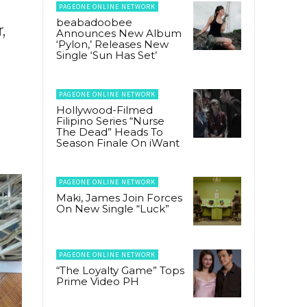
PAGEONE ONLINE NETWORK
beabadoobee
,
Announces New Album
‘Pylon,’ Releases New
Single ‘Sun Has Set’
PAGEONE ONLINE NETWORK
Hollywood-Filmed
Filipino Series “Nurse
The Dead” Heads To
Season Finale On iWant
PAGEONE ONLINE NETWORK
Maki, James Join Forces
On New Single “Luck”
PAGEONE ONLINE NETWORK
“The Loyalty Game” Tops
Prime Video PH