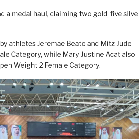
 a medal haul, claiming two gold, five silver
by athletes Jeremae Beato and Mitz Jude
ale Category, while Mary Justine Acat also
pen Weight 2 Female Category.