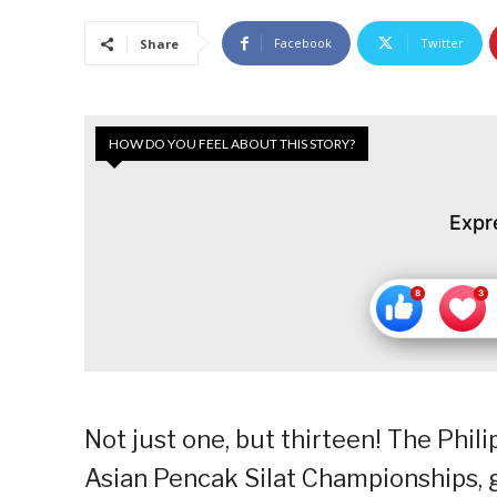
Facebook
Twitter
Share
HOW DO YOU FEEL ABOUT THIS STORY?
Expr
Not just one, but thirteen! The Phili
Asian Pencak Silat Championships, 