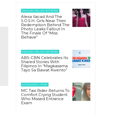
PAGEONE ONLINE NETWORK
Alexa Ilacad And The
S.O.S.H. Girls Near Their
Redemption Behind The
Photo Leaks Fallout In
The Finale Of “Miss
Behave”
PAGEONE ONLINE NETWORK
ABS-CBN Celebrates Its
Shared Stories With
Filipinos In “Magkasama
Tayo Sa Bawat Kwento”
#THEGOODFILIPINO
MC Taxi Rider Returns To
Comfort Crying Student
Who Missed Entrance
Exam