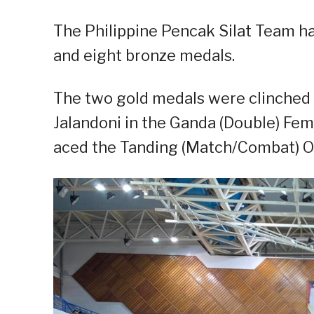
The Philippine Pencak Silat Team had
and eight bronze medals.
The two gold medals were clinched 
Jalandoni in the Ganda (Double) Fem
aced the Tanding (Match/Combat) O