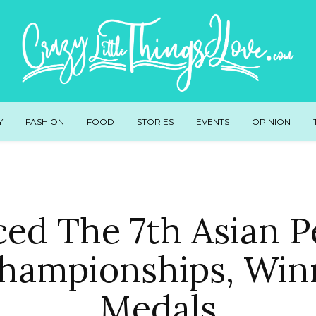
Y
FASHION
FOOD
STORIES
EVENTS
OPINION
ed The 7th Asian 
Championships, Win
Medals