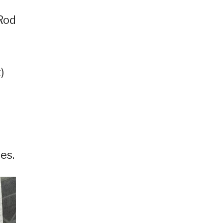
 Rod
)
es.