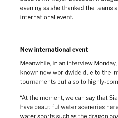
evening as she thanked the teams and
international event.
New international event
Meanwhile, in an interview Monday, 
known now worldwide due to the int
tournaments but also to highly-com
“At the moment, we can say that Sia
have beautiful water sceneries her
water sports such as the dragon boa