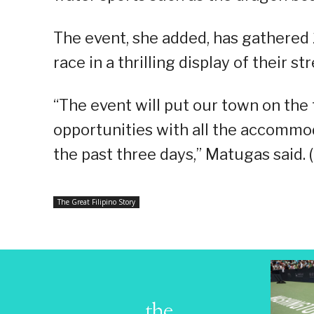
The event, she added, has gathered 
race in a thrilling display of their s
“The event will put our town on th
opportunities with all the accommoda
the past three days,” Matugas said.
The Great Filipino Story