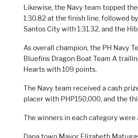
Likewise, the Navy team topped th
1:30.82 at the finish line, followe
Santos City with 1:31.32, and the Hi
As overall champion, the PH Navy T
Bluefins Dragon Boat Team A trailin
Hearts with 109 points.
The Navy team received a cash pri
placer with PHP150,000, and the th
The winners in each category were 
Dapa town Mayor Elizabeth Matuga