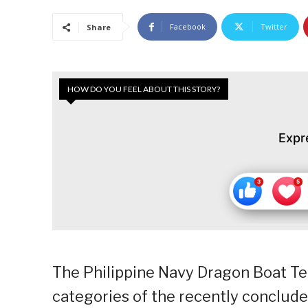
Facebook
Twitter
Share
HOW DO YOU FEEL ABOUT THIS STORY?
Expr
The Philippine Navy Dragon Boat Te
categories of the recently conclude