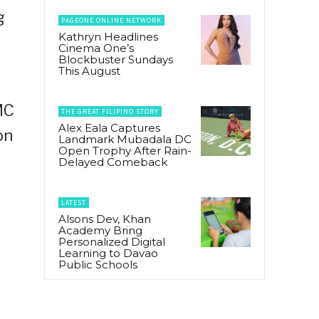
g
PAGEONE ONLINE NETWORK
Kathryn Headlines
Cinema One’s
Blockbuster Sundays
This August
MC
THE GREAT FILIPINO STORY
Alex Eala Captures
on
Landmark Mubadala DC
Open Trophy After Rain-
Delayed Comeback
LATEST
Alsons Dev, Khan
Academy Bring
Personalized Digital
Learning to Davao
Public Schools