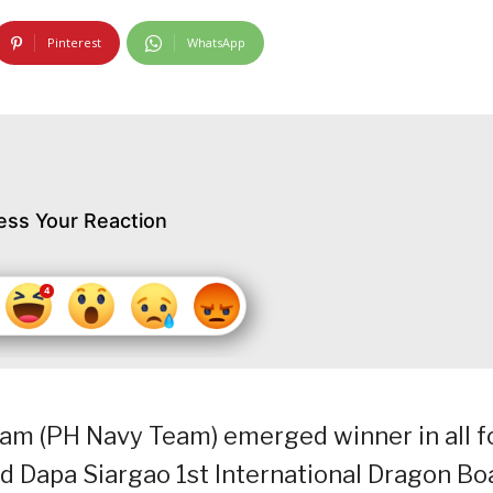
Pinterest
WhatsApp
ess Your Reaction
am (PH Navy Team) emerged winner in all f
d Dapa Siargao 1st International Dragon Bo