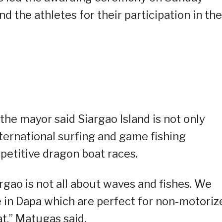
 the athletes for their participation in the
the mayor said Siargao Island is not only
ernational surfing and game fishing
petitive dragon boat races.
rgao is not all about waves and fishes. We
e in Dapa which are perfect for non-motoriz
t,” Matugas said.