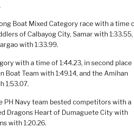
.
ng Boat Mixed Category race with a time 
ddlers of Calbayog City, Samar with 1:33.55,
argao with 1:33.99.
ory with a time of 1:44.23, in second place
n Boat Team with 1:49.14, and the Amihan
h 1:53.07.
he PH Navy team bested competitors with a
ited Dragons Heart of Dumaguete City with
s with 1:20.26.