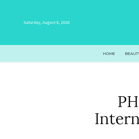
Saturday, August 8, 2026
HOME
BEAUT
PH
Inter