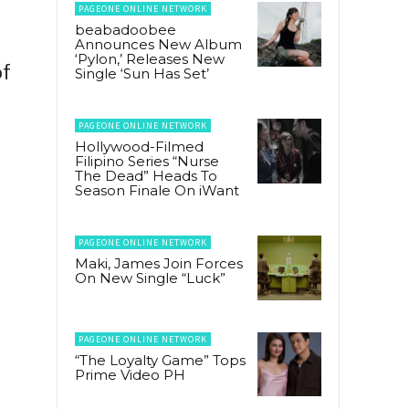
PAGEONE ONLINE NETWORK
beabadoobee
Announces New Album
‘Pylon,’ Releases New
of
Single ‘Sun Has Set’
PAGEONE ONLINE NETWORK
Hollywood-Filmed
Filipino Series “Nurse
The Dead” Heads To
Season Finale On iWant
PAGEONE ONLINE NETWORK
Maki, James Join Forces
On New Single “Luck”
PAGEONE ONLINE NETWORK
“The Loyalty Game” Tops
Prime Video PH