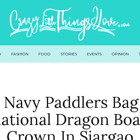
Y
FASHION
FOOD
STORIES
EVENTS
OPINION
 Navy Paddlers Bag 
national Dragon Boa
Crown In Siargao