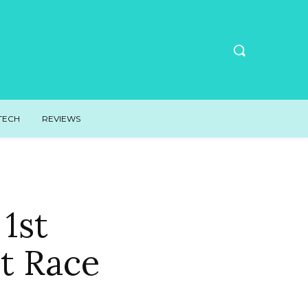
TECH
REVIEWS
1st
t Race