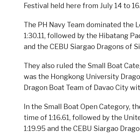
Festival held here from July 14 to 16
The PH Navy Team dominated the Lo
1:30.11, followed by the Hibatang Pa
and the CEBU Siargao Dragons of Si
They also ruled the Small Boat Categ
was the Hongkong University Drago
Dragon Boat Team of Davao City wit
In the Small Boat Open Category, t
time of 1:16.61, followed by the Un
1:19.95 and the CEBU Siargao Dragon