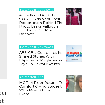
PAGEONE ONLINE NETWORK
Alexa Ilacad And The
S.O.S.H. Girls Near Their
Redemption Behind The
Photo Leaks Fallout In
The Finale Of “Miss
Behave”
PAGEONE ONLINE NETWORK
ABS-CBN Celebrates Its
Shared Stories With
Filipinos In “Magkasama
Tayo Sa Bawat Kwento”
#THEGOODFILIPINO
MC Taxi Rider Returns To
Comfort Crying Student
Who Missed Entrance
our
Exam
at