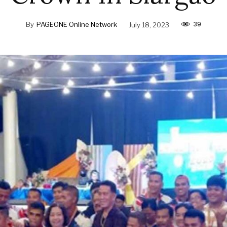
39
By
PAGEONE Online Network
July 18, 2023