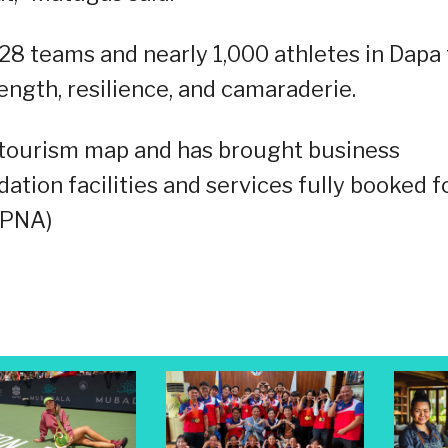
28 teams and nearly 1,000 athletes in Dapa 
trength, resilience, and camaraderie.
e tourism map and has brought business
tion facilities and services fully booked f
 (PNA)