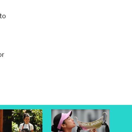
to
or