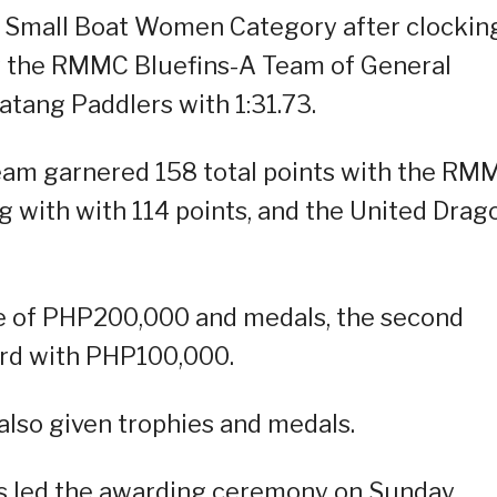
e Small Boat Women Category after clockin
d by the RMMC Bluefins-A Team of General
batang Paddlers with 1:31.73.
eam garnered 158 total points with the RM
g with with 114 points, and the United Drag
ze of PHP200,000 and medals, the second
ird with PHP100,000.
also given trophies and medals.
s led the awarding ceremony on Sunday