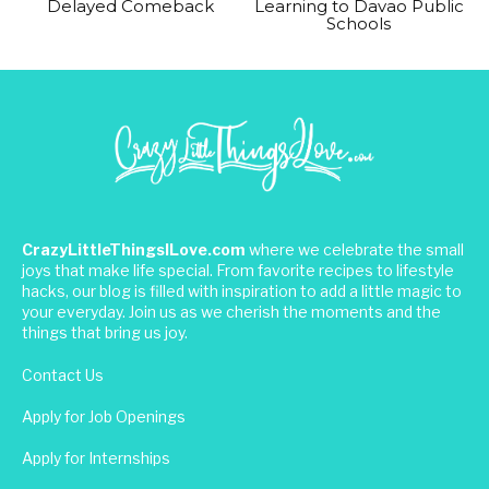
Delayed Comeback
Learning to Davao Public
Schools
CrazyLittleThingsILove.com
where we celebrate the small
joys that make life special. From favorite recipes to lifestyle
hacks, our blog is filled with inspiration to add a little magic to
your everyday. Join us as we cherish the moments and the
things that bring us joy.
Contact Us
Apply for Job Openings
Apply for Internships