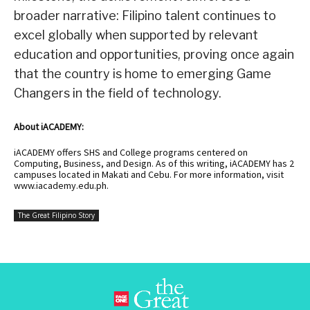
broader narrative: Filipino talent continues to
excel globally when supported by relevant
education and opportunities, proving once again
that the country is home to emerging Game
Changers in the field of technology.
About iACADEMY:
iACADEMY offers SHS and College programs centered on
Computing, Business, and Design. As of this writing, iACADEMY has 2
campuses located in Makati and Cebu. For more information, visit
www.iacademy.edu.ph
.
The Great Filipino Story