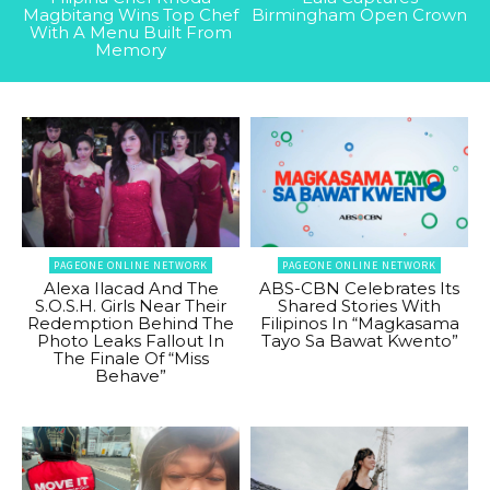
Magbitang Wins Top Chef
Birmingham Open Crown
With A Menu Built From
Memory
PAGEONE ONLINE NETWORK
PAGEONE ONLINE NETWORK
Alexa Ilacad And The
ABS-CBN Celebrates Its
S.O.S.H. Girls Near Their
Shared Stories With
Redemption Behind The
Filipinos In “Magkasama
Photo Leaks Fallout In
Tayo Sa Bawat Kwento”
The Finale Of “Miss
Behave”