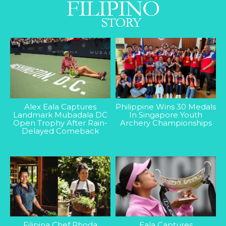
Alex Eala Captures
Philippine Wins 30 Medals
Landmark Mubadala DC
In Singapore Youth
Open Trophy After Rain-
Archery Championships
Delayed Comeback
Filipina Chef Rhoda
Eala Captures