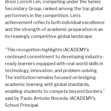
Brion Lorrich Lim, competing under the Senior
Secondary Group, ranked among the top global
performers in the competition. Lim’s
achievement reflects both individual excellence
and the strength of academic preparation in an
increasingly competitive global landscape.
“This recognition highlights iACADEMY’s
continued commitment to developing industry-
ready learners equipped with real-world skills in
technology, innovation, and problem-solving.
The institution remains focused on bridging
academic learning with global standards,
enabling students to compete beyond borders.”
said by Paolo Antonio Noceda, iACADEMY’s
School Principal.