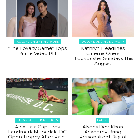
PAGEONE ONLINE NETWORK
PAGEONE ONLINE NETWORK
“The Loyalty Game” Tops
Kathryn Headlines
Prime Video PH
Cinema One’s
Blockbuster Sundays This
August
THE GREAT FILIPINO STORY
LATEST
Alex Eala Captures
Alsons Dev, Khan
Landmark Mubadala DC
Academy Bring
Open Trophy After Rain-
Personalized Digital