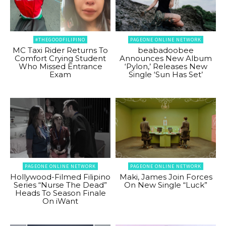
#THEGOODFILIPINO
PAGEONE ONLINE NETWORK
MC Taxi Rider Returns To
beabadoobee
Comfort Crying Student
Announces New Album
Who Missed Entrance
‘Pylon,’ Releases New
Exam
Single ‘Sun Has Set’
PAGEONE ONLINE NETWORK
PAGEONE ONLINE NETWORK
Hollywood-Filmed Filipino
Maki, James Join Forces
Series “Nurse The Dead”
On New Single “Luck”
Heads To Season Finale
On iWant