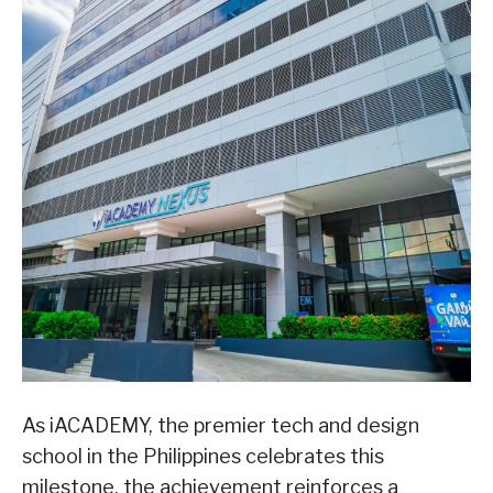
As iACADEMY, the premier tech and design
school in the Philippines celebrates this
milestone, the achievement reinforces a