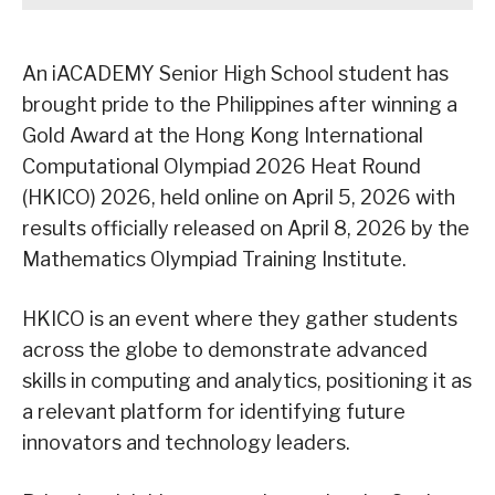
An iACADEMY Senior High School student has
brought pride to the Philippines after winning a
Gold Award at the Hong Kong International
Computational Olympiad 2026 Heat Round
(HKICO) 2026, held online on April 5, 2026 with
results officially released on April 8, 2026 by the
Mathematics Olympiad Training Institute.
HKICO is an event where they gather students
across the globe to demonstrate advanced
skills in computing and analytics, positioning it as
a relevant platform for identifying future
innovators and technology leaders.