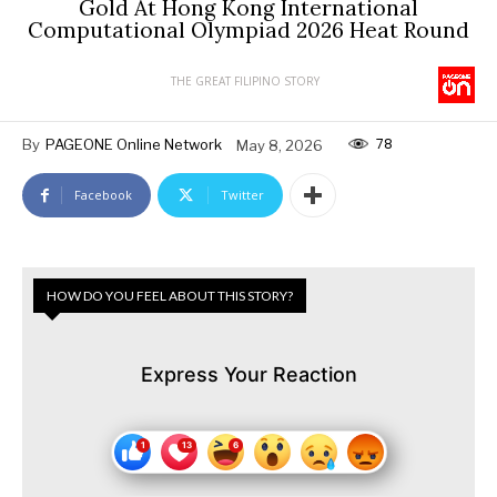
Gold At Hong Kong International
Computational Olympiad 2026 Heat Round
THE GREAT FILIPINO STORY
78
By
PAGEONE Online Network
May 8, 2026
Facebook
Twitter
HOW DO YOU FEEL ABOUT THIS STORY?
Express Your Reaction