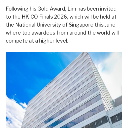
Following his Gold Award, Lim has been invited
to the HKICO Finals 2026, which will be held at
the National University of Singapore this June,
where top awardees from around the world will
compete at a higher level.