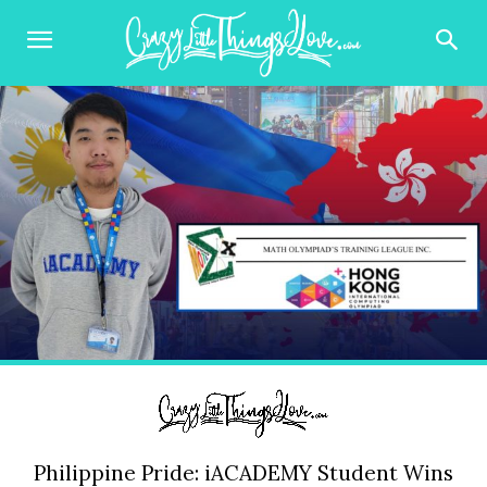
Philippine Pride: iACADEMY Student Wins