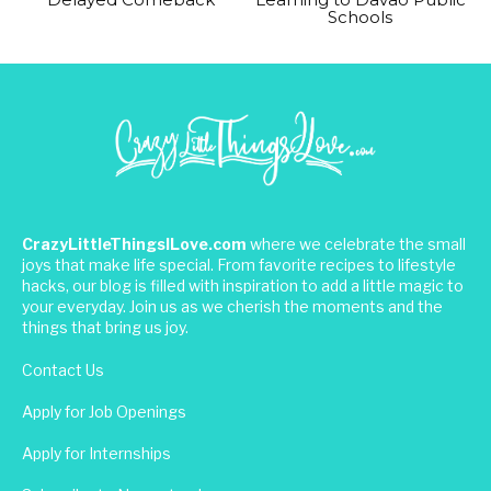
Schools
CrazyLittleThingsILove.com
where we celebrate the small
joys that make life special. From favorite recipes to lifestyle
hacks, our blog is filled with inspiration to add a little magic to
your everyday. Join us as we cherish the moments and the
things that bring us joy.
Contact Us
Apply for Job Openings
Apply for Internships