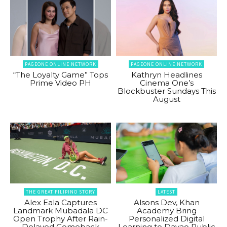
PAGEONE ONLINE NETWORK
PAGEONE ONLINE NETWORK
“The Loyalty Game” Tops
Kathryn Headlines
Prime Video PH
Cinema One’s
Blockbuster Sundays This
August
THE GREAT FILIPINO STORY
LATEST
Alex Eala Captures
Alsons Dev, Khan
Landmark Mubadala DC
Academy Bring
Open Trophy After Rain-
Personalized Digital
Delayed Comeback
Learning to Davao Public