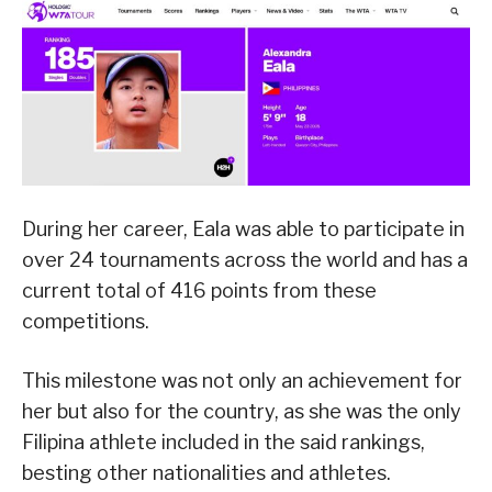
During her career, Eala was able to participate in
over 24 tournaments across the world and has a
current total of 416 points from these
competitions.
This milestone was not only an achievement for
her but also for the country, as she was the only
Filipina athlete included in the said rankings,
besting other nationalities and athletes.