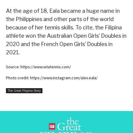
At the age of 18, Eala became a huge name in
the Philippines and other parts of the world
because of her tennis skills. To cite, the Filipina
athlete won the Australian Open Girls’ Doubles in
2020 and the French Open Girls’ Doubles in
2021.
Source: https://www.wtatennis.com/
Photo credit: https://www.instagram.com/alex.eala/
The Great Filipino Story