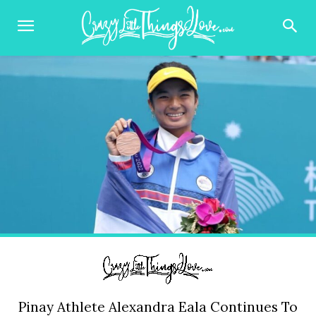
Pinay Athlete Alexandra Eala Continues To