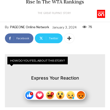
Rise In The WTA Rankings
THE GREAT FILIPINO STORY
75
By
PAGEONE Online Network
January 3, 2024
Facebook
Twitter
HOW DO YOU FEEL ABOUT THIS STORY?
Express Your Reaction