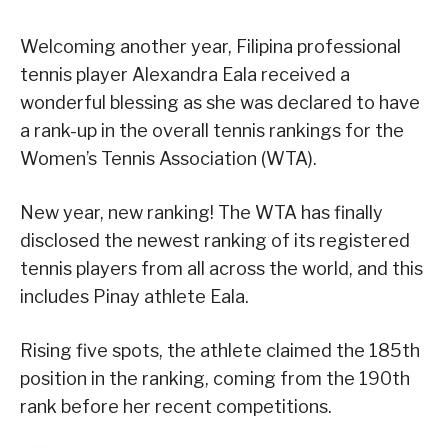
Welcoming another year, Filipina professional
tennis player Alexandra Eala received a
wonderful blessing as she was declared to have
a rank-up in the overall tennis rankings for the
Women’s Tennis Association (WTA).
New year, new ranking! The WTA has finally
disclosed the newest ranking of its registered
tennis players from all across the world, and this
includes Pinay athlete Eala.
Rising five spots, the athlete claimed the 185th
position in the ranking, coming from the 190th
rank before her recent competitions.