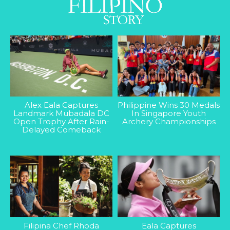
Alex Eala Captures
Philippine Wins 30 Medals
Landmark Mubadala DC
In Singapore Youth
Open Trophy After Rain-
Archery Championships
Delayed Comeback
Filipina Chef Rhoda
Eala Captures