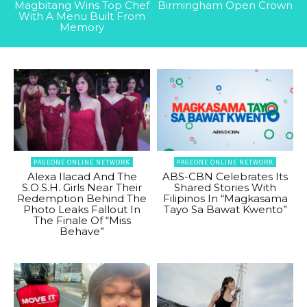
Magbitang Wins Top Chef
Birmingham Open Crown
With A Menu Built From
Memory
PAGEONE ONLINE NETWORK
PAGEONE ONLINE NETWORK
Alexa Ilacad And The
ABS-CBN Celebrates Its
S.O.S.H. Girls Near Their
Shared Stories With
Redemption Behind The
Filipinos In “Magkasama
Photo Leaks Fallout In
Tayo Sa Bawat Kwento”
The Finale Of “Miss
Behave”