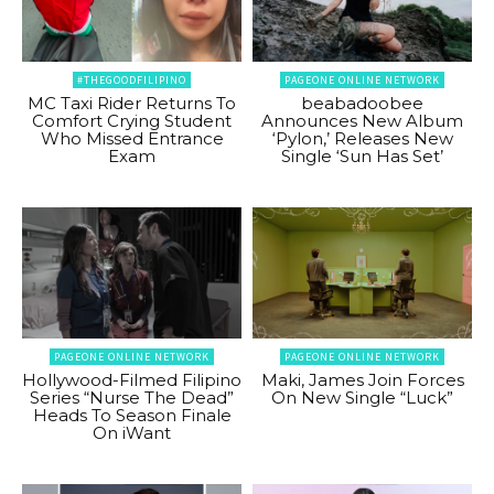
#THEGOODFILIPINO
PAGEONE ONLINE NETWORK
MC Taxi Rider Returns To
beabadoobee
Comfort Crying Student
Announces New Album
Who Missed Entrance
‘Pylon,’ Releases New
Exam
Single ‘Sun Has Set’
PAGEONE ONLINE NETWORK
PAGEONE ONLINE NETWORK
Hollywood-Filmed Filipino
Maki, James Join Forces
Series “Nurse The Dead”
On New Single “Luck”
Heads To Season Finale
On iWant