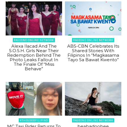
PAGEONE ONLINE NETWORK
PAGEONE ONLINE NETWORK
Alexa Ilacad And The
ABS-CBN Celebrates Its
S.O.S.H. Girls Near Their
Shared Stories With
Redemption Behind The
Filipinos In “Magkasama
Photo Leaks Fallout In
Tayo Sa Bawat Kwento”
The Finale Of “Miss
Behave”
#THEGOODFILIPINO
PAGEONE ONLINE NETWORK
MC Taxi Rider Returns To
beabadoobee