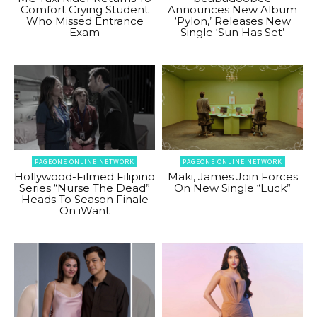
Comfort Crying Student
Announces New Album
Who Missed Entrance
‘Pylon,’ Releases New
Exam
Single ‘Sun Has Set’
PAGEONE ONLINE NETWORK
PAGEONE ONLINE NETWORK
Hollywood-Filmed Filipino
Maki, James Join Forces
Series “Nurse The Dead”
On New Single “Luck”
Heads To Season Finale
On iWant