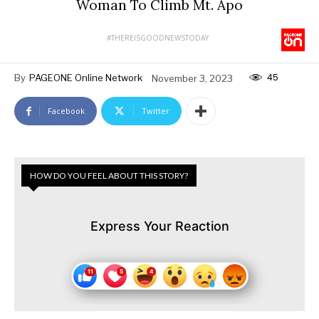
Woman To Climb Mt. Apo
#THEREISGOODNEWSTODAY
45
By
PAGEONE Online Network
November 3, 2023
Facebook
Twitter
HOW DO YOU FEEL ABOUT THIS STORY?
Express Your Reaction