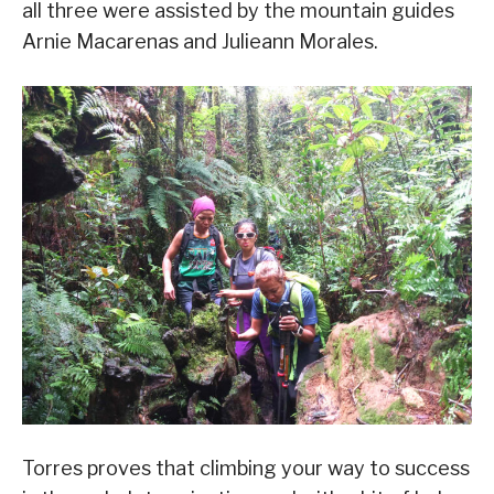
all three were assisted by the mountain guides
Arnie Macarenas and Julieann Morales.
Torres proves that climbing your way to success