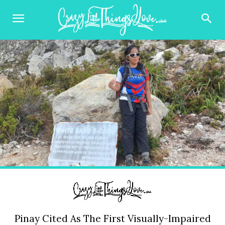
Pinay Cited As The First Visually-Impaired