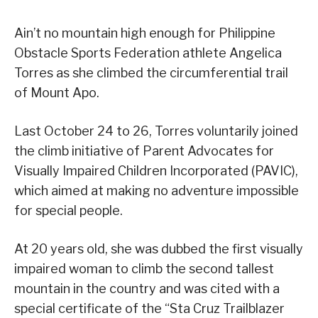
Ain’t no mountain high enough for Philippine
Obstacle Sports Federation athlete Angelica
Torres as she climbed the circumferential trail
of Mount Apo.
Last October 24 to 26, Torres voluntarily joined
the climb initiative of Parent Advocates for
Visually Impaired Children Incorporated (PAVIC),
which aimed at making no adventure impossible
for special people.
At 20 years old, she was dubbed the first visually
impaired woman to climb the second tallest
mountain in the country and was cited with a
special certificate of the “Sta Cruz Trailblazer