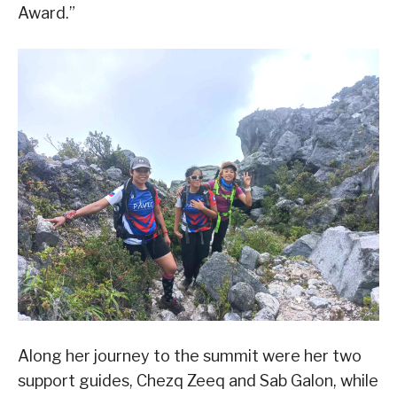
Award.”
Along her journey to the summit were her two
support guides, Chezq Zeeq and Sab Galon, while