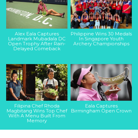
Alex Eala Captures
Philippine Wins 30 Medals
Landmark Mubadala DC
In Singapore Youth
Open Trophy After Rain-
Archery Championships
Delayed Comeback
Filipina Chef Rhoda
Eala Captures
Magbitang Wins Top Chef
Birmingham Open Crown
With A Menu Built From
Memory