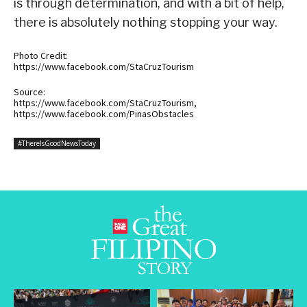
is through determination, and with a bit of help,
there is absolutely nothing stopping your way.
Photo Credit:
https://www.facebook.com/StaCruzTourism
Source:
https://www.facebook.com/StaCruzTourism,
https://www.facebook.com/PinasObstacles
#ThereIsGoodNewsToday