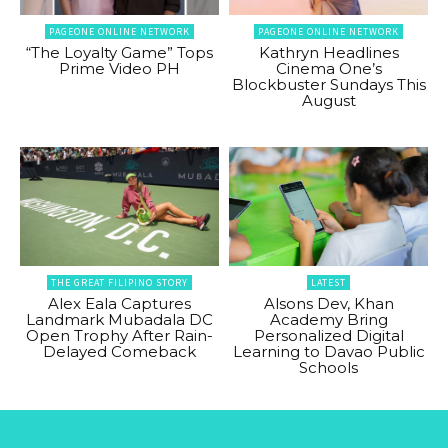
PAGEONE ONLINE NETWORK
PAGEONE ONLINE NETWORK
“The Loyalty Game” Tops
Kathryn Headlines
Prime Video PH
Cinema One’s
Blockbuster Sundays This
August
THE GREAT FILIPINO STORY
LATEST
Alex Eala Captures
Alsons Dev, Khan
Landmark Mubadala DC
Academy Bring
Open Trophy After Rain-
Personalized Digital
Delayed Comeback
Learning to Davao Public
Schools