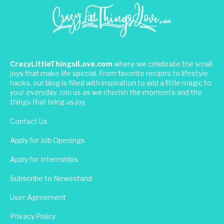
CrazyLittleThingsILove.com
where we celebrate the small
joys that make life special. From favorite recipes to lifestyle
hacks, our blog is filled with inspiration to add a little magic to
your everyday. Join us as we cherish the moments and the
things that bring us joy.
Contact Us
Apply for Job Openings
Apply for Internships
Subscribe to Newsstand
User Agreement
Privacy Policy