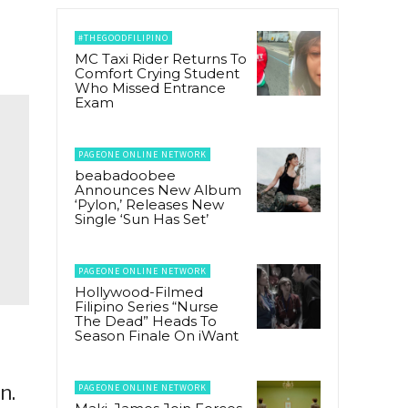
#THEGOODFILIPINO
MC Taxi Rider Returns To
Comfort Crying Student
Who Missed Entrance
Exam
PAGEONE ONLINE NETWORK
beabadoobee
Announces New Album
‘Pylon,’ Releases New
Single ‘Sun Has Set’
PAGEONE ONLINE NETWORK
Hollywood-Filmed
Filipino Series “Nurse
The Dead” Heads To
Season Finale On iWant
n.
PAGEONE ONLINE NETWORK