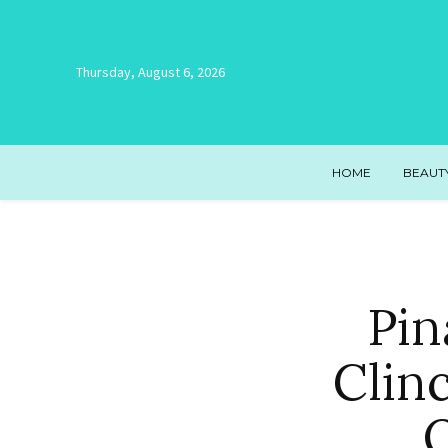
Thursday, August 6, 2026
HOME
BEAUT
Pin
Clin