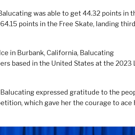
 Balucating was able to get 44.32 points in t
4.15 points in the Free Skate, landing third
Ice in Burbank, California, Balucating
ers based in the United States at the 2023
 Balucating expressed gratitude to the peo
tition, which gave her the courage to ace 