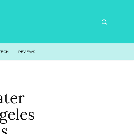
TECH
REVIEWS
ater
geles
s