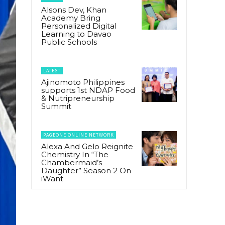
Alsons Dev, Khan
Academy Bring
Personalized Digital
Learning to Davao
Public Schools
LATEST
Ajinomoto Philippines
supports 1st NDAP Food
& Nutripreneurship
Summit
PAGEONE ONLINE NETWORK
Alexa And Gelo Reignite
Chemistry In “The
Chambermaid’s
Daughter” Season 2 On
iWant