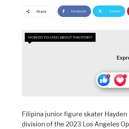
Facebook
Twitter
Share
HOW DO YOU FEEL ABOUT THIS STORY?
Expr
Filipina junior figure skater Hayden
division of the 2023 Los Angeles Op