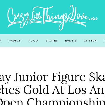
Y
FASHION
FOOD
STORIES
EVENTS
OPINION
ay Junior Figure Sk
ches Gold At Los An
Open Championship