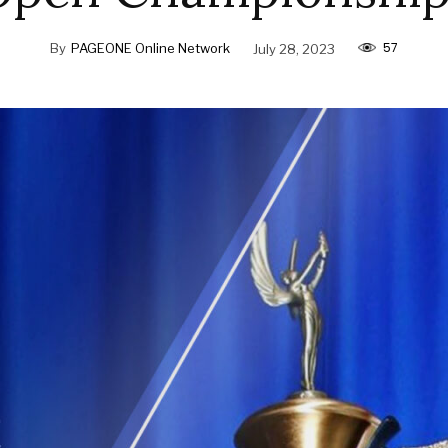
57
By
PAGEONE Online Network
July 28, 2023