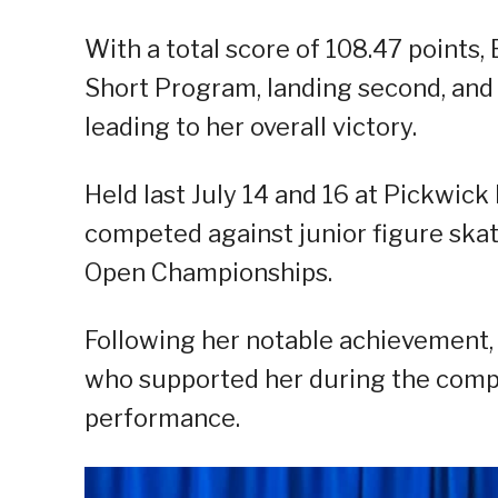
With a total score of 108.47 points,
Short Program, landing second, and 6
leading to her overall victory.
Held last July 14 and 16 at Pickwick 
competed against junior figure skat
Open Championships.
Following her notable achievement,
who supported her during the compe
performance.