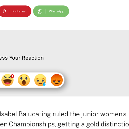
Pinterest
WhatsApp
ess Your Reaction
 Isabel Balucating ruled the junior women’s
en Championships, getting a gold distinctio