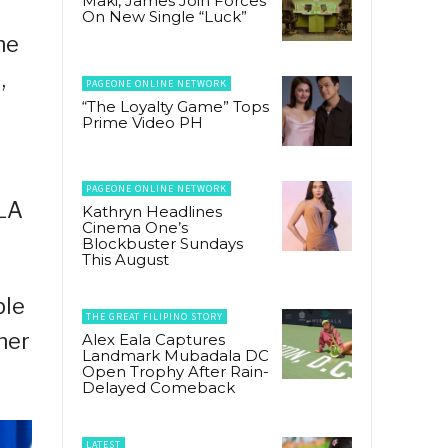
Maki, James Join Forces
On New Single “Luck”
he
,
PAGEONE ONLINE NETWORK
“The Loyalty Game” Tops
Prime Video PH
PAGEONE ONLINE NETWORK
 LA
Kathryn Headlines
Cinema One’s
Blockbuster Sundays
This August
ple
THE GREAT FILIPINO STORY
her
Alex Eala Captures
Landmark Mubadala DC
Open Trophy After Rain-
Delayed Comeback
LATEST