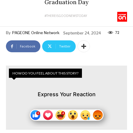
Graduation Day
#THEREISGOODNEWSTODAY
72
By
PAGEONE Online Network
September 24, 2024
Facebook
Twitter
HOW DO YOU FEEL ABOUT THIS STORY?
Express Your Reaction