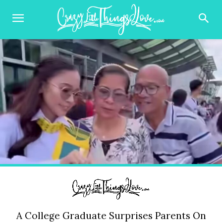
A College Graduate Surprises Parents On