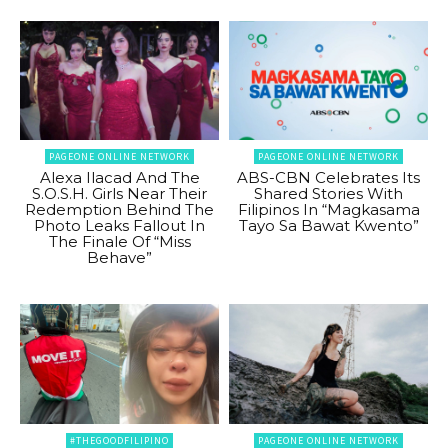
PAGEONE ONLINE NETWORK
PAGEONE ONLINE NETWORK
Alexa Ilacad And The
ABS-CBN Celebrates Its
S.O.S.H. Girls Near Their
Shared Stories With
Redemption Behind The
Filipinos In “Magkasama
Photo Leaks Fallout In
Tayo Sa Bawat Kwento”
The Finale Of “Miss
Behave”
#THEGOODFILIPINO
PAGEONE ONLINE NETWORK