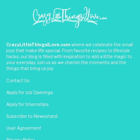
CrazyLittleThingsILove.com
where we celebrate the small
joys that make life special. From favorite recipes to lifestyle
hacks, our blog is filled with inspiration to add a little magic to
your everyday. Join us as we cherish the moments and the
things that bring us joy.
Contact Us
Apply for Job Openings
Apply for Internships
Subscribe to Newsstand
User Agreement
Privacy Policy