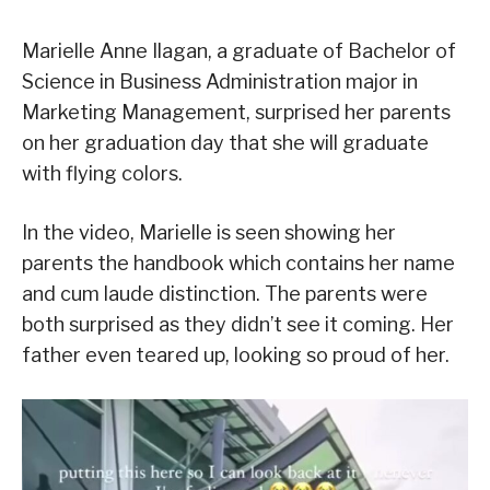
Marielle Anne Ilagan, a graduate of Bachelor of
Science in Business Administration major in
Marketing Management, surprised her parents
on her graduation day that she will graduate
with flying colors.
In the video, Marielle is seen showing her
parents the handbook which contains her name
and cum laude distinction. The parents were
both surprised as they didn’t see it coming. Her
father even teared up, looking so proud of her.