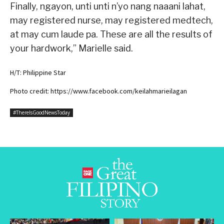
Finally, ngayon, unti unti n’yo nang naaani lahat,
may registered nurse, may registered medtech,
at may cum laude pa. These are all the results of
your hardwork,” Marielle said.
H/T: Philippine Star
Photo credit: https://www.facebook.com/keilahmarieilagan
#ThereIsGoodNewsToday