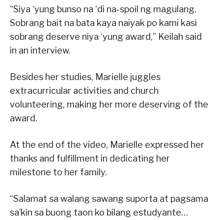
“Siya ‘yung bunso na ‘di na-spoil ng magulang.
Sobrang bait na bata kaya naiyak po kami kasi
sobrang deserve niya ‘yung award,” Keilah said
in an interview.
Besides her studies, Marielle juggles
extracurricular activities and church
volunteering, making her more deserving of the
award.
At the end of the video, Marielle expressed her
thanks and fulfillment in dedicating her
milestone to her family.
“Salamat sa walang sawang suporta at pagsama
sa’kin sa buong taon ko bilang estudyante…