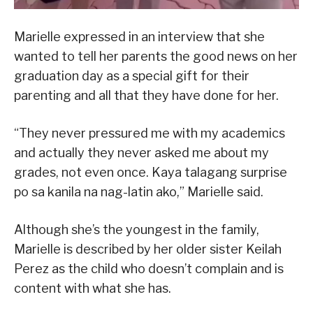
Marielle expressed in an interview that she
wanted to tell her parents the good news on her
graduation day as a special gift for their
parenting and all that they have done for her.
“They never pressured me with my academics
and actually they never asked me about my
grades, not even once. Kaya talagang surprise
po sa kanila na nag-latin ako,” Marielle said.
Although she’s the youngest in the family,
Marielle is described by her older sister Keilah
Perez as the child who doesn’t complain and is
content with what she has.