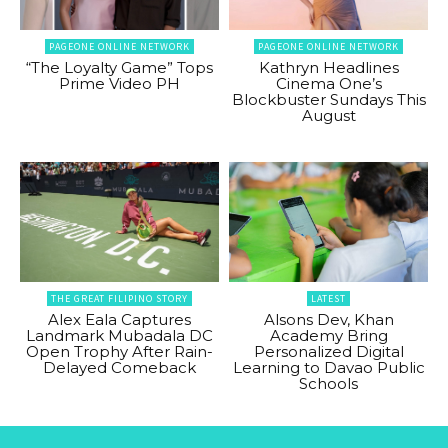
PAGEONE ONLINE NETWORK
PAGEONE ONLINE NETWORK
“The Loyalty Game” Tops
Kathryn Headlines
Prime Video PH
Cinema One’s
Blockbuster Sundays This
August
THE GREAT FILIPINO STORY
LATEST
Alex Eala Captures
Alsons Dev, Khan
Landmark Mubadala DC
Academy Bring
Open Trophy After Rain-
Personalized Digital
Delayed Comeback
Learning to Davao Public
Schools