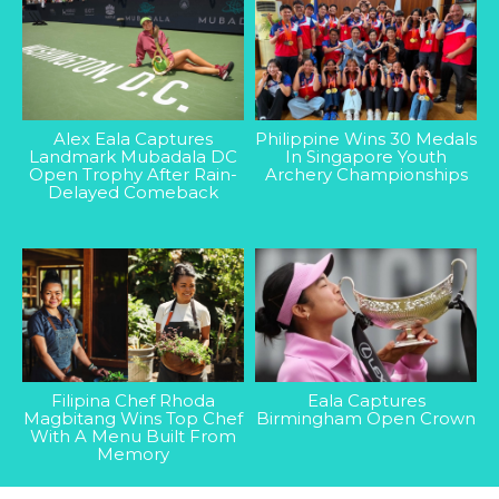
Alex Eala Captures
Philippine Wins 30 Medals
Landmark Mubadala DC
In Singapore Youth
Open Trophy After Rain-
Archery Championships
Delayed Comeback
Filipina Chef Rhoda
Eala Captures
Magbitang Wins Top Chef
Birmingham Open Crown
With A Menu Built From
Memory