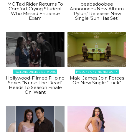
MC Taxi Rider Returns To
beabadoobee
Comfort Crying Student
Announces New Album
Who Missed Entrance
‘Pylon,’ Releases New
Exam
Single ‘Sun Has Set’
PAGEONE ONLINE NETWORK
PAGEONE ONLINE NETWORK
Hollywood-Filmed Filipino
Maki, James Join Forces
Series “Nurse The Dead”
On New Single “Luck”
Heads To Season Finale
On iWant