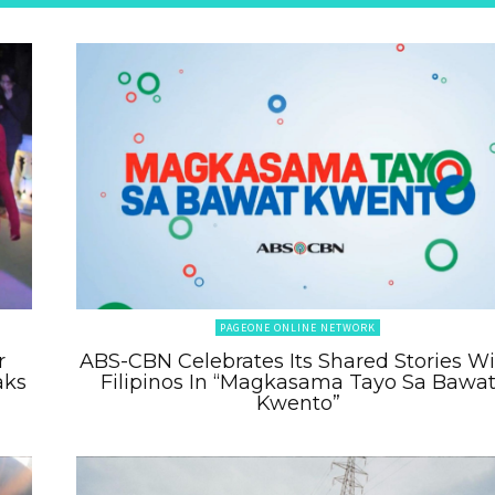
PAGEONE ONLINE NETWORK
r
ABS-CBN Celebrates Its Shared Stories W
aks
Filipinos In “Magkasama Tayo Sa Bawa
Kwento”