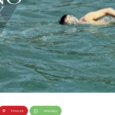
Pinterest
WhatsApp