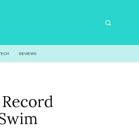
TECH
REVIEWS
 Record
 Swim