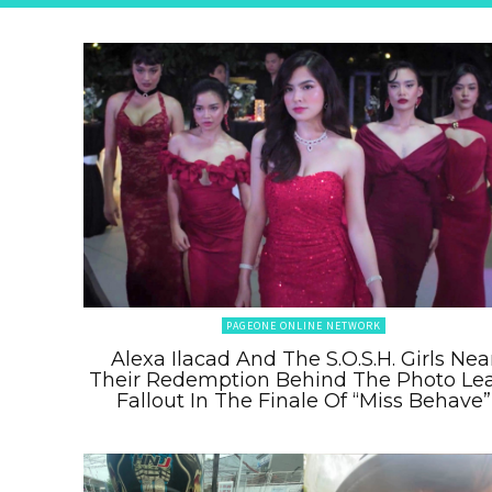
PAGEONE ONLINE NETWORK
Alexa Ilacad And The S.O.S.H. Girls Nea
Their Redemption Behind The Photo Le
Fallout In The Finale Of “Miss Behave”