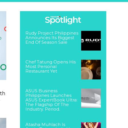
Rudy Project Philippines
Announces Its Biggest
End Of Season Sale
Chef Tatung Opens His
Most Personal
Restaurant Yet
ASUS Business
ith
Philippines Launches
t
ASUS ExpertBook Ultra:
The Flagship Of The
Industry. Period.
Atasha Muhlach Is