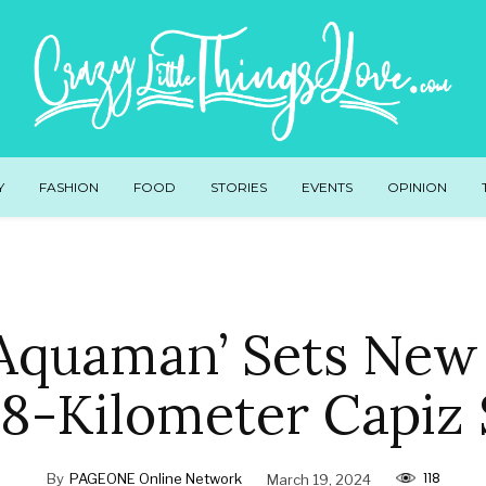
Y
FASHION
FOOD
STORIES
EVENTS
OPINION
 Aquaman’ Sets New
0.8-Kilometer Capiz
118
By
PAGEONE Online Network
March 19, 2024