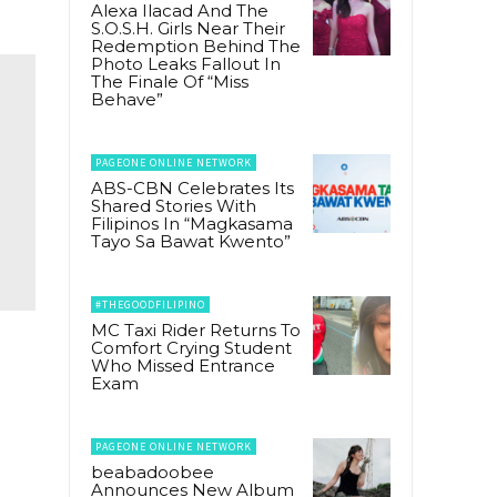
Alexa Ilacad And The
S.O.S.H. Girls Near Their
Redemption Behind The
Photo Leaks Fallout In
The Finale Of “Miss
Behave”
PAGEONE ONLINE NETWORK
ABS-CBN Celebrates Its
Shared Stories With
Filipinos In “Magkasama
Tayo Sa Bawat Kwento”
#THEGOODFILIPINO
MC Taxi Rider Returns To
Comfort Crying Student
Who Missed Entrance
Exam
PAGEONE ONLINE NETWORK
beabadoobee
Announces New Album