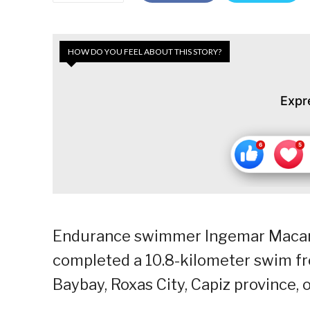
HOW DO YOU FEEL ABOUT THIS STORY?
Expr
Endurance swimmer Ingemar Macari
completed a 10.8-kilometer swim fro
Baybay, Roxas City, Capiz province, 