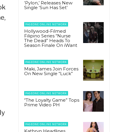
‘Pylon,’ Releases New
ok
Single ‘Sun Has Set’
e,
PAGEONE ONLINE NETWORK
Hollywood-Filmed
Filipino Series “Nurse
The Dead” Heads To
Season Finale On iWant
PAGEONE ONLINE NETWORK
Maki, James Join Forces
On New Single “Luck”
PAGEONE ONLINE NETWORK
“The Loyalty Game” Tops
Prime Video PH
ly
PAGEONE ONLINE NETWORK
Kathryn Headlines