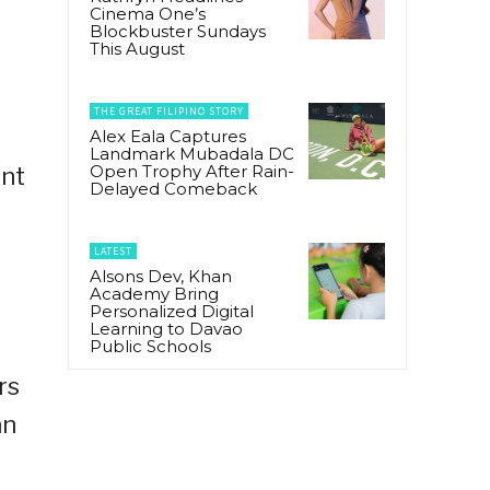
Cinema One’s
Blockbuster Sundays
This August
THE GREAT FILIPINO STORY
Alex Eala Captures
Landmark Mubadala DC
Open Trophy After Rain-
ent
Delayed Comeback
LATEST
Alsons Dev, Khan
Academy Bring
Personalized Digital
Learning to Davao
Public Schools
rs
an