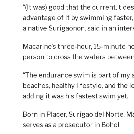
“(It was) good that the current, tides
advantage of it by swimming faster,
a native Surigaonon, said in an int
Macarine’s three-hour, 15-minute n
person to cross the waters between 
“The endurance swim is part of my 
beaches, healthy lifestyle, and the l
adding it was his fastest swim yet.
Born in Placer, Surigao del Norte, M
serves as a prosecutor in Bohol.