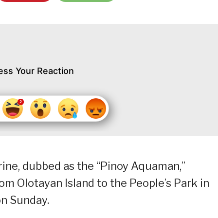
ess Your Reaction
ne, dubbed as the “Pinoy Aquaman,”
m Olotayan Island to the People’s Park in
on Sunday.