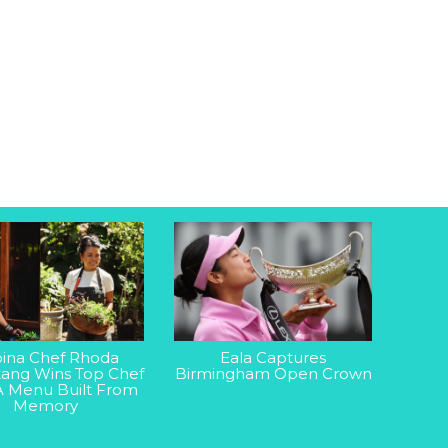
ipina Chef Rhoda
Eala Captures
ang Wins Top Chef
Birmingham Open Crown
A Menu Built From
Memory