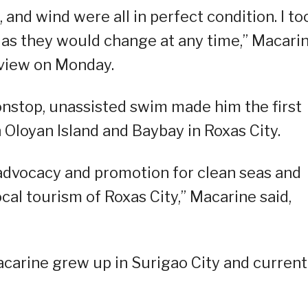
, and wind were all in perfect condition. I to
 as they would change at any time,” Macarin
erview on Monday.
onstop, unassisted swim made him the first
Oloyan Island and Baybay in Roxas City.
advocacy and promotion for clean seas and
ocal tourism of Roxas City,” Macarine said,
acarine grew up in Surigao City and current