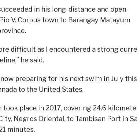
 succeeded in his long-distance and open-
 Pio V. Corpus town to Barangay Matayum
province.
re difficult as I encountered a strong curr
ine,” he said.
ow preparing for his next swim in July this
anada to the United States.
took place in 2017, covering 24.6 kilomete
ty, Negros Oriental, to Tambisan Port in S
 21 minutes.