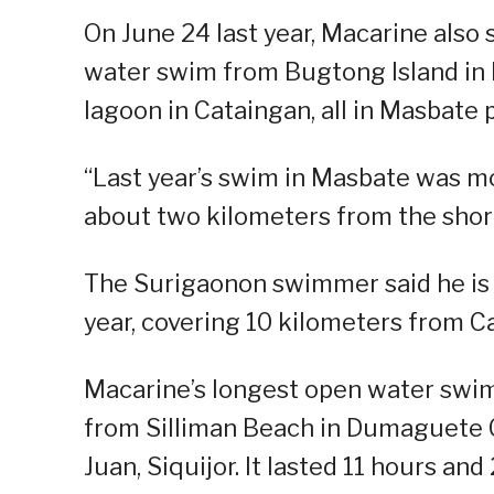
On June 24 last year, Macarine also
water swim from Bugtong Island in
lagoon in Cataingan, all in Masbate 
“Last year’s swim in Masbate was mo
about two kilometers from the shorel
The Surigaonon swimmer said he is n
year, covering 10 kilometers from C
Macarine’s longest open water swim 
from Silliman Beach in Dumaguete Ci
Juan, Siquijor. It lasted 11 hours and