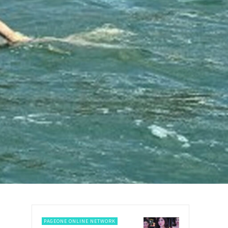
PAGEONE ONLINE NETWORK