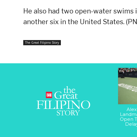
He also had two open-water swims i
another six in the United States. (P
The Great Filipino Story
Alex
Landma
Open T
Dela