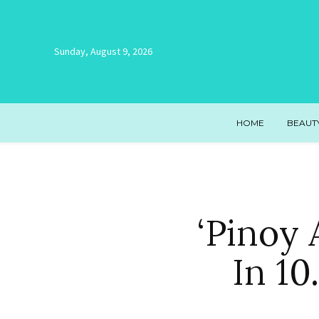
Sunday, August 9, 2026
HOME
BEAUT
‘Pinoy
In 1