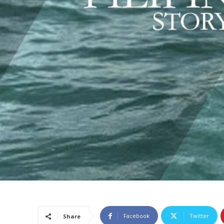
Facebook
Twitter
Share