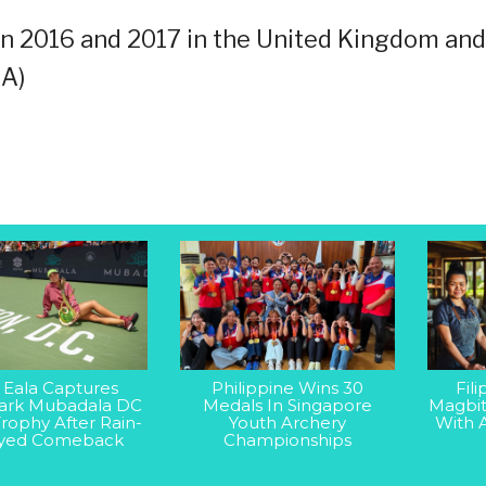
n 2016 and 2017 in the United Kingdom and
NA)
 Eala Captures
Philippine Wins 30
Fil
rk Mubadala DC
Medals In Singapore
Magbit
rophy After Rain-
Youth Archery
With 
yed Comeback
Championships