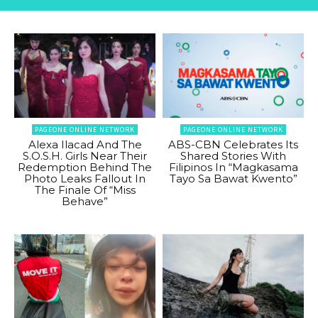
PAGEONE ONLINE NETWORK
PAGEONE ONLINE NETWORK
Alexa Ilacad And The
ABS-CBN Celebrates Its
S.O.S.H. Girls Near Their
Shared Stories With
Redemption Behind The
Filipinos In “Magkasama
Photo Leaks Fallout In
Tayo Sa Bawat Kwento”
The Finale Of “Miss
Behave”