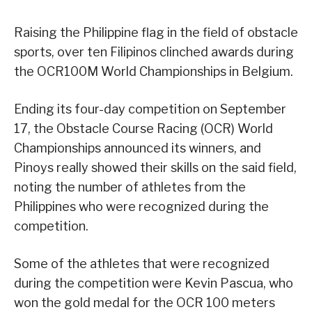
Raising the Philippine flag in the field of obstacle
sports, over ten Filipinos clinched awards during
the OCR100M World Championships in Belgium.
Ending its four-day competition on September
17, the Obstacle Course Racing (OCR) World
Championships announced its winners, and
Pinoys really showed their skills on the said field,
noting the number of athletes from the
Philippines who were recognized during the
competition.
Some of the athletes that were recognized
during the competition were Kevin Pascua, who
won the gold medal for the OCR 100 meters