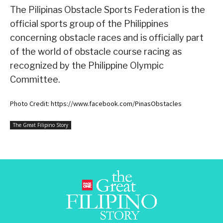
The Pilipinas Obstacle Sports Federation is the
official sports group of the Philippines
concerning obstacle races and is officially part
of the world of obstacle course racing as
recognized by the Philippine Olympic
Committee.
Photo Credit: https://www.facebook.com/PinasObstacles
The Great Filipino Story