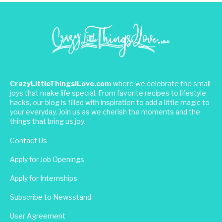
CrazyLittleThingsILove.com
where we celebrate the small
joys that make life special. From favorite recipes to lifestyle
hacks, our blog is filled with inspiration to add a little magic to
your everyday. Join us as we cherish the moments and the
things that bring us joy.
Contact Us
Apply for Job Openings
Apply for Internships
Subscribe to Newsstand
User Agreement