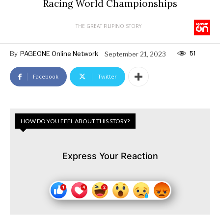
Racing World Championships
THE GREAT FILIPINO STORY
51
By
PAGEONE Online Network
September 21, 2023
Facebook
Twitter
HOW DO YOU FEEL ABOUT THIS STORY?
Express Your Reaction