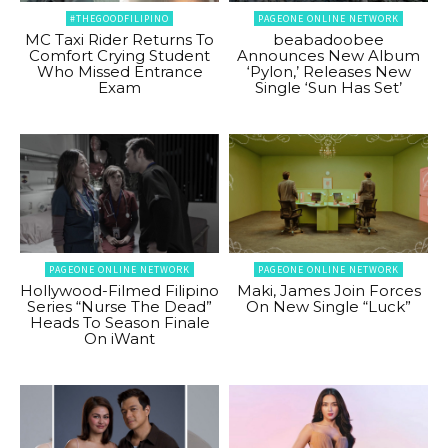
#THEGOODFILIPINO
PAGEONE ONLINE NETWORK
MC Taxi Rider Returns To
beabadoobee
Comfort Crying Student
Announces New Album
Who Missed Entrance
‘Pylon,’ Releases New
Exam
Single ‘Sun Has Set’
PAGEONE ONLINE NETWORK
PAGEONE ONLINE NETWORK
Hollywood-Filmed Filipino
Maki, James Join Forces
Series “Nurse The Dead”
On New Single “Luck”
Heads To Season Finale
On iWant