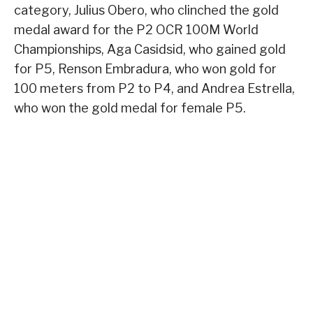
category, Julius Obero, who clinched the gold
medal award for the P2 OCR 100M World
Championships, Aga Casidsid, who gained gold
for P5, Renson Embradura, who won gold for
100 meters from P2 to P4, and Andrea Estrella,
who won the gold medal for female P5.