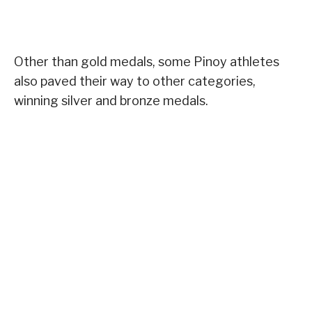
Other than gold medals, some Pinoy athletes
also paved their way to other categories,
winning silver and bronze medals.