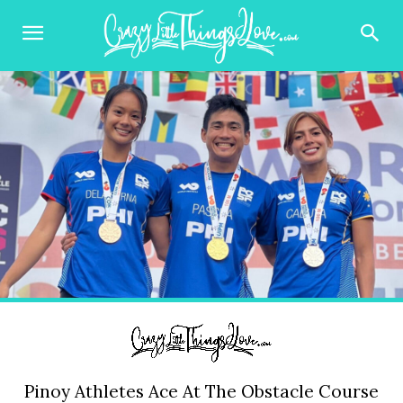
Pinoy Athletes Ace At The Obstacle Course