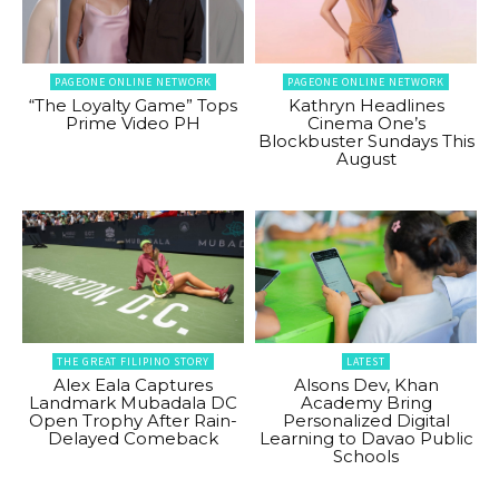
PAGEONE ONLINE NETWORK
PAGEONE ONLINE NETWORK
“The Loyalty Game” Tops
Kathryn Headlines
Prime Video PH
Cinema One’s
Blockbuster Sundays This
August
THE GREAT FILIPINO STORY
LATEST
Alex Eala Captures
Alsons Dev, Khan
Landmark Mubadala DC
Academy Bring
Open Trophy After Rain-
Personalized Digital
Delayed Comeback
Learning to Davao Public
Schools