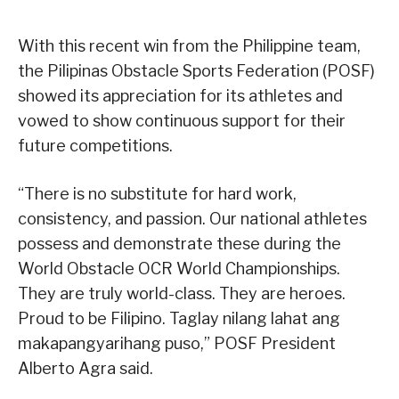
With this recent win from the Philippine team,
the Pilipinas Obstacle Sports Federation (POSF)
showed its appreciation for its athletes and
vowed to show continuous support for their
future competitions.
“There is no substitute for hard work,
consistency, and passion. Our national athletes
possess and demonstrate these during the
World Obstacle OCR World Championships.
They are truly world-class. They are heroes.
Proud to be Filipino. Taglay nilang lahat ang
makapangyarihang puso,” POSF President
Alberto Agra said.