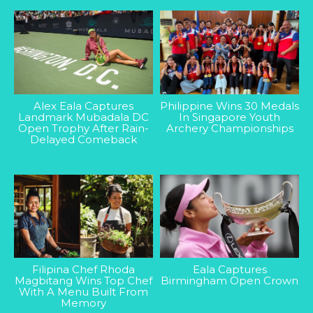
Alex Eala Captures
Philippine Wins 30 Medals
Landmark Mubadala DC
In Singapore Youth
Open Trophy After Rain-
Archery Championships
Delayed Comeback
Filipina Chef Rhoda
Eala Captures
Magbitang Wins Top Chef
Birmingham Open Crown
With A Menu Built From
Memory