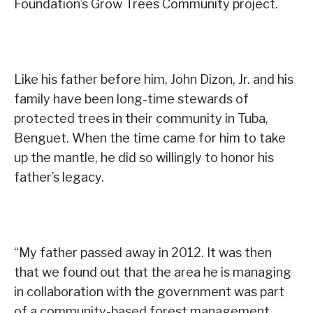
Foundation’s Grow Trees Community project.
Like his father before him, John Dizon, Jr. and his
family have been long-time stewards of
protected trees in their community in Tuba,
Benguet. When the time came for him to take
up the mantle, he did so willingly to honor his
father’s legacy.
“My father passed away in 2012. It was then
that we found out that the area he is managing
in collaboration with the government was part
of a community-based forest management