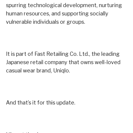
spurring technological development, nurturing
human resources, and supporting socially
vulnerable individuals or groups.
It is part of Fast Retailing Co. Ltd., the leading
Japanese retail company that owns well-loved
casual wear brand, Uniqlo.
And that’s it for this update.