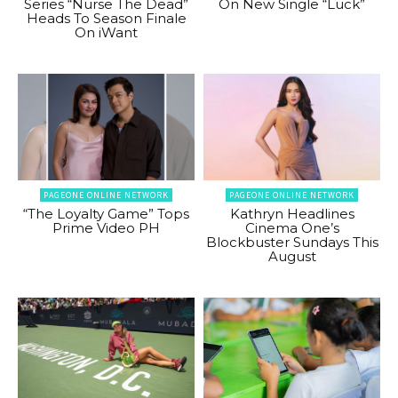
Series “Nurse The Dead”
On New Single “Luck”
Heads To Season Finale
On iWant
PAGEONE ONLINE NETWORK
PAGEONE ONLINE NETWORK
“The Loyalty Game” Tops
Kathryn Headlines
Prime Video PH
Cinema One’s
Blockbuster Sundays This
August