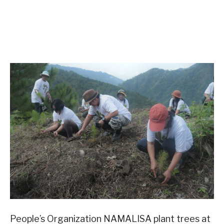
People’s Organization NAMALISA plant trees at