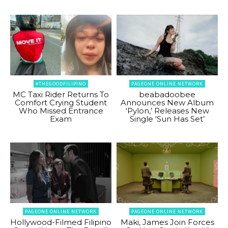
#THEGOODFILIPINO
PAGEONE ONLINE NETWORK
MC Taxi Rider Returns To
beabadoobee
Comfort Crying Student
Announces New Album
Who Missed Entrance
‘Pylon,’ Releases New
Exam
Single ‘Sun Has Set’
PAGEONE ONLINE NETWORK
PAGEONE ONLINE NETWORK
Hollywood-Filmed Filipino
Maki, James Join Forces