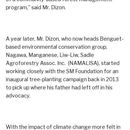
program,” said Mr. Dizon.
A year later, Mr. Dizon, who now heads Benguet-
based environmental conservation group,
Nagawa, Manganese, Liw-Liw, Sadle
Agroforestry Assoc. Inc. (NAMALISA), started
working closely with the SM Foundation for an
inaugural tree-planting campaign back in 2013
to pick up where his father had left off in his
advocacy.
With the impact of climate change more felt in