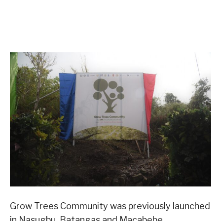
Grow Trees Community was previously launched
in Nasugbu, Batangas and Macabebe,