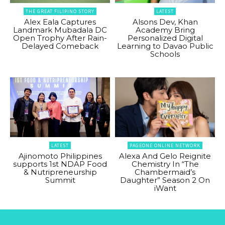
THE GREAT FILIPINO STORY
LATEST
Alex Eala Captures
Alsons Dev, Khan
Landmark Mubadala DC
Academy Bring
Open Trophy After Rain-
Personalized Digital
Delayed Comeback
Learning to Davao Public
Schools
LATEST
PAGEONE ONLINE NETWORK
Ajinomoto Philippines
Alexa And Gelo Reignite
supports 1st NDAP Food
Chemistry In “The
& Nutripreneurship
Chambermaid’s
Summit
Daughter” Season 2 On
iWant