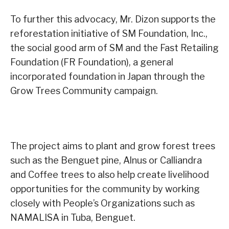
To further this advocacy, Mr. Dizon supports the
reforestation initiative of SM Foundation, Inc.,
the social good arm of SM and the Fast Retailing
Foundation (FR Foundation), a general
incorporated foundation in Japan through the
Grow Trees Community campaign.
The project aims to plant and grow forest trees
such as the Benguet pine, Alnus or Calliandra
and Coffee trees to also help create livelihood
opportunities for the community by working
closely with People’s Organizations such as
NAMALISA in Tuba, Benguet.