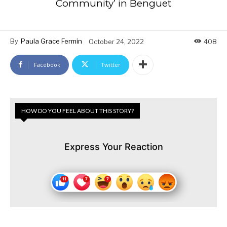
Community’ in Benguet
By
Paula Grace Fermin
October 24, 2022
408
Facebook
Twitter
HOW DO YOU FEEL ABOUT THIS STORY?
Express Your Reaction