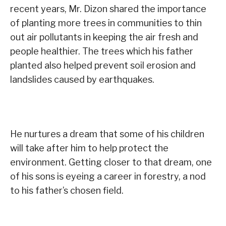
recent years, Mr. Dizon shared the importance
of planting more trees in communities to thin
out air pollutants in keeping the air fresh and
people healthier. The trees which his father
planted also helped prevent soil erosion and
landslides caused by earthquakes.
He nurtures a dream that some of his children
will take after him to help protect the
environment. Getting closer to that dream, one
of his sons is eyeing a career in forestry, a nod
to his father’s chosen field.