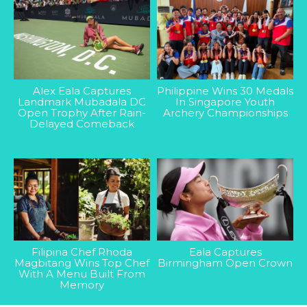
Alex Eala Captures
Philippine Wins 30 Medals
Landmark Mubadala DC
In Singapore Youth
Open Trophy After Rain-
Archery Championships
Delayed Comeback
Filipina Chef Rhoda
Eala Captures
Magbitang Wins Top Chef
Birmingham Open Crown
With A Menu Built From
Memory