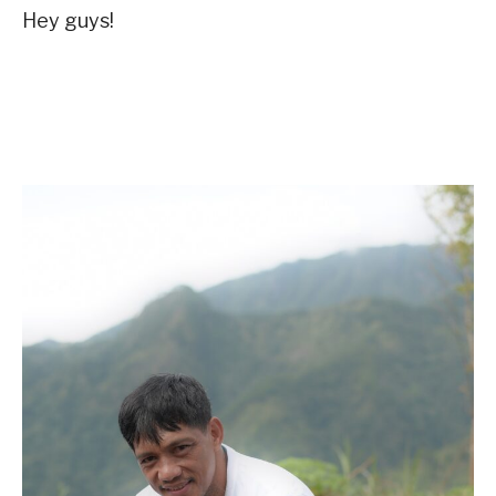
Hey guys!