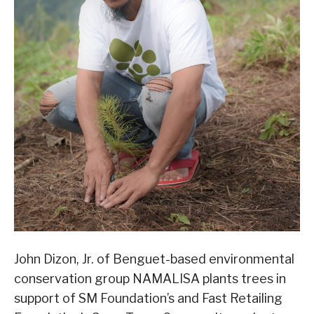
John Dizon, Jr. of Benguet-based environmental
conservation group NAMALISA plants trees in
support of SM Foundation’s and Fast Retailing