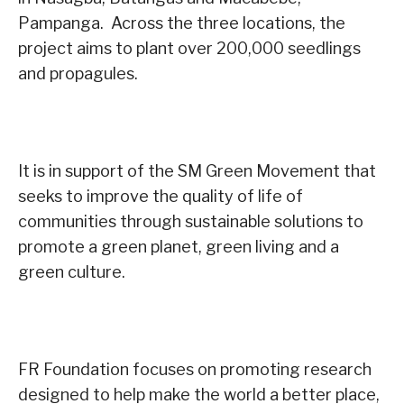
Pampanga. Across the three locations, the
project aims to plant over 200,000 seedlings
and propagules.
It is in support of the SM Green Movement that
seeks to improve the quality of life of
communities through sustainable solutions to
promote a green planet, green living and a
green culture.
FR Foundation focuses on promoting research
designed to help make the world a better place,