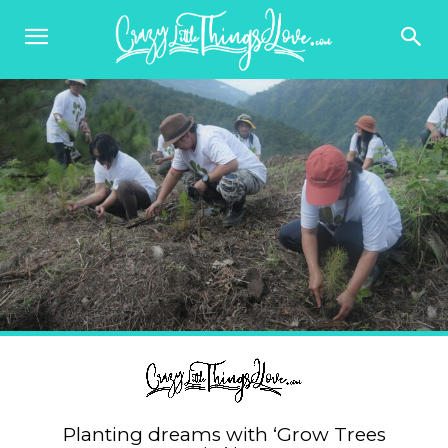
Planting dreams with ‘Grow Trees