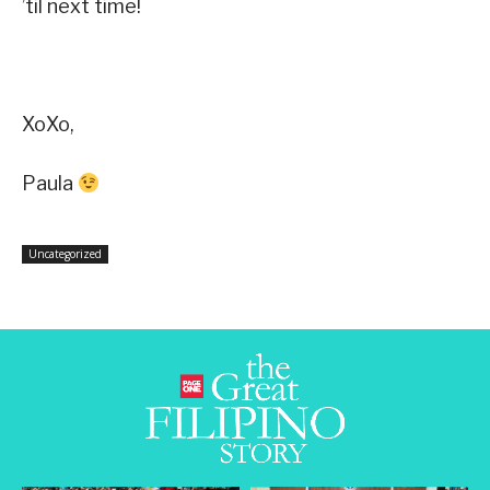
’til next time!
XoXo,
Paula
Uncategorized