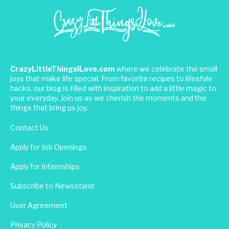
CrazyLittleThingsILove.com
where we celebrate the small
joys that make life special. From favorite recipes to lifestyle
hacks, our blog is filled with inspiration to add a little magic to
your everyday. Join us as we cherish the moments and the
things that bring us joy.
Contact Us
Apply for Job Openings
Apply for Internships
Subscribe to Newsstand
User Agreement
Privacy Policy