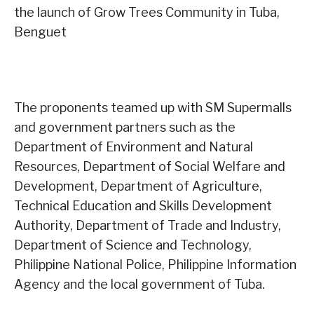
the launch of Grow Trees Community in Tuba,
Benguet
The proponents teamed up with SM Supermalls
and government partners such as the
Department of Environment and Natural
Resources, Department of Social Welfare and
Development, Department of Agriculture,
Technical Education and Skills Development
Authority, Department of Trade and Industry,
Department of Science and Technology,
Philippine National Police, Philippine Information
Agency and the local government of Tuba.