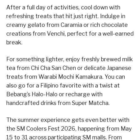
After a full day of activities, cool down with
refreshing treats that hit just right. Indulge in
creamy gelato from Caramia or rich chocolate
creations from Venchi, perfect for a well-earned
break.
For something lighter, enjoy freshly brewed milk
tea from Chi Cha San Chen or delicate Japanese
treats from Warabi Mochi Kamakura. You can
also go for a Filipino favorite with a twist at
Bebang’s Halo-Halo or recharge with
handcrafted drinks from Super Matcha.
The summer experience gets even better with
the SM Coolers Fest 2026, happening from May
15 to 31 across participating SM malls. From