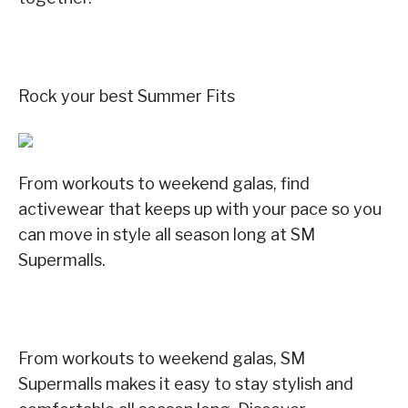
Rock your best Summer Fits
From workouts to weekend galas, find
activewear that keeps up with your pace so you
can move in style all season long at SM
Supermalls.
From workouts to weekend galas, SM
Supermalls makes it easy to stay stylish and