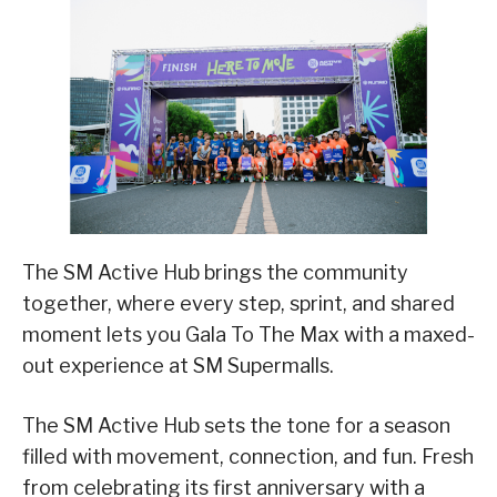
The SM Active Hub brings the community
together, where every step, sprint, and shared
moment lets you Gala To The Max with a maxed-
out experience at SM Supermalls.
The SM Active Hub sets the tone for a season
filled with movement, connection, and fun. Fresh
from celebrating its first anniversary with a