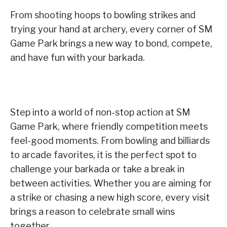
From shooting hoops to bowling strikes and
trying your hand at archery, every corner of SM
Game Park brings a new way to bond, compete,
and have fun with your barkada.
Step into a world of non-stop action at SM
Game Park, where friendly competition meets
feel-good moments. From bowling and billiards
to arcade favorites, it is the perfect spot to
challenge your barkada or take a break in
between activities. Whether you are aiming for
a strike or chasing a new high score, every visit
brings a reason to celebrate small wins
together.