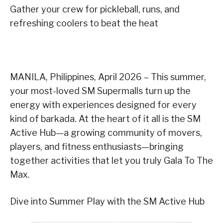
Gather your crew for pickleball, runs, and
refreshing coolers to beat the heat
MANILA, Philippines, April 2026 – This summer,
your most-loved SM Supermalls turn up the
energy with experiences designed for every
kind of barkada. At the heart of it all is the SM
Active Hub—a growing community of movers,
players, and fitness enthusiasts—bringing
together activities that let you truly Gala To The
Max.
Dive into Summer Play with the SM Active Hub