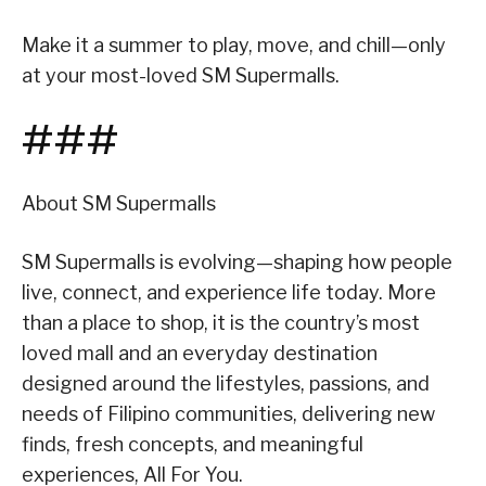
Make it a summer to play, move, and chill—only
at your most-loved SM Supermalls.
###
About SM Supermalls
SM Supermalls is evolving—shaping how people
live, connect, and experience life today. More
than a place to shop, it is the country’s most
loved mall and an everyday destination
designed around the lifestyles, passions, and
needs of Filipino communities, delivering new
finds, fresh concepts, and meaningful
experiences, All For You.