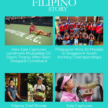
Alex Eala Captures
Philippine Wins 30 Medals
Landmark Mubadala DC
In Singapore Youth
Open Trophy After Rain-
Archery Championships
Delayed Comeback
Filipina Chef Rhoda
Eala Captures