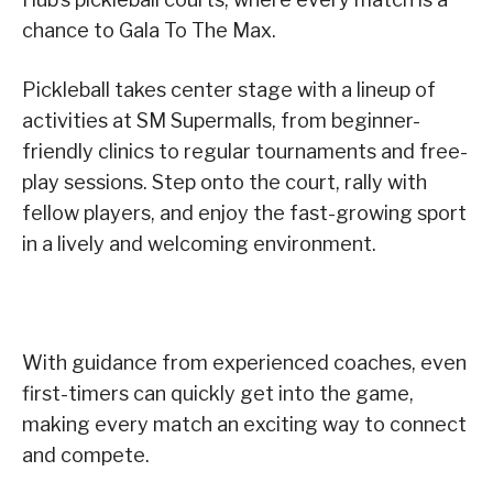
chance to Gala To The Max.
Pickleball takes center stage with a lineup of
activities at SM Supermalls, from beginner-
friendly clinics to regular tournaments and free-
play sessions. Step onto the court, rally with
fellow players, and enjoy the fast-growing sport
in a lively and welcoming environment.
With guidance from experienced coaches, even
first-timers can quickly get into the game,
making every match an exciting way to connect
and compete.