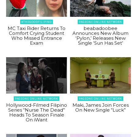
#THEGOODFILIPINO
PAGEONE ONLINE NETWORK
MC Taxi Rider Returns To
beabadoobee
Comfort Crying Student
Announces New Album
Who Missed Entrance
‘Pylon,’ Releases New
Exam
Single ‘Sun Has Set’
PAGEONE ONLINE NETWORK
PAGEONE ONLINE NETWORK
Hollywood-Filmed Filipino
Maki, James Join Forces
Series “Nurse The Dead”
On New Single “Luck”
Heads To Season Finale
On iWant