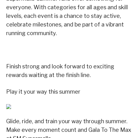
everyone. With categories for all ages and skill
levels, each event is a chance to stay active,
celebrate milestones, and be part of a vibrant
running community.
Finish strong and look forward to exciting
rewards waiting at the finish line.
Play it your way this summer
Glide, ride, and train your way through summer.
Make every moment count and Gala To The Max