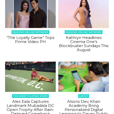
PAGEONE ONLINE NETWORK
PAGEONE ONLINE NETWORK
“The Loyalty Game” Tops
Kathryn Headlines
Prime Video PH
Cinema One’s
Blockbuster Sundays This
August
THE GREAT FILIPINO STORY
LATEST
Alex Eala Captures
Alsons Dev, Khan
Landmark Mubadala DC
Academy Bring
Open Trophy After Rain-
Personalized Digital
Delayed Comeback
Learning to Davao Public