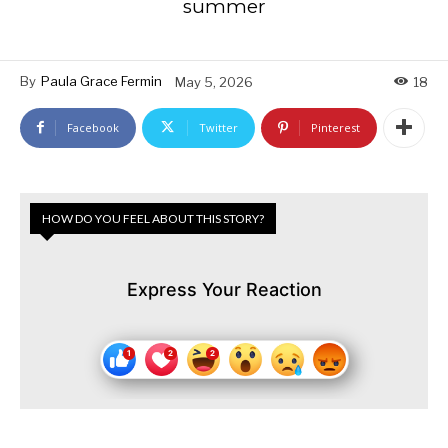
summer
By
Paula Grace Fermin
May 5, 2026
18
Facebook
Twitter
Pinterest
HOW DO YOU FEEL ABOUT THIS STORY?
Express Your Reaction