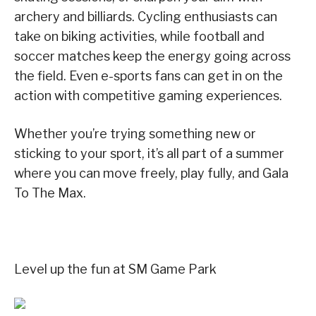
archery and billiards. Cycling enthusiasts can
take on biking activities, while football and
soccer matches keep the energy going across
the field. Even e-sports fans can get in on the
action with competitive gaming experiences.
Whether you’re trying something new or
sticking to your sport, it’s all part of a summer
where you can move freely, play fully, and Gala
To The Max.
Level up the fun at SM Game Park