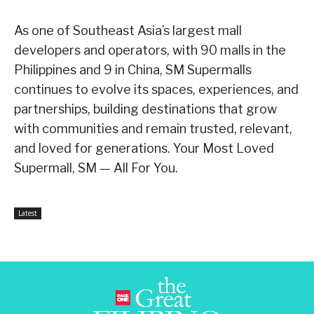
As one of Southeast Asia’s largest mall
developers and operators, with 90 malls in the
Philippines and 9 in China, SM Supermalls
continues to evolve its spaces, experiences, and
partnerships, building destinations that grow
with communities and remain trusted, relevant,
and loved for generations. Your Most Loved
Supermall, SM — All For You.
Latest