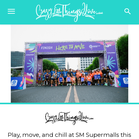
Play, move, and chill at SM Supermalls this