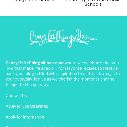
Schools
CrazyLittleThingsILove.com
where we celebrate the small
joys that make life special. From favorite recipes to lifestyle
hacks, our blog is filled with inspiration to add a little magic to
your everyday. Join us as we cherish the moments and the
things that bring us joy.
Contact Us
Apply for Job Openings
Apply for Internships