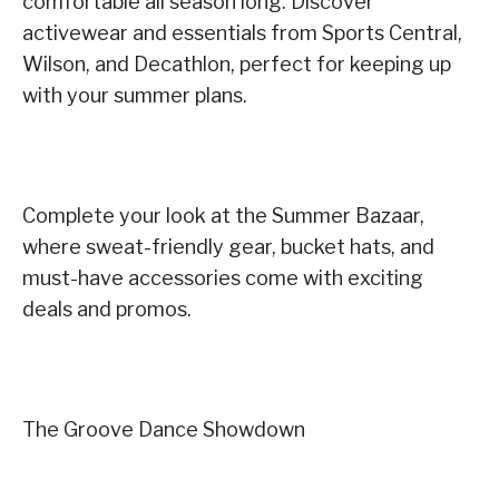
comfortable all season long. Discover
activewear and essentials from Sports Central,
Wilson, and Decathlon, perfect for keeping up
with your summer plans.
Complete your look at the Summer Bazaar,
where sweat-friendly gear, bucket hats, and
must-have accessories come with exciting
deals and promos.
The Groove Dance Showdown