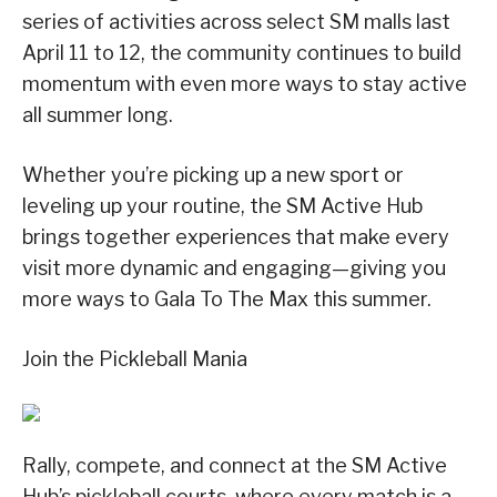
series of activities across select SM malls last
April 11 to 12, the community continues to build
momentum with even more ways to stay active
all summer long.
Whether you’re picking up a new sport or
leveling up your routine, the SM Active Hub
brings together experiences that make every
visit more dynamic and engaging—giving you
more ways to Gala To The Max this summer.
Join the Pickleball Mania
Rally, compete, and connect at the SM Active
Hub’s pickleball courts, where every match is a