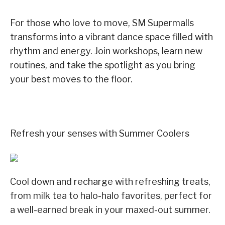
For those who love to move, SM Supermalls
transforms into a vibrant dance space filled with
rhythm and energy. Join workshops, learn new
routines, and take the spotlight as you bring
your best moves to the floor.
Refresh your senses with Summer Coolers
Cool down and recharge with refreshing treats,
from milk tea to halo-halo favorites, perfect for
a well-earned break in your maxed-out summer.