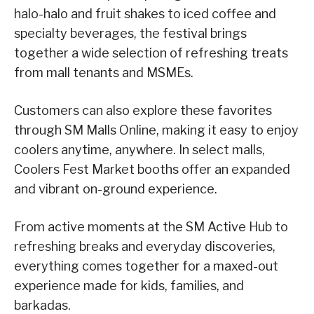
halo-halo and fruit shakes to iced coffee and
specialty beverages, the festival brings
together a wide selection of refreshing treats
from mall tenants and MSMEs.
Customers can also explore these favorites
through SM Malls Online, making it easy to enjoy
coolers anytime, anywhere. In select malls,
Coolers Fest Market booths offer an expanded
and vibrant on-ground experience.
From active moments at the SM Active Hub to
refreshing breaks and everyday discoveries,
everything comes together for a maxed-out
experience made for kids, families, and
barkadas.