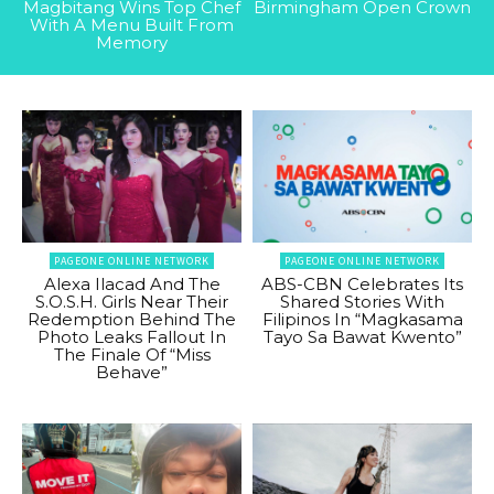
Magbitang Wins Top Chef
Birmingham Open Crown
With A Menu Built From
Memory
PAGEONE ONLINE NETWORK
PAGEONE ONLINE NETWORK
Alexa Ilacad And The
ABS-CBN Celebrates Its
S.O.S.H. Girls Near Their
Shared Stories With
Redemption Behind The
Filipinos In “Magkasama
Photo Leaks Fallout In
Tayo Sa Bawat Kwento”
The Finale Of “Miss
Behave”