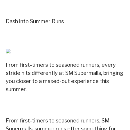
Dash into Summer Runs
From first-timers to seasoned runners, every
stride hits differently at SM Supermalls, bringing
you closer to a maxed-out experience this
summer.
From first-timers to seasoned runners, SM
Supermalls’ summer runs offer something for