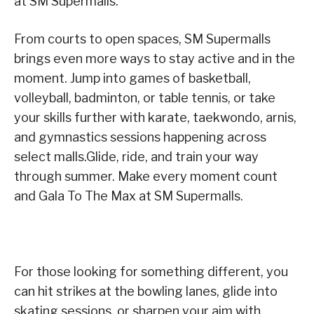
at SM Supermalls.
From courts to open spaces, SM Supermalls
brings even more ways to stay active and in the
moment. Jump into games of basketball,
volleyball, badminton, or table tennis, or take
your skills further with karate, taekwondo, arnis,
and gymnastics sessions happening across
select malls.Glide, ride, and train your way
through summer. Make every moment count
and Gala To The Max at SM Supermalls.
For those looking for something different, you
can hit strikes at the bowling lanes, glide into
skating sessions, or sharpen your aim with