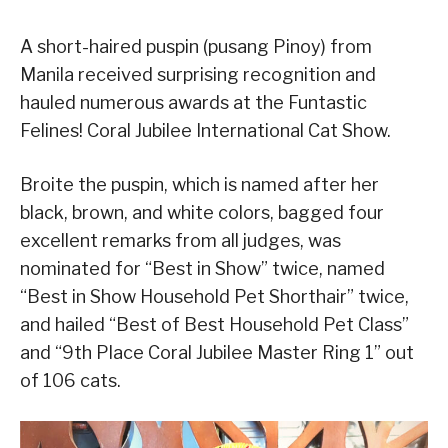
A short-haired puspin (pusang Pinoy) from
Manila received surprising recognition and
hauled numerous awards at the Funtastic
Felines! Coral Jubilee International Cat Show.
Broite the puspin, which is named after her
black, brown, and white colors, bagged four
excellent remarks from all judges, was
nominated for “Best in Show” twice, named
“Best in Show Household Pet Shorthair” twice,
and hailed “Best of Best Household Pet Class”
and “9th Place Coral Jubilee Master Ring 1” out
of 106 cats.