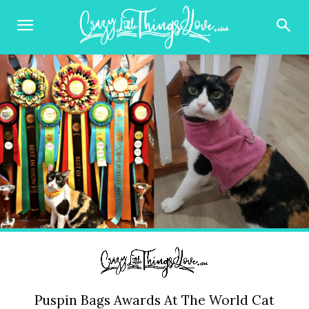
Puspin Bags Awards At The World Cat