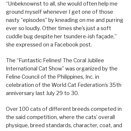
“Unbeknownst to all, she would often help me
ground myself whenever I get one of those
nasty “episodes” by kneading on me and purring
ever so loudly. Other times she’s just a soft
cuddle bug despite her tsundere-ish façade,”
she expressed on a Facebook post.
The “Funtastic Felines! The Coral Jubilee
International Cat Show” was organized by the
Feline Council of the Philippines, Inc. in
celebration of the World Cat Federation’s 35th
anniversary last July 29 to 30.
Over 100 cats of different breeds competed in
the said competition, where the cats’ overall
physique, breed standards, character, coat, and