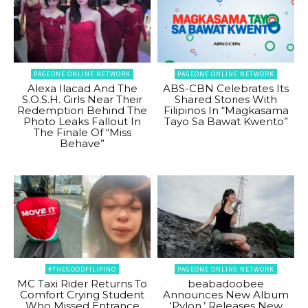
PAGEONE ONLINE NETWORK
PAGEONE ONLINE NETWORK
Alexa Ilacad And The
ABS-CBN Celebrates Its
S.O.S.H. Girls Near Their
Shared Stories With
Redemption Behind The
Filipinos In “Magkasama
Photo Leaks Fallout In
Tayo Sa Bawat Kwento”
The Finale Of “Miss
Behave”
#THEGOODFILIPINO
PAGEONE ONLINE NETWORK
MC Taxi Rider Returns To
beabadoobee
Comfort Crying Student
Announces New Album
Who Missed Entrance
‘Pylon,’ Releases New