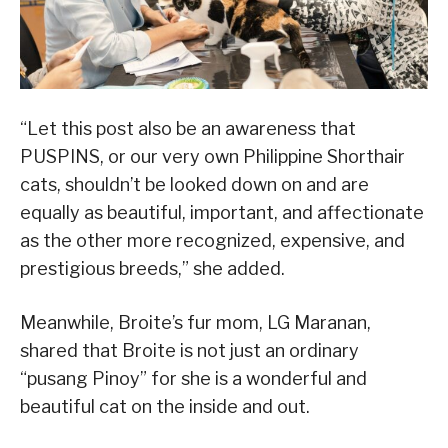
“Let this post also be an awareness that
PUSPINS, or our very own Philippine Shorthair
cats, shouldn’t be looked down on and are
equally as beautiful, important, and affectionate
as the other more recognized, expensive, and
prestigious breeds,” she added.
Meanwhile, Broite’s fur mom, LG Maranan,
shared that Broite is not just an ordinary
“pusang Pinoy” for she is a wonderful and
beautiful cat on the inside and out.