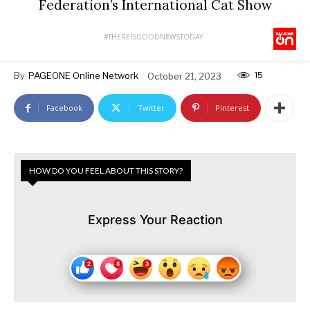
Federation’s International Cat Show
#THEREISGOODNEWSTODAY
15
By
PAGEONE Online Network
October 21, 2023
Facebook
Twitter
Pinterest
HOW DO YOU FEEL ABOUT THIS STORY?
Express Your Reaction