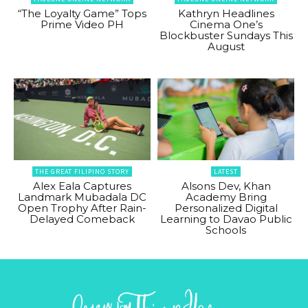
“The Loyalty Game” Tops
Kathryn Headlines
Prime Video PH
Cinema One’s
Blockbuster Sundays This
August
THE GREAT FILIPINO STORY
LATEST
Alex Eala Captures
Alsons Dev, Khan
Landmark Mubadala DC
Academy Bring
Open Trophy After Rain-
Personalized Digital
Delayed Comeback
Learning to Davao Public
Schools