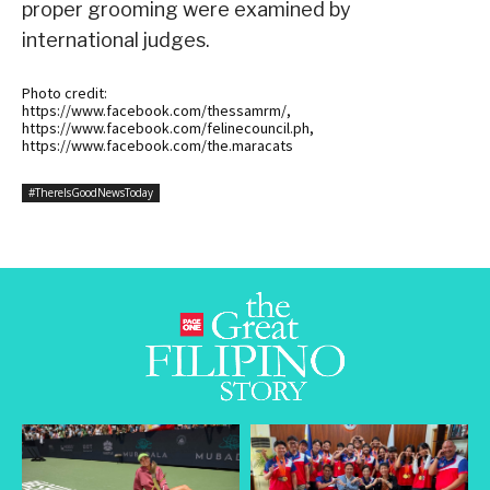
proper grooming were examined by
international judges.
Photo credit:
https://www.facebook.com/thessamrm/,
https://www.facebook.com/felinecouncil.ph,
https://www.facebook.com/the.maracats
#ThereIsGoodNewsToday