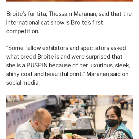
Broite’s fur tita, Thessam Maranan, said that the
international cat show is Broite’s first
competition.
“Some fellow exhibitors and spectators asked
what breed Broite is and were surprised that
she is a PUSPIN because of her luxurious, sleek,
shiny coat and beautiful print,” Maranan said on
social media.