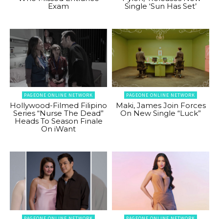
Exam
Single ‘Sun Has Set’
PAGEONE ONLINE NETWORK
PAGEONE ONLINE NETWORK
Hollywood-Filmed Filipino
Maki, James Join Forces
Series “Nurse The Dead”
On New Single “Luck”
Heads To Season Finale
On iWant
PAGEONE ONLINE NETWORK
PAGEONE ONLINE NETWORK