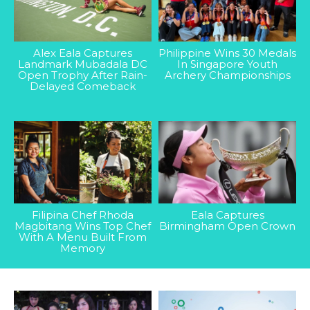
Alex Eala Captures
Philippine Wins 30 Medals
Landmark Mubadala DC
In Singapore Youth
Open Trophy After Rain-
Archery Championships
Delayed Comeback
Filipina Chef Rhoda
Eala Captures
Magbitang Wins Top Chef
Birmingham Open Crown
With A Menu Built From
Memory