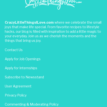
CrazyLittleThingsILove.com
where we celebrate the small
joys that make life special. From favorite recipes to lifestyle
hacks, our blog is filled with inspiration to add a little magic to
your everyday. Join us as we cherish the moments and the
things that bring us joy.
Contact Us
Apply for Job Openings
Apply for Internships
Subscribe to Newsstand
User Agreement
Privacy Policy
Commenting & Moderating Policy