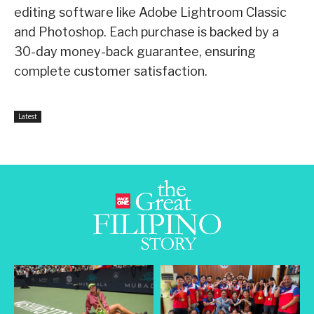
editing software like Adobe Lightroom Classic
and Photoshop. Each purchase is backed by a
30-day money-back guarantee, ensuring
complete customer satisfaction.
Latest