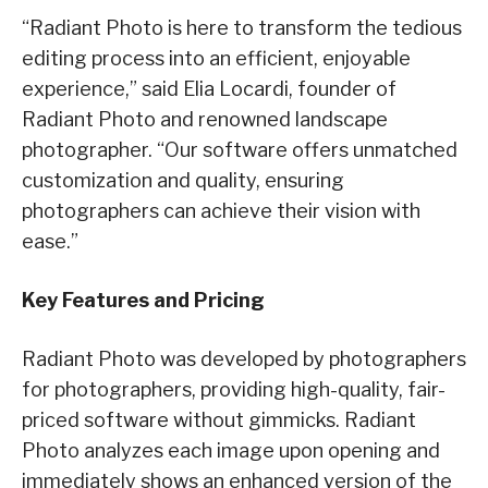
“Radiant Photo is here to transform the tedious
editing process into an efficient, enjoyable
experience,” said Elia Locardi, founder of
Radiant Photo and renowned landscape
photographer. “Our software offers unmatched
customization and quality, ensuring
photographers can achieve their vision with
ease.”
Key Features and Pricing
Radiant Photo was developed by photographers
for photographers, providing high-quality, fair-
priced software without gimmicks. Radiant
Photo analyzes each image upon opening and
immediately shows an enhanced version of the