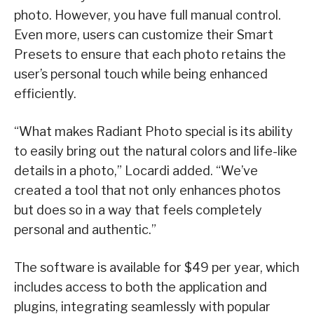
photo. However, you have full manual control.
Even more, users can customize their Smart
Presets to ensure that each photo retains the
user’s personal touch while being enhanced
efficiently.
“What makes Radiant Photo special is its ability
to easily bring out the natural colors and life-like
details in a photo,” Locardi added. “We’ve
created a tool that not only enhances photos
but does so in a way that feels completely
personal and authentic.”
The software is available for $49 per year, which
includes access to both the application and
plugins, integrating seamlessly with popular