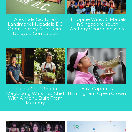
Alex Eala Captures
Philippine Wins 30 Medals
Landmark Mubadala DC
In Singapore Youth
Open Trophy After Rain-
Archery Championships
Delayed Comeback
Filipina Chef Rhoda
Eala Captures
Magbitang Wins Top Chef
Birmingham Open Crown
With A Menu Built From
Memory