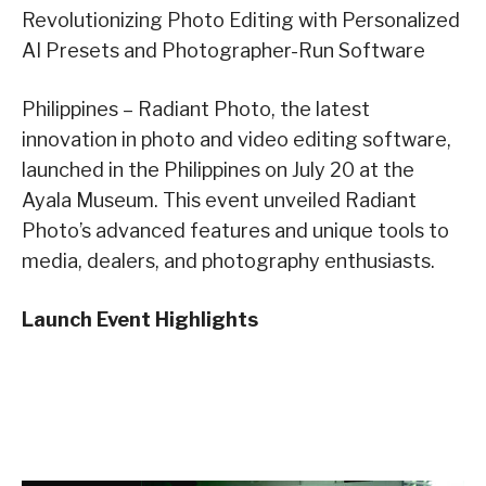
Revolutionizing Photo Editing with Personalized
AI Presets and Photographer-Run Software
Philippines – Radiant Photo, the latest
innovation in photo and video editing software,
launched in the Philippines on July 20 at the
Ayala Museum. This event unveiled Radiant
Photo’s advanced features and unique tools to
media, dealers, and photography enthusiasts.
Launch Event Highlights