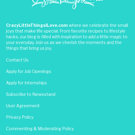
CrazyLittleThingsILove.com
where we celebrate the small
joys that make life special. From favorite recipes to lifestyle
hacks, our blog is filled with inspiration to add a little magic to
your everyday. Join us as we cherish the moments and the
things that bring us joy.
Contact Us
Apply for Job Openings
Apply for Internships
Subscribe to Newsstand
User Agreement
Privacy Policy
Commenting & Moderating Policy