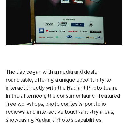
The day began with a media and dealer
roundtable, offering a unique opportunity to
interact directly with the Radiant Photo team.
In the afternoon, the consumer launch featured
free workshops, photo contests, portfolio
reviews, and interactive touch-and-try areas,
showcasing Radiant Photo’s capabilities.