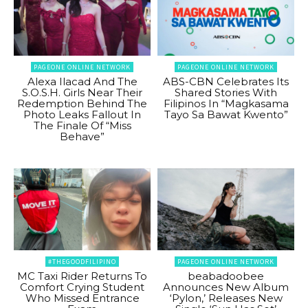
PAGEONE ONLINE NETWORK
PAGEONE ONLINE NETWORK
Alexa Ilacad And The
ABS-CBN Celebrates Its
S.O.S.H. Girls Near Their
Shared Stories With
Redemption Behind The
Filipinos In “Magkasama
Photo Leaks Fallout In
Tayo Sa Bawat Kwento”
The Finale Of “Miss
Behave”
#THEGOODFILIPINO
PAGEONE ONLINE NETWORK
MC Taxi Rider Returns To
beabadoobee
Comfort Crying Student
Announces New Album
Who Missed Entrance
‘Pylon,’ Releases New