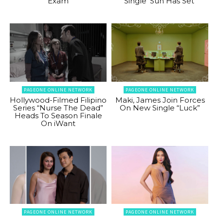
Exam
Single ‘Sun Has Set’
PAGEONE ONLINE NETWORK
PAGEONE ONLINE NETWORK
Hollywood-Filmed Filipino
Maki, James Join Forces
Series “Nurse The Dead”
On New Single “Luck”
Heads To Season Finale
On iWant
PAGEONE ONLINE NETWORK
PAGEONE ONLINE NETWORK