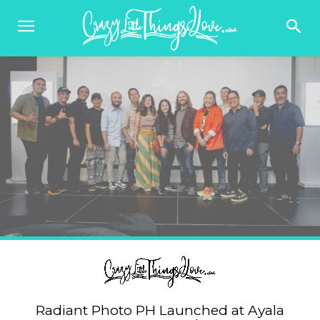
Radiant Photo PH Launched at Ayala