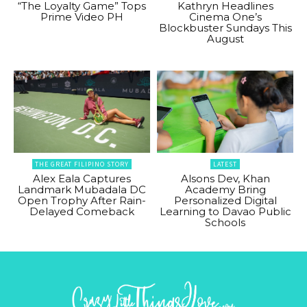
“The Loyalty Game” Tops
Kathryn Headlines
Prime Video PH
Cinema One’s
Blockbuster Sundays This
August
THE GREAT FILIPINO STORY
LATEST
Alex Eala Captures
Alsons Dev, Khan
Landmark Mubadala DC
Academy Bring
Open Trophy After Rain-
Personalized Digital
Delayed Comeback
Learning to Davao Public
Schools