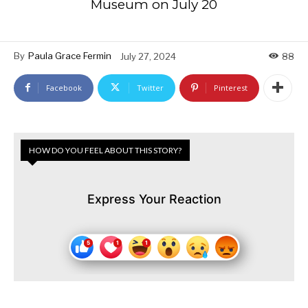
Museum on July 20
By
Paula Grace Fermin
July 27, 2024
88
Facebook
Twitter
Pinterest
HOW DO YOU FEEL ABOUT THIS STORY?
Express Your Reaction