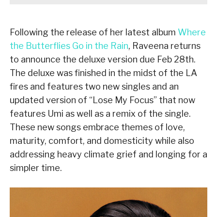
Following the release of her latest album
Where
the Butterflies Go in the Rain
, Raveena returns
to announce the deluxe version due Feb 28th.
The deluxe was finished in the midst of the LA
fires and features two new singles and an
updated version of “Lose My Focus” that now
features Umi as well as a remix of the single.
These new songs embrace themes of love,
maturity, comfort, and domesticity while also
addressing heavy climate grief and longing for a
simpler time.