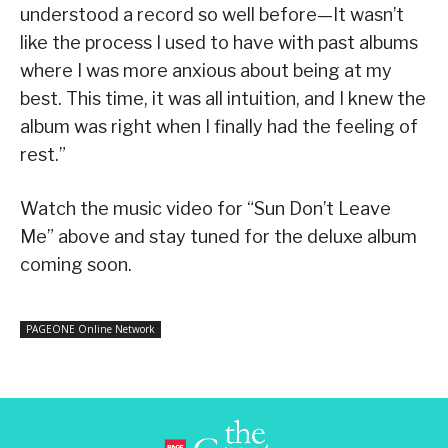
understood a record so well before—It wasn’t
like the process I used to have with past albums
where I was more anxious about being at my
best. This time, it was all intuition, and I knew the
album was right when I finally had the feeling of
rest.”
Watch the music video for “Sun Don’t Leave
Me” above and stay tuned for the deluxe album
coming soon.
PAGEONE Online Network