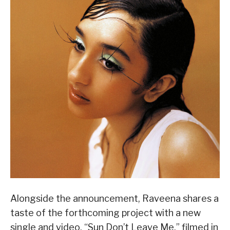
Alongside the announcement, Raveena shares a
taste of the forthcoming project with a new
single and video, “Sun Don’t Leave Me,” filmed in