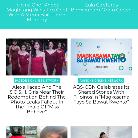
Filipina Chef Rhoda
Eala Captures
Magbitang Wins Top Chef
Birmingham Open Crown
With A Menu Built From
Memory
PAGEONE ONLINE NETWORK
PAGEONE ONLINE NETWORK
Alexa Ilacad And The
ABS-CBN Celebrates Its
S.O.S.H. Girls Near Their
Shared Stories With
Redemption Behind The
Filipinos In “Magkasama
Photo Leaks Fallout In
Tayo Sa Bawat Kwento”
The Finale Of “Miss
Behave”