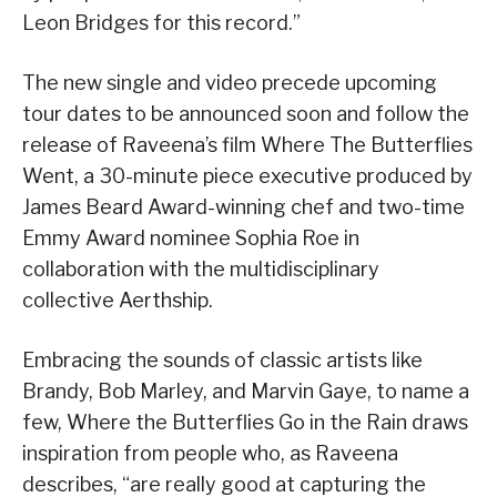
Leon Bridges for this record.”
The new single and video precede upcoming
tour dates to be announced soon and follow the
release of Raveena’s film Where The Butterflies
Went, a 30-minute piece executive produced by
James Beard Award-winning chef and two-time
Emmy Award nominee Sophia Roe in
collaboration with the multidisciplinary
collective Aerthship.
Embracing the sounds of classic artists like
Brandy, Bob Marley, and Marvin Gaye, to name a
few, Where the Butterflies Go in the Rain draws
inspiration from people who, as Raveena
describes, “are really good at capturing the