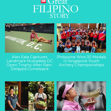
Alex Eala Captures
Philippine Wins 30 Medals
Landmark Mubadala DC
In Singapore Youth
Open Trophy After Rain-
Archery Championships
Delayed Comeback