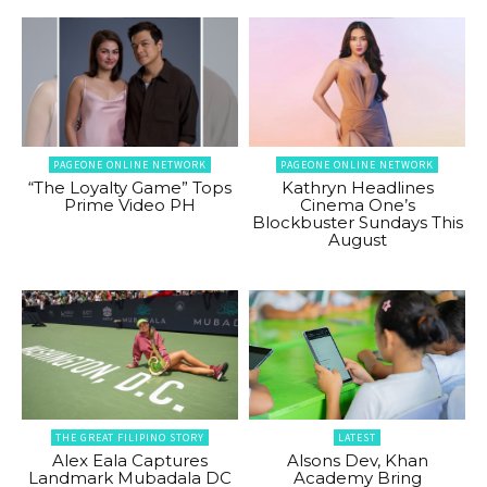
PAGEONE ONLINE NETWORK
PAGEONE ONLINE NETWORK
“The Loyalty Game” Tops
Kathryn Headlines
Prime Video PH
Cinema One’s
Blockbuster Sundays This
August
THE GREAT FILIPINO STORY
LATEST
Alex Eala Captures
Alsons Dev, Khan
Landmark Mubadala DC
Academy Bring