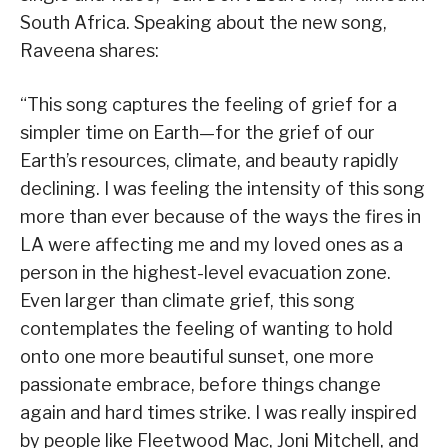
South Africa. Speaking about the new song,
Raveena shares:
“This song captures the feeling of grief for a
simpler time on Earth—for the grief of our
Earth’s resources, climate, and beauty rapidly
declining. I was feeling the intensity of this song
more than ever because of the ways the fires in
LA were affecting me and my loved ones as a
person in the highest-level evacuation zone.
Even larger than climate grief, this song
contemplates the feeling of wanting to hold
onto one more beautiful sunset, one more
passionate embrace, before things change
again and hard times strike. I was really inspired
by people like Fleetwood Mac, Joni Mitchell, and