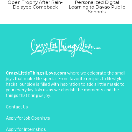
Open Trophy After Rain-
Personalized Digital
Delayed Comeback
Learning to Davao Public
Schools
CrazyLittleThingsILove.com
where we celebrate the small
joys that make life special. From favorite recipes to lifestyle
hacks, our blog is filled with inspiration to add a little magic to
your everyday. Join us as we cherish the moments and the
things that bring us joy.
Contact Us
Apply for Job Openings
Apply for Internships