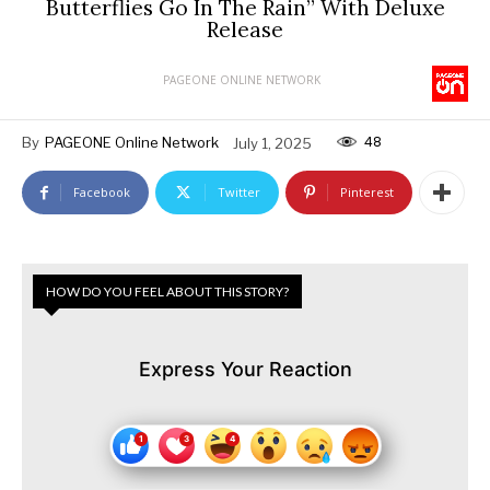
Butterflies Go In The Rain” With Deluxe
Release
PAGEONE ONLINE NETWORK
48
By
PAGEONE Online Network
July 1, 2025
Facebook
Twitter
Pinterest
HOW DO YOU FEEL ABOUT THIS STORY?
Express Your Reaction