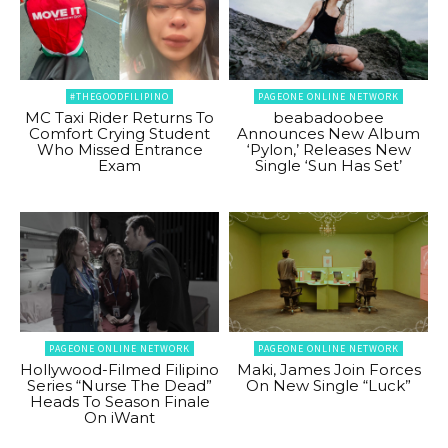
#THEGOODFILIPINO
PAGEONE ONLINE NETWORK
MC Taxi Rider Returns To
beabadoobee
Comfort Crying Student
Announces New Album
Who Missed Entrance
‘Pylon,’ Releases New
Exam
Single ‘Sun Has Set’
PAGEONE ONLINE NETWORK
PAGEONE ONLINE NETWORK
Hollywood-Filmed Filipino
Maki, James Join Forces
Series “Nurse The Dead”
On New Single “Luck”
Heads To Season Finale
On iWant