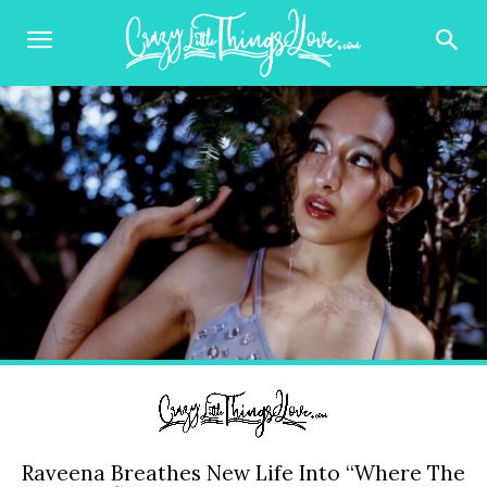
Raveena Breathes New Life Into “Where The