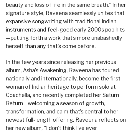
beauty and loss of life in the same breath.” In her
signature style, Raveena seamlessly unites that
expansive songwriting with traditional Indian
instruments and feel-good early 2000s pop hits
—putting forth a work that’s more unabashedly
herself than any that’s come before.
In the few years since releasing her previous
album, Asha’s Awakening, Raveena has toured
nationally and internationally, become the first
woman of Indian heritage to perform solo at
Coachella, and recently completed her Saturn
Return—welcoming a season of growth,
transformation, and calm that’s central to her
newest full-length offering. Raveena reflects on
her new album, “I don’t think I’ve ever