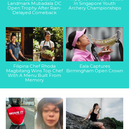
Landmark Mubadala DC
In Singapore Youth
Open Trophy After Rain-
Archery Championships
Delayed Comeback
Filipina Chef Rhoda
Eala Captures
Magbitang Wins Top Chef
Birmingham Open Crown
With A Menu Built From
Memory