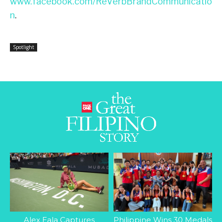
www.facebook.com/ReVerbBrandCommunicatio
n
.
Spotlight
Alex Eala Captures
Philippine Wins 30 Medals