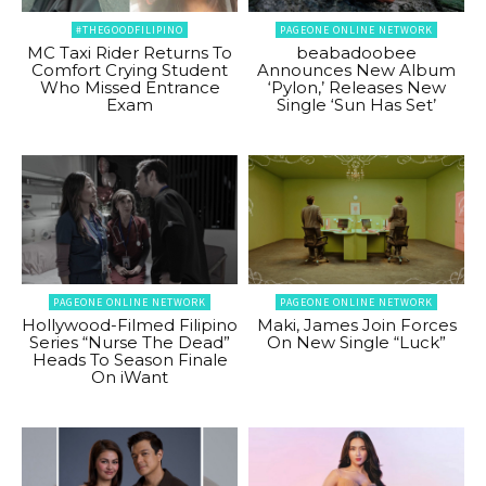
#THEGOODFILIPINO
PAGEONE ONLINE NETWORK
MC Taxi Rider Returns To
beabadoobee
Comfort Crying Student
Announces New Album
Who Missed Entrance
‘Pylon,’ Releases New
Exam
Single ‘Sun Has Set’
PAGEONE ONLINE NETWORK
PAGEONE ONLINE NETWORK
Hollywood-Filmed Filipino
Maki, James Join Forces
Series “Nurse The Dead”
On New Single “Luck”
Heads To Season Finale
On iWant