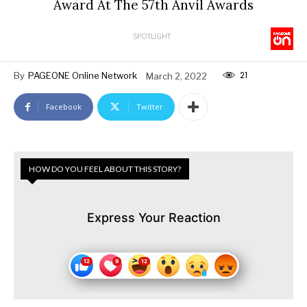
Award At The 57th Anvil Awards
SPOTLIGHT
21
By
PAGEONE Online Network
March 2, 2022
Facebook
Twitter
HOW DO YOU FEEL ABOUT THIS STORY?
Express Your Reaction