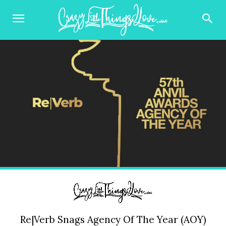
Re|Verb Snags Agency Of The Year (AOY)