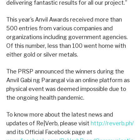
delivering fantastic results for all our project.”
This year’s Anvil Awards received more than
500 entries from various companies and
organizations including government agencies.
Of this number, less than 100 went home with
either gold or silver metals.
The PRSP announced the winners during the
Anvil Gabi ng Parangal via an online platform as
physical event was deemed impossible due to
the ongoing health pandemic.
To know more about the latest news and
updates of Re|Verb, please visit
http://reverb.ph/
and its Official Facebook page at