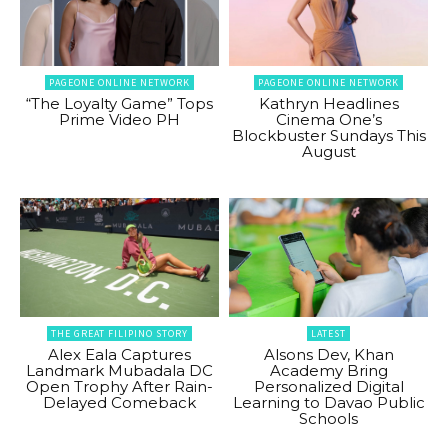
PAGEONE ONLINE NETWORK
PAGEONE ONLINE NETWORK
“The Loyalty Game” Tops
Kathryn Headlines
Prime Video PH
Cinema One’s
Blockbuster Sundays This
August
THE GREAT FILIPINO STORY
LATEST
Alex Eala Captures
Alsons Dev, Khan
Landmark Mubadala DC
Academy Bring
Open Trophy After Rain-
Personalized Digital
Delayed Comeback
Learning to Davao Public
Schools