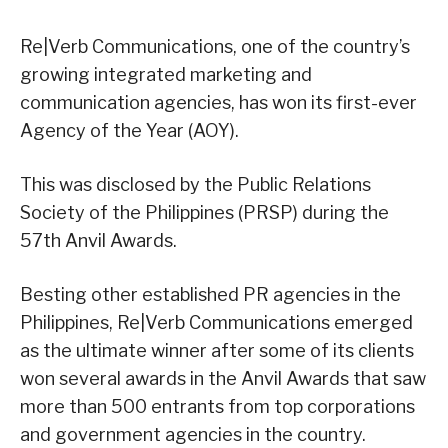
Re|Verb Communications, one of the country’s
growing integrated marketing and
communication agencies, has won its first-ever
Agency of the Year (AOY).
This was disclosed by the Public Relations
Society of the Philippines (PRSP) during the
57th Anvil Awards.
Besting other established PR agencies in the
Philippines, Re|Verb Communications emerged
as the ultimate winner after some of its clients
won several awards in the Anvil Awards that saw
more than 500 entrants from top corporations
and government agencies in the country.