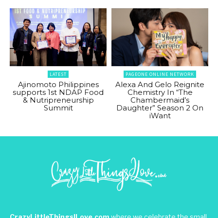
LATEST
PAGEONE ONLINE NETWORK
Ajinomoto Philippines
Alexa And Gelo Reignite
supports 1st NDAP Food
Chemistry In “The
& Nutripreneurship
Chambermaid’s
Summit
Daughter” Season 2 On
iWant
CrazyLittleThingsILove.com
where we celebrate the small