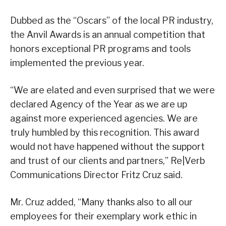
Dubbed as the “Oscars” of the local PR industry,
the Anvil Awards is an annual competition that
honors exceptional PR programs and tools
implemented the previous year.
“We are elated and even surprised that we were
declared Agency of the Year as we are up
against more experienced agencies. We are
truly humbled by this recognition. This award
would not have happened without the support
and trust of our clients and partners,” Re|Verb
Communications Director Fritz Cruz said.
Mr. Cruz added, “Many thanks also to all our
employees for their exemplary work ethic in