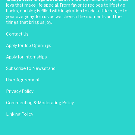
joys that make life special. From favorite recipes to lifestyle
hacks, our blog is filled with inspiration to add a little magic to
your everyday. Join us as we cherish the moments and the
things that bring us joy.
Contact Us
Apply for Job Openings
Apply for Internships
Subscribe to Newsstand
User Agreement
Privacy Policy
Commenting & Moderating Policy
Linking Policy