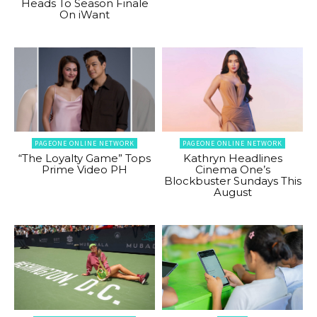
Heads To Season Finale
On iWant
PAGEONE ONLINE NETWORK
PAGEONE ONLINE NETWORK
“The Loyalty Game” Tops
Kathryn Headlines
Prime Video PH
Cinema One’s
Blockbuster Sundays This
August