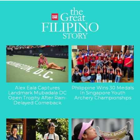
Alex Eala Captures
Philippine Wins 30 Medals
Landmark Mubadala DC
In Singapore Youth
Open Trophy After Rain-
Archery Championships
Delayed Comeback