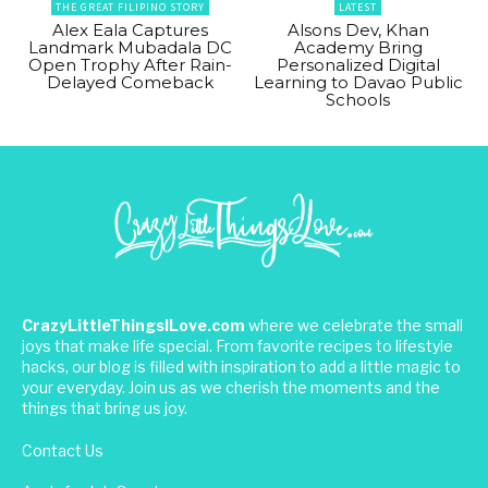
THE GREAT FILIPINO STORY
LATEST
Alex Eala Captures
Alsons Dev, Khan
Landmark Mubadala DC
Academy Bring
Open Trophy After Rain-
Personalized Digital
Delayed Comeback
Learning to Davao Public
Schools
CrazyLittleThingsILove.com
where we celebrate the small
joys that make life special. From favorite recipes to lifestyle
hacks, our blog is filled with inspiration to add a little magic to
your everyday. Join us as we cherish the moments and the
things that bring us joy.
Contact Us