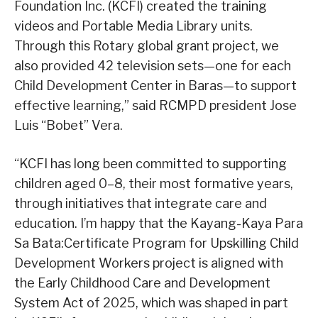
Foundation Inc. (KCFI) created the training
videos and Portable Media Library units.
Through this Rotary global grant project, we
also provided 42 television sets—one for each
Child Development Center in Baras—to support
effective learning,” said RCMPD president Jose
Luis “Bobet” Vera.
“KCFI has long been committed to supporting
children aged 0–8, their most formative years,
through initiatives that integrate care and
education. I’m happy that the Kayang-Kaya Para
Sa Bata:Certificate Program for Upskilling Child
Development Workers project is aligned with
the Early Childhood Care and Development
System Act of 2025, which was shaped in part