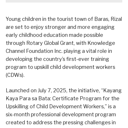
Young children in the tourist town of Baras, Rizal
are set to enjoy stronger and more engaging
early childhood education made possible
through Rotary Global Grant, with Knowledge
Channel Foundation Inc. playing a vital role in
developing the country’s first-ever training
program to upskill child development workers
(CDWs).
Launched on July 7, 2025, the initiative, “Kayang
Kaya Para sa Bata: Certificate Program for the
Upskilling of Child Development Workers,” is a
six-month professional development program
created to address the pressing challenges in