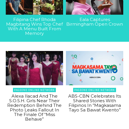
Filipina Chef Rhoda
Eala Captures
Magbitang Wins Top Chef
Birmingham Open Crown
With A Menu Built From
Memory
PAGEONE ONLINE NETWORK
PAGEONE ONLINE NETWORK
Alexa Ilacad And The
ABS-CBN Celebrates Its
S.O.S.H. Girls Near Their
Shared Stories With
Redemption Behind The
Filipinos In “Magkasama
Photo Leaks Fallout In
Tayo Sa Bawat Kwento”
The Finale Of “Miss
Behave”