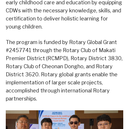
early childhood care and education by equipping
CDWs with the necessary knowledge, skills, and
certification to deliver holistic learning for
young children.
The program is funded by Rotary Global Grant
#2457741 through the Rotary Club of Makati
Premier District (RCMPD), Rotary District 3830,
Rotary Club of Cheonan Dongho, and Rotary
District 3620. Rotary global grants enable the
implementation of larger scale projects,
accomplished through international Rotary
partnerships.