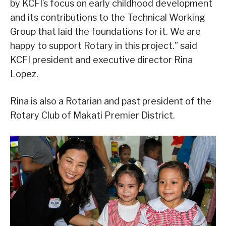
by KCFI’s focus on early childhood development
and its contributions to the Technical Working
Group that laid the foundations for it. We are
happy to support Rotary in this project.” said
KCFI president and executive director Rina
Lopez.
Rina is also a Rotarian and past president of the
Rotary Club of Makati Premier District.