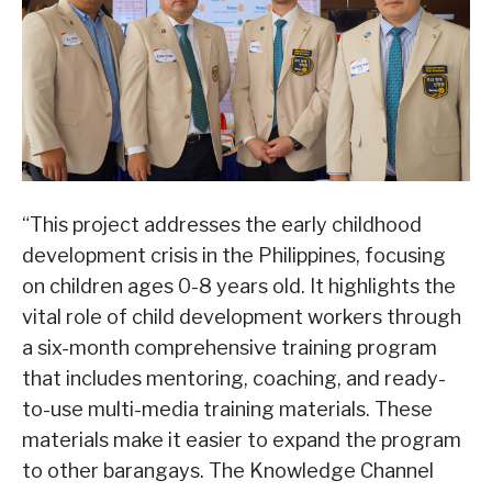
“This project addresses the early childhood
development crisis in the Philippines, focusing
on children ages 0-8 years old. It highlights the
vital role of child development workers through
a six-month comprehensive training program
that includes mentoring, coaching, and ready-
to-use multi-media training materials. These
materials make it easier to expand the program
to other barangays. The Knowledge Channel