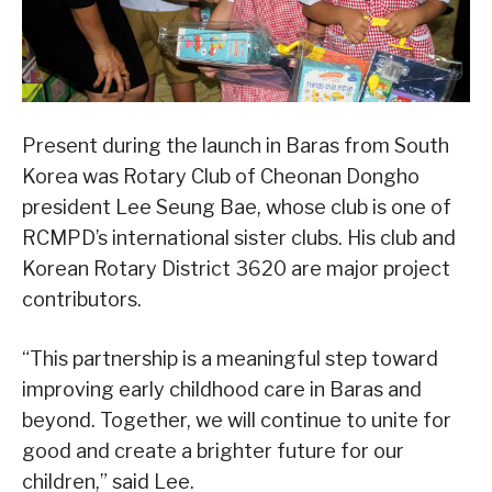
Present during the launch in Baras from South
Korea was Rotary Club of Cheonan Dongho
president Lee Seung Bae, whose club is one of
RCMPD’s international sister clubs. His club and
Korean Rotary District 3620 are major project
contributors.
“This partnership is a meaningful step toward
improving early childhood care in Baras and
beyond. Together, we will continue to unite for
good and create a brighter future for our
children,” said Lee.