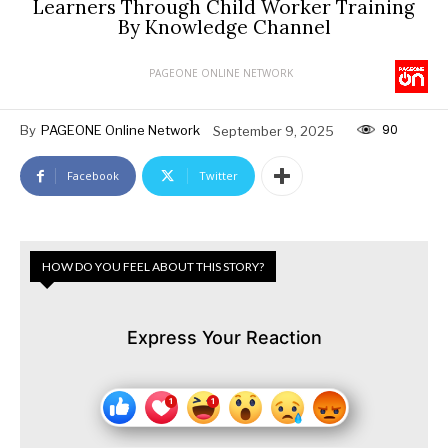
Learners Through Child Worker Training
By Knowledge Channel
PAGEONE ONLINE NETWORK
90
By
PAGEONE Online Network
September 9, 2025
Facebook
Twitter
HOW DO YOU FEEL ABOUT THIS STORY?
Express Your Reaction