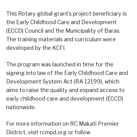
This Rotary global grant’s project beneficiary is
the Early Childhood Care and Development
(ECCD) Council and the Municipality of Baras.
The training materials and curriculum were
developed by the KCFI.
The program was launched in time for the
signing into law of the Early Childhood Care and
Development System Act (RA 12199), which
aims to raise the quality and expand access to
early childhood care and development (ECCD)
nationwide.
For more information on RC Makati Premier
District, visit rcmpd.org or follow