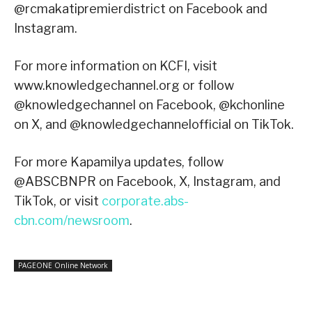
@rcmakatipremierdistrict on Facebook and
Instagram.
For more information on KCFI, visit
www.knowledgechannel.org or follow
@knowledgechannel on Facebook, @kchonline
on X, and @knowledgechannelofficial on TikTok.
For more Kapamilya updates, follow
@ABSCBNPR on Facebook, X, Instagram, and
TikTok, or visit
corporate.abs-
cbn.com/newsroom
.
PAGEONE Online Network