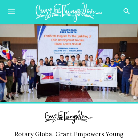
Rotary Global Grant Empowers Young