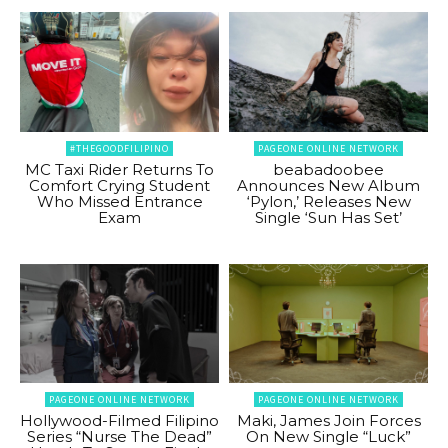
#THEGOODFILIPINO
PAGEONE ONLINE NETWORK
MC Taxi Rider Returns To
beabadoobee
Comfort Crying Student
Announces New Album
Who Missed Entrance
‘Pylon,’ Releases New
Exam
Single ‘Sun Has Set’
PAGEONE ONLINE NETWORK
PAGEONE ONLINE NETWORK
Hollywood-Filmed Filipino
Maki, James Join Forces
Series “Nurse The Dead”
On New Single “Luck”