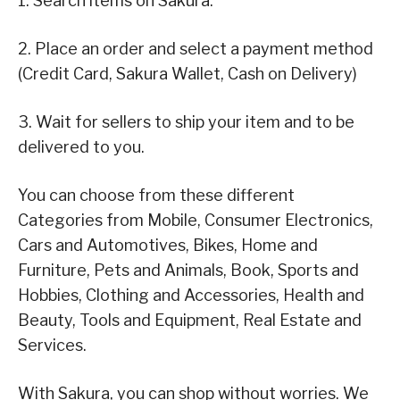
1. Search items on Sakura.
2. Place an order and select a payment method
(Credit Card, Sakura Wallet, Cash on Delivery)
3. Wait for sellers to ship your item and to be
delivered to you.
You can choose from these different
Categories from Mobile, Consumer Electronics,
Cars and Automotives, Bikes, Home and
Furniture, Pets and Animals, Book, Sports and
Hobbies, Clothing and Accessories, Health and
Beauty, Tools and Equipment, Real Estate and
Services.
With Sakura, you can shop without worries. We