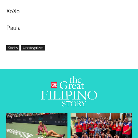
XoXo
Paula
Stories
Uncategorized