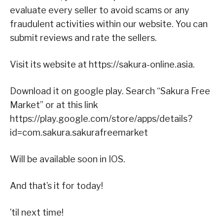
evaluate every seller to avoid scams or any
fraudulent activities within our website. You can
submit reviews and rate the sellers.
Visit its website at https://sakura-online.asia.
Download it on google play. Search “Sakura Free
Market” or at this link
https://play.google.com/store/apps/details?
id=com.sakura.sakurafreemarket
Will be available soon in IOS.
And that’s it for today!
’til next time!