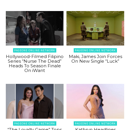
PAGEONE ONLINE NETWORK
PAGEONE ONLINE NETWORK
Hollywood-Filmed Filipino
Maki, James Join Forces
Series “Nurse The Dead”
On New Single “Luck”
Heads To Season Finale
On iWant
PAGEONE ONLINE NETWORK
PAGEONE ONLINE NETWORK
“The Loyalty Game” Tops
Kathryn Headlines