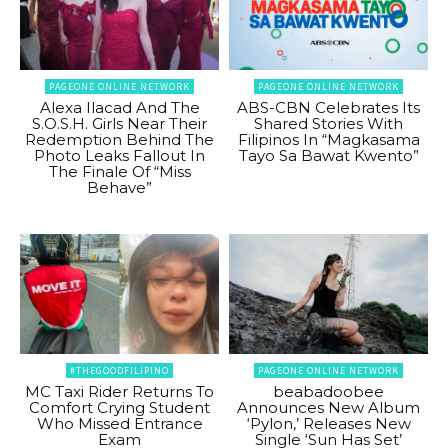
PAGEONE ONLINE NETWORK
PAGEONE ONLINE NETWORK
Alexa Ilacad And The
ABS-CBN Celebrates Its
S.O.S.H. Girls Near Their
Shared Stories With
Redemption Behind The
Filipinos In “Magkasama
Photo Leaks Fallout In
Tayo Sa Bawat Kwento”
The Finale Of “Miss
Behave”
#THEGOODFILIPINO
PAGEONE ONLINE NETWORK
MC Taxi Rider Returns To
beabadoobee
Comfort Crying Student
Announces New Album
Who Missed Entrance
‘Pylon,’ Releases New
Exam
Single ‘Sun Has Set’