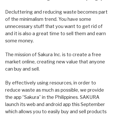
Decluttering and reducing waste becomes part
of the minimalism trend. You have some
unnecessary stuff that you want to get rid of
and it is also a great time to sell them and earn
some money.
The mission of Sakura Inc. is to create a free
market online, creating new value that anyone
can buy and sell.
By effectively using resources, in order to
reduce waste as much as possible, we provide
the app “Sakura” in the Philippines. SAKURA
launch its web and android app this September
which allows you to easily buy and sell products