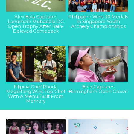
Alex Eala Captures
Philippine Wins 30 Medals
Landmark Mubadala DC
In Singapore Youth
Open Trophy After Rain-
Archery Championships
Delayed Comeback
Filipina Chef Rhoda
Eala Captures
Magbitang Wins Top Chef
Birmingham Open Crown
With A Menu Built From
Memory