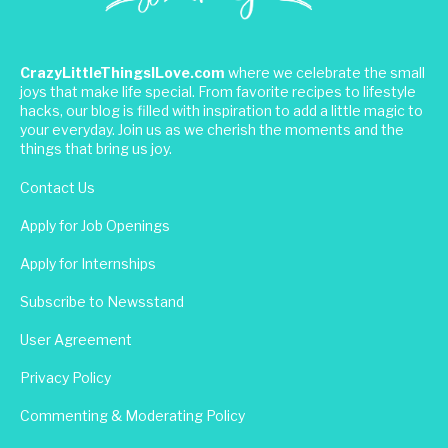
CrazyLittleThingsILove.com
where we celebrate the small
joys that make life special. From favorite recipes to lifestyle
hacks, our blog is filled with inspiration to add a little magic to
your everyday. Join us as we cherish the moments and the
things that bring us joy.
Contact Us
Apply for Job Openings
Apply for Internships
Subscribe to Newsstand
User Agreement
Privacy Policy
Commenting & Moderating Policy