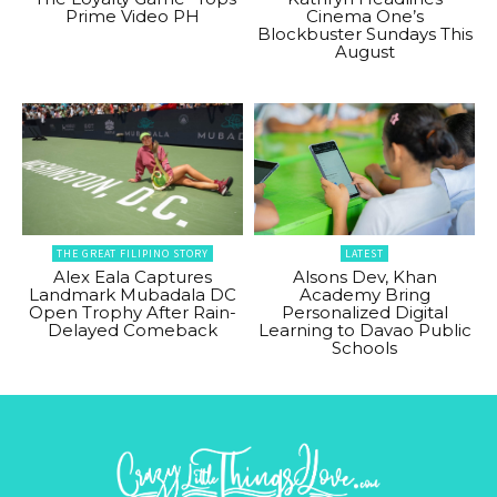
Prime Video PH
Cinema One’s
Blockbuster Sundays This
August
THE GREAT FILIPINO STORY
LATEST
Alex Eala Captures
Alsons Dev, Khan
Landmark Mubadala DC
Academy Bring
Open Trophy After Rain-
Personalized Digital
Delayed Comeback
Learning to Davao Public
Schools