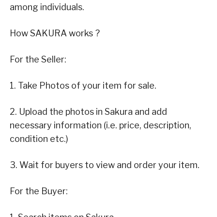
among individuals.
How SAKURA works ?
For the Seller:
1. Take Photos of your item for sale.
2. Upload the photos in Sakura and add
necessary information (i.e. price, description,
condition etc.)
3. Wait for buyers to view and order your item.
For the Buyer: