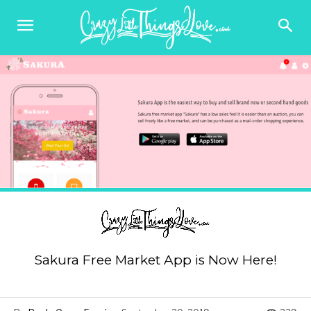
Sakura Free Market App is Now Here!