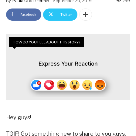
By
Paula Grace Fermin
September 20, 2019
239
Facebook
Twitter
HOW DO YOU FEEL ABOUT THIS STORY?
Express Your Reaction
Hey guys!
TGIF! Got something new to share to you guys.