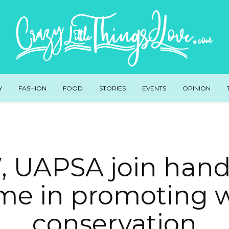
Y
FASHION
FOOD
STORIES
EVENTS
OPINION
 UAPSA join hand
me in promoting 
conservation