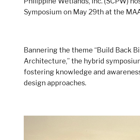
Philippine Wetlands, Inc. (SCPW) h
Symposium on May 29th at the MAAX 
Bannering the theme “Build Back Bi
Architecture,” the hybrid symposiu
fostering knowledge and awareness
design approaches.