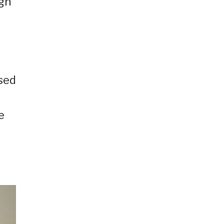
ign
sed
e