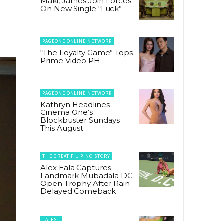
Maki, James Join Forces
On New Single “Luck”
PAGEONE ONLINE NETWORK
“The Loyalty Game” Tops
Prime Video PH
PAGEONE ONLINE NETWORK
Kathryn Headlines
Cinema One’s
Blockbuster Sundays
This August
THE GREAT FILIPINO STORY
Alex Eala Captures
Landmark Mubadala DC
Open Trophy After Rain-
Delayed Comeback
LATEST