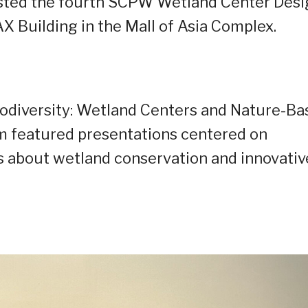
osted the fourth SCPW Wetland Center Des
Building in the Mall of Asia Complex.
odiversity: Wetland Centers and Nature-Ba
m featured presentations centered on
 about wetland conservation and innovativ