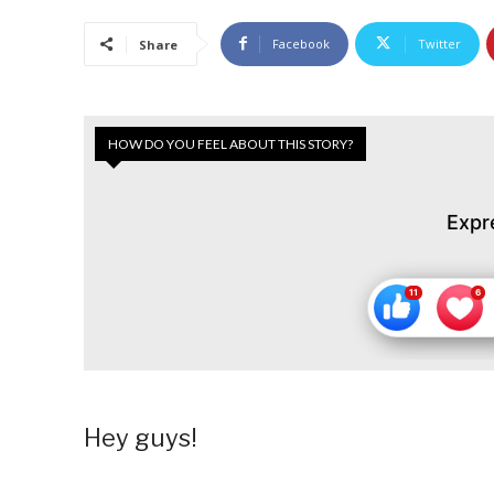
Facebook
Twitter
Share
HOW DO YOU FEEL ABOUT THIS STORY?
Expr
Hey guys!