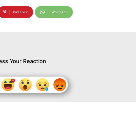
Pinterest
WhatsApp
ess Your Reaction