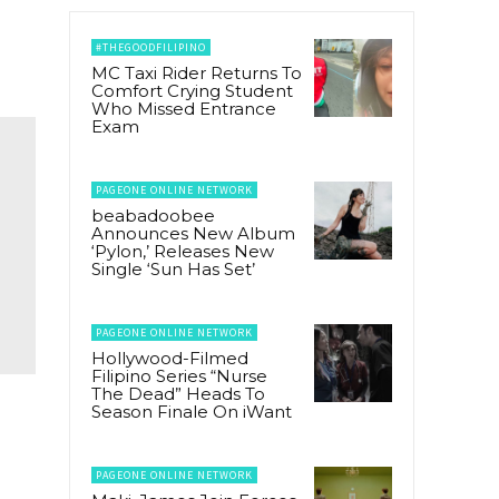
#THEGOODFILIPINO
MC Taxi Rider Returns To
Comfort Crying Student
Who Missed Entrance
Exam
PAGEONE ONLINE NETWORK
beabadoobee
Announces New Album
‘Pylon,’ Releases New
Single ‘Sun Has Set’
PAGEONE ONLINE NETWORK
Hollywood-Filmed
Filipino Series “Nurse
The Dead” Heads To
Season Finale On iWant
PAGEONE ONLINE NETWORK