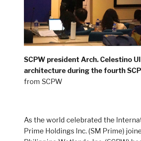
SCPW president Arch. Celestino Ul
architecture during the fourth S
from SCPW
As the world celebrated the Internat
Prime Holdings Inc. (SM Prime) join