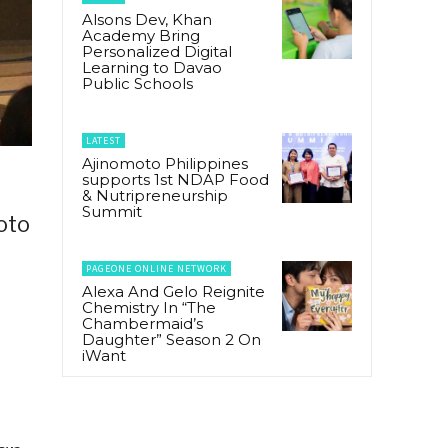
Alsons Dev, Khan
Academy Bring
Personalized Digital
Learning to Davao
Public Schools
LATEST
Ajinomoto Philippines
supports 1st NDAP Food
& Nutripreneurship
Summit
oto
PAGEONE ONLINE NETWORK
Alexa And Gelo Reignite
Chemistry In “The
Chambermaid’s
Daughter” Season 2 On
iWant