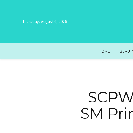
Thursday, August 6, 2026
HOME
BEAUT
SCPW,
SM Pri