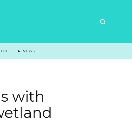
TECH
REVIEWS
s with
wetland