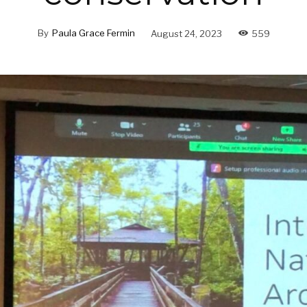
By
Paula Grace Fermin
August 24, 2023
559