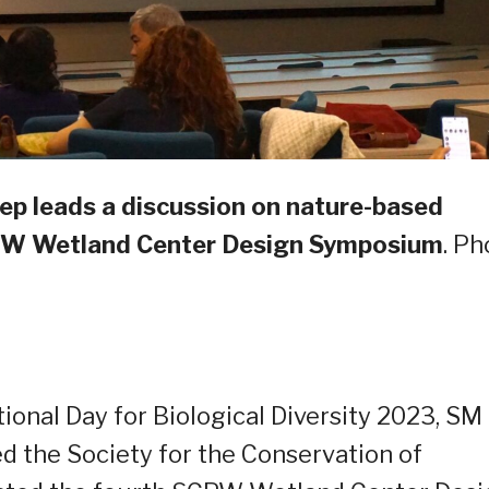
ep leads a discussion on nature-based
CPW Wetland Center Design Symposium
. Ph
ional Day for Biological Diversity 2023, SM
ed the Society for the Conservation of