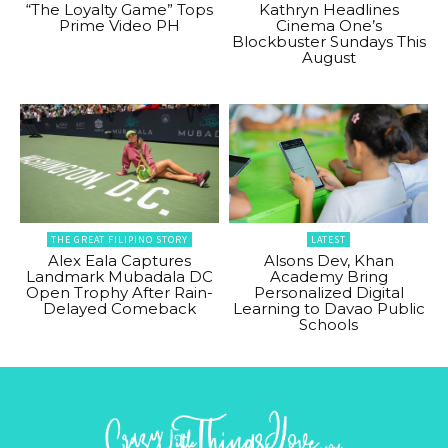
“The Loyalty Game” Tops
Kathryn Headlines
Prime Video PH
Cinema One’s
Blockbuster Sundays This
August
THE GREAT FILIPINO STORY
LATEST
Alex Eala Captures
Alsons Dev, Khan
Landmark Mubadala DC
Academy Bring
Open Trophy After Rain-
Personalized Digital
Delayed Comeback
Learning to Davao Public
Schools