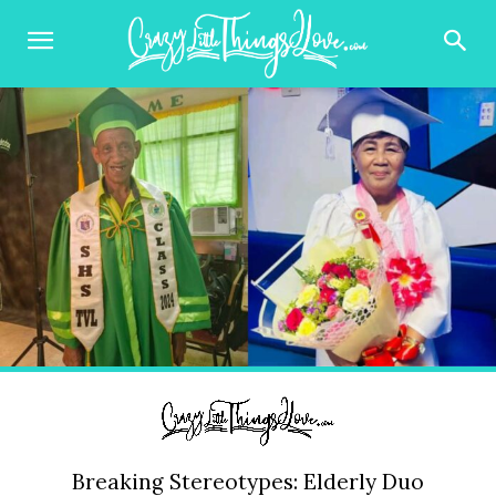
Breaking Stereotypes: Elderly Duo