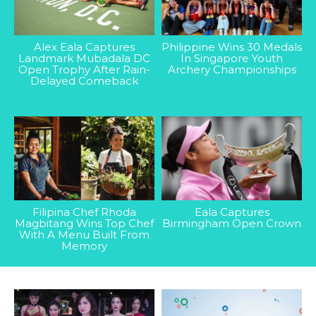
Alex Eala Captures
Philippine Wins 30 Medals
Landmark Mubadala DC
In Singapore Youth
Open Trophy After Rain-
Archery Championships
Delayed Comeback
Filipina Chef Rhoda
Eala Captures
Magbitang Wins Top Chef
Birmingham Open Crown
With A Menu Built From
Memory