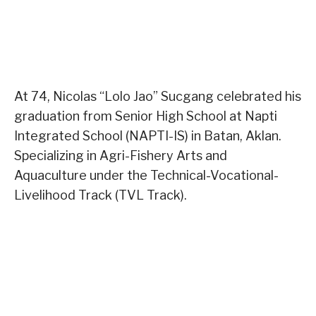
At 74, Nicolas “Lolo Jao” Sucgang celebrated his
graduation from Senior High School at Napti
Integrated School (NAPTI-IS) in Batan, Aklan.
Specializing in Agri-Fishery Arts and
Aquaculture under the Technical-Vocational-
Livelihood Track (TVL Track).