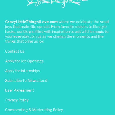
CrazyLittleThingsILove.com
where we celebrate the small
joys that make life special. From favorite recipes to lifestyle
hacks, our blog is filled with inspiration to add a little magic to
your everyday. Join us as we cherish the moments and the
things that bring us joy.
Contact Us
Apply for Job Openings
Apply for Internships
Subscribe to Newsstand
User Agreement
Privacy Policy
Commenting & Moderating Policy