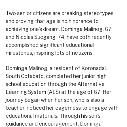
Two senior citizens are breaking stereotypes
and proving that age is no hindrance to
achieving one’s dream. Dominga Malinog, 67,
and Nicolas Sucgang, 74, have both recently
accomplished significant educational
milestones, inspiring lots of netizens.
Dominga Malinog, a resident of Koronadal,
South Cotabato, completed her junior high
school education through the Alternative
Learning System (ALS) at the age of 67. Her
journey began when her son, who is also a
teacher, noticed her eagerness to engage with
educational materials. Through his son’s
guidance and encouragement, Dominga