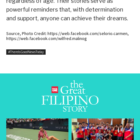
regardless of age. Their stories serve as
powerful reminders that, with determination
and support, anyone can achieve their dreams.
Source, Photo Credit: https://web.facebook.com/selorio.carmen,
https://web.facebook.com/wilfred.malinog
#ThereIsGoodNewsToday