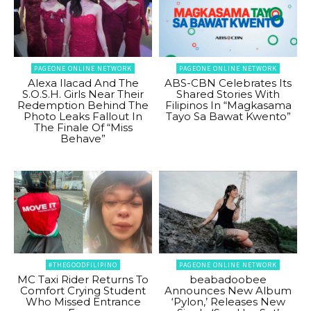
PAGEONE ONLINE NETWORK
PAGEONE ONLINE NETWORK
Alexa Ilacad And The
ABS-CBN Celebrates Its
S.O.S.H. Girls Near Their
Shared Stories With
Redemption Behind The
Filipinos In “Magkasama
Photo Leaks Fallout In
Tayo Sa Bawat Kwento”
The Finale Of “Miss
Behave”
#THEGOODFILIPINO
PAGEONE ONLINE NETWORK
MC Taxi Rider Returns To
beabadoobee
Comfort Crying Student
Announces New Album
Who Missed Entrance
‘Pylon,’ Releases New