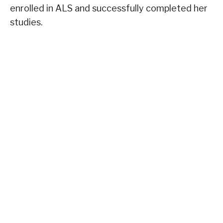
enrolled in ALS and successfully completed her
studies.