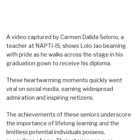
A video captured by Carmen Dalida Selorio, a
teacher at NAPTI-IS, shows Lolo Jao beaming
with pride as he walks across the stage in his
graduation gown to receive his diploma.
These heartwarming moments quickly went
viral on social media, earning widespread
admiration and inspiring netizens.
The achievements of these seniors underscore
the importance of lifelong learning and the
limitless potential individuals possess,