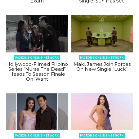
Exam
Single ‘Sun Has Set’
PAGEONE ONLINE NETWORK
PAGEONE ONLINE NETWORK
Hollywood-Filmed Filipino
Maki, James Join Forces
Series “Nurse The Dead”
On New Single “Luck”
Heads To Season Finale
On iWant
PAGEONE ONLINE NETWORK
PAGEONE ONLINE NETWORK