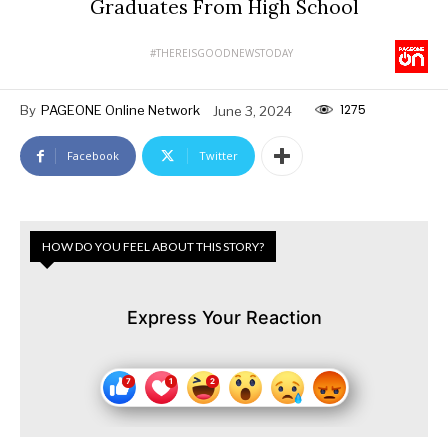
Graduates From High School
#THEREISGOODNEWSTODAY
1275
By
PAGEONE Online Network
June 3, 2024
Facebook
Twitter
HOW DO YOU FEEL ABOUT THIS STORY?
Express Your Reaction