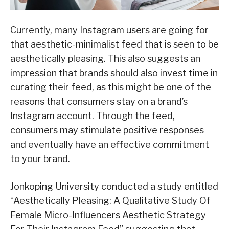
Currently, many Instagram users are going for
that aesthetic-minimalist feed that is seen to be
aesthetically pleasing. This also suggests an
impression that brands should also invest time in
curating their feed, as this might be one of the
reasons that consumers stay on a brand’s
Instagram account. Through the feed,
consumers may stimulate positive responses
and eventually have an effective commitment
to your brand.
Jonkoping University conducted a study entitled
“Aesthetically Pleasing: A Qualitative Study Of
Female Micro-Influencers Aesthetic Strategy