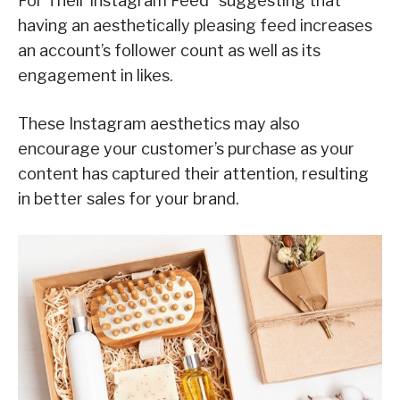
For Their Instagram Feed” suggesting that
having an aesthetically pleasing feed increases
an account’s follower count as well as its
engagement in likes.
These Instagram aesthetics may also
encourage your customer’s purchase as your
content has captured their attention, resulting
in better sales for your brand.