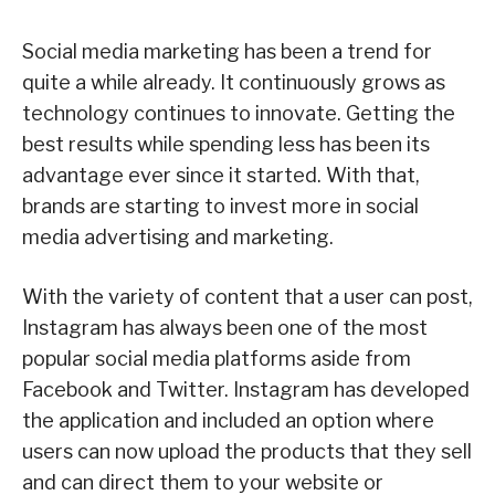
Social media marketing has been a trend for
quite a while already. It continuously grows as
technology continues to innovate. Getting the
best results while spending less has been its
advantage ever since it started. With that,
brands are starting to invest more in social
media advertising and marketing.
With the variety of content that a user can post,
Instagram has always been one of the most
popular social media platforms aside from
Facebook and Twitter. Instagram has developed
the application and included an option where
users can now upload the products that they sell
and can direct them to your website or