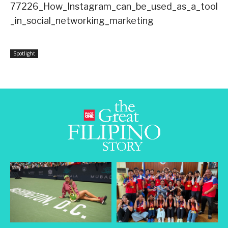
77226_How_Instagram_can_be_used_as_a_tool
_in_social_networking_marketing
Spotlight