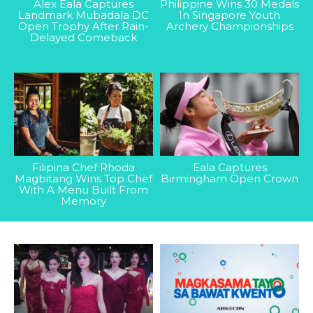
Alex Eala Captures
Philippine Wins 30 Medals
Landmark Mubadala DC
In Singapore Youth
Open Trophy After Rain-
Archery Championships
Delayed Comeback
Filipina Chef Rhoda
Eala Captures
Magbitang Wins Top Chef
Birmingham Open Crown
With A Menu Built From
Memory