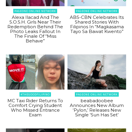
PAGEONE ONLINE NETWORK
PAGEONE ONLINE NETWORK
Alexa Ilacad And The
ABS-CBN Celebrates Its
S.O.S.H. Girls Near Their
Shared Stories With
Redemption Behind The
Filipinos In “Magkasama
Photo Leaks Fallout In
Tayo Sa Bawat Kwento”
The Finale Of “Miss
Behave”
#THEGOODFILIPINO
PAGEONE ONLINE NETWORK
MC Taxi Rider Returns To
beabadoobee
Comfort Crying Student
Announces New Album
Who Missed Entrance
‘Pylon,’ Releases New
Exam
Single ‘Sun Has Set’