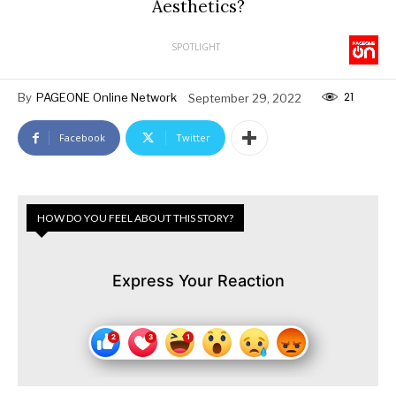
Aesthetics?
SPOTLIGHT
21
By
PAGEONE Online Network
September 29, 2022
Facebook
Twitter
HOW DO YOU FEEL ABOUT THIS STORY?
Express Your Reaction