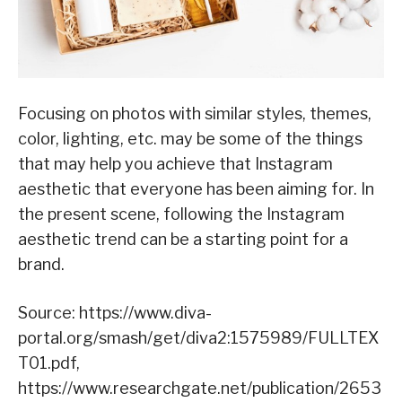
Focusing on photos with similar styles, themes,
color, lighting, etc. may be some of the things
that may help you achieve that Instagram
aesthetic that everyone has been aiming for. In
the present scene, following the Instagram
aesthetic trend can be a starting point for a
brand.
Source: https://www.diva-
portal.org/smash/get/diva2:1575989/FULLTEX
T01.pdf,
https://www.researchgate.net/publication/2653