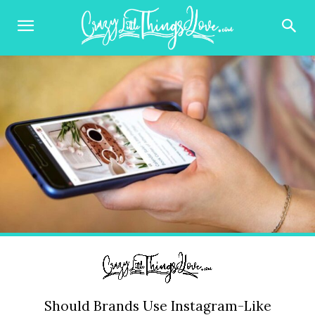
Should Brands Use Instagram-Like