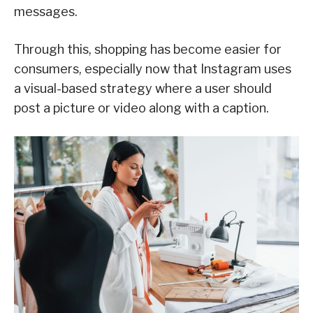
messages.
Through this, shopping has become easier for
consumers, especially now that Instagram uses
a visual-based strategy where a user should
post a picture or video along with a caption.