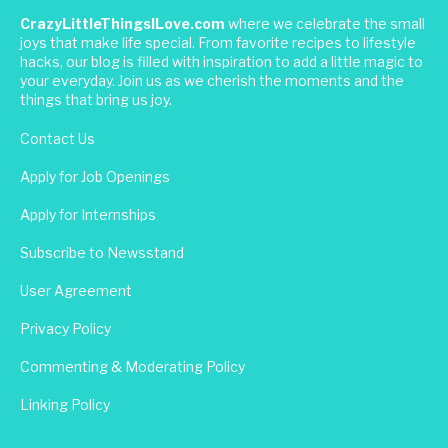
CrazyLittleThingsILove.com
where we celebrate the small
joys that make life special. From favorite recipes to lifestyle
hacks, our blog is filled with inspiration to add a little magic to
your everyday. Join us as we cherish the moments and the
things that bring us joy.
Contact Us
Apply for Job Openings
Apply for Internships
Subscribe to Newsstand
User Agreement
Privacy Policy
Commenting & Moderating Policy
Linking Policy