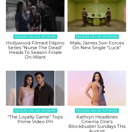
PAGEONE ONLINE NETWORK
PAGEONE ONLINE NETWORK
Hollywood-Filmed Filipino
Maki, James Join Forces
Series “Nurse The Dead”
On New Single “Luck”
Heads To Season Finale
On iWant
PAGEONE ONLINE NETWORK
PAGEONE ONLINE NETWORK
“The Loyalty Game” Tops
Kathryn Headlines
Prime Video PH
Cinema One’s
Blockbuster Sundays This
August