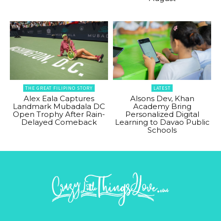
THE GREAT FILIPINO STORY
LATEST
Alex Eala Captures
Alsons Dev, Khan
Landmark Mubadala DC
Academy Bring
Open Trophy After Rain-
Personalized Digital
Delayed Comeback
Learning to Davao Public
Schools