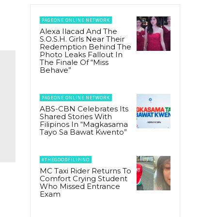
PAGEONE ONLINE NETWORK
Alexa Ilacad And The
S.O.S.H. Girls Near Their
Redemption Behind The
Photo Leaks Fallout In
The Finale Of “Miss
Behave”
PAGEONE ONLINE NETWORK
ABS-CBN Celebrates Its
Shared Stories With
Filipinos In “Magkasama
Tayo Sa Bawat Kwento”
#THEGOODFILIPINO
MC Taxi Rider Returns To
Comfort Crying Student
Who Missed Entrance
r
Exam