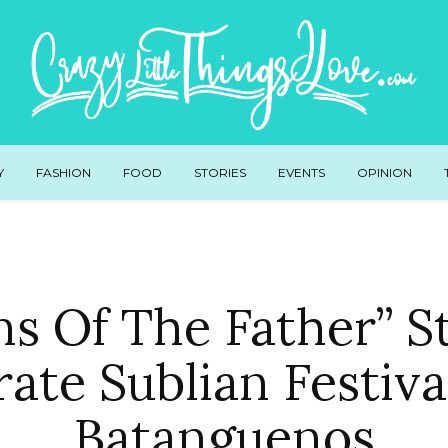
Y
FASHION
FOOD
STORIES
EVENTS
OPINION
ns Of The Father” S
rate Sublian Festiva
Batanguenos