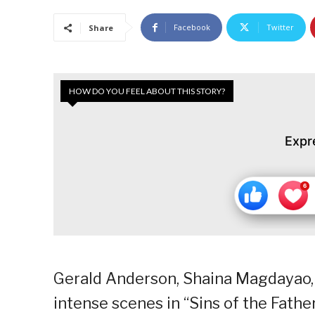
Facebook
Twitter
Share
HOW DO YOU FEEL ABOUT THIS STORY?
Expr
Gerald Anderson, Shaina Magdayao, 
intense scenes in “Sins of the Fathe