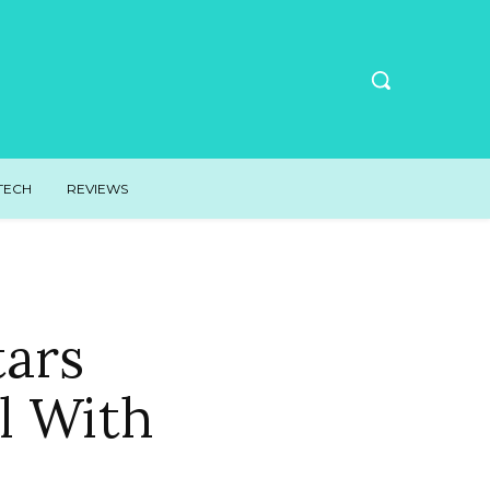
TECH
REVIEWS
tars
l With