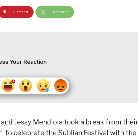
Pinterest
WhatsApp
ess Your Reaction
and Jessy Mendiola took a break from thei
r” to celebrate the Sublian Festival with the