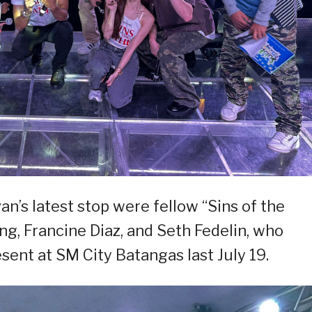
n’s latest stop were fellow “Sins of the
ng, Francine Diaz, and Seth Fedelin, who
sent at SM City Batangas last July 19.