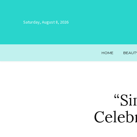
Saturday, August 8, 2026
HOME
BEAUT
“Si
Celeb