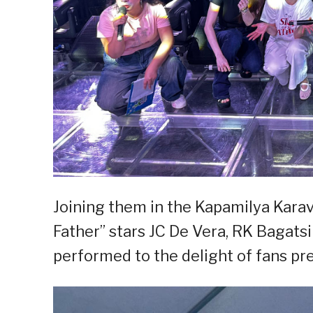
Joining them in the Kapamilya Karava
Father” stars JC De Vera, RK Bagatsi
performed to the delight of fans pre