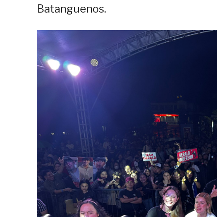
Batanguenos.