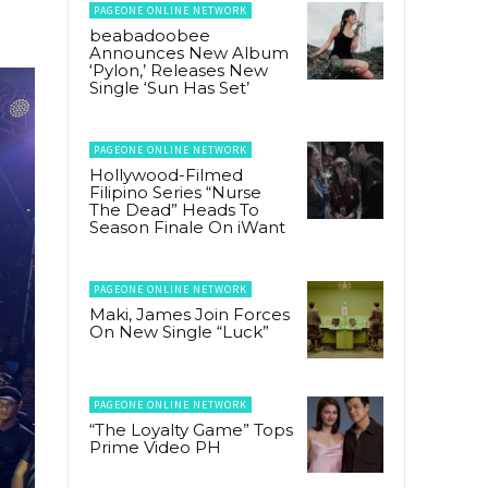
PAGEONE ONLINE NETWORK
beabadoobee
Announces New Album
‘Pylon,’ Releases New
Single ‘Sun Has Set’
PAGEONE ONLINE NETWORK
Hollywood-Filmed
Filipino Series “Nurse
The Dead” Heads To
Season Finale On iWant
PAGEONE ONLINE NETWORK
Maki, James Join Forces
On New Single “Luck”
PAGEONE ONLINE NETWORK
“The Loyalty Game” Tops
Prime Video PH