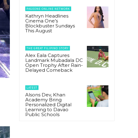
PAGEONE ONLINE NETWORK
Kathryn Headlines
Cinema One’s
Blockbuster Sundays
This August
THE GREAT FILIPINO STORY
Alex Eala Captures
Landmark Mubadala DC
Open Trophy After Rain-
Delayed Comeback
LATEST
Alsons Dev, Khan
Academy Bring
Personalized Digital
Learning to Davao
Public Schools