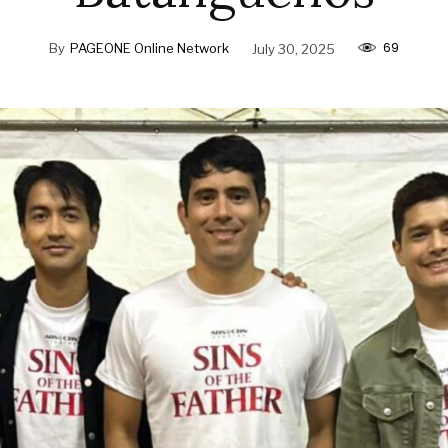
69
By
PAGEONE Online Network
July 30, 2025