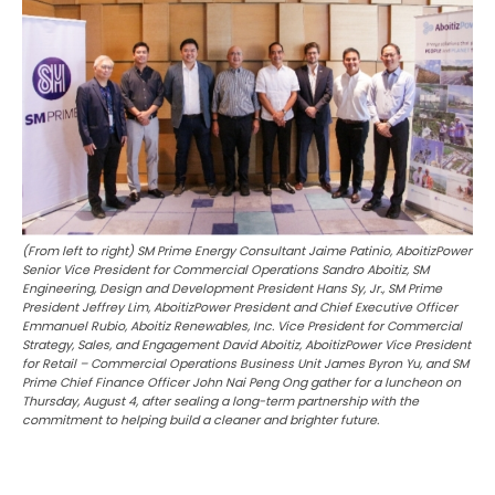
(From left to right) SM Prime Energy Consultant Jaime Patinio, AboitizPower
Senior Vice President for Commercial Operations Sandro Aboitiz, SM
Engineering, Design and Development President Hans Sy, Jr., SM Prime
President Jeffrey Lim, AboitizPower President and Chief Executive Officer
Emmanuel Rubio, Aboitiz Renewables, Inc. Vice President for Commercial
Strategy, Sales, and Engagement David Aboitiz, AboitizPower Vice President
for Retail – Commercial Operations Business Unit James Byron Yu, and SM
Prime Chief Finance Officer John Nai Peng Ong gather for a luncheon on
Thursday, August 4, after sealing a long-term partnership with the
commitment to helping build a cleaner and brighter future.