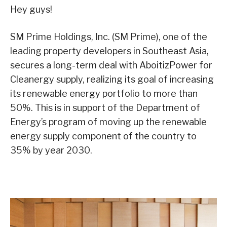
Hey guys!
SM Prime Holdings, Inc. (SM Prime), one of the
leading property developers in Southeast Asia,
secures a long-term deal with AboitizPower for
Cleanergy supply, realizing its goal of increasing
its renewable energy portfolio to more than
50%. This is in support of the Department of
Energy’s program of moving up the renewable
energy supply component of the country to
35% by year 2030.