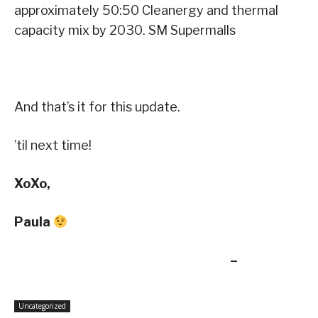
approximately 50:50 Cleanergy and thermal
capacity mix by 2030. SM Supermalls
And that’s it for this update.
’til next time!
XoXo,
Paula
–
Uncategorized