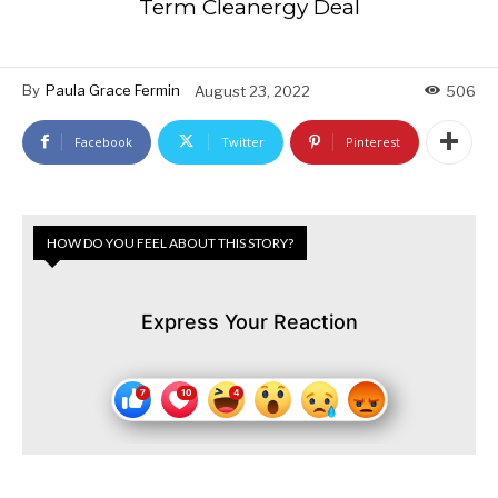
Term Cleanergy Deal
By
Paula Grace Fermin
August 23, 2022
506
Facebook
Twitter
Pinterest
HOW DO YOU FEEL ABOUT THIS STORY?
Express Your Reaction