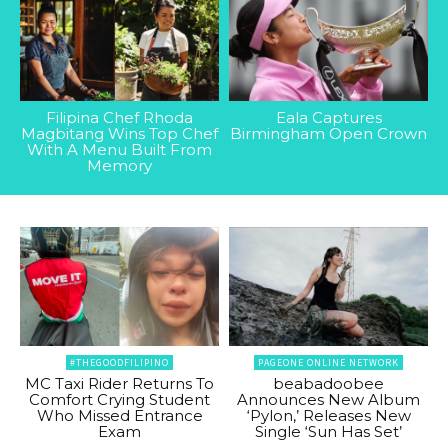
Filipina Chef Rhoda
Eala Captures
Magbitang Wins Top Chef
Birmingham Open Crown
With A Menu Built From
Memory
#THEGOODFILIPINO
PAGEONE ONLINE NETWORK
MC Taxi Rider Returns To
beabadoobee
Comfort Crying Student
Announces New Album
Who Missed Entrance
‘Pylon,’ Releases New
Exam
Single ‘Sun Has Set’