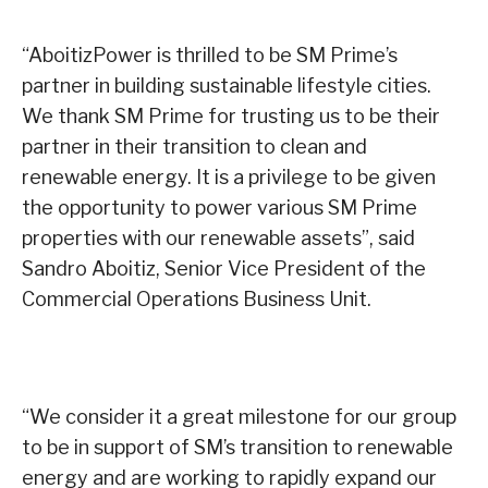
“AboitizPower is thrilled to be SM Prime’s
partner in building sustainable lifestyle cities.
We thank SM Prime for trusting us to be their
partner in their transition to clean and
renewable energy. It is a privilege to be given
the opportunity to power various SM Prime
properties with our renewable assets”, said
Sandro Aboitiz, Senior Vice President of the
Commercial Operations Business Unit.
“We consider it a great milestone for our group
to be in support of SM’s transition to renewable
energy and are working to rapidly expand our