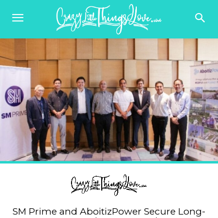
SM Prime and AboitizPower Secure Long-