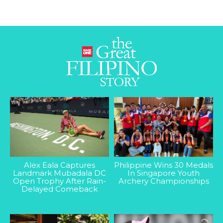
Alex Eala Captures
Philippine Wins 30 Medals
Landmark Mubadala DC
In Singapore Youth
Open Trophy After Rain-
Archery Championships
Delayed Comeback