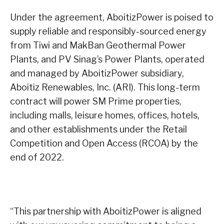
Under the agreement, AboitizPower is poised to
supply reliable and responsibly-sourced energy
from Tiwi and MakBan Geothermal Power
Plants, and PV Sinag’s Power Plants, operated
and managed by AboitizPower subsidiary,
Aboitiz Renewables, Inc. (ARI). This long-term
contract will power SM Prime properties,
including malls, leisure homes, offices, hotels,
and other establishments under the Retail
Competition and Open Access (RCOA) by the
end of 2022.
“This partnership with AboitizPower is aligned