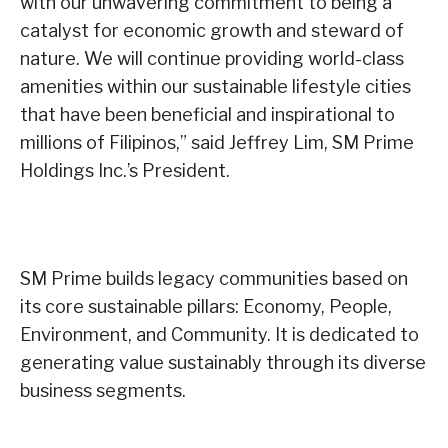
with our unwavering commitment to being a
catalyst for economic growth and steward of
nature. We will continue providing world-class
amenities within our sustainable lifestyle cities
that have been beneficial and inspirational to
millions of Filipinos,” said Jeffrey Lim, SM Prime
Holdings Inc.’s President.
SM Prime builds legacy communities based on
its core sustainable pillars: Economy, People,
Environment, and Community. It is dedicated to
generating value sustainably through its diverse
business segments.