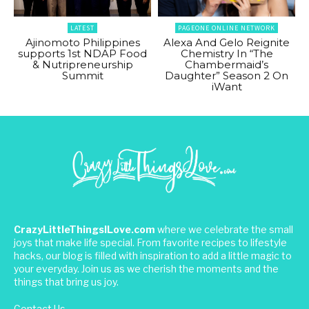
LATEST
PAGEONE ONLINE NETWORK
Ajinomoto Philippines
Alexa And Gelo Reignite
supports 1st NDAP Food
Chemistry In “The
& Nutripreneurship
Chambermaid’s
Summit
Daughter” Season 2 On
iWant
CrazyLittleThingsILove.com
where we celebrate the small
joys that make life special. From favorite recipes to lifestyle
hacks, our blog is filled with inspiration to add a little magic to
your everyday. Join us as we cherish the moments and the
things that bring us joy.
Contact Us