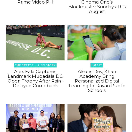
Prime Video PH
Cinema One’s
Blockbuster Sundays This
August
THE GREAT FILIPINO STORY
LATEST
Alex Eala Captures
Alsons Dev, Khan
Landmark Mubadala DC
Academy Bring
Open Trophy After Rain-
Personalized Digital
Delayed Comeback
Learning to Davao Public
Schools