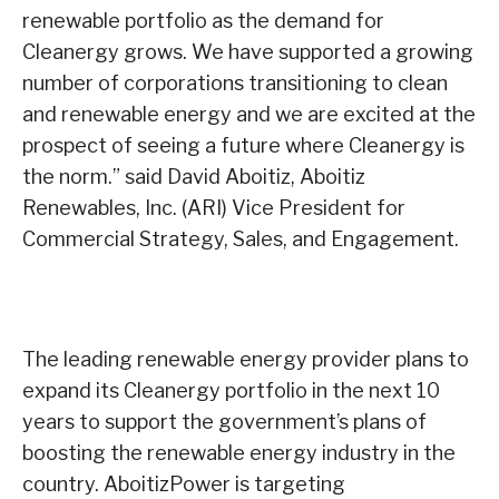
renewable portfolio as the demand for
Cleanergy grows. We have supported a growing
number of corporations transitioning to clean
and renewable energy and we are excited at the
prospect of seeing a future where Cleanergy is
the norm.” said David Aboitiz, Aboitiz
Renewables, Inc. (ARI) Vice President for
Commercial Strategy, Sales, and Engagement.
The leading renewable energy provider plans to
expand its Cleanergy portfolio in the next 10
years to support the government’s plans of
boosting the renewable energy industry in the
country. AboitizPower is targeting