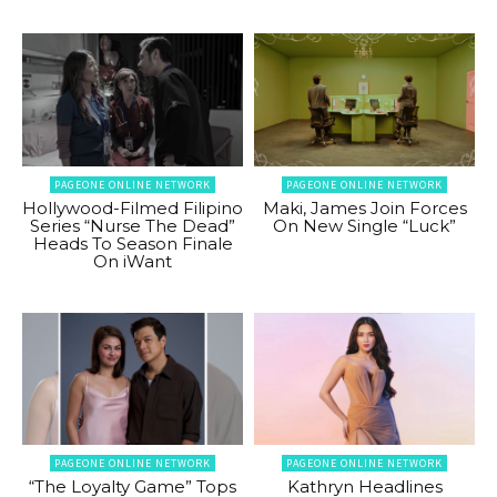
PAGEONE ONLINE NETWORK
PAGEONE ONLINE NETWORK
Hollywood-Filmed Filipino
Maki, James Join Forces
Series “Nurse The Dead”
On New Single “Luck”
Heads To Season Finale
On iWant
PAGEONE ONLINE NETWORK
PAGEONE ONLINE NETWORK
“The Loyalty Game” Tops
Kathryn Headlines