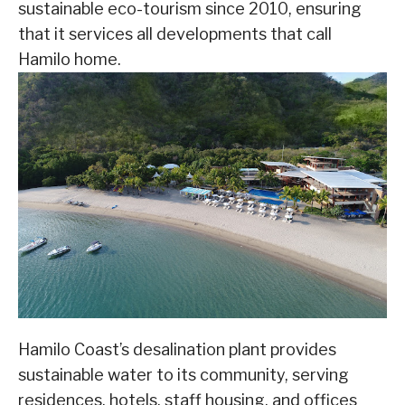
sustainable eco-tourism since 2010, ensuring
that it services all developments that call
Hamilo home.
Hamilo Coast’s desalination plant provides
sustainable water to its community, serving
residences, hotels, staff housing, and offices