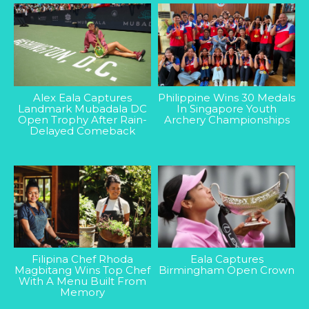
Alex Eala Captures
Philippine Wins 30 Medals
Landmark Mubadala DC
In Singapore Youth
Open Trophy After Rain-
Archery Championships
Delayed Comeback
Filipina Chef Rhoda
Eala Captures
Magbitang Wins Top Chef
Birmingham Open Crown
With A Menu Built From
Memory