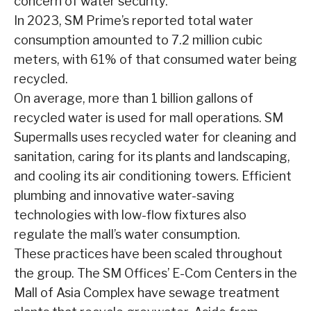
concern of water security.
In 2023, SM Prime’s reported total water
consumption amounted to 7.2 million cubic
meters, with 61% of that consumed water being
recycled.
On average, more than 1 billion gallons of
recycled water is used for mall operations. SM
Supermalls uses recycled water for cleaning and
sanitation, caring for its plants and landscaping,
and cooling its air conditioning towers. Efficient
plumbing and innovative water-saving
technologies with low-flow fixtures also
regulate the mall’s water consumption.
These practices have been scaled throughout
the group. The SM Offices’ E-Com Centers in the
Mall of Asia Complex have sewage treatment