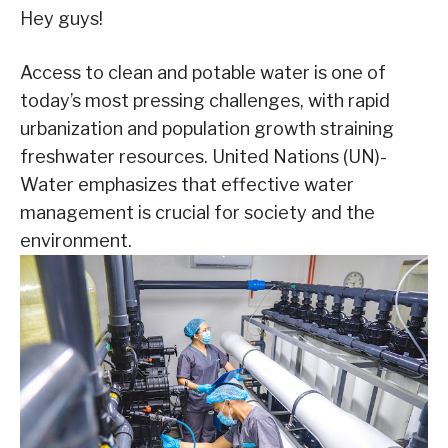
Hey guys!
Access to clean and potable water is one of
today’s most pressing challenges, with rapid
urbanization and population growth straining
freshwater resources. United Nations (UN)-
Water emphasizes that effective water
management is crucial for society and the
environment.