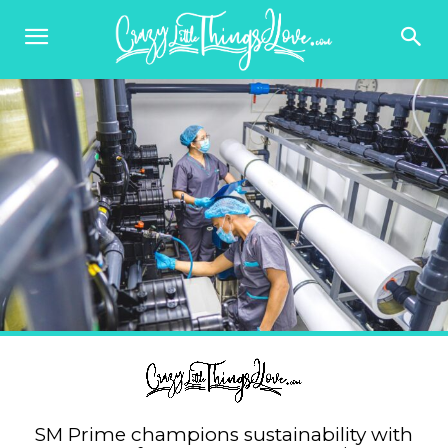
SM Prime champions sustainability with