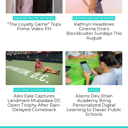
PAGEONE ONLINE NETWORK
PAGEONE ONLINE NETWORK
“The Loyalty Game” Tops
Kathryn Headlines
Prime Video PH
Cinema One’s
Blockbuster Sundays This
August
THE GREAT FILIPINO STORY
LATEST
Alex Eala Captures
Alsons Dev, Khan
Landmark Mubadala DC
Academy Bring
Open Trophy After Rain-
Personalized Digital
Delayed Comeback
Learning to Davao Public
Schools