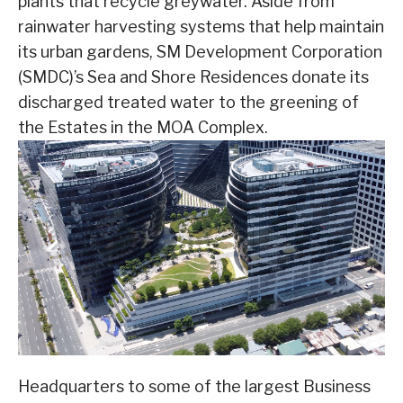
plants that recycle greywater. Aside from
rainwater harvesting systems that help maintain
its urban gardens, SM Development Corporation
(SMDC)’s Sea and Shore Residences donate its
discharged treated water to the greening of
the Estates in the MOA Complex.
Headquarters to some of the largest Business