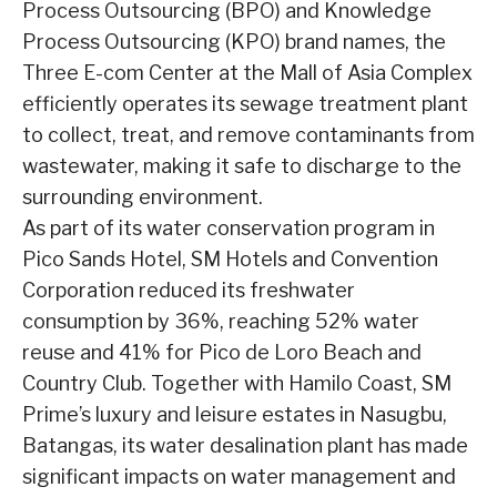
Process Outsourcing (BPO) and Knowledge
Process Outsourcing (KPO) brand names, the
Three E-com Center at the Mall of Asia Complex
efficiently operates its sewage treatment plant
to collect, treat, and remove contaminants from
wastewater, making it safe to discharge to the
surrounding environment.
As part of its water conservation program in
Pico Sands Hotel, SM Hotels and Convention
Corporation reduced its freshwater
consumption by 36%, reaching 52% water
reuse and 41% for Pico de Loro Beach and
Country Club. Together with Hamilo Coast, SM
Prime’s luxury and leisure estates in Nasugbu,
Batangas, its water desalination plant has made
significant impacts on water management and