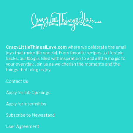
CrazyLittleThingsILove.com
where we celebrate the small
joys that make life special. From favorite recipes to lifestyle
hacks, our blog is filled with inspiration to add a little magic to
your everyday. Join us as we cherish the moments and the
things that bring us joy.
Contact Us
Apply for Job Openings
Apply for Internships
Subscribe to Newsstand
User Agreement