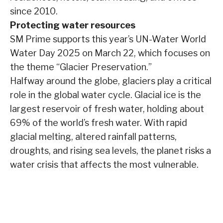
since 2010.
Protecting water resources
SM Prime supports this year’s UN-Water World
Water Day 2025 on March 22, which focuses on
the theme “Glacier Preservation.”
Halfway around the globe, glaciers play a critical
role in the global water cycle. Glacial ice is the
largest reservoir of fresh water, holding about
69% of the world’s fresh water. With rapid
glacial melting, altered rainfall patterns,
droughts, and rising sea levels, the planet risks a
water crisis that affects the most vulnerable.