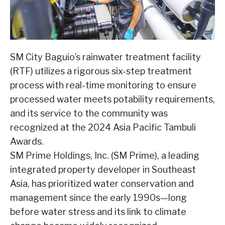
SM City Baguio’s rainwater treatment facility
(RTF) utilizes a rigorous six-step treatment
process with real-time monitoring to ensure
processed water meets potability requirements,
and its service to the community was
recognized at the 2024 Asia Pacific Tambuli
Awards.
SM Prime Holdings, Inc. (SM Prime), a leading
integrated property developer in Southeast
Asia, has prioritized water conservation and
management since the early 1990s—long
before water stress and its link to climate