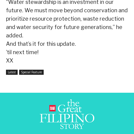
“Water stewardship is an investment in our
future. We must move beyond conservation and
prioritize resource protection, waste reduction
and water security for future generations,” he
added.
And that’s it for this update.
’til next time!
XX
Latest
Special Feature