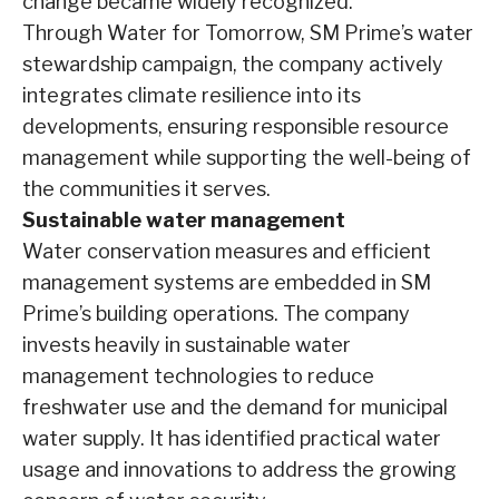
change became widely recognized.
Through Water for Tomorrow, SM Prime’s water
stewardship campaign, the company actively
integrates climate resilience into its
developments, ensuring responsible resource
management while supporting the well-being of
the communities it serves.
Sustainable water management
Water conservation measures and efficient
management systems are embedded in SM
Prime’s building operations. The company
invests heavily in sustainable water
management technologies to reduce
freshwater use and the demand for municipal
water supply. It has identified practical water
usage and innovations to address the growing