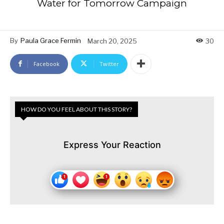
Water for Tomorrow Campaign
By
Paula Grace Fermin
March 20, 2025
30
Facebook
Twitter
HOW DO YOU FEEL ABOUT THIS STORY?
Express Your Reaction