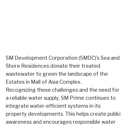
SM Development Corporation (SMDC)’s Sea and
Shore Residences donate their treated
wastewater to green the landscape of the
Estates in Mall of Asia Complex.
Recognizing these challenges and the need for
a reliable water supply, SM Prime continues to
integrate water-efficient systems in its
property developments. This helps create public
awareness and encourages responsible water