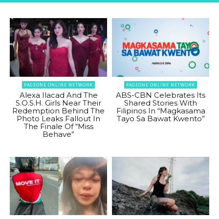
PAGEONE ONLINE NETWORK
PAGEONE ONLINE NETWORK
Alexa Ilacad And The
ABS-CBN Celebrates Its
S.O.S.H. Girls Near Their
Shared Stories With
Redemption Behind The
Filipinos In “Magkasama
Photo Leaks Fallout In
Tayo Sa Bawat Kwento”
The Finale Of “Miss
Behave”