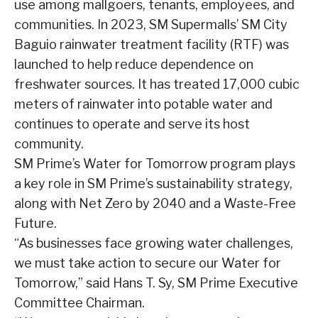
use among mallgoers, tenants, employees, and
communities. In 2023, SM Supermalls’ SM City
Baguio rainwater treatment facility (RTF) was
launched to help reduce dependence on
freshwater sources. It has treated 17,000 cubic
meters of rainwater into potable water and
continues to operate and serve its host
community.
SM Prime’s Water for Tomorrow program plays
a key role in SM Prime’s sustainability strategy,
along with Net Zero by 2040 and a Waste-Free
Future.
“As businesses face growing water challenges,
we must take action to secure our Water for
Tomorrow,” said Hans T. Sy, SM Prime Executive
Committee Chairman.