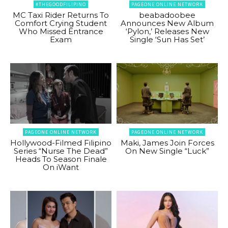
#THEGOODFILIPINO
PAGEONE ONLINE NETWORK
MC Taxi Rider Returns To
beabadoobee
Comfort Crying Student
Announces New Album
Who Missed Entrance
‘Pylon,’ Releases New
Exam
Single ‘Sun Has Set’
PAGEONE ONLINE NETWORK
PAGEONE ONLINE NETWORK
Hollywood-Filmed Filipino
Maki, James Join Forces
Series “Nurse The Dead”
On New Single “Luck”
Heads To Season Finale
On iWant