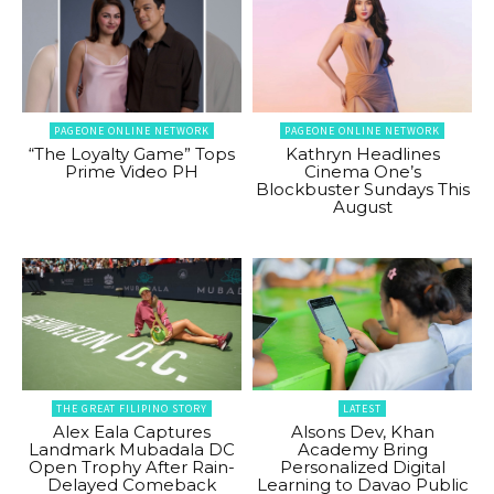
PAGEONE ONLINE NETWORK
PAGEONE ONLINE NETWORK
“The Loyalty Game” Tops
Kathryn Headlines
Prime Video PH
Cinema One’s
Blockbuster Sundays This
August
THE GREAT FILIPINO STORY
LATEST
Alex Eala Captures
Alsons Dev, Khan
Landmark Mubadala DC
Academy Bring
Open Trophy After Rain-
Personalized Digital
Delayed Comeback
Learning to Davao Public