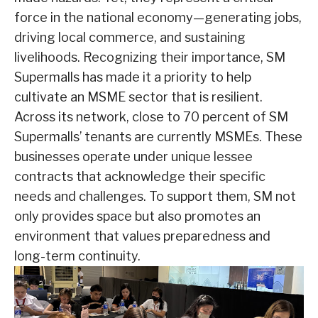
force in the national economy—generating jobs,
driving local commerce, and sustaining
livelihoods. Recognizing their importance, SM
Supermalls has made it a priority to help
cultivate an MSME sector that is resilient.
Across its network, close to 70 percent of SM
Supermalls’ tenants are currently MSMEs. These
businesses operate under unique lessee
contracts that acknowledge their specific
needs and challenges. To support them, SM not
only provides space but also promotes an
environment that values preparedness and
long-term continuity.