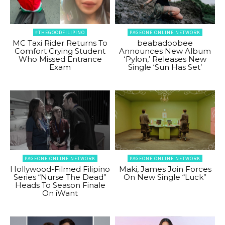
#THEGOODFILIPINO
PAGEONE ONLINE NETWORK
MC Taxi Rider Returns To
beabadoobee
Comfort Crying Student
Announces New Album
Who Missed Entrance
‘Pylon,’ Releases New
Exam
Single ‘Sun Has Set’
PAGEONE ONLINE NETWORK
PAGEONE ONLINE NETWORK
Hollywood-Filmed Filipino
Maki, James Join Forces
Series “Nurse The Dead”
On New Single “Luck”
Heads To Season Finale
On iWant