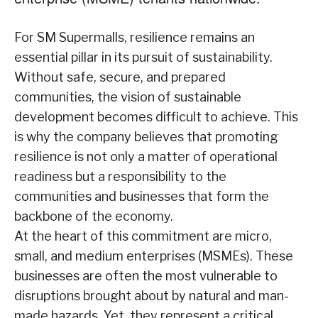
For SM Supermalls, resilience remains an
essential pillar in its pursuit of sustainability.
Without safe, secure, and prepared
communities, the vision of sustainable
development becomes difficult to achieve. This
is why the company believes that promoting
resilience is not only a matter of operational
readiness but a responsibility to the
communities and businesses that form the
backbone of the economy.
At the heart of this commitment are micro,
small, and medium enterprises (MSMEs). These
businesses are often the most vulnerable to
disruptions brought about by natural and man-
made hazards. Yet, they represent a critical