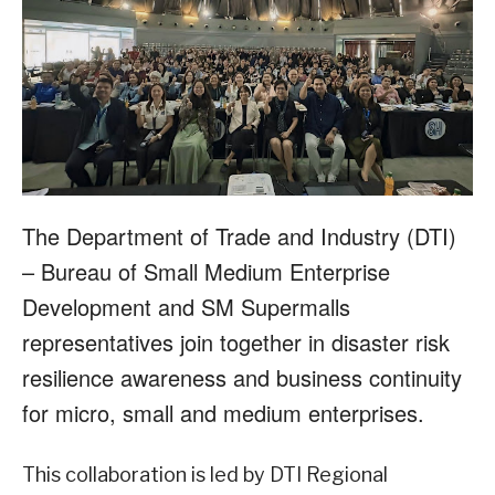
The Department of Trade and Industry (DTI)
– Bureau of Small Medium Enterprise
Development and SM Supermalls
representatives join together in disaster risk
resilience awareness and business continuity
for micro, small and medium enterprises.
This collaboration is led by DTI Regional