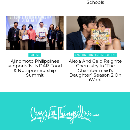
Schools
LATEST
PAGEONE ONLINE NETWORK
Ajinomoto Philippines
Alexa And Gelo Reignite
supports 1st NDAP Food
Chemistry In “The
& Nutripreneurship
Chambermaid’s
Summit
Daughter” Season 2 On
iWant