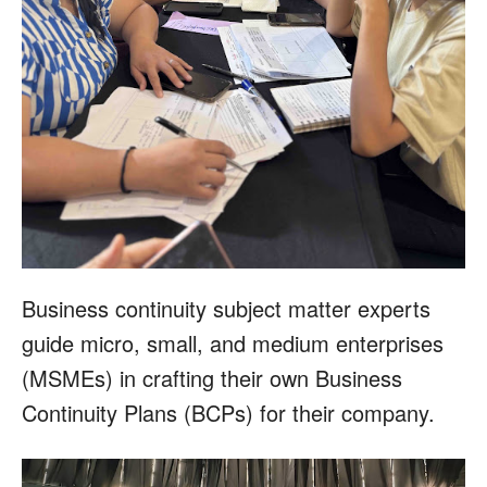
Business continuity subject matter experts
guide micro, small, and medium enterprises
(MSMEs) in crafting their own Business
Continuity Plans (BCPs) for their company.