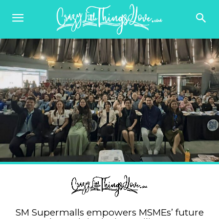
SM Supermalls empowers MSMEs’ future