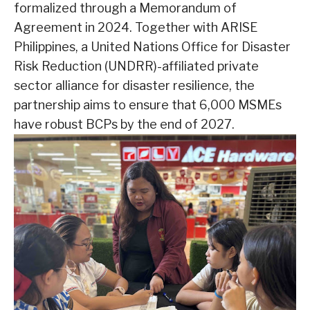
formalized through a Memorandum of
Agreement in 2024. Together with ARISE
Philippines, a United Nations Office for Disaster
Risk Reduction (UNDRR)-affiliated private
sector alliance for disaster resilience, the
partnership aims to ensure that 6,000 MSMEs
have robust BCPs by the end of 2027.