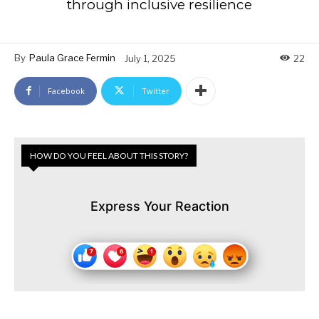
through inclusive resilience
By
Paula Grace Fermin
July 1, 2025
22
Facebook
Twitter
HOW DO YOU FEEL ABOUT THIS STORY?
Express Your Reaction