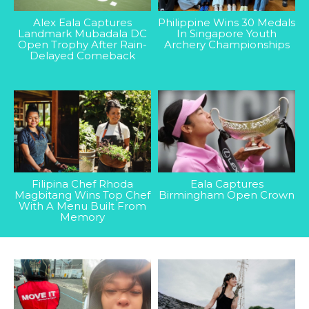
Alex Eala Captures
Philippine Wins 30 Medals
Landmark Mubadala DC
In Singapore Youth
Open Trophy After Rain-
Archery Championships
Delayed Comeback
Filipina Chef Rhoda
Eala Captures
Magbitang Wins Top Chef
Birmingham Open Crown
With A Menu Built From
Memory