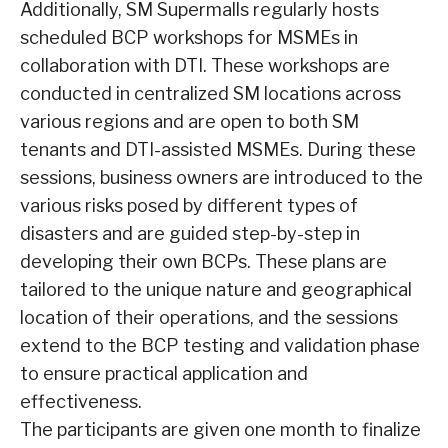
Additionally, SM Supermalls regularly hosts
scheduled BCP workshops for MSMEs in
collaboration with DTI. These workshops are
conducted in centralized SM locations across
various regions and are open to both SM
tenants and DTI-assisted MSMEs. During these
sessions, business owners are introduced to the
various risks posed by different types of
disasters and are guided step-by-step in
developing their own BCPs. These plans are
tailored to the unique nature and geographical
location of their operations, and the sessions
extend to the BCP testing and validation phase
to ensure practical application and
effectiveness.
The participants are given one month to finalize