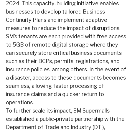
2024. This capacity-building initiative enables
businesses to develop tailored Business
Continuity Plans and implement adaptive
measures to reduce the impact of disruptions.
SM’s tenants are each provided with free access
to 5GB of remote digital storage where they
can securely store critical business documents
such as their BCPs, permits, registrations, and
insurance policies, among others. In the event of
a disaster, access to these documents becomes
seamless, allowing faster processing of
insurance claims and a quicker return to
operations.
To further scale its impact, SM Supermalls
established a public-private partnership with the
Department of Trade and Industry (DTI),