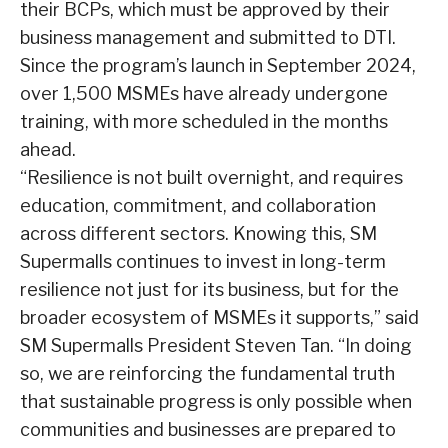
their BCPs, which must be approved by their
business management and submitted to DTI.
Since the program’s launch in September 2024,
over 1,500 MSMEs have already undergone
training, with more scheduled in the months
ahead.
“Resilience is not built overnight, and requires
education, commitment, and collaboration
across different sectors. Knowing this, SM
Supermalls continues to invest in long-term
resilience not just for its business, but for the
broader ecosystem of MSMEs it supports,” said
SM Supermalls President Steven Tan. “In doing
so, we are reinforcing the fundamental truth
that sustainable progress is only possible when
communities and businesses are prepared to