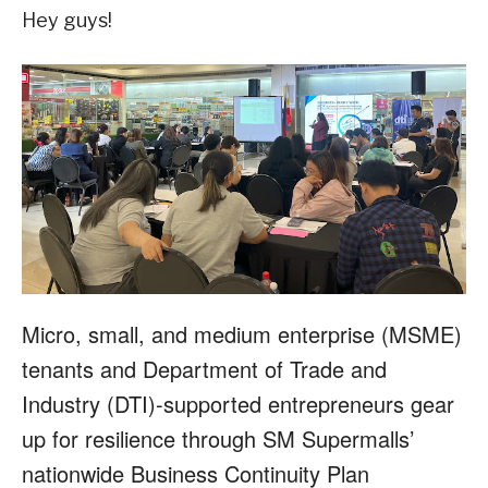
Hey guys!
Micro, small, and medium enterprise (MSME)
tenants and Department of Trade and
Industry (DTI)-supported entrepreneurs gear
up for resilience through SM Supermalls’
nationwide Business Continuity Plan