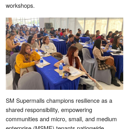
workshops.
SM Supermalls champions resilience as a
shared responsibility, empowering
communities and micro, small, and medium
enterprise (MSME) tenants nationwide.