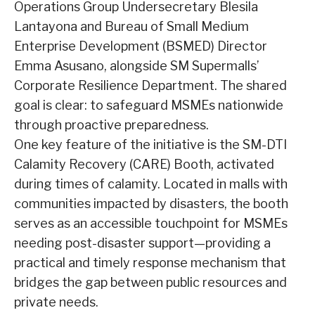
Operations Group Undersecretary Blesila
Lantayona and Bureau of Small Medium
Enterprise Development (BSMED) Director
Emma Asusano, alongside SM Supermalls’
Corporate Resilience Department. The shared
goal is clear: to safeguard MSMEs nationwide
through proactive preparedness.
One key feature of the initiative is the SM-DTI
Calamity Recovery (CARE) Booth, activated
during times of calamity. Located in malls with
communities impacted by disasters, the booth
serves as an accessible touchpoint for MSMEs
needing post-disaster support—providing a
practical and timely response mechanism that
bridges the gap between public resources and
private needs.