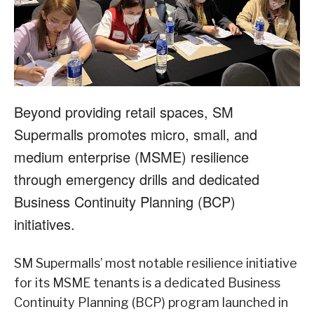
Beyond providing retail spaces, SM
Supermalls promotes micro, small, and
medium enterprise (MSME) resilience
through emergency drills and dedicated
Business Continuity Planning (BCP)
initiatives.
SM Supermalls’ most notable resilience initiative
for its MSME tenants is a dedicated Business
Continuity Planning (BCP) program launched in