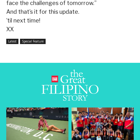
face the challenges of tomorrow.”
And that’s it for this update.
’til next time!
XX
Latest
Special Feature