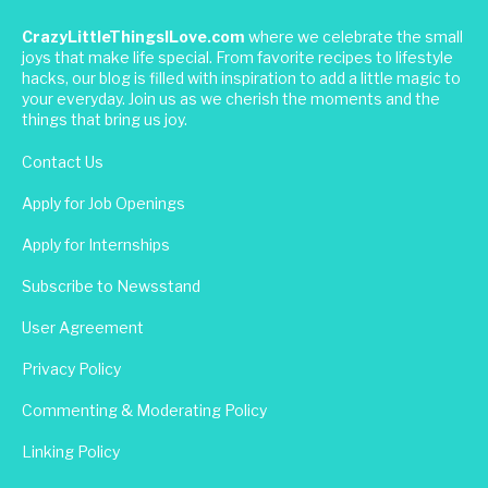
CrazyLittleThingsILove.com
where we celebrate the small
joys that make life special. From favorite recipes to lifestyle
hacks, our blog is filled with inspiration to add a little magic to
your everyday. Join us as we cherish the moments and the
things that bring us joy.
Contact Us
Apply for Job Openings
Apply for Internships
Subscribe to Newsstand
User Agreement
Privacy Policy
Commenting & Moderating Policy
Linking Policy