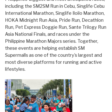
including the SM2SM Run in Cebu, Singlife Cebu
International Marathon, Singlife Iloilo Marathon,
HOKA Midnight Run Asia, Pride Run, Decathlon
Run, Pet Express Doggie Run, Sante Trilogy Run
Asia National Finals, and races under the
Philippine Marathon Majors series. Together,
these events are helping establish SM
Supermalls as one of the country’s largest and
most diverse platforms for running and active
lifestyles.