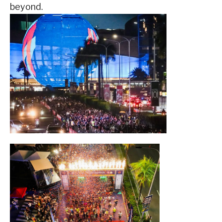
beyond.