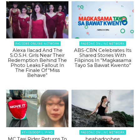
PAGEONE ONLINE NETWORK
PAGEONE ONLINE NETWORK
Alexa Ilacad And The
ABS-CBN Celebrates Its
S.O.S.H. Girls Near Their
Shared Stories With
Redemption Behind The
Filipinos In “Magkasama
Photo Leaks Fallout In
Tayo Sa Bawat Kwento”
The Finale Of “Miss
Behave”
#THEGOODFILIPINO
PAGEONE ONLINE NETWORK
MC Taxi Rider Returns To
beabadoobee