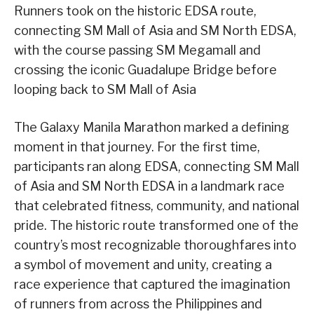
Runners took on the historic EDSA route,
connecting SM Mall of Asia and SM North EDSA,
with the course passing SM Megamall and
crossing the iconic Guadalupe Bridge before
looping back to SM Mall of Asia
The Galaxy Manila Marathon marked a defining
moment in that journey. For the first time,
participants ran along EDSA, connecting SM Mall
of Asia and SM North EDSA in a landmark race
that celebrated fitness, community, and national
pride. The historic route transformed one of the
country’s most recognizable thoroughfares into
a symbol of movement and unity, creating a
race experience that captured the imagination
of runners from across the Philippines and