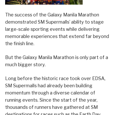
The success of the Galaxy Manila Marathon
demonstrated SM Supermalls’ ability to stage
large-scale sporting events while delivering
memorable experiences that extend far beyond
the finish line.
But the Galaxy Manila Marathon is only part of a
much bigger story.
Long before the historic race took over EDSA,
SM Supermalls had already been building
momentum through a diverse calendar of
running events. Since the start of the year,
thousands of runners have gathered at SM
destinations for races such as the Earth Day