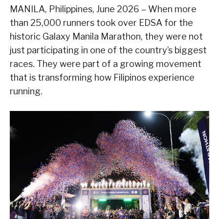
MANILA, Philippines, June 2026 – When more
than 25,000 runners took over EDSA for the
historic Galaxy Manila Marathon, they were not
just participating in one of the country’s biggest
races. They were part of a growing movement
that is transforming how Filipinos experience
running.