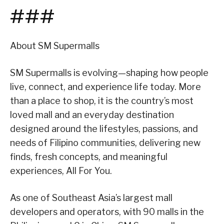
###
About SM Supermalls
SM Supermalls is evolving—shaping how people
live, connect, and experience life today. More
than a place to shop, it is the country’s most
loved mall and an everyday destination
designed around the lifestyles, passions, and
needs of Filipino communities, delivering new
finds, fresh concepts, and meaningful
experiences, All For You.
As one of Southeast Asia’s largest mall
developers and operators, with 90 malls in the