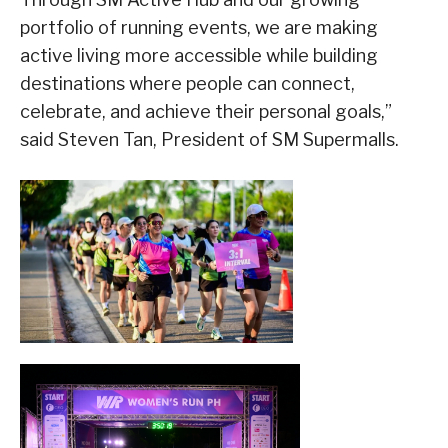
portfolio of running events, we are making
active living more accessible while building
destinations where people can connect,
celebrate, and achieve their personal goals,”
said Steven Tan, President of SM Supermalls.