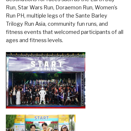
Run, Star Wars Run, Doraemon Run, Women’s
Run PH, multiple legs of the Sante Barley
Trilogy Run Asia, community fun runs, and
fitness events that welcomed participants of all
ages and fitness levels.