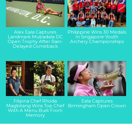
Alex Eala Captures
Philippine Wins 30 Medals
Landmark Mubadala DC
In Singapore Youth
Open Trophy After Rain-
Archery Championships
Delayed Comeback
Filipina Chef Rhoda
Eala Captures
Magbitang Wins Top Chef
Birmingham Open Crown
With A Menu Built From
Memory