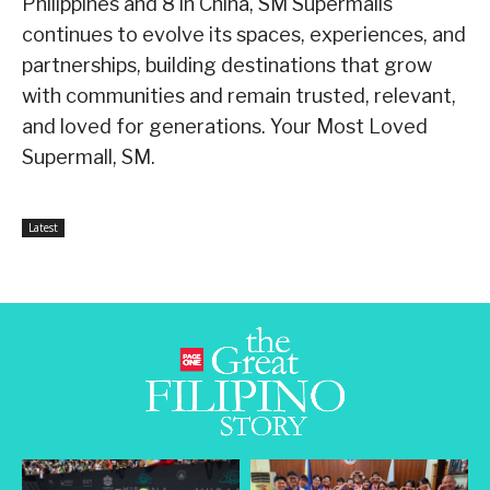
Philippines and 8 in China, SM Supermalls
continues to evolve its spaces, experiences, and
partnerships, building destinations that grow
with communities and remain trusted, relevant,
and loved for generations. Your Most Loved
Supermall, SM.
Latest