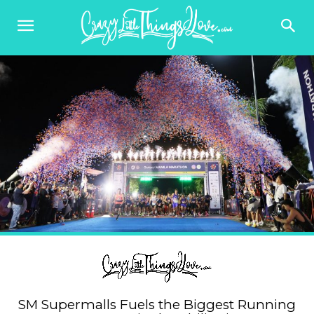
SM Supermalls Fuels the Biggest Running