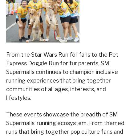
From the Star Wars Run for fans to the Pet
Express Doggie Run for fur parents, SM
Supermalls continues to champion inclusive
running experiences that bring together
communities of all ages, interests, and
lifestyles.
These events showcase the breadth of SM
Supermalls’ running ecosystem. From themed
runs that bring together pop culture fans and