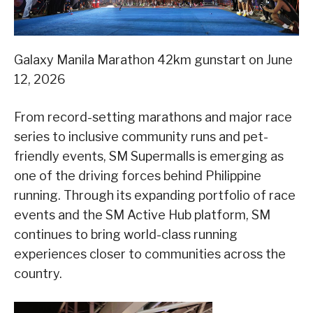
Galaxy Manila Marathon 42km gunstart on June
12, 2026
From record-setting marathons and major race
series to inclusive community runs and pet-
friendly events, SM Supermalls is emerging as
one of the driving forces behind Philippine
running. Through its expanding portfolio of race
events and the SM Active Hub platform, SM
continues to bring world-class running
experiences closer to communities across the
country.