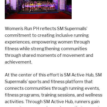
Women’s Run PH reflects SM Supermalls’
commitment to creating inclusive running
experiences, empowering women through
fitness while strengthening communities
through shared moments of movement and
achievement.
At the center of this effort is SM Active Hub, SM
Supermalls’ sports and fitness platform that
connects communities through running events,
fitness programs, training sessions, and wellness
activities. Through SM Active Hub, runners gain