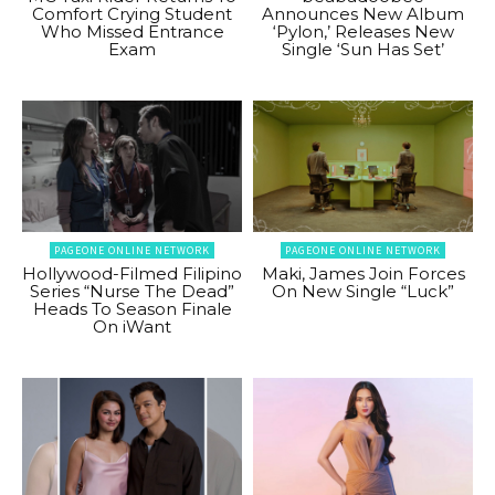
Comfort Crying Student
Announces New Album
Who Missed Entrance
‘Pylon,’ Releases New
Exam
Single ‘Sun Has Set’
PAGEONE ONLINE NETWORK
PAGEONE ONLINE NETWORK
Hollywood-Filmed Filipino
Maki, James Join Forces
Series “Nurse The Dead”
On New Single “Luck”
Heads To Season Finale
On iWant