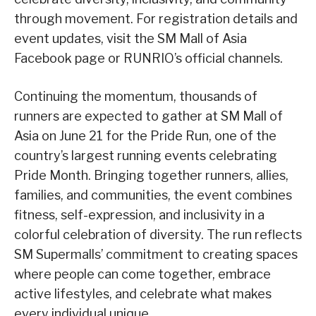
through movement. For registration details and
event updates, visit the SM Mall of Asia
Facebook page or RUNRIO’s official channels.
Continuing the momentum, thousands of
runners are expected to gather at SM Mall of
Asia on June 21 for the Pride Run, one of the
country’s largest running events celebrating
Pride Month. Bringing together runners, allies,
families, and communities, the event combines
fitness, self-expression, and inclusivity in a
colorful celebration of diversity. The run reflects
SM Supermalls’ commitment to creating spaces
where people can come together, embrace
active lifestyles, and celebrate what makes
every individual unique.