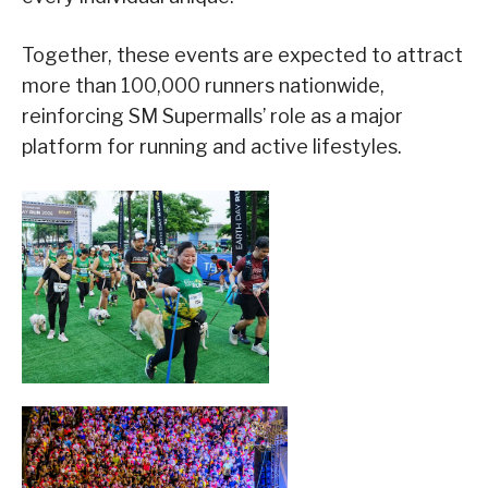
Together, these events are expected to attract
more than 100,000 runners nationwide,
reinforcing SM Supermalls’ role as a major
platform for running and active lifestyles.