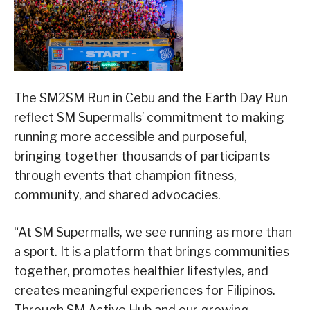
The SM2SM Run in Cebu and the Earth Day Run
reflect SM Supermalls’ commitment to making
running more accessible and purposeful,
bringing together thousands of participants
through events that champion fitness,
community, and shared advocacies.
“At SM Supermalls, we see running as more than
a sport. It is a platform that brings communities
together, promotes healthier lifestyles, and
creates meaningful experiences for Filipinos.
Through SM Active Hub and our growing