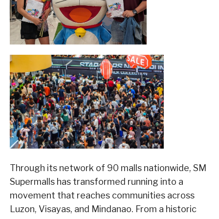
Through its network of 90 malls nationwide, SM
Supermalls has transformed running into a
movement that reaches communities across
Luzon, Visayas, and Mindanao. From a historic