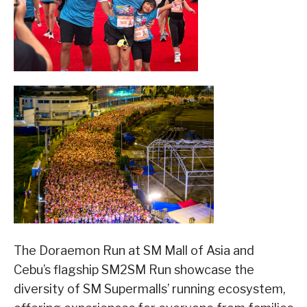
The Doraemon Run at SM Mall of Asia and
Cebu’s flagship SM2SM Run showcase the
diversity of SM Supermalls’ running ecosystem,