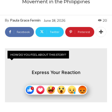
Movement in the Philippines
By
Paula Grace Fermin
June 18, 2026
20
Facebook
Twitter
Pinterest
HOW DO YOU FEEL ABOUT THIS STORY?
Express Your Reaction