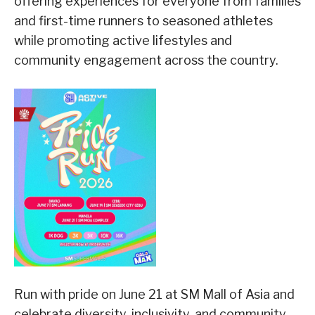
offering experiences for everyone from families
and first-time runners to seasoned athletes
while promoting active lifestyles and
community engagement across the country.
Run with pride on June 21 at SM Mall of Asia and
celebrate diversity, inclusivity, and community