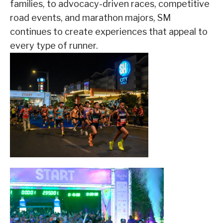
families, to advocacy-driven races, competitive
road events, and marathon majors, SM
continues to create experiences that appeal to
every type of runner.