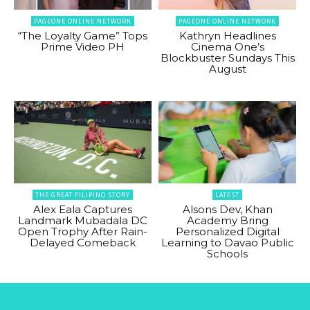
PAGEONE ONLINE NETWORK
PAGEONE ONLINE NETWORK
“The Loyalty Game” Tops
Kathryn Headlines
Prime Video PH
Cinema One’s
Blockbuster Sundays This
August
THE GREAT FILIPINO STORY
LATEST
Alex Eala Captures
Alsons Dev, Khan
Landmark Mubadala DC
Academy Bring
Open Trophy After Rain-
Personalized Digital
Delayed Comeback
Learning to Davao Public
Schools