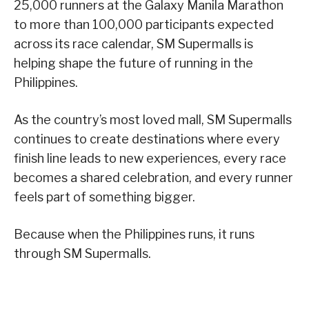
25,000 runners at the Galaxy Manila Marathon
to more than 100,000 participants expected
across its race calendar, SM Supermalls is
helping shape the future of running in the
Philippines.
As the country’s most loved mall, SM Supermalls
continues to create destinations where every
finish line leads to new experiences, every race
becomes a shared celebration, and every runner
feels part of something bigger.
Because when the Philippines runs, it runs
through SM Supermalls.