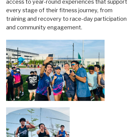
access to year-round experiences that support
every stage of their fitness journey, from
training and recovery to race-day participation
and community engagement.