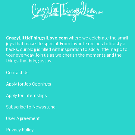
CrazyLittleThingsILove.com
where we celebrate the small
joys that make life special. From favorite recipes to lifestyle
hacks, our blog is filled with inspiration to add a little magic to
your everyday. Join us as we cherish the moments and the
things that bring us joy.
Contact Us
Apply for Job Openings
Apply for Internships
Subscribe to Newsstand
User Agreement
Privacy Policy