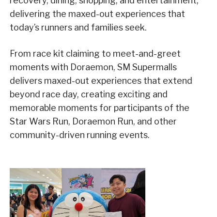
recovery, dining, shopping, and entertainment,
delivering the maxed-out experiences that
today’s runners and families seek.
From race kit claiming to meet-and-greet
moments with Doraemon, SM Supermalls
delivers maxed-out experiences that extend
beyond race day, creating exciting and
memorable moments for participants of the
Star Wars Run, Doraemon Run, and other
community-driven running events.