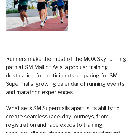
Runners make the most of the MOA Sky running
path at SM Mall of Asia, a popular training
destination for participants preparing for SM
Supermalls’ growing calendar of running events
and marathon experiences.
What sets SM Supermalls apart is its ability to
create seamless race-day journeys, from
registration and race expos to training,