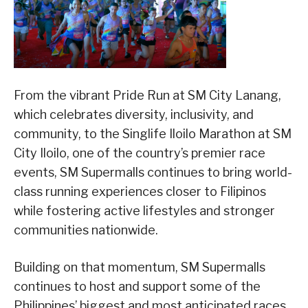
From the vibrant Pride Run at SM City Lanang,
which celebrates diversity, inclusivity, and
community, to the Singlife Iloilo Marathon at SM
City Iloilo, one of the country’s premier race
events, SM Supermalls continues to bring world-
class running experiences closer to Filipinos
while fostering active lifestyles and stronger
communities nationwide.
Building on that momentum, SM Supermalls
continues to host and support some of the
Philippines’ biggest and most anticipated races,