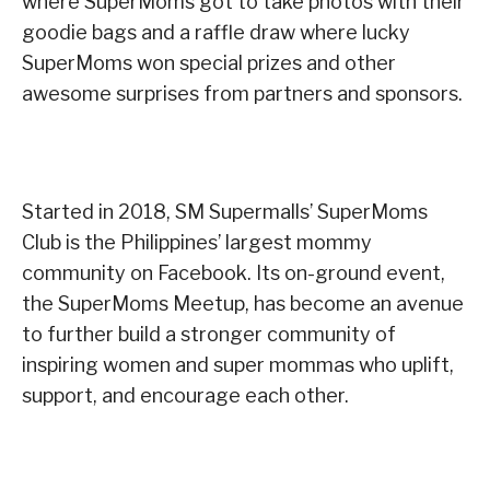
where SuperMoms got to take photos with their
goodie bags and a raffle draw where lucky
SuperMoms won special prizes and other
awesome surprises from partners and sponsors.
Started in 2018, SM Supermalls’ SuperMoms
Club is the Philippines’ largest mommy
community on Facebook. Its on-ground event,
the SuperMoms Meetup, has become an avenue
to further build a stronger community of
inspiring women and super mommas who uplift,
support, and encourage each other.