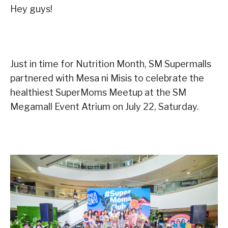
Hey guys!
Just in time for Nutrition Month, SM Supermalls
partnered with Mesa ni Misis to celebrate the
healthiest SuperMoms Meetup at the SM
Megamall Event Atrium on July 22, Saturday.