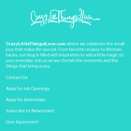
CrazyLittleThingsILove.com
where we celebrate the small
joys that make life special. From favorite recipes to lifestyle
hacks, our blog is filled with inspiration to add a little magic to
your everyday. Join us as we cherish the moments and the
things that bring us joy.
Contact Us
Apply for Job Openings
Apply for Internships
Subscribe to Newsstand
User Agreement