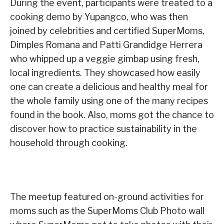
During the event, participants were treated to a
cooking demo by Yupangco, who was then
joined by celebrities and certified SuperMoms,
Dimples Romana and Patti Grandidge Herrera
who whipped up a veggie gimbap using fresh,
local ingredients. They showcased how easily
one can create a delicious and healthy meal for
the whole family using one of the many recipes
found in the book. Also, moms got the chance to
discover how to practice sustainability in the
household through cooking.
The meetup featured on-ground activities for
moms such as the SuperMoms Club Photo wall