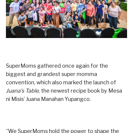
SuperMoms gathered once again for the
biggest and grandest super momma
convention, which also marked the launch of
Juana’s Table
, the newest recipe book by Mesa
ni Misis’ Juana Manahan Yupangco.
“We SuperMoms hold the power to shape the