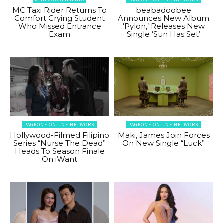
MC Taxi Rider Returns To
beabadoobee
Comfort Crying Student
Announces New Album
Who Missed Entrance
‘Pylon,’ Releases New
Exam
Single ‘Sun Has Set’
PAGEONE ONLINE NETWORK
PAGEONE ONLINE NETWORK
Hollywood-Filmed Filipino
Maki, James Join Forces
Series “Nurse The Dead”
On New Single “Luck”
Heads To Season Finale
On iWant