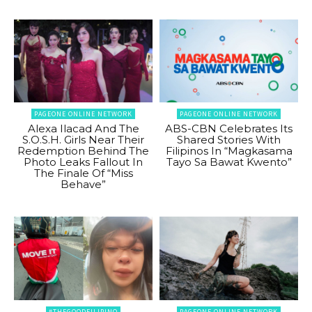
PAGEONE ONLINE NETWORK
PAGEONE ONLINE NETWORK
Alexa Ilacad And The
ABS-CBN Celebrates Its
S.O.S.H. Girls Near Their
Shared Stories With
Redemption Behind The
Filipinos In “Magkasama
Photo Leaks Fallout In
Tayo Sa Bawat Kwento”
The Finale Of “Miss
Behave”
#THEGOODFILIPINO
PAGEONE ONLINE NETWORK