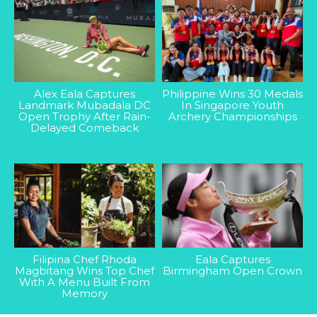
Alex Eala Captures
Philippine Wins 30 Medals
Landmark Mubadala DC
In Singapore Youth
Open Trophy After Rain-
Archery Championships
Delayed Comeback
Filipina Chef Rhoda
Eala Captures
Magbitang Wins Top Chef
Birmingham Open Crown
With A Menu Built From
Memory