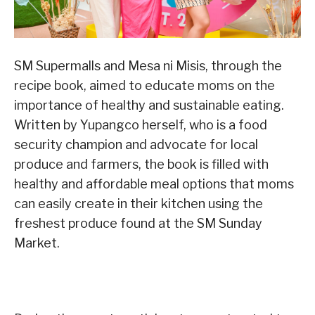
SM Supermalls and Mesa ni Misis, through the
recipe book, aimed to educate moms on the
importance of healthy and sustainable eating.
Written by Yupangco herself, who is a food
security champion and advocate for local
produce and farmers, the book is filled with
healthy and affordable meal options that moms
can easily create in their kitchen using the
freshest produce found at the SM Sunday
Market.