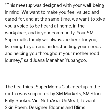
“This meetup was designed with your well-being
in mind. We want to make you feel valued and
cared for, and at the same time, we want to give
you a voice to be heard at home, in the
workplace, and in your community. Your SM
Supermalls family will always be here for you,
listening to you and understanding your needs
and helping you throughout your motherhood
journey,” said Juana Manahan Yupangco.
The healthiest SuperMoms Club meetup in the
metro was supported by SM Markets, SM Store,
Fully Booked,Viu, NutriAsia, UnMeat, Téviant,
Skin Poem, Designer Blooms and Blims