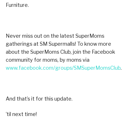
Furniture.
Never miss out on the latest SuperMoms
gatherings at SM Supermalls! To know more
about the SuperMoms Club, join the Facebook
community for moms, by moms via
www.facebook.com/groups/SMSuperMomsClub
.
And that’s it for this update.
’til next time!