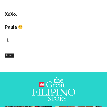
XoXo,
Paula
Latest