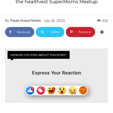
the healthiest SuperMoms Meetup
By
Paula Grace Fermin
July 26, 2023
332
Facebook
Twitter
Pinterest
HOW DO YOU FEEL ABOUT THIS STORY?
Express Your Reaction