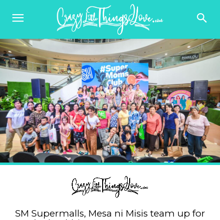
SM Supermalls, Mesa ni Misis team up for