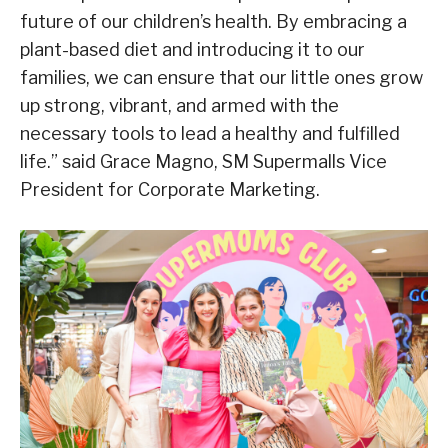
future of our children’s health. By embracing a
plant-based diet and introducing it to our
families, we can ensure that our little ones grow
up strong, vibrant, and armed with the
necessary tools to lead a healthy and fulfilled
life.” said Grace Magno, SM Supermalls Vice
President for Corporate Marketing.