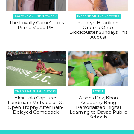
PAGEONE ONLINE NETWORK
PAGEONE ONLINE NETWORK
“The Loyalty Game” Tops
Kathryn Headlines
Prime Video PH
Cinema One’s
Blockbuster Sundays This
August
THE GREAT FILIPINO STORY
LATEST
Alex Eala Captures
Alsons Dev, Khan
Landmark Mubadala DC
Academy Bring
Open Trophy After Rain-
Personalized Digital
Delayed Comeback
Learning to Davao Public
Schools