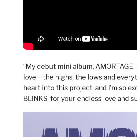
“My debut mini album, AMORTAGE, is f
love – the highs, the lows and every
heart into this project, and I’m so ex
BLINKS, for your endless love and su