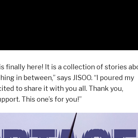
inally here! It is a collection of stories ab
thing in between,” says JISOO. “I poured my
cited to share it with you all. Thank you,
pport. This one’s for you!”