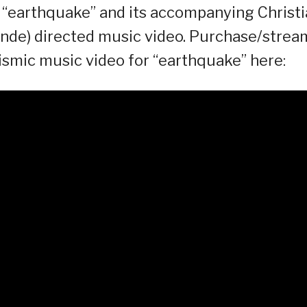
e “earthquake” and its accompanying Christ
ande) directed music video. Purchase/strea
smic music video for “earthquake” here: