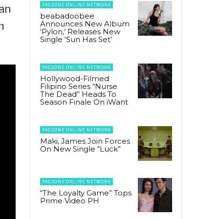
PAGEONE ONLINE NETWORK
ian
beabadoobee
Announces New Album
m
‘Pylon,’ Releases New
Single ‘Sun Has Set’
PAGEONE ONLINE NETWORK
Hollywood-Filmed
Filipino Series “Nurse
The Dead” Heads To
Season Finale On iWant
PAGEONE ONLINE NETWORK
Maki, James Join Forces
On New Single “Luck”
PAGEONE ONLINE NETWORK
“The Loyalty Game” Tops
Prime Video PH