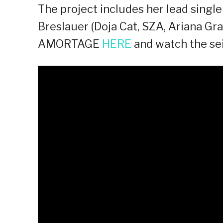
The project includes her lead singl
Breslauer (Doja Cat, SZA, Ariana Gr
AMORTAGE
HERE
and watch the sei