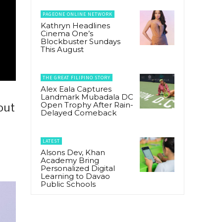
PAGEONE ONLINE NETWORK
Kathryn Headlines
Cinema One’s
Blockbuster Sundays
This August
THE GREAT FILIPINO STORY
Alex Eala Captures
Landmark Mubadala DC
Open Trophy After Rain-
out
Delayed Comeback
LATEST
Alsons Dev, Khan
Academy Bring
Personalized Digital
Learning to Davao
Public Schools