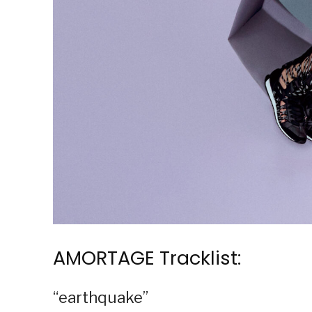
AMORTAGE Tracklist:
“earthquake”