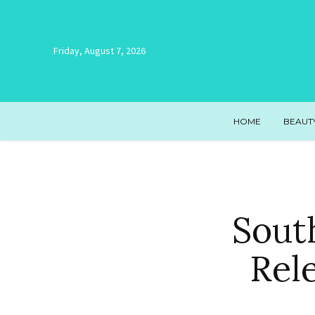
Friday, August 7, 2026
HOME
BEAUT
Sout
Rel