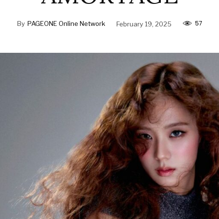
57
By
PAGEONE Online Network
February 19, 2025