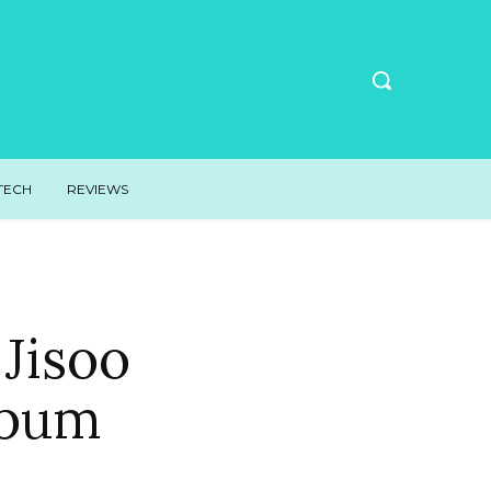
TECH
REVIEWS
Jisoo
lbum