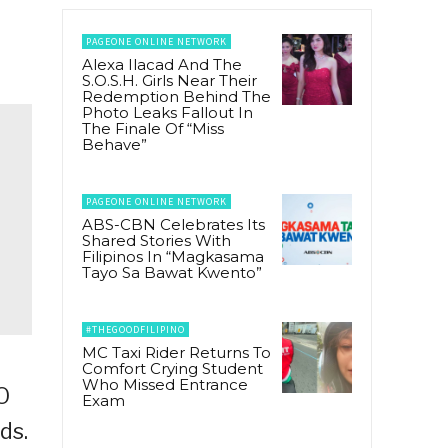
PAGEONE ONLINE NETWORK
Alexa Ilacad And The
S.O.S.H. Girls Near Their
Redemption Behind The
Photo Leaks Fallout In
The Finale Of “Miss
Behave”
PAGEONE ONLINE NETWORK
ABS-CBN Celebrates Its
Shared Stories With
Filipinos In “Magkasama
Tayo Sa Bawat Kwento”
#THEGOODFILIPINO
MC Taxi Rider Returns To
Comfort Crying Student
Who Missed Entrance
O
Exam
ds.