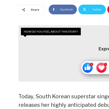
Facebook
Twitter
Share
HOW DO YOU FEEL ABOUT THIS STORY?
Expr
Today, South Korean superstar singer
releases her highly anticipated d