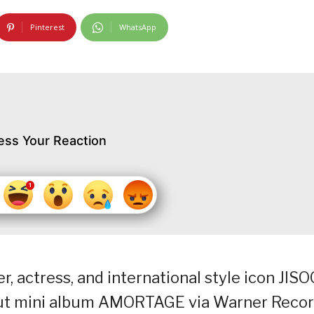
Pinterest
WhatsApp
ess Your Reaction
, actress, and international style icon JISO
ebut mini album AMORTAGE via Warner Recor