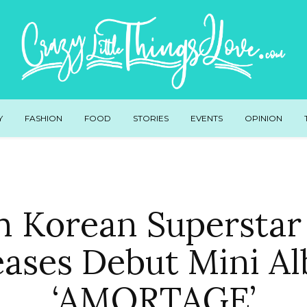
Y
FASHION
FOOD
STORIES
EVENTS
OPINION
h Korean Superstar 
eases Debut Mini A
‘AMORTAGE’