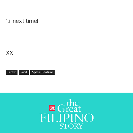
’til next time!
XX
Latest
Food
Special Feature