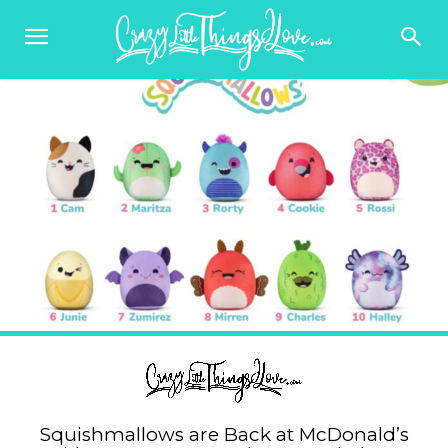
Squishmallows are Back at McDonald’s