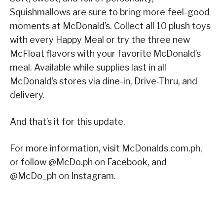
Squishmallows are sure to bring more feel-good
moments at McDonald’s. Collect all 10 plush toys
with every Happy Meal or try the three new
McFloat flavors with your favorite McDonald’s
meal. Available while supplies last in all
McDonald’s stores via dine-in, Drive-Thru, and
delivery.
And that’s it for this update.
For more information, visit McDonalds.com.ph,
or follow @McDo.ph on Facebook, and
@McDo_ph on Instagram.