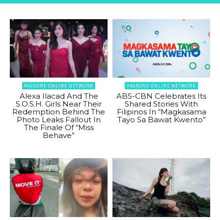
PAGEONE ONLINE NETWORK
PAGEONE ONLINE NETWORK
Alexa Ilacad And The
ABS-CBN Celebrates Its
S.O.S.H. Girls Near Their
Shared Stories With
Redemption Behind The
Filipinos In “Magkasama
Photo Leaks Fallout In
Tayo Sa Bawat Kwento”
The Finale Of “Miss
Behave”