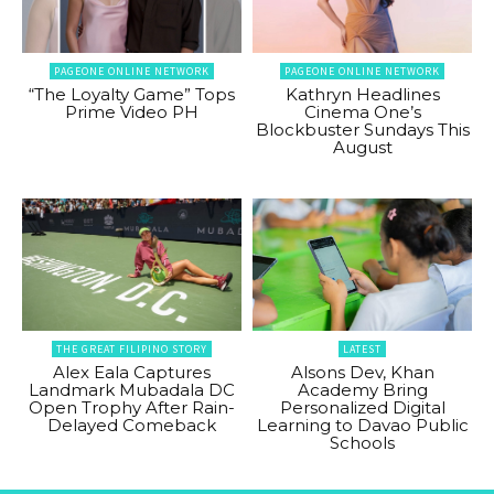
PAGEONE ONLINE NETWORK
PAGEONE ONLINE NETWORK
“The Loyalty Game” Tops
Kathryn Headlines
Prime Video PH
Cinema One’s
Blockbuster Sundays This
August
THE GREAT FILIPINO STORY
LATEST
Alex Eala Captures
Alsons Dev, Khan
Landmark Mubadala DC
Academy Bring
Open Trophy After Rain-
Personalized Digital
Delayed Comeback
Learning to Davao Public
Schools