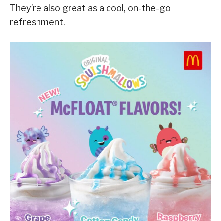
They’re also great as a cool, on-the-go
refreshment.