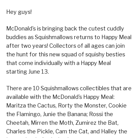
Hey guys!
McDonald’s is bringing back the cutest cuddly
buddies as Squishmallows returns to Happy Meal
after two years! Collectors of all ages can join
the hunt for this new squad of squishy besties
that come individually with a Happy Meal
starting June 13.
There are 10 Squishmallows collectibles that are
available with the McDonald’s Happy Meal:
Maritza the Cactus, Rorty the Monster, Cookie
the Flamingo, Junie the Banana; Rossi the
Cheetah, Mirren the Moth, Zumirez the Bat,
Charles the Pickle, Cam the Cat, and Halley the