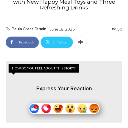
with New Happy Meal Toys and Three
Refreshing Drinks
By
Paula Grace Fermin
June 18, 2025
50
Facebook
Twitter
HOW DO YOU FEEL ABOUT THIS STORY?
Express Your Reaction