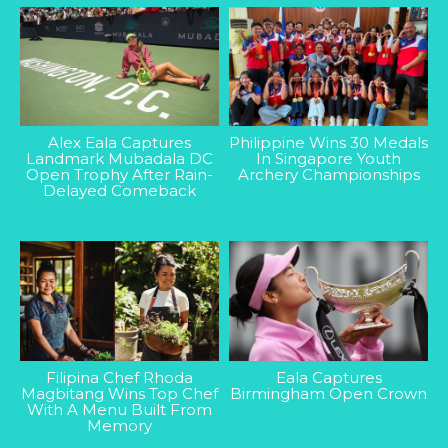
Alex Eala Captures
Philippine Wins 30 Medals
Landmark Mubadala DC
In Singapore Youth
Open Trophy After Rain-
Archery Championships
Delayed Comeback
Filipina Chef Rhoda
Eala Captures
Magbitang Wins Top Chef
Birmingham Open Crown
With A Menu Built From
Memory