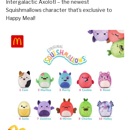
Intergalactic Axolotl – the newest
Squishmallows character that’s exclusive to
Happy Meal!