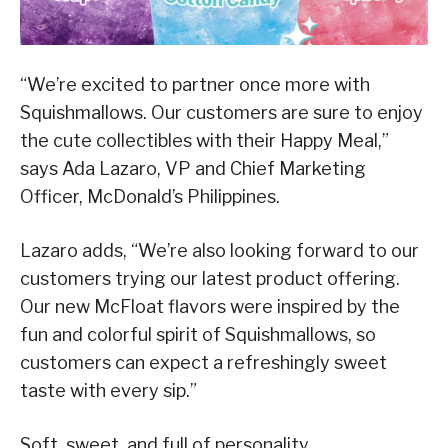
“We’re excited to partner once more with
Squishmallows. Our customers are sure to enjoy
the cute collectibles with their Happy Meal,”
says Ada Lazaro, VP and Chief Marketing
Officer, McDonald’s Philippines.
Lazaro adds, “We’re also looking forward to our
customers trying our latest product offering.
Our new McFloat flavors were inspired by the
fun and colorful spirit of Squishmallows, so
customers can expect a refreshingly sweet
taste with every sip.”
Soft, sweet, and full of personality,