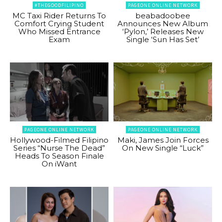
#THEGOODFILIPINO
PAGEONE ONLINE NETWORK
MC Taxi Rider Returns To
beabadoobee
Comfort Crying Student
Announces New Album
Who Missed Entrance
‘Pylon,’ Releases New
Exam
Single ‘Sun Has Set’
PAGEONE ONLINE NETWORK
PAGEONE ONLINE NETWORK
Hollywood-Filmed Filipino
Maki, James Join Forces
Series “Nurse The Dead”
On New Single “Luck”
Heads To Season Finale
On iWant