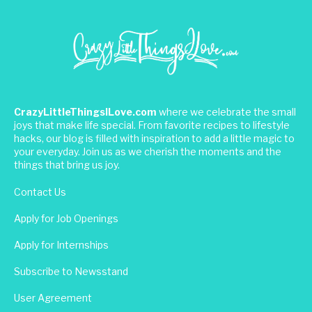
CrazyLittleThingsILove.com
where we celebrate the small
joys that make life special. From favorite recipes to lifestyle
hacks, our blog is filled with inspiration to add a little magic to
your everyday. Join us as we cherish the moments and the
things that bring us joy.
Contact Us
Apply for Job Openings
Apply for Internships
Subscribe to Newsstand
User Agreement