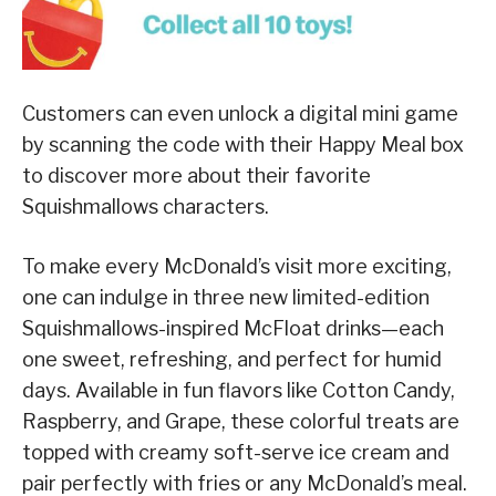
Customers can even unlock a digital mini game
by scanning the code with their Happy Meal box
to discover more about their favorite
Squishmallows characters.
To make every McDonald’s visit more exciting,
one can indulge in three new limited-edition
Squishmallows-inspired McFloat drinks—each
one sweet, refreshing, and perfect for humid
days. Available in fun flavors like Cotton Candy,
Raspberry, and Grape, these colorful treats are
topped with creamy soft-serve ice cream and
pair perfectly with fries or any McDonald’s meal.