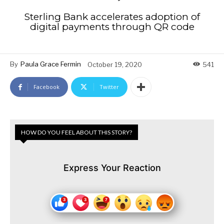
Sterling Bank accelerates adoption of
digital payments through QR code
By
Paula Grace Fermin
October 19, 2020
541
Facebook
Twitter
HOW DO YOU FEEL ABOUT THIS STORY?
Express Your Reaction