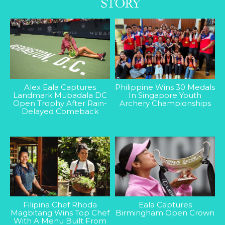
Alex Eala Captures
Philippine Wins 30 Medals
Landmark Mubadala DC
In Singapore Youth
Open Trophy After Rain-
Archery Championships
Delayed Comeback
Filipina Chef Rhoda
Eala Captures
Magbitang Wins Top Chef
Birmingham Open Crown
With A Menu Built From