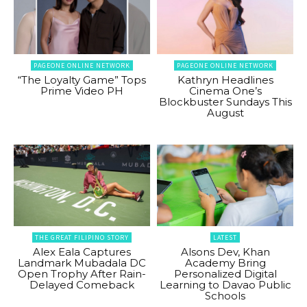
PAGEONE ONLINE NETWORK
PAGEONE ONLINE NETWORK
“The Loyalty Game” Tops
Kathryn Headlines
Prime Video PH
Cinema One’s
Blockbuster Sundays This
August
THE GREAT FILIPINO STORY
LATEST
Alex Eala Captures
Alsons Dev, Khan
Landmark Mubadala DC
Academy Bring
Open Trophy After Rain-
Personalized Digital
Delayed Comeback
Learning to Davao Public
Schools