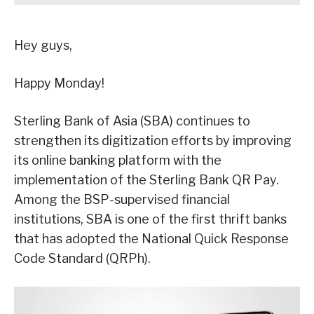
Hey guys,
Happy Monday!
Sterling Bank of Asia (SBA) continues to
strengthen its digitization efforts by improving
its online banking platform with the
implementation of the Sterling Bank QR Pay.
Among the BSP-supervised financial
institutions, SBA is one of the first thrift banks
that has adopted the National Quick Response
Code Standard (QRPh).