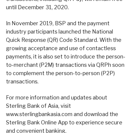
until December 31, 2020.
In November 2019, BSP and the payment
industry participants launched the National
Quick Response (QR) Code Standard. With the
growing acceptance and use of contactless
payments, it is also set to introduce the person-
to-merchant (P2M) transactions via QRPh soon
to complement the person-to-person (P2P)
transactions.
For more information and updates about
Sterling Bank of Asia, visit
www.sterlingbankasia.com and download the
Sterling Bank Online App to experience secure
and convenient banking.