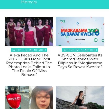
Memory
PAGEONE ONLINE NETWORK
PAGEONE ONLINE NETWORK
Alexa Ilacad And The
ABS-CBN Celebrates Its
S.O.S.H. Girls Near Their
Shared Stories With
Redemption Behind The
Filipinos In “Magkasama
Photo Leaks Fallout In
Tayo Sa Bawat Kwento”
The Finale Of “Miss
Behave”