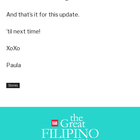
And that’s it for this update.
’til next time!
XoXo
Paula
Stories