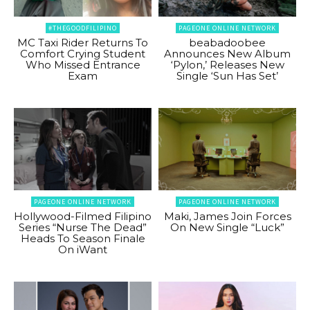
#THEGOODFILIPINO
PAGEONE ONLINE NETWORK
MC Taxi Rider Returns To
beabadoobee
Comfort Crying Student
Announces New Album
Who Missed Entrance
‘Pylon,’ Releases New
Exam
Single ‘Sun Has Set’
PAGEONE ONLINE NETWORK
PAGEONE ONLINE NETWORK
Hollywood-Filmed Filipino
Maki, James Join Forces
Series “Nurse The Dead”
On New Single “Luck”
Heads To Season Finale
On iWant