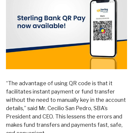
“The advantage of using QR code is that it
facilitates instant payment or fund transfer
without the need to manually key in the account
details,” said Mr. Cecilio San Pedro, SBA’s
President and CEO. This lessens the errors and
makes fund transfers and payments fast, safe,