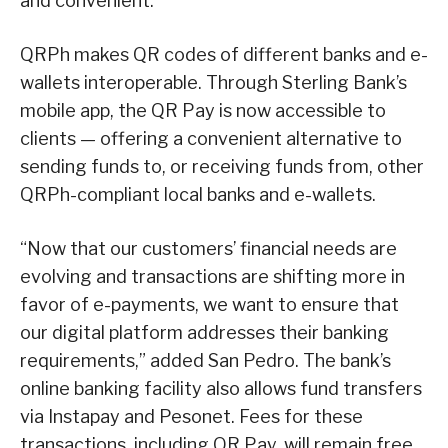
and convenient.
QRPh makes QR codes of different banks and e-
wallets interoperable. Through Sterling Bank’s
mobile app, the QR Pay is now accessible to
clients — offering a convenient alternative to
sending funds to, or receiving funds from, other
QRPh-compliant local banks and e-wallets.
“Now that our customers’ financial needs are
evolving and transactions are shifting more in
favor of e-payments, we want to ensure that
our digital platform addresses their banking
requirements,” added San Pedro. The bank’s
online banking facility also allows fund transfers
via Instapay and Pesonet. Fees for these
transactions, including QR Pay, will remain free