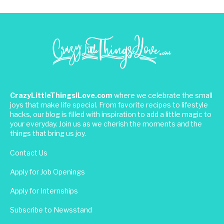
CrazyLittleThingsILove.com
where we celebrate the small
joys that make life special. From favorite recipes to lifestyle
hacks, our blog is filled with inspiration to add a little magic to
your everyday. Join us as we cherish the moments and the
things that bring us joy.
Contact Us
Apply for Job Openings
Apply for Internships
Subscribe to Newsstand