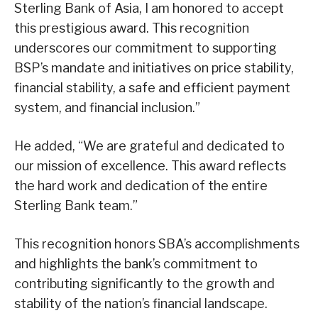
Sterling Bank of Asia, I am honored to accept
this prestigious award. This recognition
underscores our commitment to supporting
BSP’s mandate and initiatives on price stability,
financial stability, a safe and efficient payment
system, and financial inclusion.”
He added, “We are grateful and dedicated to
our mission of excellence. This award reflects
the hard work and dedication of the entire
Sterling Bank team.”
This recognition honors SBA’s accomplishments
and highlights the bank’s commitment to
contributing significantly to the growth and
stability of the nation’s financial landscape.