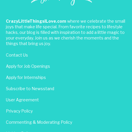
CrazyLittleThingsILove.com
where we celebrate the small
joys that make life special. From favorite recipes to lifestyle
hacks, our blog is filled with inspiration to add a little magic to
your everyday. Join us as we cherish the moments and the
things that bring us joy.
Contact Us
Apply for Job Openings
Apply for Internships
Subscribe to Newsstand
User Agreement
Privacy Policy
Commenting & Moderating Policy