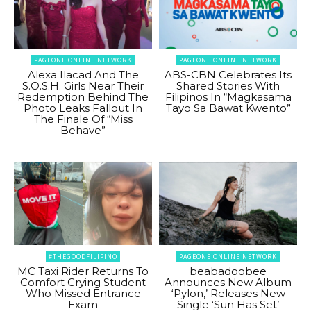
PAGEONE ONLINE NETWORK
PAGEONE ONLINE NETWORK
Alexa Ilacad And The
ABS-CBN Celebrates Its
S.O.S.H. Girls Near Their
Shared Stories With
Redemption Behind The
Filipinos In “Magkasama
Photo Leaks Fallout In
Tayo Sa Bawat Kwento”
The Finale Of “Miss
Behave”
#THEGOODFILIPINO
PAGEONE ONLINE NETWORK
MC Taxi Rider Returns To
beabadoobee
Comfort Crying Student
Announces New Album
Who Missed Entrance
‘Pylon,’ Releases New
Exam
Single ‘Sun Has Set’