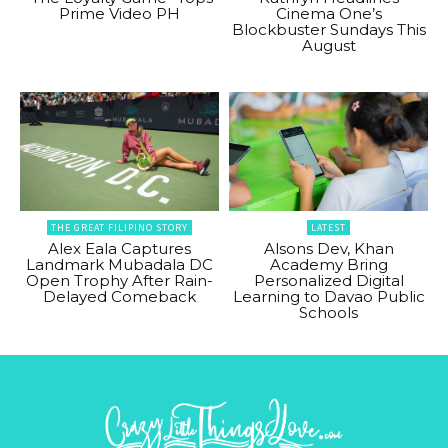
Prime Video PH
Cinema One’s
Blockbuster Sundays This
August
THE GREAT FILIPINO STORY
LATEST
Alex Eala Captures
Alsons Dev, Khan
Landmark Mubadala DC
Academy Bring
Open Trophy After Rain-
Personalized Digital
Delayed Comeback
Learning to Davao Public
Schools