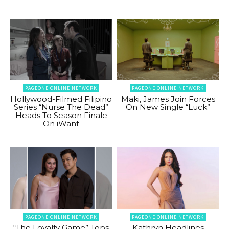
PAGEONE ONLINE NETWORK
PAGEONE ONLINE NETWORK
Hollywood-Filmed Filipino
Maki, James Join Forces
Series “Nurse The Dead”
On New Single “Luck”
Heads To Season Finale
On iWant
PAGEONE ONLINE NETWORK
PAGEONE ONLINE NETWORK
“The Loyalty Game” Tops
Kathryn Headlines