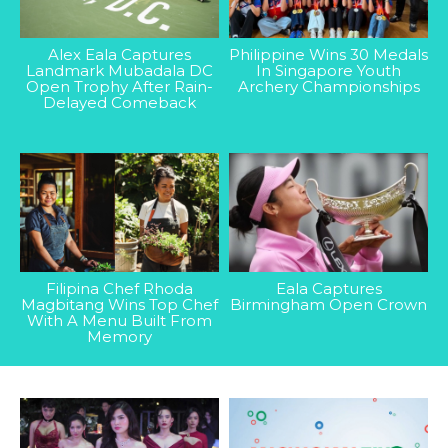
Alex Eala Captures
Philippine Wins 30 Medals
Landmark Mubadala DC
In Singapore Youth
Open Trophy After Rain-
Archery Championships
Delayed Comeback
Filipina Chef Rhoda
Eala Captures
Magbitang Wins Top Chef
Birmingham Open Crown
With A Menu Built From
Memory