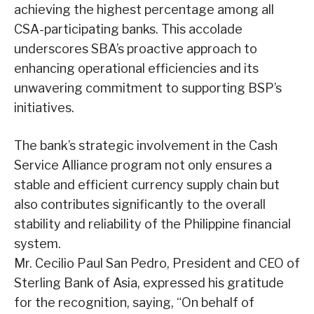
achieving the highest percentage among all
CSA-participating banks. This accolade
underscores SBA’s proactive approach to
enhancing operational efficiencies and its
unwavering commitment to supporting BSP’s
initiatives.
The bank’s strategic involvement in the Cash
Service Alliance program not only ensures a
stable and efficient currency supply chain but
also contributes significantly to the overall
stability and reliability of the Philippine financial
system.
Mr. Cecilio Paul San Pedro, President and CEO of
Sterling Bank of Asia, expressed his gratitude
for the recognition, saying, “On behalf of