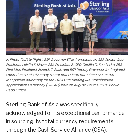
In Photo (Left to Right): BSP Governor Eli M. Remolona Jr., SBA Senior Vice
President Luisito S. Mayor, SBA President & CEO Cecilio D. San Pedro, SBA
First Vice President Joseph T. Sulit, and BSP Deputy Governor for Regional
Operations and Advocacy Sector Bernadette Romulo–Puyat at the
recognition ceremony for the 2024 Outstanding BSP Stakeholders
Appreciation Ceremony (OBSAC) held on August 2 at the BSP’s Manila
Head Office.
Sterling Bank of Asia was specifically
acknowledged for its exceptional performance
in sourcing its total currency requirements
through the Cash Service Alliance (CSA),