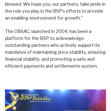
blessed. We hope you, our partners, take pride in
the role you play in the BSP’s efforts to provide
an enabling environment for growth.”
The OBSAC, launched in 2004, has been a
platform for the BSP to acknowledge
outstanding partners who actively support its
mandates of maintaining price stability, ensuring
financial stability, and promoting a safe and
efficient payments and settlements system.