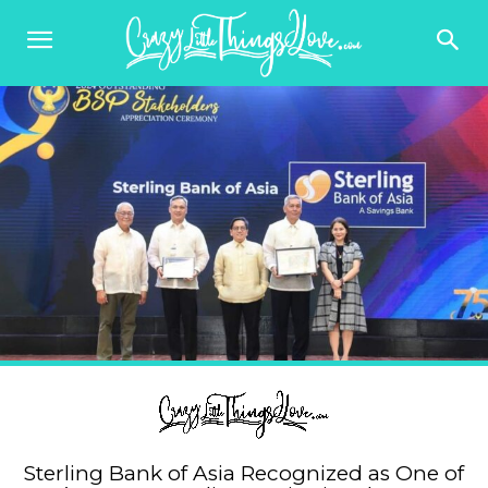
Sterling Bank of Asia Recognized as One of