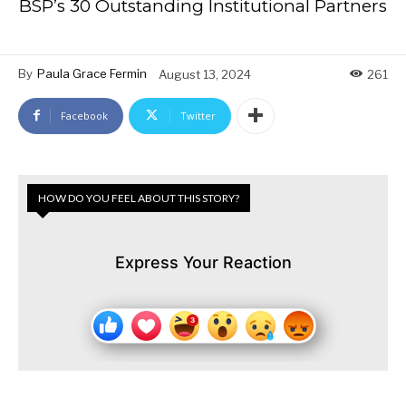
BSP’s 30 Outstanding Institutional Partners
By
Paula Grace Fermin
August 13, 2024
261
Facebook
Twitter
HOW DO YOU FEEL ABOUT THIS STORY?
Express Your Reaction