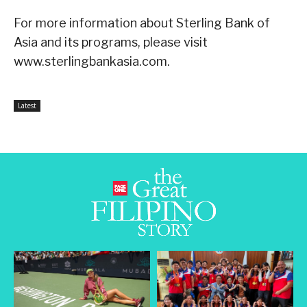
For more information about Sterling Bank of
Asia and its programs, please visit
www.sterlingbankasia.com.
Latest