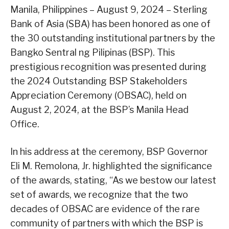
Manila, Philippines – August 9, 2024 – Sterling
Bank of Asia (SBA) has been honored as one of
the 30 outstanding institutional partners by the
Bangko Sentral ng Pilipinas (BSP). This
prestigious recognition was presented during
the 2024 Outstanding BSP Stakeholders
Appreciation Ceremony (OBSAC), held on
August 2, 2024, at the BSP’s Manila Head
Office.
In his address at the ceremony, BSP Governor
Eli M. Remolona, Jr. highlighted the significance
of the awards, stating, “As we bestow our latest
set of awards, we recognize that the two
decades of OBSAC are evidence of the rare
community of partners with which the BSP is